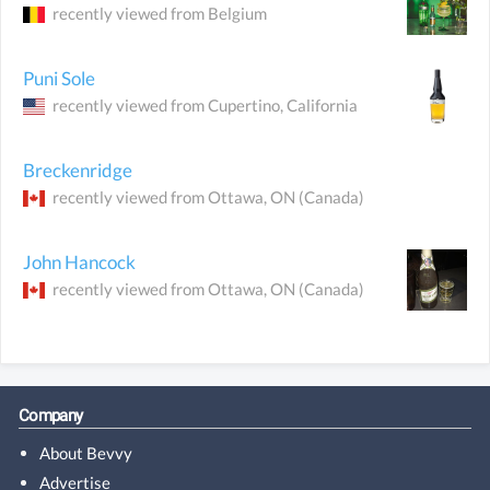
recently viewed from
Belgium
Puni Sole
recently viewed from
Cupertino
, California
Breckenridge
recently viewed from
Ottawa
, ON
(Canada)
John Hancock
recently viewed from
Ottawa
, ON
(Canada)
Company
About Bevvy
Advertise