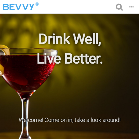
®
Drink Well,
Live Better.
Welcome! Come on in, take a look around!