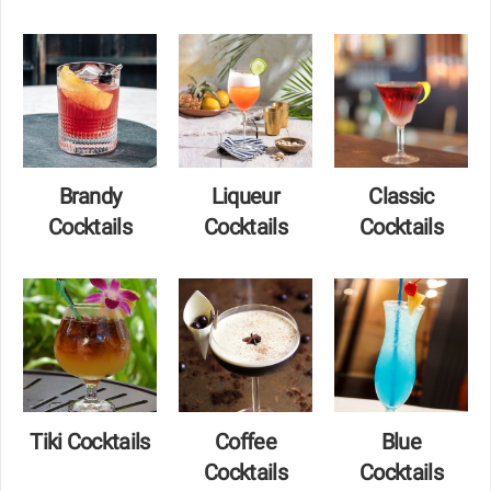
Brandy
Liqueur
Classic
Cocktails
Cocktails
Cocktails
Tiki Cocktails
Coffee
Blue
Cocktails
Cocktails