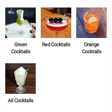
Green
Red Cocktails
Orange
Cocktails
Cocktails
All Cocktails