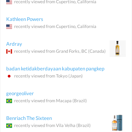
recently viewed from
Cupertino
, California
Kathleen Powers
recently viewed from
Cupertino
, California
Ardray
recently viewed from
Grand Forks
, BC
(Canada)
badan ketidakberdayaan kabupaten pangkep
recently viewed from
Tokyo
(Japan)
georgeoliver
recently viewed from
Macapa
(Brazil)
Benriach The Sixteen
recently viewed from
Vila Velha
(Brazil)