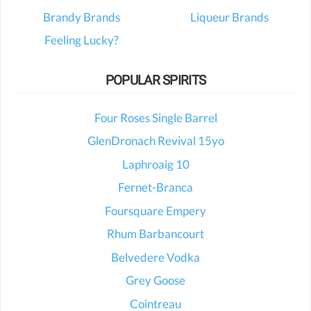
Brandy Brands
Liqueur Brands
Feeling Lucky?
POPULAR SPIRITS
Four Roses Single Barrel
GlenDronach Revival 15yo
Laphroaig 10
Fernet-Branca
Foursquare Empery
Rhum Barbancourt
Belvedere Vodka
Grey Goose
Cointreau