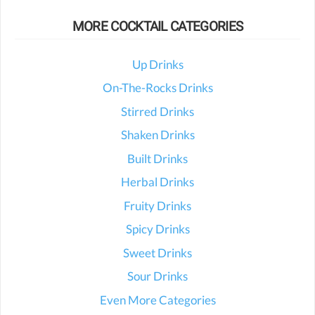
MORE COCKTAIL CATEGORIES
Up Drinks
On-The-Rocks Drinks
Stirred Drinks
Shaken Drinks
Built Drinks
Herbal Drinks
Fruity Drinks
Spicy Drinks
Sweet Drinks
Sour Drinks
Even More Categories