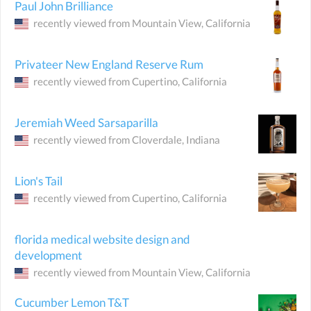
Paul John Brilliance
recently viewed from
Mountain View
, California
Privateer New England Reserve Rum
recently viewed from
Cupertino
, California
Jeremiah Weed Sarsaparilla
recently viewed from
Cloverdale
, Indiana
Lion's Tail
recently viewed from
Cupertino
, California
florida medical website design and
development
recently viewed from
Mountain View
, California
Cucumber Lemon T&T