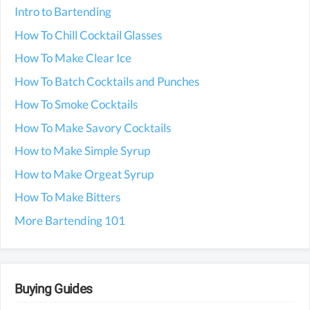
Intro to Bartending
How To Chill Cocktail Glasses
How To Make Clear Ice
How To Batch Cocktails and Punches
How To Smoke Cocktails
How To Make Savory Cocktails
How to Make Simple Syrup
How to Make Orgeat Syrup
How To Make Bitters
More Bartending 101
Buying Guides