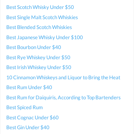
Best Scotch Whisky Under $50
Best Single Malt Scotch Whiskies
Best Blended Scotch Whiskies
Best Japanese Whisky Under $100
Best Bourbon Under $40
Best Rye Whiskey Under $50
Best Irish Whiskey Under $50
10 Cinnamon Whiskeys and Liquor to Bring the Heat
Best Rum Under $40
Best Rum for Daiquiris, According to Top Bartenders
Best Spiced Rum
Best Cognac Under $60
Best Gin Under $40