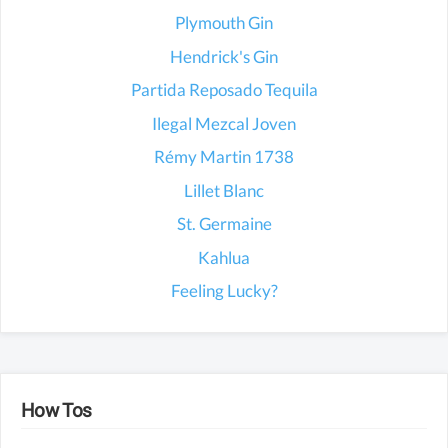
Plymouth Gin
Hendrick's Gin
Partida Reposado Tequila
Ilegal Mezcal Joven
Rémy Martin 1738
Lillet Blanc
St. Germaine
Kahlua
Feeling Lucky?
How Tos