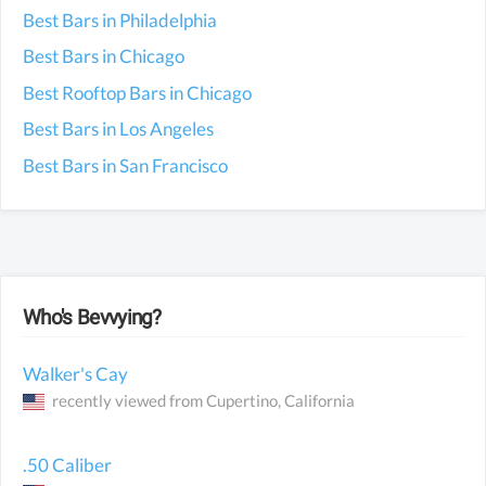
Best Bars in Philadelphia
Best Bars in Chicago
Best Rooftop Bars in Chicago
Best Bars in Los Angeles
Best Bars in San Francisco
Who's Bevvying?
Walker's Cay
recently viewed from
Cupertino
, California
.50 Caliber