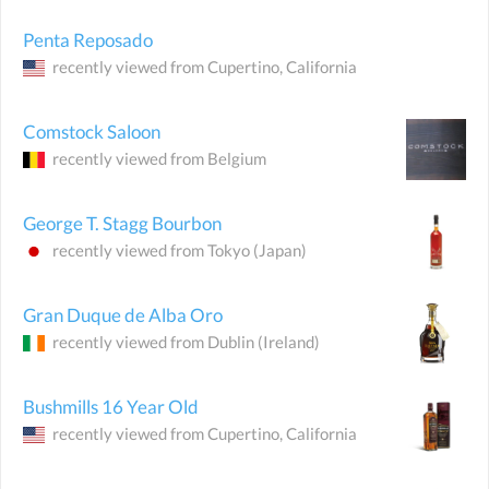
Penta Reposado
recently viewed from
Cupertino
, California
Comstock Saloon
recently viewed from
Belgium
George T. Stagg Bourbon
recently viewed from
Tokyo
(Japan)
Gran Duque de Alba Oro
recently viewed from
Dublin
(Ireland)
Bushmills 16 Year Old
recently viewed from
Cupertino
, California