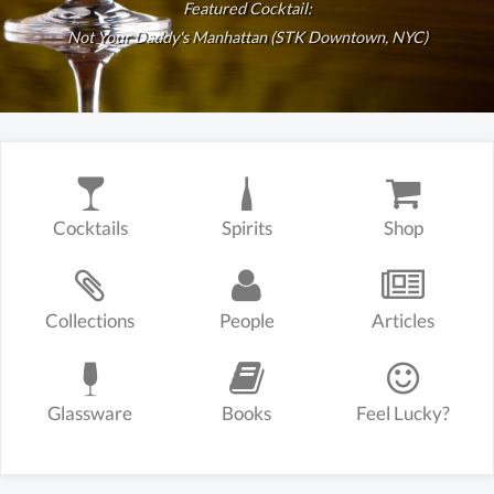
Featured Cocktail:
Not Your Daddy's Manhattan (STK Downtown, NYC)
Cocktails
Spirits
Shop
Collections
People
Articles
Glassware
Books
Feel Lucky?