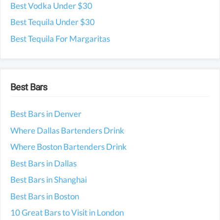
Best Vodka Under $30
Best Tequila Under $30
Best Tequila For Margaritas
Best Bars
Best Bars in Denver
Where Dallas Bartenders Drink
Where Boston Bartenders Drink
Best Bars in Dallas
Best Bars in Shanghai
Best Bars in Boston
10 Great Bars to Visit in London