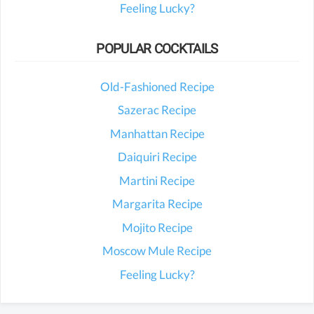
Feeling Lucky?
POPULAR COCKTAILS
Old-Fashioned Recipe
Sazerac Recipe
Manhattan Recipe
Daiquiri Recipe
Martini Recipe
Margarita Recipe
Mojito Recipe
Moscow Mule Recipe
Feeling Lucky?