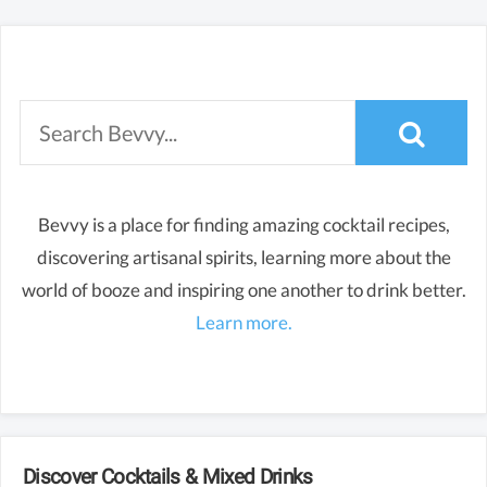
Bevvy is a place for finding amazing cocktail recipes,
discovering artisanal spirits, learning more about the
world of booze and inspiring one another to drink better.
Learn more.
Discover Cocktails & Mixed Drinks