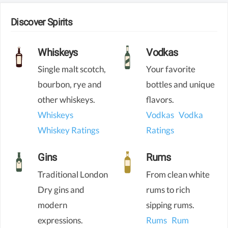
Discover Spirits
Whiskeys
Vodkas
Single malt scotch,
Your favorite
bourbon, rye and
bottles and unique
other whiskeys.
flavors.
Whiskeys
Vodkas
Vodka
Whiskey Ratings
Ratings
Gins
Rums
Traditional London
From clean white
Dry gins and
rums to rich
modern
sipping rums.
expressions.
Rums
Rum