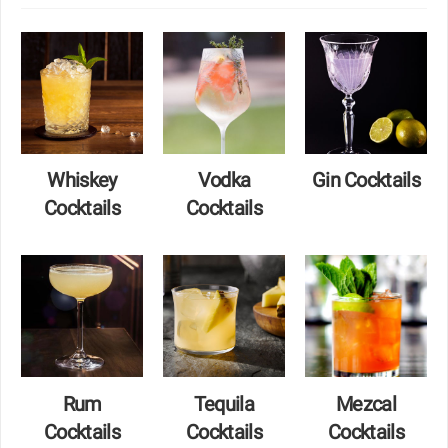
Whiskey
Vodka
Gin Cocktails
Cocktails
Cocktails
Rum
Tequila
Mezcal
Cocktails
Cocktails
Cocktails