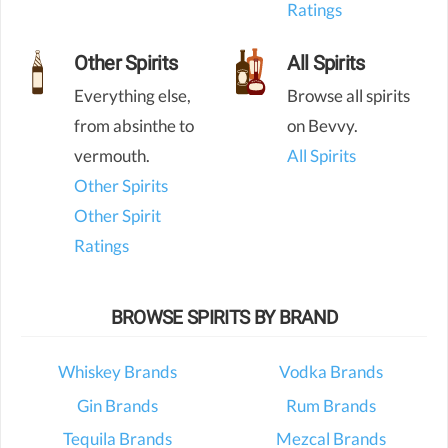
Ratings
Other Spirits
All Spirits
Everything else,
Browse all spirits
from absinthe to
on Bevvy.
vermouth.
All Spirits
Other Spirits
Other Spirit
Ratings
BROWSE SPIRITS BY BRAND
Whiskey Brands
Vodka Brands
Gin Brands
Rum Brands
Tequila Brands
Mezcal Brands