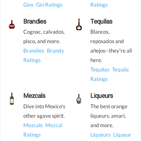
Gins
Gin Ratings
Ratings
Brandies
Tequilas
Cognac, calvados,
Blancos,
pisco, and more.
reposados and
Brandies
Brandy
añejos--they're all
Ratings
here.
Tequilas
Tequila
Ratings
Mezcals
Liqueurs
Dive into Mexico's
The best orange
other agave spirit.
liqueurs, amari,
Mezcals
Mezcal
and more.
Ratings
Liqueurs
Liqueur