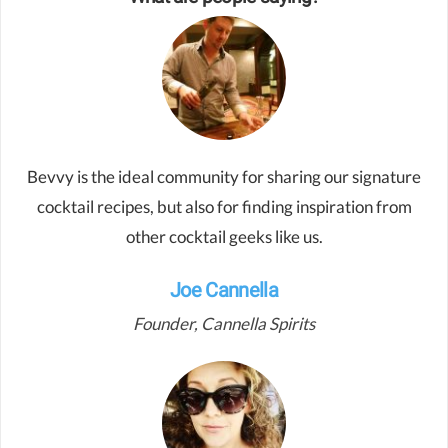
Bevvy is the ideal community for sharing our signature
cocktail recipes, but also for finding inspiration from
other cocktail geeks like us.
Joe Cannella
Founder, Cannella Spirits