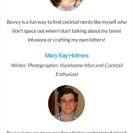
Bevvy is a fun way to find cocktail nerds like myself who
don’t space out when I start talking about my latest
infusions or crafting my own bitters!
Mary Kay Holmes
Writer, Photographer, Handsome Man and Cocktail
Enthusiast
Bevvy is my go-to source for whiskey and related mixed