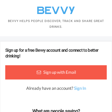
BEVVY HELPS PEOPLE DISCOVER, TRACK AND SHARE GREAT
DRINKS.
Sign up for a free
Bevvy
account and connect to better
drinking!
Sign up with Email
Already have an account?
Sign In
What are people saying?