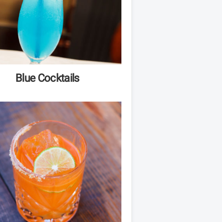
Blue Cocktails