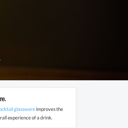
re.
ocktail glassware
improves the
all experience of a drink.