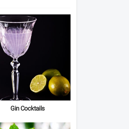
Gin Cocktails