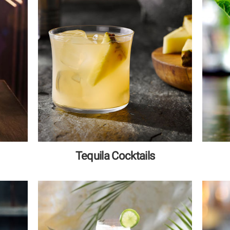
Tequila Cocktails