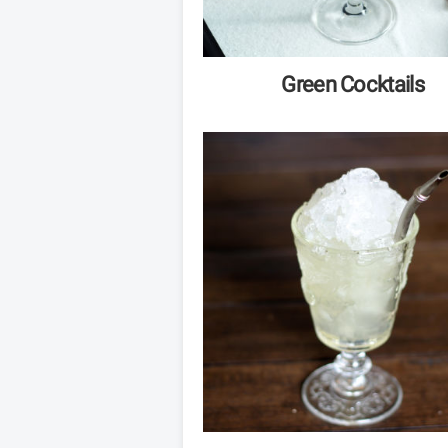
Green Cocktails