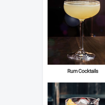
Rum Cocktails