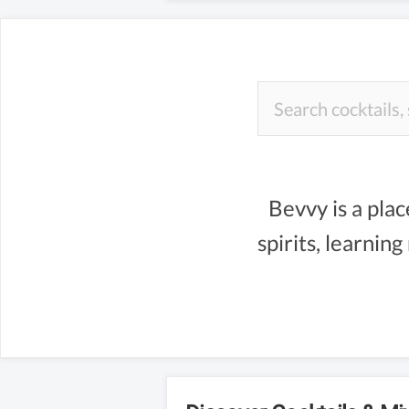
Bevvy is a plac
spirits, learnin