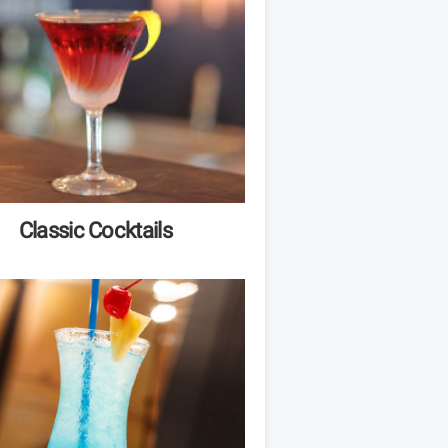
Classic Cocktails