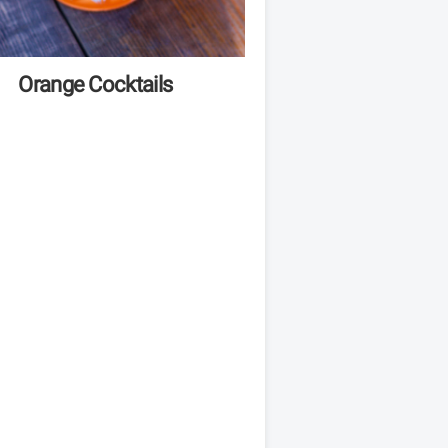
Orange Cocktails