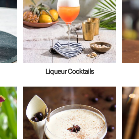
Liqueur Cocktails