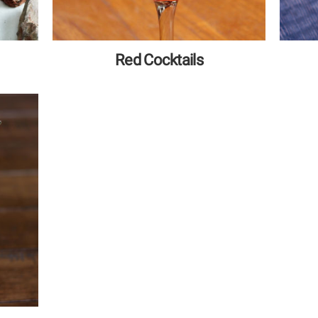
Red Cocktails