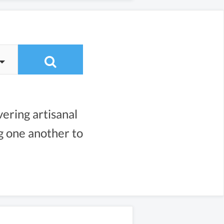
vering artisanal
ng one another to