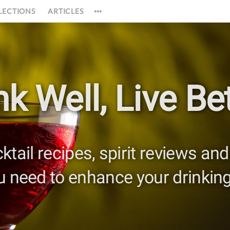
LECTIONS
ARTICLES
nk Well,
Live Bet
cktail recipes, spirit reviews a
u need to enhance your drinking