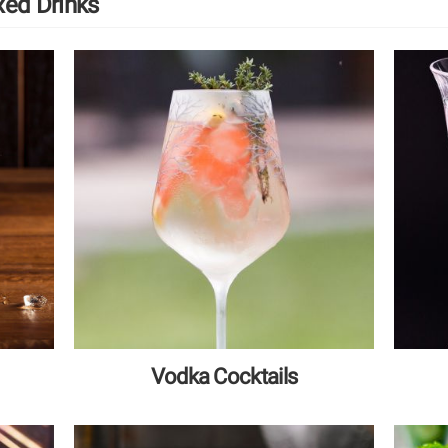
xed Drinks
Vodka Cocktails