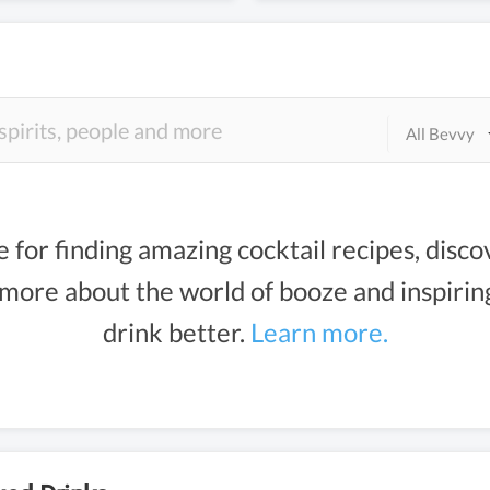
All Bevvy
e for finding amazing cocktail recipes, disco
g more about the world of booze and inspiri
drink better.
Learn more.