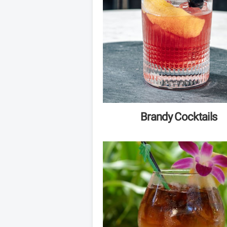
Brandy Cocktails