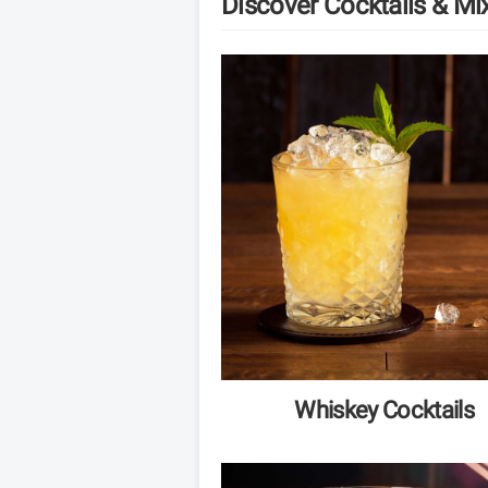
Discover Cocktails & Mi
Whiskey Cocktails