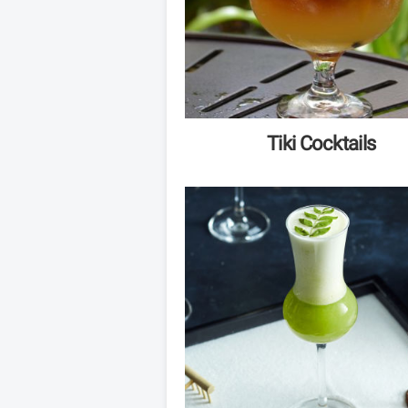
Tiki Cocktails