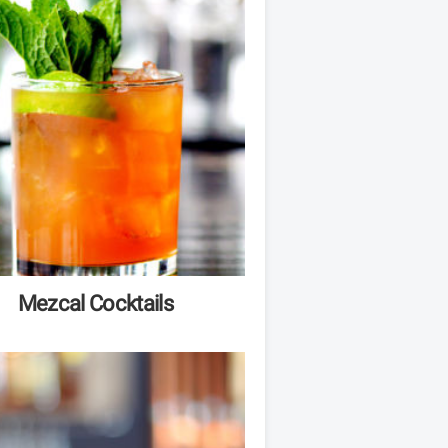
Mezcal Cocktails