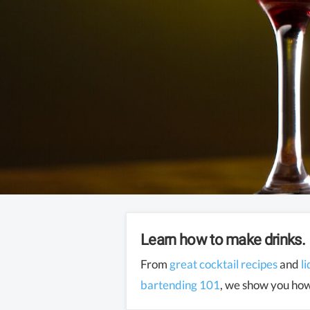
Learn how to make drinks.
From
great cocktail recipes
and
l
bartending 101
, we show you how 