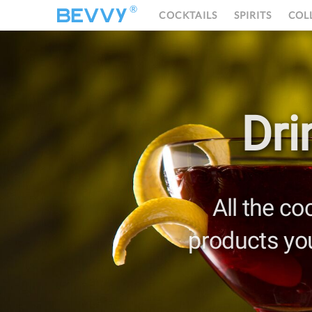
®
COCKTAILS
SPIRITS
COL
Dri
All the co
products yo