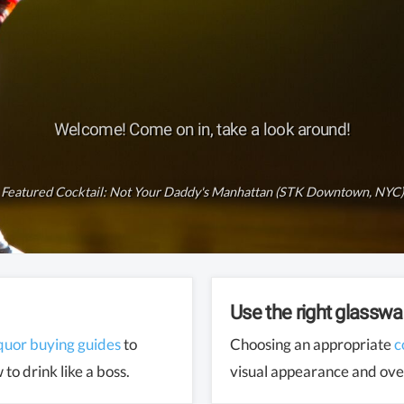
Welcome! Come on in, take a look around!
Featured Cocktail:
Not Your Daddy's Manhattan (STK Downtown, NYC)
Use the right glasswa
iquor buying guides
to
Choosing an appropriate
c
to drink like a boss.
visual appearance and over