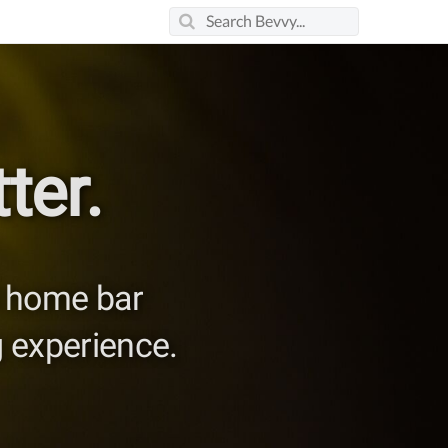
ter.
nd home bar
 experience.