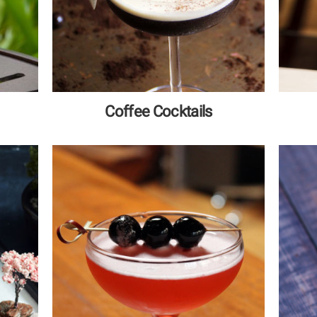
Coffee Cocktails