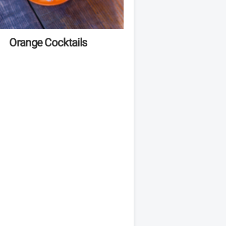
Orange Cocktails