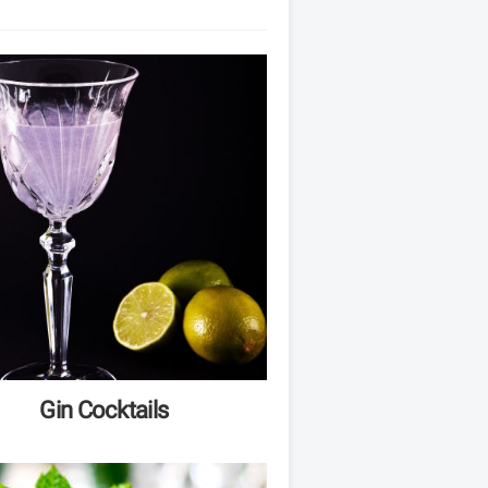
Gin Cocktails