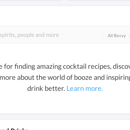
All Bevvy
e for finding amazing cocktail recipes, disco
g more about the world of booze and inspiri
drink better.
Learn more.