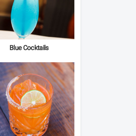
Blue Cocktails