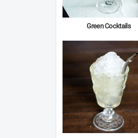
Green Cocktails