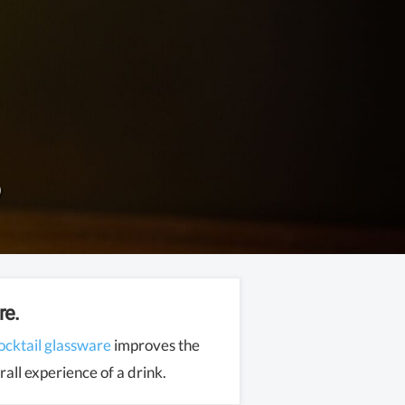
re.
ocktail glassware
improves the
all experience of a drink.