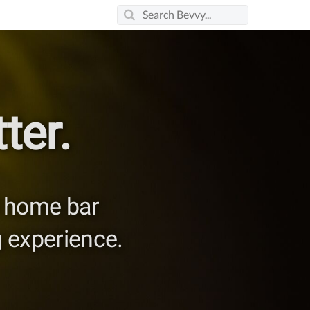
ter.
nd home bar
 experience.