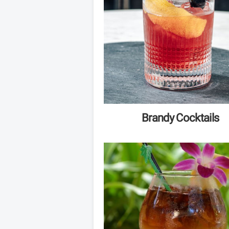
Brandy Cocktails