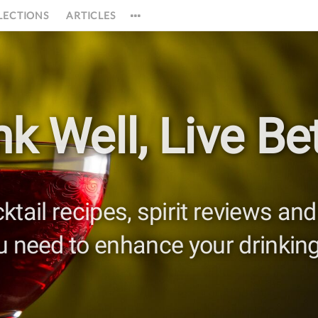
LECTIONS
ARTICLES
nk Well,
Live Bet
cktail recipes, spirit reviews a
u need to enhance your drinking