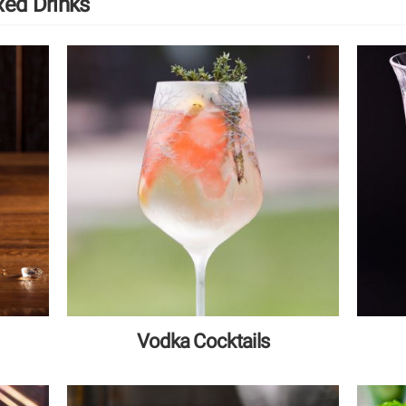
xed Drinks
Vodka Cocktails