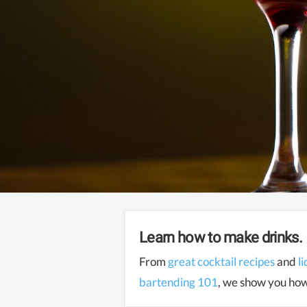
Learn how to make drinks.
From
great cocktail recipes
and
l
bartending 101
, we show you how 