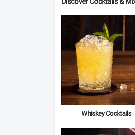
Discover Cocktails & Mi
Whiskey Cocktails