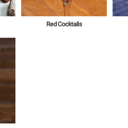
Red Cocktails