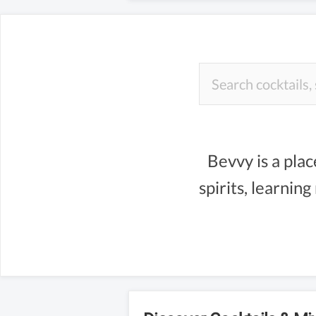
Bevvy is a plac
spirits, learnin