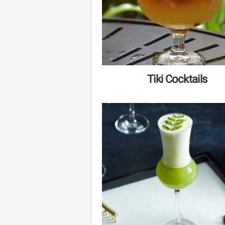
Tiki Cocktails