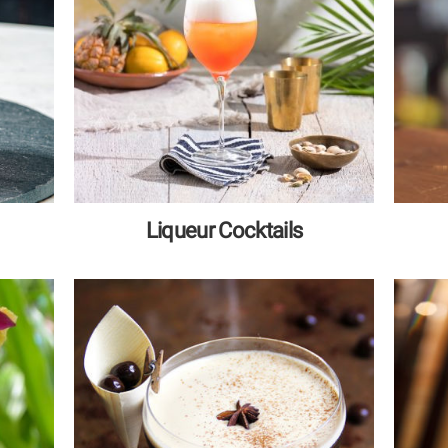
Liqueur Cocktails