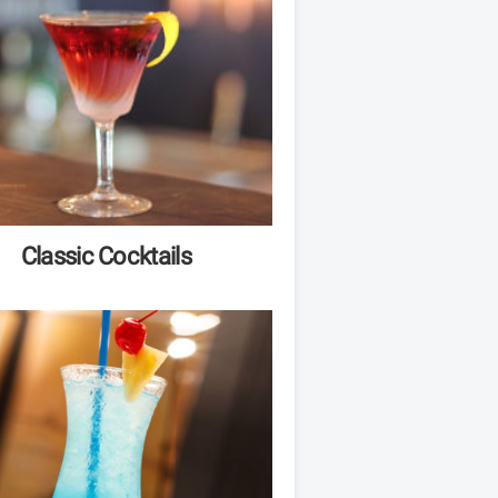
Classic Cocktails