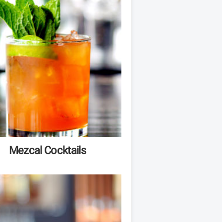
Mezcal Cocktails