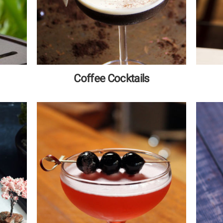
Coffee Cocktails