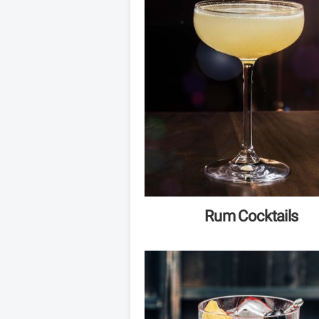
Rum Cocktails