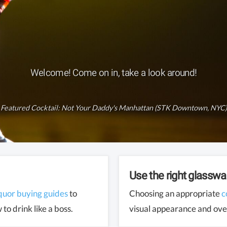
Welcome! Come on in, take a look around!
Featured Cocktail:
Not Your Daddy's Manhattan (STK Downtown, NYC)
Use the right glasswa
iquor buying guides
to
Choosing an appropriate
c
to drink like a boss.
visual appearance and over