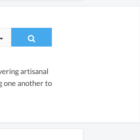
vering artisanal
ng one another to