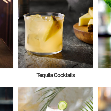
Tequila Cocktails