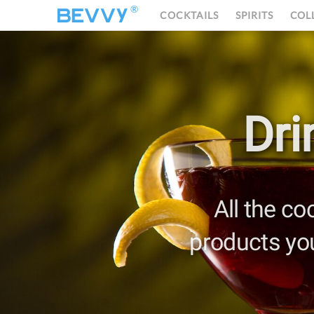
®
COCKTAILS
SPIRITS
COL
Dri
All the co
products yo