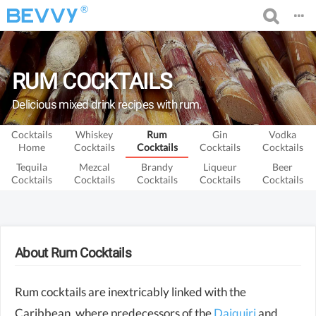
®
RUM COCKTAILS
Delicious mixed drink recipes with rum.
Cocktails
Whiskey
Rum
Gin
Vodka
Cocktails
Cocktails
Cocktails
Cocktails
Tequila
Mezcal
Brandy
Liqueur
Beer
Cocktails
Cocktails
Cocktails
Cocktails
Cocktails
About Rum Cocktails
Rum cocktails are inextricably linked with the
Caribbean, where predecessors of the
Daiquiri
and