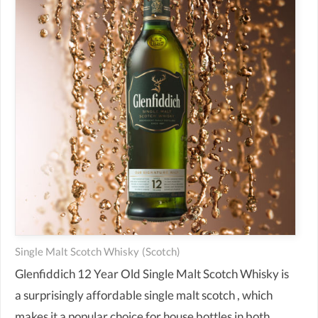
Single Malt Scotch Whisky
(scotch)
Glenfiddich 12 Year Old Single Malt Scotch Whisky is
a surprisingly affordable single malt scotch , which
makes it a popular choice for house bottles in both