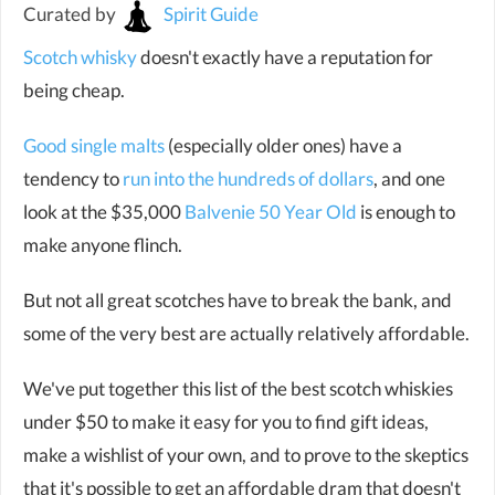
Curated by
Spirit Guide
Scotch whisky
doesn't exactly have a reputation for
being cheap.
Good single malts
(especially older ones) have a
tendency to
run into the hundreds of dollars
, and one
look at the $35,000
Balvenie 50 Year Old
is enough to
make anyone flinch.
But not all great scotches have to break the bank, and
some of the very best are actually relatively affordable.
We've put together this list of the best scotch whiskies
under $50 to make it easy for you to find gift ideas,
make a wishlist of your own, and to prove to the skeptics
that it's possible to get an affordable dram that doesn't