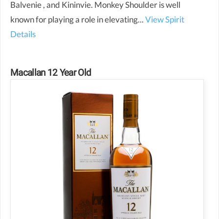
Balvenie , and Kininvie. Monkey Shoulder is well
known for playing a role in elevating...
View Spirit
Details
Macallan 12 Year Old