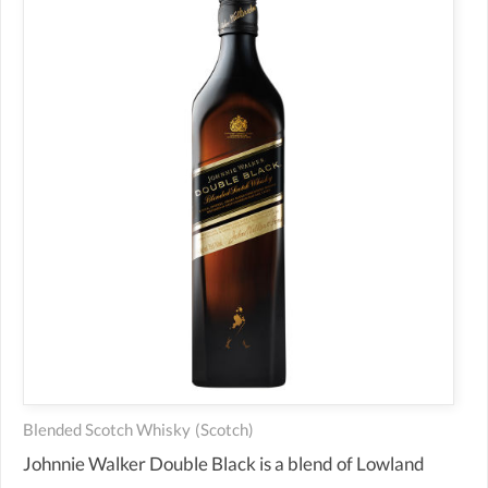
Blended Scotch Whisky
(scotch)
Johnnie Walker Double Black is a blend of Lowland