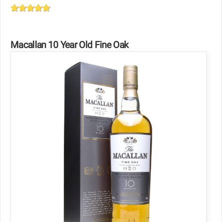
Macallan 10 Year Old Fine Oak