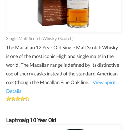
Single Malt Scotch Whisky
(scotch)
The Macallan 12 Year Old Single Malt Scotch Whisky
is one of the most iconic Highland single malts in the
world. The Macallan range is defined by its distinctive
use of sherry casks instead of the standard American
oak (though the Macallan Fine Oak line...
View Spirit
Details
Laphroaig 10 Year Old