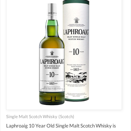
Single Malt Scotch Whisky
(scotch)
Laphroaig 10 Year Old Single Malt Scotch Whisky is