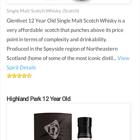
Single Malt Scotch Whisky
(scotch)
Glenlivet 12 Year Old Single Malt Scotch Whisky is a
very affordable scotch that punches above its price
point in terms of complexity and drinkability.
Produced in the Speyside region of Northeastern
Scotland (home of some of the most iconic distil...
View
Spirit Details
Highland Park 12 Year Old