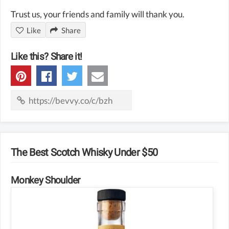
Trust us, your friends and family will thank you.
Like
Share
Like this? Share it!
The Best Scotch Whisky Under $50
Monkey Shoulder