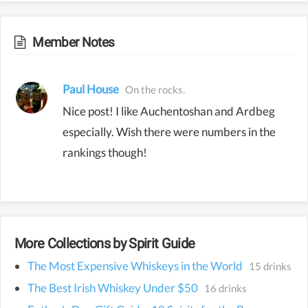
Member Notes
Paul House
On the rocks.
Nice post! I like Auchentoshan and Ardbeg
especially. Wish there were numbers in the
rankings though!
More Collections by Spirit Guide
The Most Expensive Whiskeys in the World
15 drinks
The Best Irish Whiskey Under $50
16 drinks