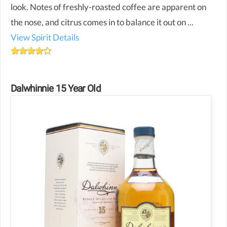
look. Notes of freshly-roasted coffee are apparent on
the nose, and citrus comes in to balance it out on ...
View Spirit Details
Dalwhinnie 15 Year Old