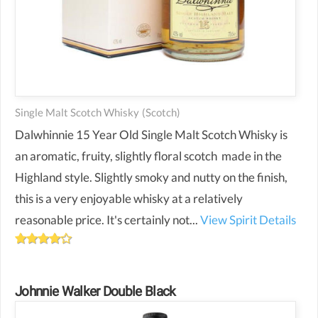
Single Malt Scotch Whisky
(scotch)
Dalwhinnie 15 Year Old Single Malt Scotch Whisky is
an aromatic, fruity, slightly floral scotch made in the
Highland style. Slightly smoky and nutty on the finish,
this is a very enjoyable whisky at a relatively
reasonable price. It's certainly not...
View Spirit Details
Johnnie Walker Double Black