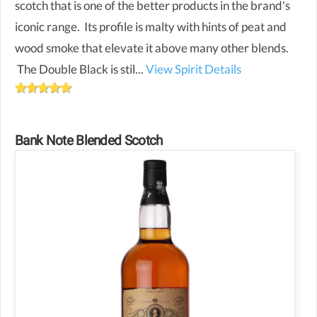
scotch that is one of the better products in the brand's
iconic range. Its profile is malty with hints of peat and
wood smoke that elevate it above many other blends.
The Double Black is stil...
View Spirit Details
Bank Note Blended Scotch