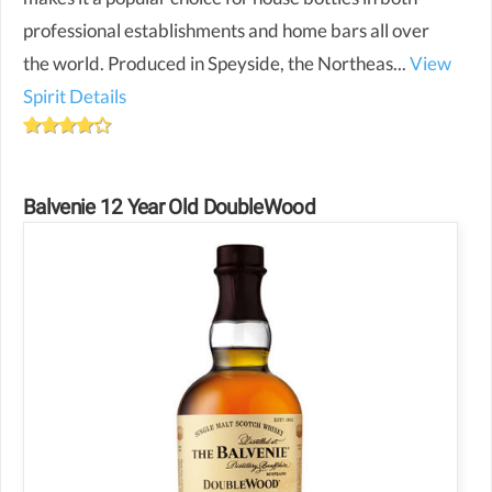
professional establishments and home bars all over
the world. Produced in Speyside, the Northeas...
View
Spirit Details
Balvenie 12 Year Old DoubleWood