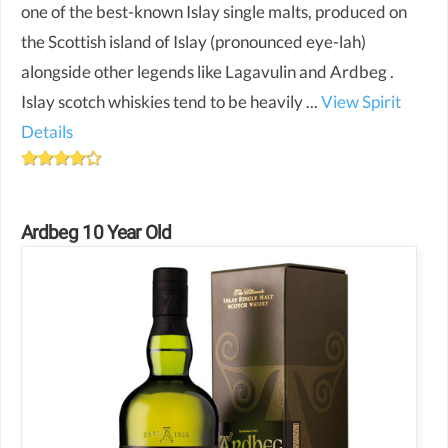
one of the best-known Islay single malts, produced on
the Scottish island of Islay (pronounced eye-lah)
alongside other legends like Lagavulin and Ardbeg .
Islay scotch whiskies tend to be heavily ...
View Spirit
Details
Ardbeg 10 Year Old