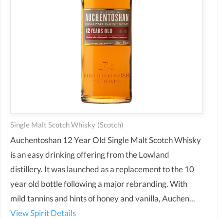
Single Malt Scotch Whisky
(scotch)
Auchentoshan 12 Year Old Single Malt Scotch Whisky
is an easy drinking offering from the Lowland
distillery. It was launched as a replacement to the 10
year old bottle following a major rebranding. With
mild tannins and hints of honey and vanilla, Auchen...
View Spirit Details