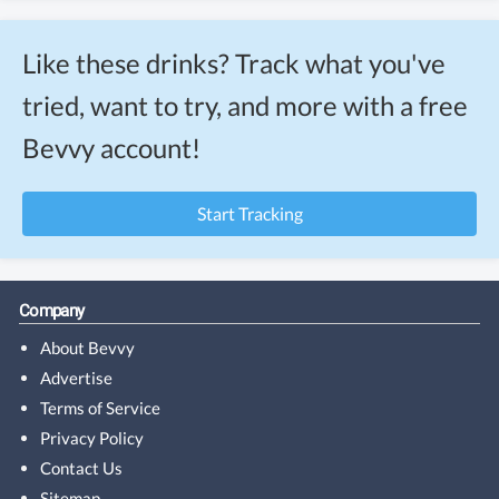
Like these drinks? Track what you've
tried, want to try, and more with a free
Bevvy account!
Start Tracking
Company
About Bevvy
Advertise
Terms of Service
Privacy Policy
Contact Us
Sitemap