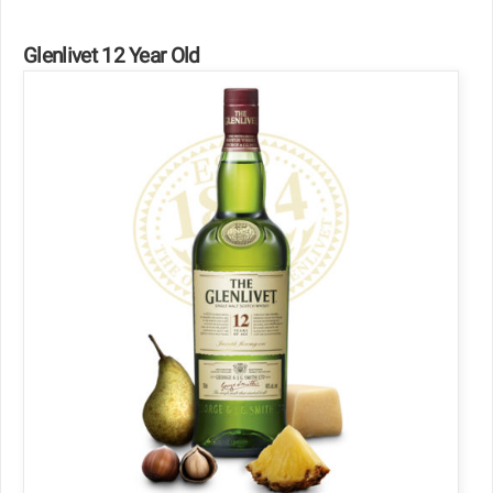
Glenlivet 12 Year Old