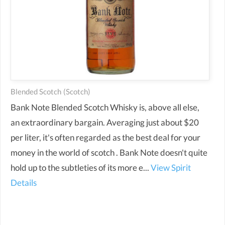
Blended Scotch
(scotch)
Bank Note Blended Scotch Whisky is, above all else,
an extraordinary bargain. Averaging just about $20
per liter, it's often regarded as the best deal for your
money in the world of scotch . Bank Note doesn't quite
hold up to the subtleties of its more e...
View Spirit
Details