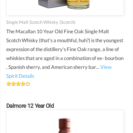
Single Malt Scotch Whisky
(scotch)
The Macallan 10 Year Old Fine Oak Single Malt
Scotch Whisky (that's a mouthful, huh?) is the youngest
expression of the distillery's Fine Oak range, a line of
whiskies that are aged in a combination of ex- bourbon
, Spanish sherry, and American sherry bar...
View
Spirit Details
Dalmore 12 Year Old