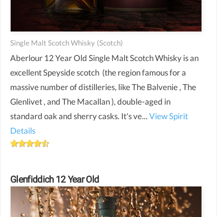
Single Malt Scotch Whisky
(scotch)
Aberlour 12 Year Old Single Malt Scotch Whisky is an
excellent Speyside scotch (the region famous for a
massive number of distilleries, like The Balvenie , The
Glenlivet , and The Macallan ), double-aged in
standard oak and sherry casks. It's ve...
View Spirit
Details
Glenfiddich 12 Year Old