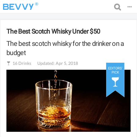
®
The Best Scotch Whisky Under $50
The best scotch whisky for the drinker on a
budget
16
Drinks
Updated: Apr 5, 2018