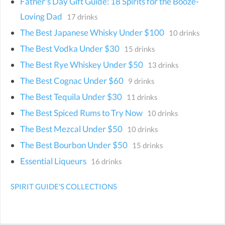
Father's Day Gift Guide: 18 Spirits for the Booze-
Loving Dad
17 drinks
The Best Japanese Whisky Under $100
10 drinks
The Best Vodka Under $30
15 drinks
The Best Rye Whiskey Under $50
13 drinks
The Best Cognac Under $60
9 drinks
The Best Tequila Under $30
11 drinks
The Best Spiced Rums to Try Now
10 drinks
The Best Mezcal Under $50
10 drinks
The Best Bourbon Under $50
15 drinks
Essential Liqueurs
16 drinks
SPIRIT GUIDE'S COLLECTIONS