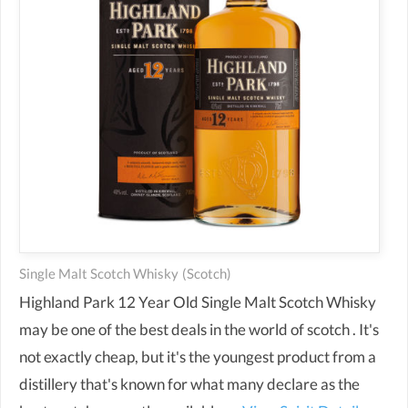
Single Malt Scotch Whisky
(scotch)
Highland Park 12 Year Old Single Malt Scotch Whisky
may be one of the best deals in the world of scotch . It's
not exactly cheap, but it's the youngest product from a
distillery that's known for what many declare as the