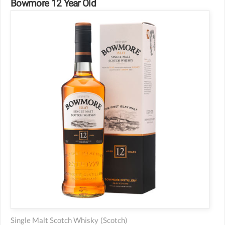
Bowmore 12 Year Old
Single Malt Scotch Whisky
(scotch)