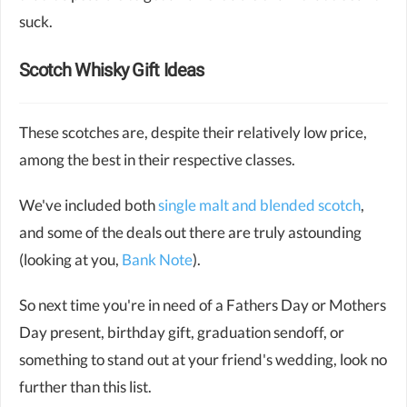
suck.
Scotch Whisky Gift Ideas
These scotches are, despite their relatively low price,
among the best in their respective classes.
We've included both
single malt and blended scotch
,
and some of the deals out there are truly astounding
(looking at you,
Bank Note
).
So next time you're in need of a Fathers Day or Mothers
Day present, birthday gift, graduation sendoff, or
something to stand out at your friend's wedding, look no
further than this list.