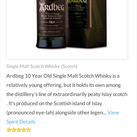
Single Malt Scotch Whisky
(scotch)
Ardbeg 10 Year Old Single Malt Scotch Whisky is a
relatively young offering, but it holds its own among
the distillery's line of extraordinarily peaty Islay scotch
. It's produced on the Scottish island of Islay
(pronounced eye-lah) alongside other legen...
View
Spirit Details