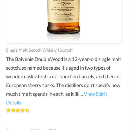
Single Malt Scotch Whisky
(scotch)
The Balvenie DoubleWood is a 12-year-old single malt
scotch, so named because it's aged in two types of
wooden casks: first in ex- bourbon barrels, and then in
European sherry casks. The distillers don't specify how
much time it spends in each, as it lik...
View Spirit
Details