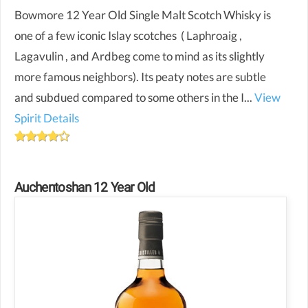
Bowmore 12 Year Old Single Malt Scotch Whisky is
one of a few iconic Islay scotches ( Laphroaig ,
Lagavulin , and Ardbeg come to mind as its slightly
more famous neighbors). Its peaty notes are subtle
and subdued compared to some others in the I...
View
Spirit Details
Auchentoshan 12 Year Old