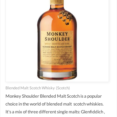
Blended Malt Scotch Whisky
(scotch)
Monkey Shoulder Blended Malt Scotch is a popular
choice in the world of blended malt scotch whiskies.
It's a mix of three different single malts: Glenfiddich ,