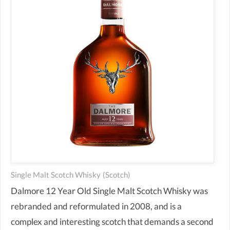
Single Malt Scotch Whisky
(scotch)
Dalmore 12 Year Old Single Malt Scotch Whisky was
rebranded and reformulated in 2008, and is a
complex and interesting scotch that demands a second