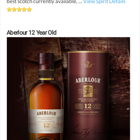
best scotch currently available, ...
View Spirit Details
Aberlour 12 Year Old