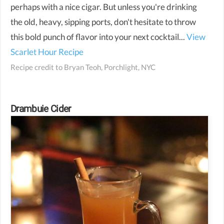
perhaps with a nice cigar. But unless you're drinking
the old, heavy, sipping ports, don't hesitate to throw
this bold punch of flavor into your next cocktail...
View
Scarlet Hour Recipe
Recipe credit to
Bryan Teoh, Porchlight, NYC
Drambuie Cider