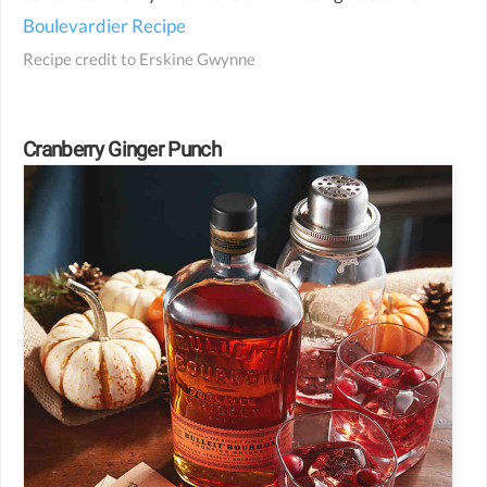
Boulevardier Recipe
Recipe credit to
Erskine Gwynne
Cranberry Ginger Punch