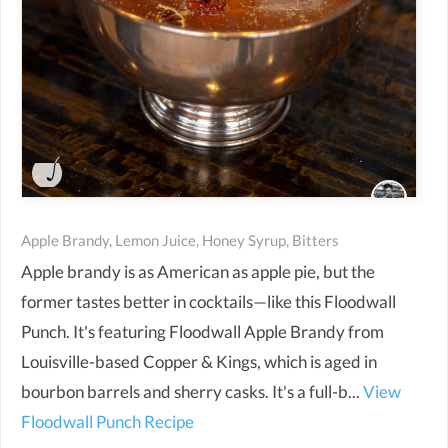
Apple Brandy, Lemon Juice, Honey Syrup, Bitters
Apple brandy is as American as apple pie, but the
former tastes better in cocktails—like this Floodwall
Punch. It's featuring Floodwall Apple Brandy from
Louisville-based Copper & Kings, which is aged in
bourbon barrels and sherry casks. It's a full-b...
View
Floodwall Punch Recipe