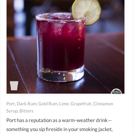
Port, Dark Rum, Gold Rum, Lime, Grapefruit, Cinnamon
Syrup, Bitters
Port has a reputation as a warm-weather drink—
something you sip fireside in your smoking jacket,