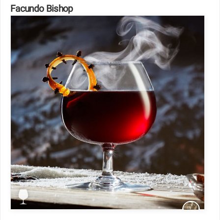
Facundo Bishop