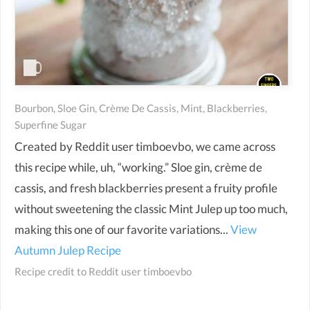
Bourbon, Sloe Gin, Crème De Cassis, Mint, Blackberries,
Superfine Sugar
Created by Reddit user timboevbo, we came across
this recipe while, uh, “working.” Sloe gin, crème de
cassis, and fresh blackberries present a fruity profile
without sweetening the classic Mint Julep up too much,
making this one of our favorite variations...
View
Autumn Julep Recipe
Recipe credit to
Reddit user timboevbo