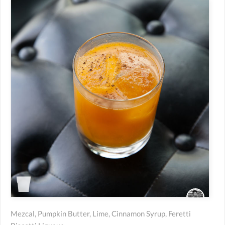
Mezcal, Pumpkin Butter, Lime, Cinnamon Syrup, Feretti