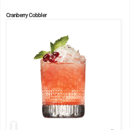
Cranberry Cobbler