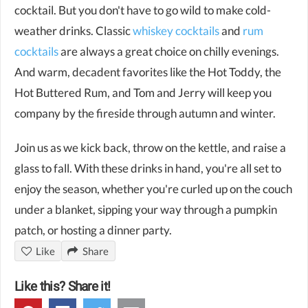
cocktail. But you don't have to go wild to make cold-
weather drinks. Classic
whiskey cocktails
and
rum
cocktails
are always a great choice on chilly evenings.
And warm, decadent favorites like the Hot Toddy, the
Hot Buttered Rum, and Tom and Jerry will keep you
company by the fireside through autumn and winter.
Join us as we kick back, throw on the kettle, and raise a
glass to fall. With these drinks in hand, you're all set to
enjoy the season, whether you're curled up on the couch
under a blanket, sipping your way through a pumpkin
patch, or hosting a dinner party.
Like
Share
Like this? Share it!