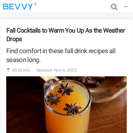
®
Fall Cocktails to Warm You Up As the Weather
Drops
Find comfort in these fall drink recipes all
season long.
20
Drinks
Updated: Nov 6, 2023