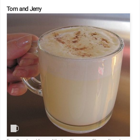
Tom and Jerry