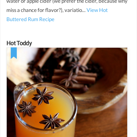
water or apple cider (we prefer the cider, because why
miss a chance for flavor?), variatio...
View Hot
Buttered Rum Recipe
Hot Toddy