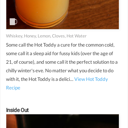
Whiskey, Honey, Lemon, Cloves, Hot Water
Some call the Hot Toddy a cure for the common cold,
some call it a sleep aid for fussy kids (over the age of
21, of course), and some call it the perfect solution to a
chilly winter's eve. No matter what you decide to do
with it, the Hot Toddy is a delici...
View Hot Toddy
Recipe
Inside Out