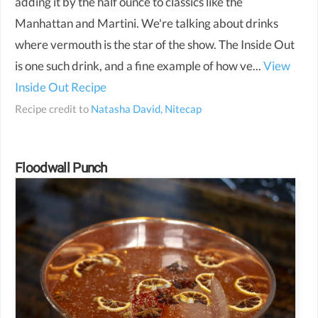
adding it by the half ounce to classics like the
Manhattan and Martini. We're talking about drinks
where vermouth is the star of the show. The Inside Out
is one such drink, and a fine example of how ve...
View
Inside Out Recipe
Recipe credit to
Natasha David, Nitecap
Floodwall Punch