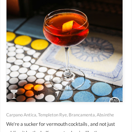
Carpano Antica, Templeton Rye, Brancamenta, Absinthe
We're a sucker for vermouth cocktails , and not just