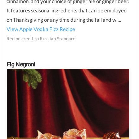
cinnamon, and your choice of ginger ale or ginger beer.
It features seasonal ingredients that can be employed
on Thanksgiving or any time during the fall and wi...
View Apple Vodka Fizz Recipe
Recipe credit to
Russian Standard
Fig Negroni