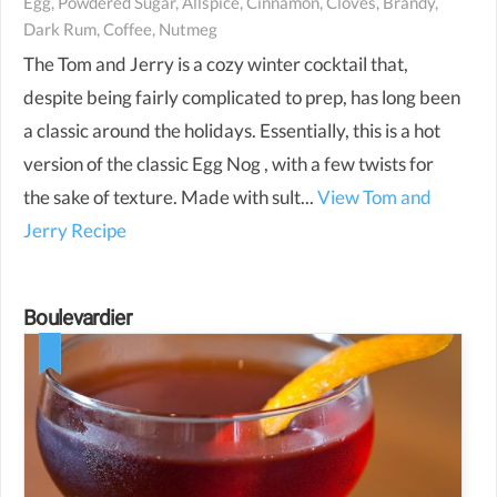
Egg, Powdered Sugar, Allspice, Cinnamon, Cloves, Brandy,
Dark Rum, Coffee, Nutmeg
The Tom and Jerry is a cozy winter cocktail that,
despite being fairly complicated to prep, has long been
a classic around the holidays. Essentially, this is a hot
version of the classic Egg Nog , with a few twists for
the sake of texture. Made with sult...
View Tom and
Jerry Recipe
Boulevardier