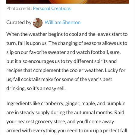
Photo credit:
Personal Creations
Curated by
William Shenton
When the weather begins to cool and the leaves start to
turn, fall is upon us. The changing of seasons allows us to
slip on our favorite sweater and watch football, sure,
but it also encourages us to try different spirits and
recipes that complement the cooler weather. Lucky for
us, fall cocktails make for some of the year's best
drinking, so it's an easy sell.
Ingredients like cranberry, ginger, maple, and pumpkin
are in steady supply during the autumnal months. Raid
your nearest grocery store, and you'll come away
armed with everything you need to mix up a perfect fall