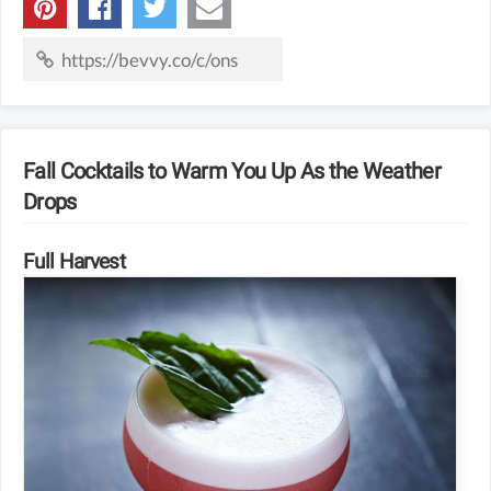
Fall Cocktails to Warm You Up As the Weather
Drops
Full Harvest