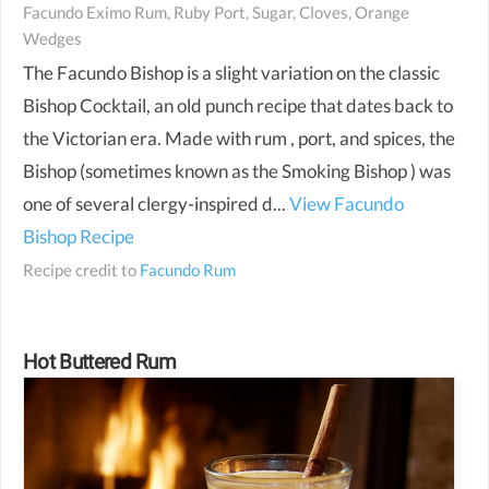
Facundo Eximo Rum, Ruby Port, Sugar, Cloves, Orange
Wedges
The Facundo Bishop is a slight variation on the classic
Bishop Cocktail, an old punch recipe that dates back to
the Victorian era. Made with rum , port, and spices, the
Bishop (sometimes known as the Smoking Bishop ) was
one of several clergy-inspired d...
View Facundo
Bishop Recipe
Recipe credit to
Facundo Rum
Hot Buttered Rum