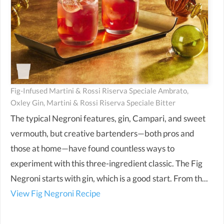
Fig-Infused Martini & Rossi Riserva Speciale Ambrato,
Oxley Gin, Martini & Rossi Riserva Speciale Bitter
The typical Negroni features, gin, Campari, and sweet
vermouth, but creative bartenders—both pros and
those at home—have found countless ways to
experiment with this three-ingredient classic. The Fig
Negroni starts with gin, which is a good start. From th...
View Fig Negroni Recipe