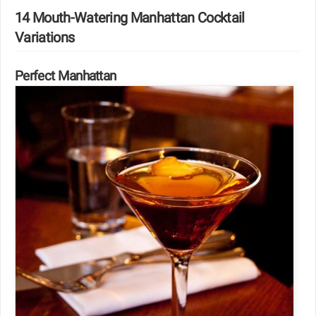
14 Mouth-Watering Manhattan Cocktail
Variations
Perfect Manhattan