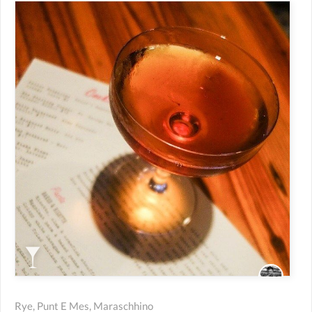
Rye, Punt E Mes, Maraschhino