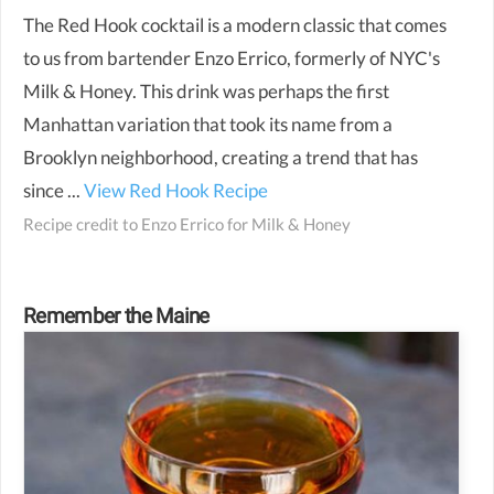
The Red Hook cocktail is a modern classic that comes
to us from bartender Enzo Errico, formerly of NYC's
Milk & Honey. This drink was perhaps the first
Manhattan variation that took its name from a
Brooklyn neighborhood, creating a trend that has
since ...
View Red Hook Recipe
Recipe credit to
Enzo Errico for Milk & Honey
Remember the Maine