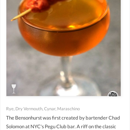
Rye, Dry Vermouth, Cynar, Maraschino
The Bensonhurst was first created by bartender Chad
Solomon at NYC's Pegu Club bar. A riff on the classic