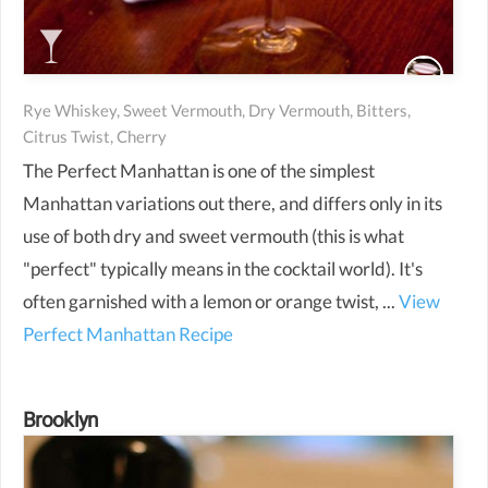
Rye Whiskey, Sweet Vermouth, Dry Vermouth, Bitters,
Citrus Twist, Cherry
The Perfect Manhattan is one of the simplest
Manhattan variations out there, and differs only in its
use of both dry and sweet vermouth (this is what
"perfect" typically means in the cocktail world). It's
often garnished with a lemon or orange twist, ...
View
Perfect Manhattan Recipe
Brooklyn