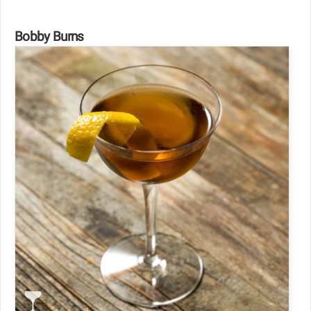
Bobby Burns