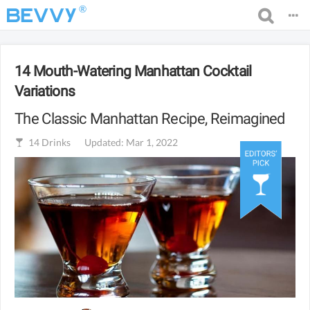
®
14 Mouth-Watering Manhattan Cocktail
Variations
The Classic Manhattan Recipe, Reimagined
14
Drinks
Updated: Mar 1, 2022