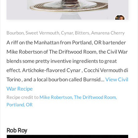
Bourbon, Sweet Vermouth, Cynar, Bitters, Amarena Cherry
A riff on the Manhattan from Portland, OR bartender
Mike Robertson of The Driftwood Room, the Civil War
blends some pretty inventive ingredients to great
effect. Artichoke-flavored Cynar , Cocchi Vermouth di
Torino , and a local bourbon called Burnsid...
View Civil
War Recipe
Recipe credit to
Mike Robertson, The Driftwood Room,
Portland, OR
Rob Roy