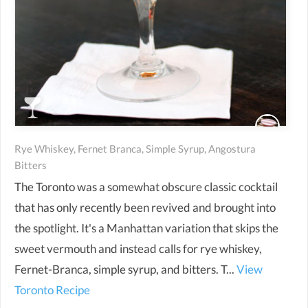
Rye Whiskey, Fernet Branca, Simple Syrup, Angostura
Bitters
The Toronto was a somewhat obscure classic cocktail
that has only recently been revived and brought into
the spotlight. It's a Manhattan variation that skips the
sweet vermouth and instead calls for rye whiskey,
Fernet-Branca, simple syrup, and bitters. T...
View
Toronto Recipe