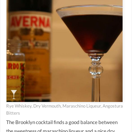
Rye Whiskey, Dry Vermouth, Maraschino Liqueur, Angostura
Bitters
The Brooklyn cocktail finds a good balance between
the sweetness of maraschino liqueur and a nice dry