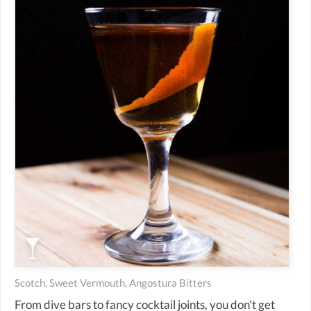
Scotch, Sweet Vermouth, Angostura Bitters
From dive bars to fancy cocktail joints, you don't get