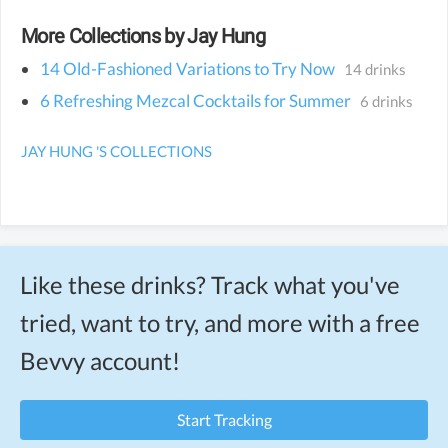
More Collections by Jay Hung
14 Old-Fashioned Variations to Try Now
14 drinks
6 Refreshing Mezcal Cocktails for Summer
6 drinks
JAY HUNG 'S COLLECTIONS
Like these drinks? Track what you've
tried, want to try, and more with a free
Bevvy account!
Start Tracking