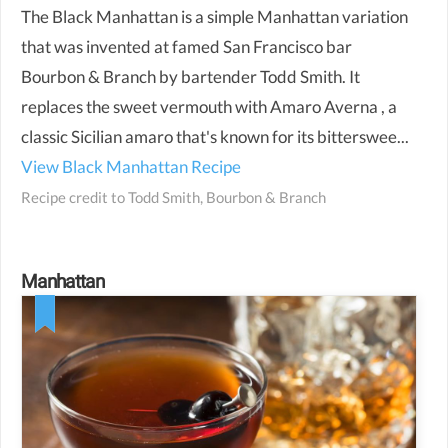
The Black Manhattan is a simple Manhattan variation
that was invented at famed San Francisco bar
Bourbon & Branch by bartender Todd Smith. It
replaces the sweet vermouth with Amaro Averna , a
classic Sicilian amaro that's known for its bitterswee...
View Black Manhattan Recipe
Recipe credit to
Todd Smith, Bourbon & Branch
Manhattan