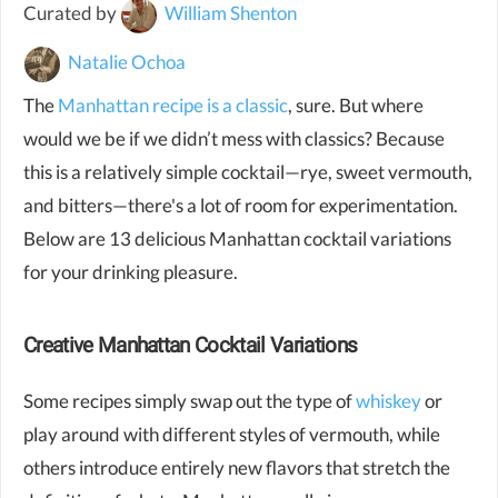
Curated by
William Shenton
Natalie Ochoa
The
Manhattan recipe is a classic
, sure. But where
would we be if we didn’t mess with classics? Because
this is a relatively simple cocktail—rye, sweet vermouth,
and bitters—there's a lot of room for experimentation.
Below are 13 delicious Manhattan cocktail variations
for your drinking pleasure.
Creative Manhattan Cocktail Variations
Some recipes simply swap out the type of
whiskey
or
play around with different styles of vermouth, while
others introduce entirely new flavors that stretch the