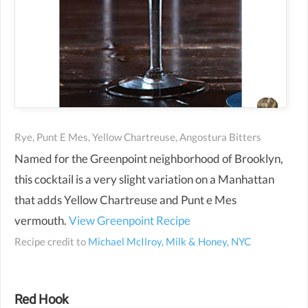
Rye, Punt E Mes, Yellow Chartreuse, Angostura Bitters
Named for the Greenpoint neighborhood of Brooklyn,
this cocktail is a very slight variation on a Manhattan
that adds Yellow Chartreuse and Punt e Mes
vermouth.
View Greenpoint Recipe
Recipe credit to
Michael McIlroy, Milk & Honey, NYC
Red Hook