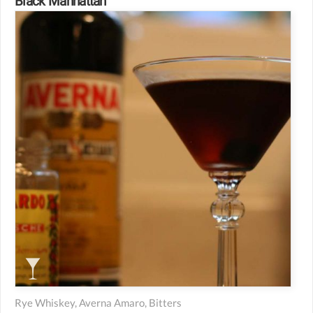
Black Manhattan
Rye Whiskey, Averna Amaro, Bitters