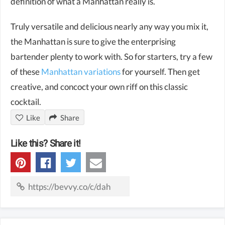
definition of what a Manhattan really is.
Truly versatile and delicious nearly any way you mix it,
the Manhattan is sure to give the enterprising
bartender plenty to work with. So for starters, try a few
of these
Manhattan variations
for yourself. Then get
creative, and concoct your own riff on this classic
cocktail.
Like
Share
Like this? Share it!