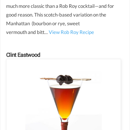
much more classic than a Rob Roy cocktail—and for
good reason. This scotch-based variation on the
Manhattan (bourbon or rye, sweet
vermouth and bitt...
View Rob Roy Recipe
Clint Eastwood