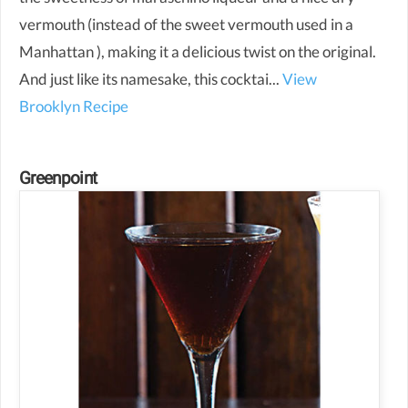
vermouth (instead of the sweet vermouth used in a
Manhattan ), making it a delicious twist on the original.
And just like its namesake, this cocktai...
View
Brooklyn Recipe
Greenpoint