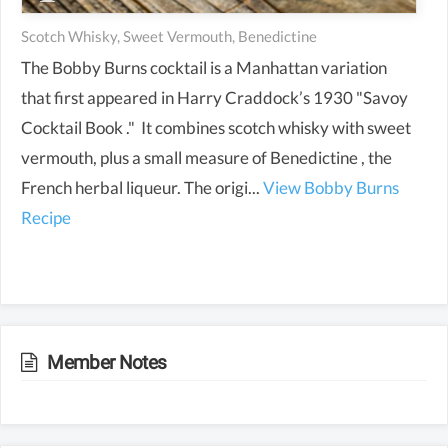
Scotch Whisky, Sweet Vermouth, Benedictine
The Bobby Burns cocktail is a Manhattan variation
that first appeared in Harry Craddock’s 1930 "Savoy
Cocktail Book ." It combines scotch whisky with sweet
vermouth, plus a small measure of Benedictine , the
French herbal liqueur. The origi...
View Bobby Burns
Recipe
Member Notes