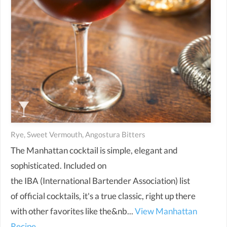
Rye, Sweet Vermouth, Angostura Bitters
The Manhattan cocktail is simple, elegant and
sophisticated. Included on
the IBA (International Bartender Association) list
of official cocktails, it's a true classic, right up there
with other favorites like the&nb...
View Manhattan
Recipe