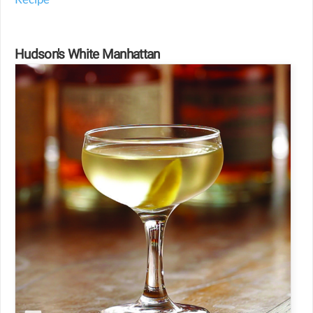
Hudson's White Manhattan