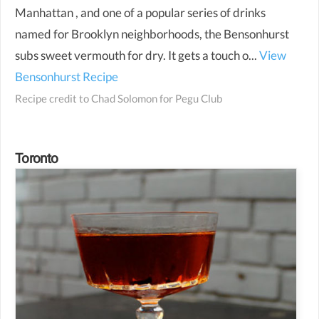
Manhattan , and one of a popular series of drinks
named for Brooklyn neighborhoods, the Bensonhurst
subs sweet vermouth for dry. It gets a touch o...
View
Bensonhurst Recipe
Recipe credit to
Chad Solomon for Pegu Club
Toronto