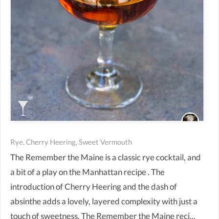
Rye, Cherry Heering, Sweet Vermouth
The Remember the Maine is a classic rye cocktail, and
a bit of a play on the Manhattan recipe . The
introduction of Cherry Heering and the dash of
absinthe adds a lovely, layered complexity with just a
touch of sweetness. The Remember the Maine reci...