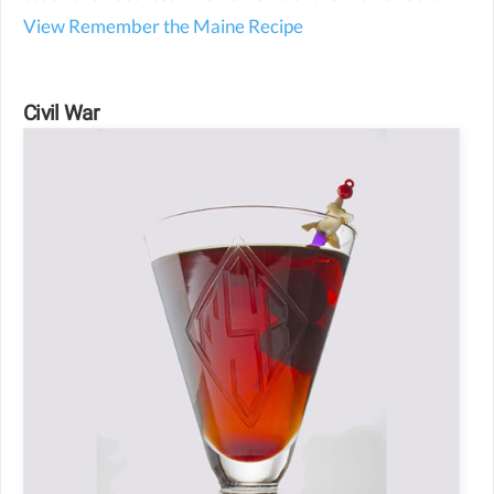
View Remember the Maine Recipe
Civil War