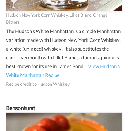
Hudson New York Corn Whiskey, Lillet Blanc, Orange
Bitters
The Hudson's White Manhattan is a simple Manhattan
variation made with Hudson New York Corn Whiskey ,
a white (un-aged) whiskey . It also substitutes the
classic vermouth with Lillet Blanc , a famous quinquina
best known for its use in James Bond...
View Hudson's
White Manhattan Recipe
Recipe credit to
Hudson Whiskey
Bensonhurst