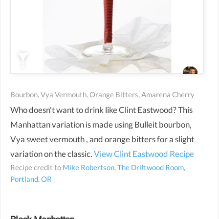
Bourbon, Vya Vermouth, Orange Bitters, Amarena Cherry
Who doesn't want to drink like Clint Eastwood? This
Manhattan variation is made using Bulleit bourbon,
Vya sweet vermouth , and orange bitters for a slight
variation on the classic.
View Clint Eastwood Recipe
Recipe credit to
Mike Robertson, The Driftwood Room,
Portland, OR