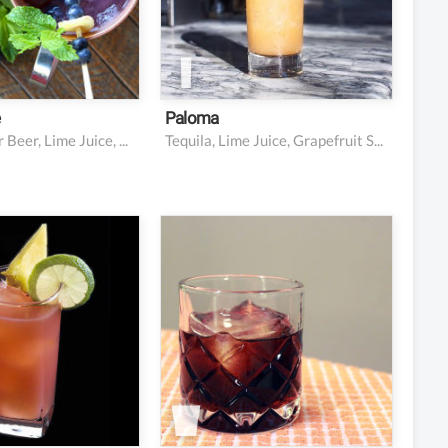
e juice
nger beer
 candied ginger
e
Paloma
Vodka, Ginger Beer, Lime Juice, Blueberries, Cucumber, Mint
Tequila, Lime Juice, Grapefruit Soda, Salt
vodka
2 oz vodka
pineapple juice
1 oz Kahlúa (or other
coffee liqueur)
anberry juice