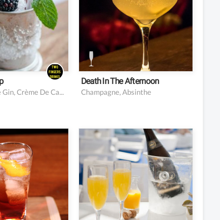
oon of superfine
ourbon
oe gin
rème de cassis
d ice
p
Death In The Afternoon
Bourbon, Sloe Gin, Crème De Cassis, Mint, Blackberries, Superfine Sugar
Champagne, Absinthe
 Campari
4 oz chilled Champagne
(or other sparkling wine)
sweet vermouth
2 oz orange juice
ub soda
 of orange peel