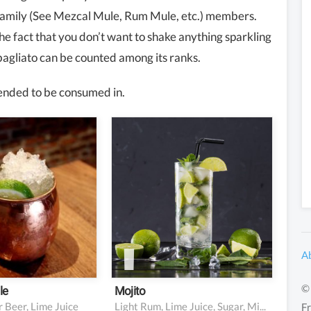
family (See Mezcal Mule, Rum Mule, etc.) members.
he fact that you don’t want to shake anything sparkling
agliato can be counted among its ranks.
intended to be consumed in.
dka
2 oz light rum
ime juice
1 oz fresh lime juice
nger beer
0.75 oz simple syrup
5-6 mint leaves
Soda water
Garnish: mint sprig and
lime wedge
A
© 
le
Mojito
 Beer, Lime Juice
Light Rum, Lime Juice, Sugar, Mint, Soda Water
Fr