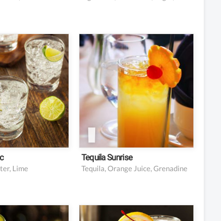
2 ounces tequila
nic water
4 ounces fresh orange
juice
edge or wheel
nish
0.5 ounce grenadine
Garnish: orange slice
Garnish: cherry
c
Tequila Sunrise
ter, Lime
Tequila, Orange Juice, Grenadine
ght rum
2 oz gin