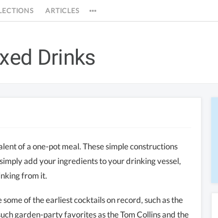
LECTIONS
ARTICLES
ixed Drinks
valent of a one-pot meal. These simple constructions
 simply add your ingredients to your drinking vessel,
inking from it.
 some of the earliest cocktails on record, such as the
such garden-party favorites as the Tom Collins and the