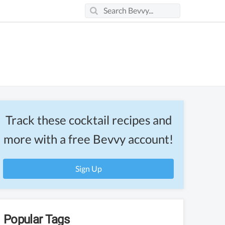
Track these cocktail recipes and
more with a free Bevvy account!
Sign Up
Popular Tags