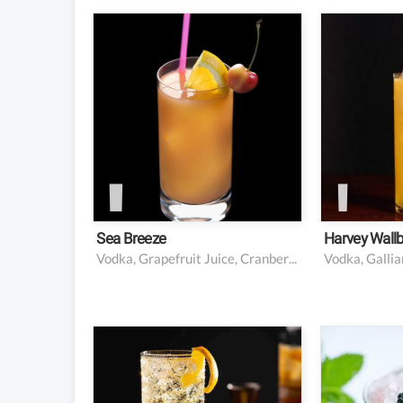
1.5 oz vodka
1.5 ou
1.5 oz fresh grapefruit
3 ounce
juice
freshly
3 oz cranberry juice
0.5 oun
L’Autent
float
Garnish
Garnish
cherry 
Sea Breeze
Harvey Wall
Vodka, Grapefruit Juice, Cranberry Juice
Vodka, Gallia
2 oz whiskey (usually
4 black
scotch)
10 mint
Soda water
sprig f