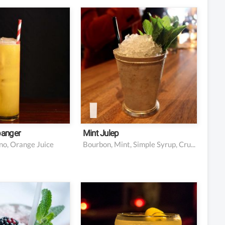
nces vodka
Handful fresh mint
s orange juice,
2 1/2 oz bourbon
 squeezed
whiskey
ce Galliano
1 oz simple syrup (adjust
ico liqueur, to
to taste)
Ice
: orange slice
: maraschino
(optional)
banger
Mint Julep
no, Orange Juice
Bourbon, Mint, Simple Syrup, Crushed Ice
berries
5 oz chilled Champagne
 leaves and a
1 oz Absinthe or Pernod
or garnish