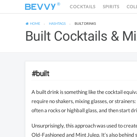
®
COCKTAILS
SPIRITS
COL
HOME
HASHTAGS
BUILT
DRINKS
Built Cocktails & M
#built
A built drink is something like the cocktail equi
require no shakers, mixing glasses, or strainers:
often a rocks or highball glass, and then start dr
Unsurprisingly, this approach was used to create
Old-Fashioned and Mint Julep. It’s also behind 