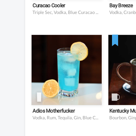
Curacao Cooler
Bay Breeze
Triple Sec, Vodka, Blue Curacao Liqueur, Lime Juice, Lemon Juice, Orange Juice, Sugar Syrup, Lemonade
0.5 oz vodka
2 oz b
0.5 oz rum
4-6 oz 
0.5 oz tequila
0.5 oz l
0.5 oz gin
Mint an
for garn
0.5 oz blue curaçao
0.5 oz simple syrup
0.5 oz lemon juice
1 oz lemon-lime soda
Adios Motherfucker
Kentucky Mu
Vodka, Rum, Tequila, Gin, Blue Curaçao, Lemon Juice, Simple Syrup, Lemon-Lime Soda
Bourbon, Ging