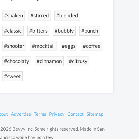
#shaken
#stirred
#blended
#classic
#bitters
#bubbly
#punch
#shooter
#mocktail
#eggs
#coffee
#chocolaty
#cinnamon
#citrusy
#sweet
bout
Advertise
Terms
Privacy
Contact
Sitemap
2026 Bevvy Inc. Some rights reserved. Made in San
ancisco while having a few.