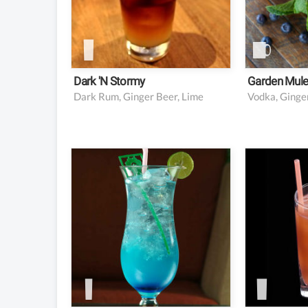
1 oz lim
4 oz gi
1 piece
Dark 'n Stormy
Garden Mul
Dark Rum, Ginger Beer, Lime
1 oz triple sec
1.5 oz 
0.5 oz vodka
1.5 oz 
0.5 oz Blue Curacao
3 oz cr
1 oz lime juice
2 oz lemon juice
2 oz orange juice
1 oz simple syrup