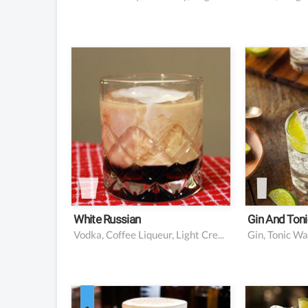
2 oz vodka
2 oz gin
1 oz coffee liqueur
5 oz to
(Kahlua is a popular
Lime w
choice)
for gar
2 oz cream
White Russian
Gin And Toni
Vodka, Coffee Liqueur, Light Cream
Gin, Tonic Wa
1.5 oz Irish whiskey
2 oz li