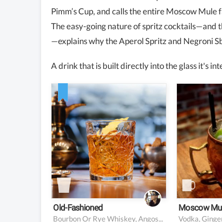
Pimm’s Cup, and calls the entire Moscow Mule 
The easy-going nature of spritz cocktails—and t
—explains why the Aperol Spritz and Negroni Sb
A drink that is built directly into the glass it's 
2 ounces bourbon or rye
2 oz vo
whiskey
0.5 oz l
2 dashes Angostura
5 oz gi
bitters
1 sugar cube (or 0.25
ounce simple syrup)
Garnish: orange twist
Old-Fashioned
Moscow Mu
Bourbon Or Rye Whiskey, Angostura Bitters, Sugar Cube, Orange Peel
Vodka, Ginger