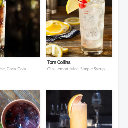
resh lime juice
1 oz lemon juice
la
0.25 oz simple syrup
edge or wheel
Club soda
nish
Maraschino cherry and
lemon slice for garnish
Tom Collins
ime, Coca-Cola
Gin, Lemon Juice, Simple Syrup, Club Soda, Maraschino Cherry
s cucumber
2 oz tequila
berries
4-5 oz Grapefruit Soda
eaves, plus a
0.5 oz fresh lime juice
or garnish
Lime wedge or wheel
dka
for garnish