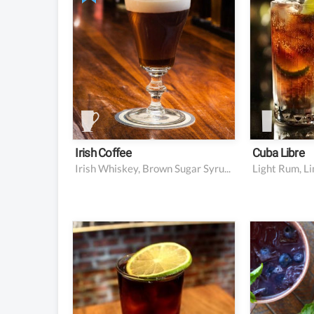
0.3 oz 2:1 brown sugar
0.5 oz f
simple syrup (about 2
6 oz co
tsp)
Lime w
Hot black coffee (opt for
for gar
a higher quality coffee
and brew a bit stronger
than usual)
Heavy cream (opt for a
higher quality heavy
cream
Irish Coffee
Cuba Libre
Irish Whiskey, Brown Sugar Syrup, Coffee, Unsweetened Whipped Cream
Light Rum, L
2 oz dark rum
4 slice
1 oz lime juice
16 blue
6 oz ginger beer
6 mint l
sprig f
Lime wedge for garnish
2 oz vo