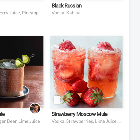
Black Russian
Vodka, Cranberry Juice, Pineapple Juice
Vodka, Kahlua
ourbon
1.5 oz vodka
ginger beer
3 strawberries
ime juice
0.5 oz lime juice
d/or lime wheel
5 oz ginger beer
ish (optional)
1 cup crushed ice
le
Strawberry Moscow Mule
er Beer, Lime Juice
Vodka, Strawberries, Lime Juice, Ginger Beer