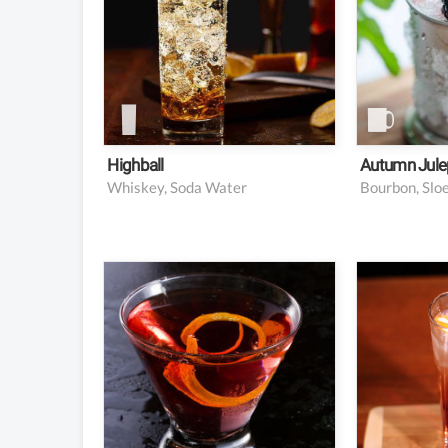
Lemon wedge or twist
½ barsp
for garnish
sugar
1 oz. b
½ oz. sl
½ oz. c
Crushe
Highball
Autumn Jule
Whiskey, Soda Water
1.5 oz vodka
1.5 oz
5 oz cranberry juice
1.5 oz 
2 oz cl
1 twist