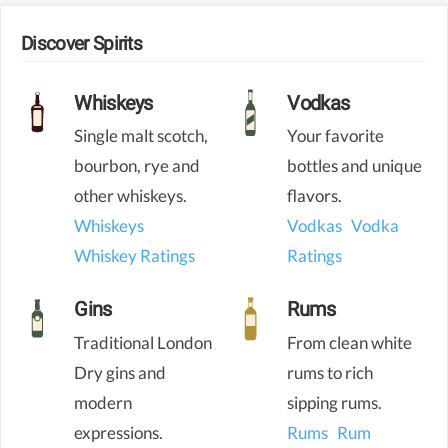
Discover Spirits
Whiskeys
Vodkas
Single malt scotch,
Your favorite
bourbon, rye and
bottles and unique
other whiskeys.
flavors.
Whiskeys
Vodkas
Vodka
Whiskey Ratings
Ratings
Gins
Rums
Traditional London
From clean white
Dry gins and
rums to rich
modern
sipping rums.
expressions.
Rums
Rum