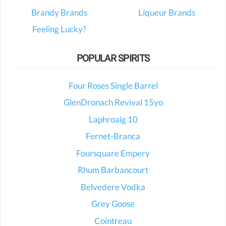
Brandy Brands
Liqueur Brands
Feeling Lucky?
POPULAR SPIRITS
Four Roses Single Barrel
GlenDronach Revival 15yo
Laphroaig 10
Fernet-Branca
Foursquare Empery
Rhum Barbancourt
Belvedere Vodka
Grey Goose
Cointreau