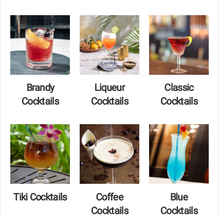
Brandy
Liqueur
Classic
Cocktails
Cocktails
Cocktails
Tiki Cocktails
Coffee
Blue
Cocktails
Cocktails