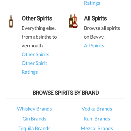
Ratings
Other Spirits
All Spirits
Everything else,
Browse all spirits
from absinthe to
on Bevvy.
vermouth.
All Spirits
Other Spirits
Other Spirit
Ratings
BROWSE SPIRITS BY BRAND
Whiskey Brands
Vodka Brands
Gin Brands
Rum Brands
Tequila Brands
Mezcal Brands