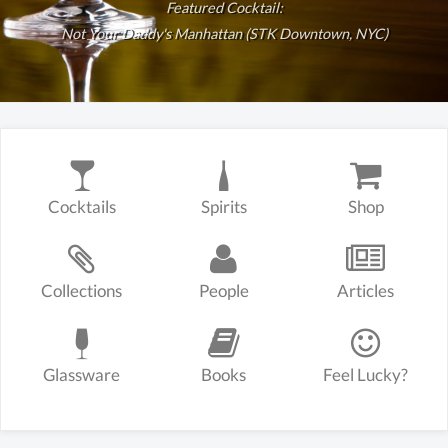
Featured Cocktail:
Not Your Daddy's Manhattan (STK Downtown, NYC)
Cocktails
Spirits
Shop
Collections
People
Articles
Glassware
Books
Feel Lucky?