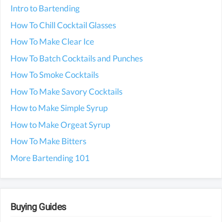
Intro to Bartending
How To Chill Cocktail Glasses
How To Make Clear Ice
How To Batch Cocktails and Punches
How To Smoke Cocktails
How To Make Savory Cocktails
How to Make Simple Syrup
How to Make Orgeat Syrup
How To Make Bitters
More Bartending 101
Buying Guides