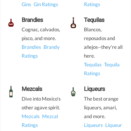
Gins
Gin Ratings
Ratings
Brandies
Tequilas
Cognac, calvados,
Blancos,
pisco, and more.
reposados and
Brandies
Brandy
añejos--they're all
Ratings
here.
Tequilas
Tequila
Ratings
Mezcals
Liqueurs
Dive into Mexico's
The best orange
other agave spirit.
liqueurs, amari,
Mezcals
Mezcal
and more.
Ratings
Liqueurs
Liqueur