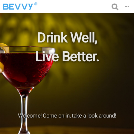
®
Drink Well,
Live Better.
Welcome! Come on in, take a look around!