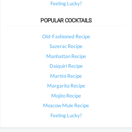
Feeling Lucky?
POPULAR COCKTAILS
Old-Fashioned Recipe
Sazerac Recipe
Manhattan Recipe
Daiquiri Recipe
Martini Recipe
Margarita Recipe
Mojito Recipe
Moscow Mule Recipe
Feeling Lucky?