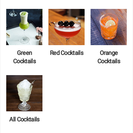
Green
Red Cocktails
Orange
Cocktails
Cocktails
All Cocktails