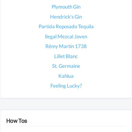
Plymouth Gin
Hendrick's Gin
Partida Reposado Tequila
Ilegal Mezcal Joven
Rémy Martin 1738
Lillet Blanc
St. Germaine
Kahlua
Feeling Lucky?
How Tos