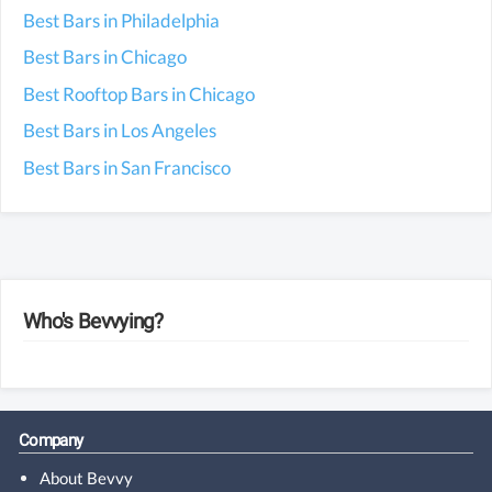
Best Bars in Philadelphia
Best Bars in Chicago
Best Rooftop Bars in Chicago
Best Bars in Los Angeles
Best Bars in San Francisco
Who's Bevvying?
Gran Duque de Alba Oro
recently viewed from
Dublin
(Ireland)
Bushmills 16 Year Old
recently viewed from
Cupertino
, California