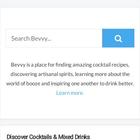
Bevvy is a place for finding amazing cocktail recipes,
discovering artisanal spirits, learning more about the
world of booze and inspiring one another to drink better.
Learn more.
Discover Cocktails & Mixed Drinks