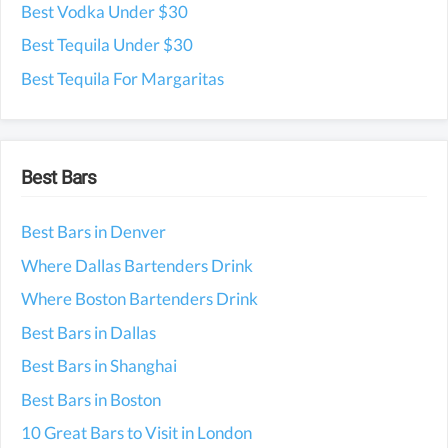
Best Vodka Under $30
Best Tequila Under $30
Best Tequila For Margaritas
Best Bars
Best Bars in Denver
Where Dallas Bartenders Drink
Where Boston Bartenders Drink
Best Bars in Dallas
Best Bars in Shanghai
Best Bars in Boston
10 Great Bars to Visit in London