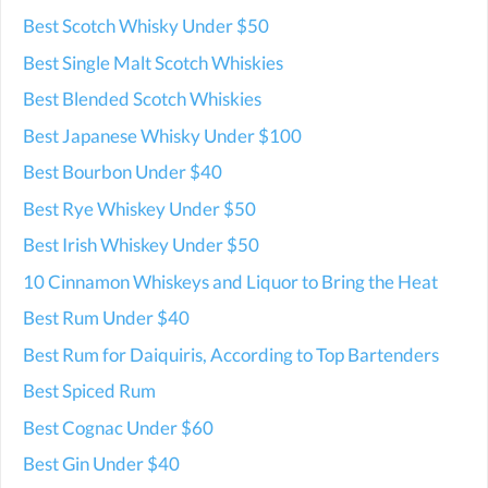
Best Scotch Whisky Under $50
Best Single Malt Scotch Whiskies
Best Blended Scotch Whiskies
Best Japanese Whisky Under $100
Best Bourbon Under $40
Best Rye Whiskey Under $50
Best Irish Whiskey Under $50
10 Cinnamon Whiskeys and Liquor to Bring the Heat
Best Rum Under $40
Best Rum for Daiquiris, According to Top Bartenders
Best Spiced Rum
Best Cognac Under $60
Best Gin Under $40