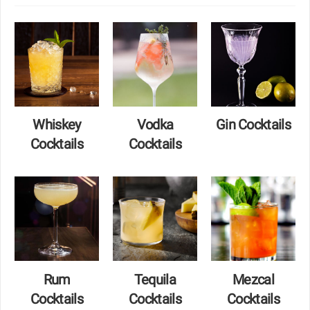
Whiskey
Vodka
Gin Cocktails
Cocktails
Cocktails
Rum
Tequila
Mezcal
Cocktails
Cocktails
Cocktails