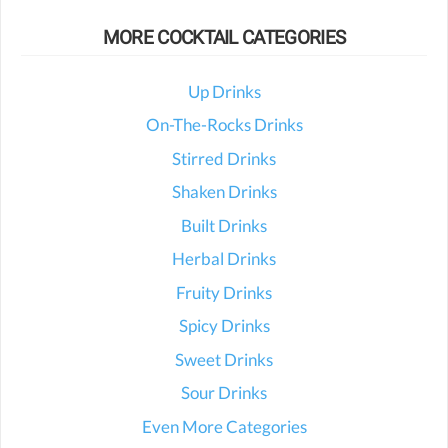
MORE COCKTAIL CATEGORIES
Up Drinks
On-The-Rocks Drinks
Stirred Drinks
Shaken Drinks
Built Drinks
Herbal Drinks
Fruity Drinks
Spicy Drinks
Sweet Drinks
Sour Drinks
Even More Categories