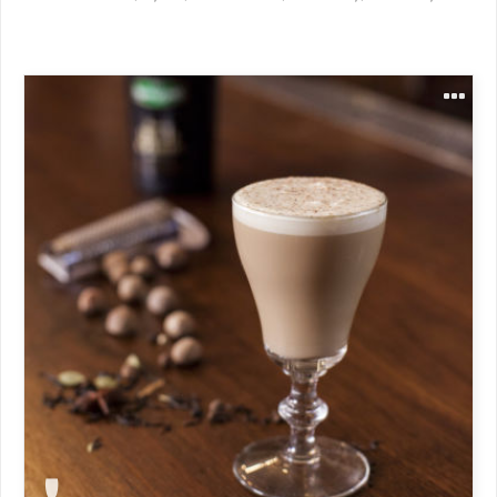
1 oz Kerrygold Irish Cream Liqueur
1 oz aged rum
4-5 oz boiling hot chai tea
Heavy cream
Allspice
Nutmeg