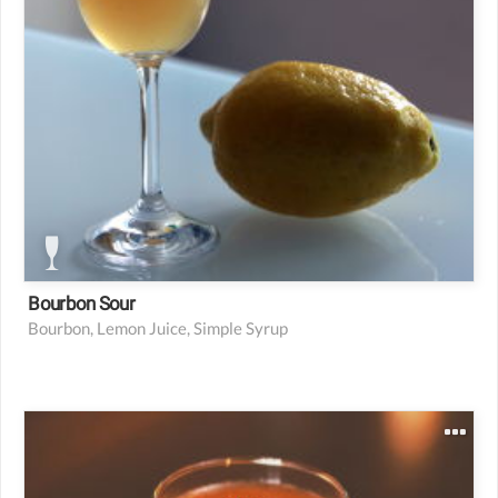
Bourbon Sour
Bourbon, Lemon Juice, Simple Syrup
1.5 oz bison grass or citroen vodka
0.75 oz fresh carrot juice
0.25 oz lemon juice