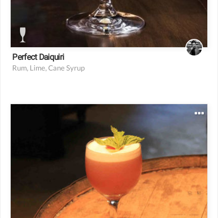
Perfect Daiquiri
Rum, Lime, Cane Syrup
1.5 oz bourbon
1 oz Chamomile syrup
1 oz fresh lime juice
3/4 egg white
1 splash agave
3 sprigs of mint
2 dashes orange bitters
1 bar spoon strawberry jam