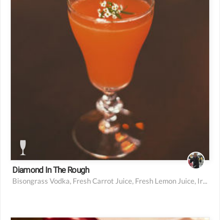
0.25 oz iris liqueur (or St. Germain or other light,
floral liqueur)
1 barspoon simple syrup
1 dash absinthe
1 small sprig of thyme
Diamond In The Rough
Bisongrass Vodka, Fresh Carrot Juice, Fresh Lemon Juice, Iris Liqueur, Simple Syrup, Absinthe, Thyme