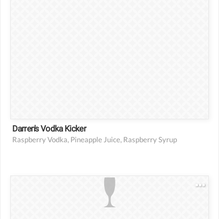
Darren's Vodka Kicker
Raspberry Vodka, Pineapple Juice, Raspberry Syrup
3 oz vodka
1 tsp grenadine syrup
1 oz pineapple juice