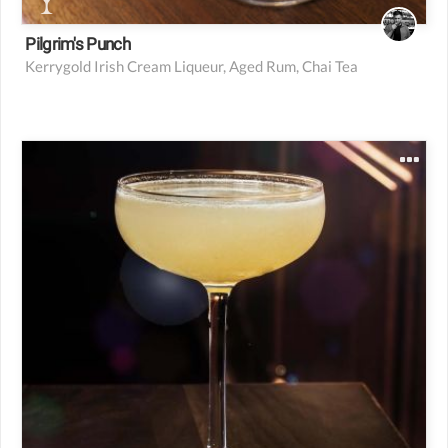
Pilgrim's Punch
Kerrygold Irish Cream Liqueur, Aged Rum, Chai Tea
2.5 oz BlackTail Rum Blend (details above)
1 oz fresh lime juice
0.5 oz rich cane syrup