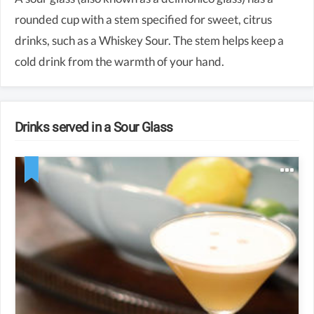
rounded cup with a stem specified for sweet, citrus
drinks, such as a Whiskey Sour. The stem helps keep a
cold drink from the warmth of your hand.
Drinks served in a Sour Glass
2 oz whiskey
0.75 oz lemon juice
0.75 oz simple syrup
Egg white (optional)
Lemon wedge for garnish (optional)