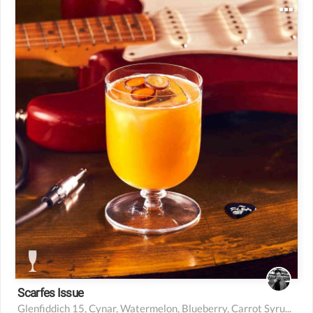
30 ml Glenfiddich 15
10 ml Cynar
45 ml watermelon and blueberry
10 ml high-proof carrot syrup
2.5 ml fresh lemon juice
Scarfes Issue
Glenfiddich 15, Cynar, Watermelon, Blueberry, Carrot Syrup, Lemon