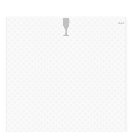
1.75 oz Aperol
0.75 oz lemon juice
0.25 oz simple syrup
2 dashes orange bitters