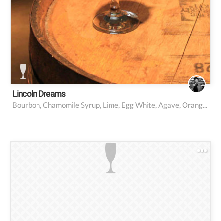
Lincoln Dreams
Bourbon, Chamomile Syrup, Lime, Egg White, Agave, Orange Bitters, Strawberry Jam, Mint
1 oz raspberry vodka
4 oz pineapple juice
2 oz raspberry syrup