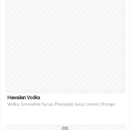
1 lemon
1 slice orange
Hawaiian Vodka
Vodka, Grenadine Syrup, Pineapple Juice, Lemon, Orange