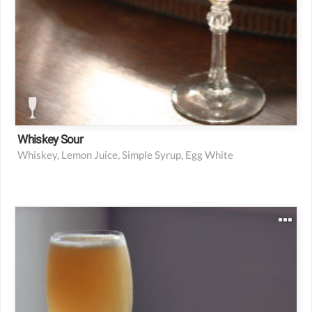
Whiskey Sour
Whiskey, Lemon Juice, Simple Syrup, Egg White
2 oz Bourbon
0.75 oz Lemon juice
0.75 oz simple syrup
Lemon wedge or twist for garnish