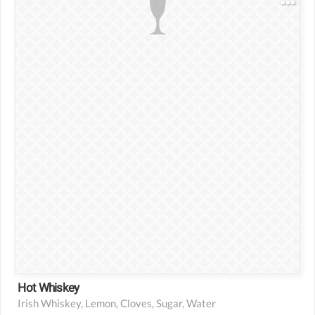
2 1/2 oz Irish whiskey
1 slice fresh lemon
2-4 cloves
1 tsp sugar
Hot water
Hot Whiskey
Irish Whiskey, Lemon, Cloves, Sugar, Water