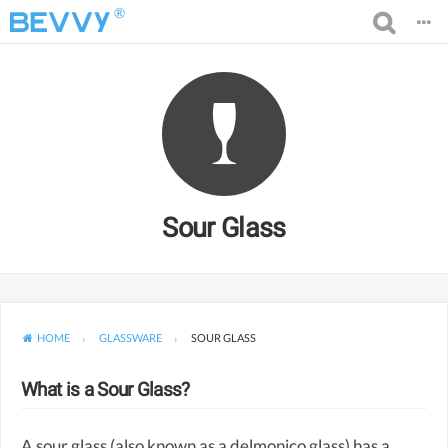
®
Sour Glass
HOME
GLASSWARE
SOUR GLASS
What is a Sour Glass?
A sour glass (also known as a delmonico glass) has a