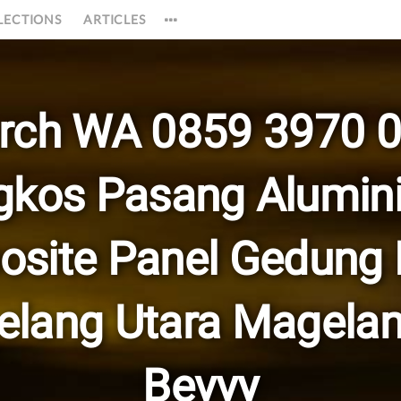
LECTIONS
ARTICLES
rch WA 0859 3970 
gkos Pasang Alumin
site Panel Gedung
lang Utara Magela
Bevvy