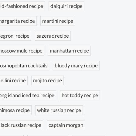
ld-fashioned recipe
daiquiri recipe
argarita recipe
martini recipe
egroni recipe
sazerac recipe
moscow mule recipe
manhattan recipe
osmopolitan cocktails
bloody mary recipe
ellini recipe
mojito recipe
ong island iced tea recipe
hot toddy recipe
mimosa recipe
white russian recipe
lack russian recipe
captain morgan