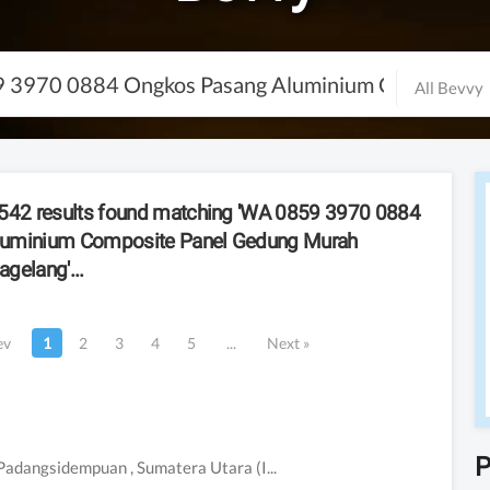
All Bevvy
42 result
s
found matching
'
WA 0859 3970 0884
luminium Composite Panel Gedung Murah
agelang
'
...
ev
1
2
3
4
5
...
Next
»
P
Padangsidempuan
, Sumatera Utara
(Indonesia)