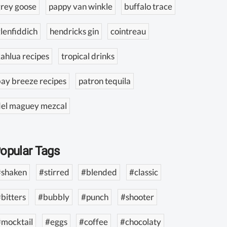
rey goose
pappy van winkle
buffalo trace
lenfiddich
hendricks gin
cointreau
ahlua recipes
tropical drinks
ay breeze recipes
patron tequila
del maguey mezcal
opular Tags
#shaken
#stirred
#blended
#classic
bitters
#bubbly
#punch
#shooter
#mocktail
#eggs
#coffee
#chocolaty