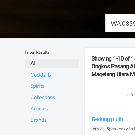
Filter Results
Showing 1-10 of
15
All
Ongkos Pasang A
Magelang Utara M
Cocktails
Spirits
«
Pr
Collections
Articles
Gedung putih
Brands
Speakeasy
In
venue