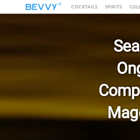
®
COCKTAILS
SPIRITS
COL
Sea
On
Compo
Mage