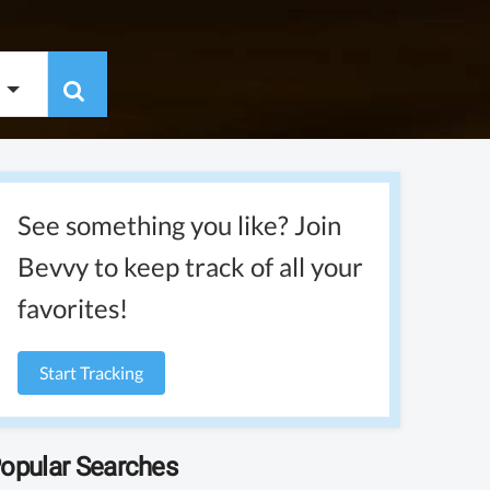
See something you like? Join
Bevvy to keep track of all your
favorites!
Start Tracking
opular Searches