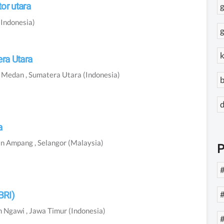
or utara
g
(Indonesia)
g
k
ra Utara
n
Medan
, Sumatera Utara
(Indonesia)
b
a
In
Ampang
, Selangor
(Malaysia)
P
#
BRI)
n
Ngawi
, Jawa Timur
(Indonesia)