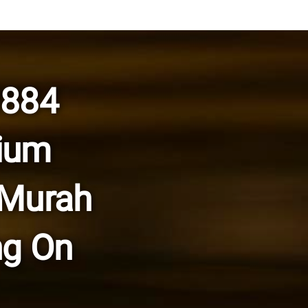
0884
ium
 Murah
ng On