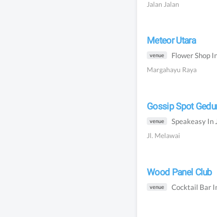
Jalan Jalan
Meteor Utara
Flower Shop
I
venue
Margahayu Raya
Gossip Spot Ged
Speakeasy
In
venue
Jl. Melawai
Wood Panel Club
Cocktail Bar
I
venue