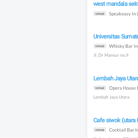
west mandala sekt
Speakeasy
In
venue
Universitas Sumate
Whisky Bar
I
venue
Jl. Dr Mansur no.9
Lembah Jaya Utar
Opera House
venue
Lembah Jaya Utara
Cafe siwok (utara 
Cocktail Bar
I
venue