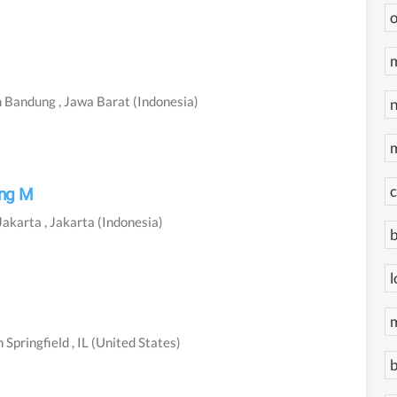
o
m
n
Bandung
, Jawa Barat
(Indonesia)
n
c
ung M
Jakarta
, Jakarta
(Indonesia)
b
l
n
Springfield
, IL
(United States)
b