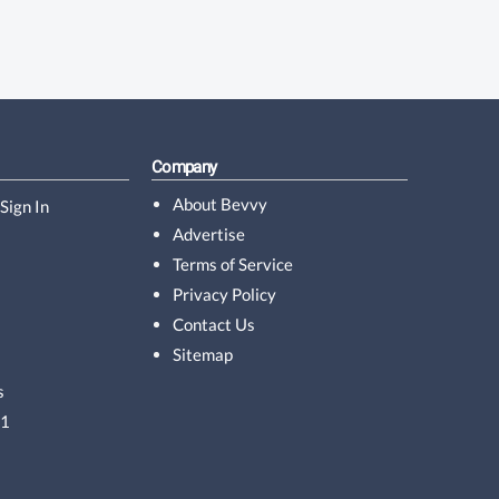
Company
About Bevvy
Sign In
Advertise
Terms of Service
Privacy Policy
Contact Us
Sitemap
s
01