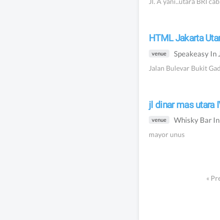
Jl. A yani..utara BRI ca
HTML Jakarta Uta
Speakeasy
In
venue
Jalan Bulevar Bukit Ga
jl dinar mas utara
Whisky Bar
I
venue
mayor unus
«
Pr