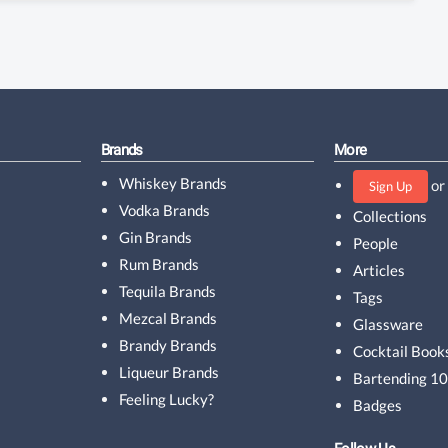
Brands
More
Whiskey Brands
or
Sign Up
Vodka Brands
Collections
Gin Brands
People
Rum Brands
Articles
Tequila Brands
Tags
Mezcal Brands
Glassware
Brandy Brands
Cocktail Book
Liqueur Brands
Bartending 1
Feeling Lucky?
Badges