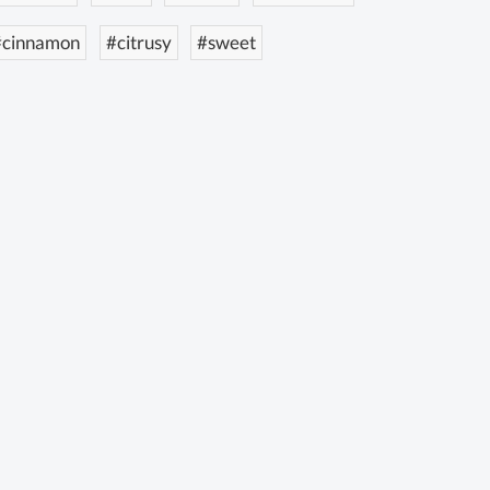
#cinnamon
#citrusy
#sweet