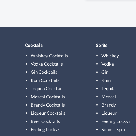
Cocktails
Spirits
Whiskey Cocktails
Whiskey
Vodka Cocktails
Vodka
Gin Cocktails
Gin
Rum Cocktails
Rum
Tequila Cocktails
Tequila
Mezcal Cocktails
Mezcal
Brandy Cocktails
Brandy
Liqueur Cocktails
Liqueur
Beer Cocktails
Feeling Lucky?
Feeling Lucky?
Submit Spirit