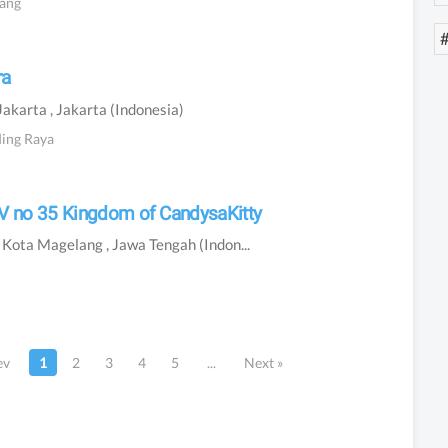
bang
ra
Jakarta
, Jakarta
(Indonesia)
ding Raya
 IV no 35 Kingdom of CandysaKitty
n
Kota Magelang
, Jawa Tengah
(Indonesia)
ev
1
2
3
4
5
...
Next
»