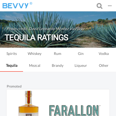
®
/
Photo credit: David Leonardo Méndez via Flickr
TEQUILA RATINGS
Spirits
Whiskey
Rum
Gin
Vodka
Tequila
Mezcal
Brandy
Liqueur
Other