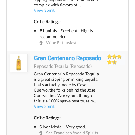
complex with flavors of ...
View Spirit
Critic Ratings:
91 points
-
Excellent - Highly
recommended.
Wine Enthusiast
Gran Centenario Reposado
Reposado Tequila
(reposado)
Gran Centenario Reposado Tequila
is a great sipping or mixing tequila,
that's actually made by Casa
Cuervo, the folks behind the Jose
Cuervo line. Worry not, though—
this is a 100% agave beauty, as m...
View Spirit
Critic Ratings:
Silver Medal - Very good.
San Francisco World Spirits