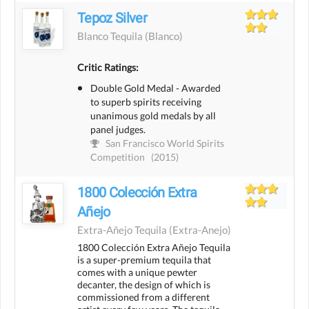
Tepoz Silver
Blanco Tequila
(blanco)
Critic Ratings:
Double Gold Medal - Awarded
to superb spirits receiving
unanimous gold medals by all
panel judges.
San Francisco World Spirits
Competition
(2015)
1800 Colección Extra
Añejo
Extra-Añejo Tequila
(extra-Anejo)
1800 Colección Extra Añejo Tequila
is a super-premium tequila that
comes with a unique pewter
decanter, the design of which is
commissioned from a different