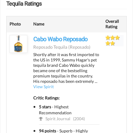
Tequila Ratings
Overall
Photo
Name
Rating
Cabo Wabo Reposado
Reposado Tequila
(reposado)
Shortly after it was first imported to
the US in 1999, Sammy Hagar's pet
tequila brand Cabo Wabo quickly
became one of the bestselling
premium tequilas in the country.
His reposado has been extremely ...
View Spirit
Critic Ratings:
5 stars
-
Highest
Recommendation
Spirit Journal
(2004)
94 points
-
Superb - Highly