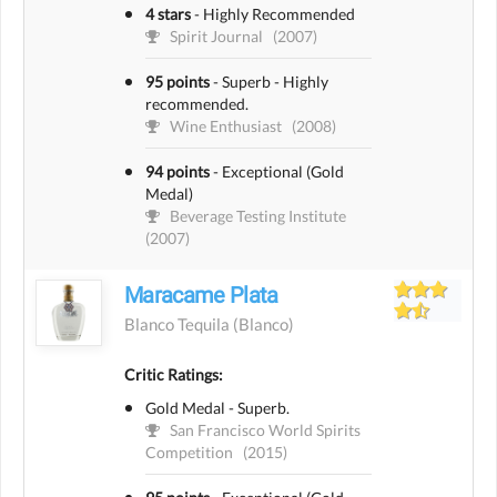
4 stars
-
Highly Recommended
Spirit Journal
(2007)
95 points
-
Superb - Highly
recommended.
Wine Enthusiast
(2008)
94 points
-
Exceptional (Gold
Medal)
Beverage Testing Institute
(2007)
Maracame Plata
Blanco Tequila
(blanco)
Critic Ratings:
Gold Medal - Superb.
San Francisco World Spirits
Competition
(2015)