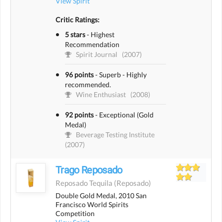
View Spirit
Critic Ratings:
5 stars
-
Highest
Recommendation
Spirit Journal
(2007)
96 points
-
Superb - Highly
recommended.
Wine Enthusiast
(2008)
92 points
-
Exceptional (Gold
Medal)
Beverage Testing Institute
(2007)
Trago Reposado
Reposado Tequila
(reposado)
Double Gold Medal, 2010 San
Francisco World Spirits
Competition