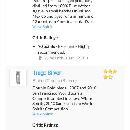
Patrón's premium aged products,
distilled from 100% Blue Weber
Agave in small batches in Jalisco,
Mexico and aged for a minimum of
12 months in American oak. It's a...
View Spirit
Critic Ratings:
90 points
-
Excellent - Highly
recommended.
Wine Enthusiast
(2011)
Trago Silver
Blanco Tequila
(blanco)
Double Gold Medal, 2007 and 2010
San Francisco World Spirits
Competition Best in Show, White
Spirits, 2010 San Francisco World
Spirits Competition
View Spirit
Critic Ratings: