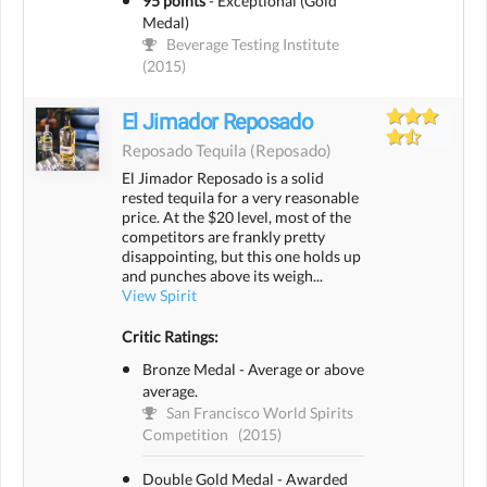
95 points
-
Exceptional (Gold
Medal)
Beverage Testing Institute
(2015)
El Jimador Reposado
Reposado Tequila
(reposado)
El Jimador Reposado is a solid
rested tequila for a very reasonable
price. At the $20 level, most of the
competitors are frankly pretty
disappointing, but this one holds up
and punches above its weigh...
View Spirit
Critic Ratings:
Bronze Medal - Average or above
average.
San Francisco World Spirits
Competition
(2015)
Double Gold Medal - Awarded