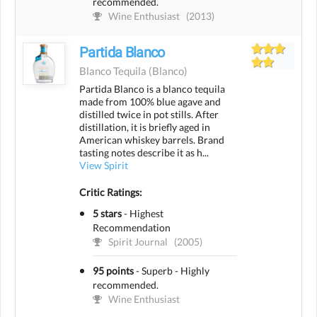
recommended.
Wine Enthusiast
(2013)
Partida Blanco
Blanco Tequila
(blanco)
Partida Blanco is a blanco tequila
made from 100% blue agave and
distilled twice in pot stills. After
distillation, it is briefly aged in
American whiskey barrels. Brand
tasting notes describe it as h...
View Spirit
Critic Ratings:
5 stars
-
Highest
Recommendation
Spirit Journal
(2005)
95 points
-
Superb - Highly
recommended.
Wine Enthusiast