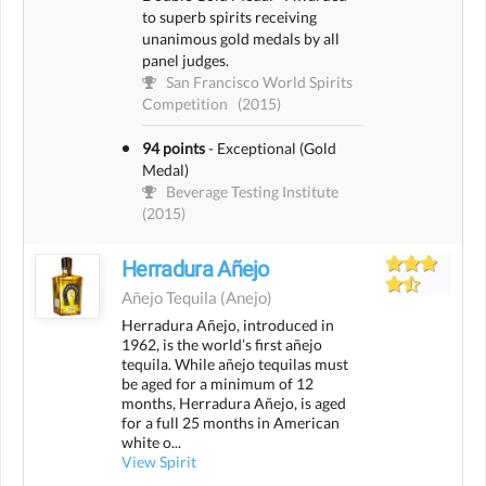
to superb spirits receiving
unanimous gold medals by all
panel judges.
San Francisco World Spirits
Competition
(2015)
94 points
-
Exceptional (Gold
Medal)
Beverage Testing Institute
(2015)
Herradura Añejo
Añejo Tequila
(anejo)
Herradura Añejo, introduced in
1962, is the world’s first añejo
tequila. While añejo tequilas must
be aged for a minimum of 12
months, Herradura Añejo, is aged
for a full 25 months in American
white o...
View Spirit