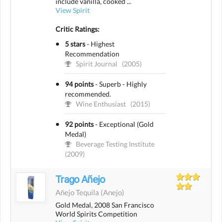
include vanilla, cooked ...
View Spirit
Critic Ratings:
5 stars
-
Highest
Recommendation
Spirit Journal
(2005)
94 points
-
Superb - Highly
recommended.
Wine Enthusiast
(2015)
92 points
-
Exceptional (Gold
Medal)
Beverage Testing Institute
(2009)
Trago Añejo
Añejo Tequila
(anejo)
Gold Medal, 2008 San Francisco
World Spirits Competition