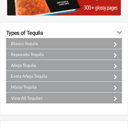
Types of Tequila
Blanco Tequila
Reposado Tequila
Añejo Tequila
Extra Añejo Tequila
Mixto Tequila
View All Tequilas