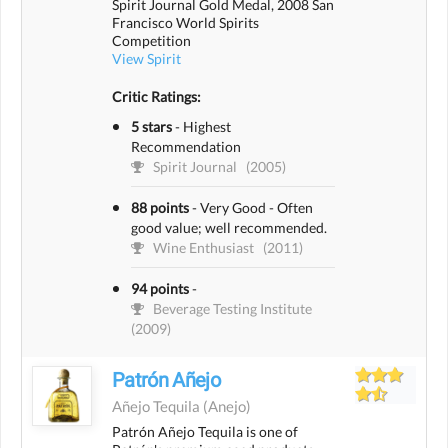
Spirit Journal Gold Medal, 2008 San
Francisco World Spirits
Competition
View Spirit
Critic Ratings:
5 stars
-
Highest
Recommendation
Spirit Journal
(2005)
88 points
-
Very Good - Often
good value; well recommended.
Wine Enthusiast
(2011)
94 points
-
Beverage Testing Institute
(2009)
Patrón Añejo
Añejo Tequila
(anejo)
Patrón Añejo Tequila is one of