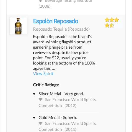
Beverage Testing Institute
(2008)
Espolòn Reposado
Reposado Tequila
(reposado)
Espolòn Reposado is the brand's
award-winning flagship product,
garnering huge praise from
reviewers despite its low price
point. For $22, usually you're
looking at the bottom of the 100%
agave tier, ...
View Spirit
Critic Ratings:
Silver Medal - Very good.
San Francisco World Spirits
Competition
(2012)
Gold Medal - Superb.
San Francisco World Spirits
Competition
(2011)