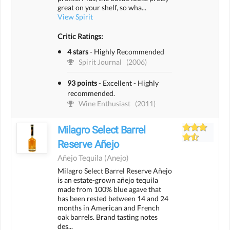
great on your shelf, so wha...
View Spirit
Critic Ratings:
4 stars
-
Highly Recommended
Spirit Journal
(2006)
93 points
-
Excellent - Highly
recommended.
Wine Enthusiast
(2011)
Milagro Select Barrel
Reserve Añejo
Añejo Tequila
(anejo)
Milagro Select Barrel Reserve Añejo
is an estate-grown añejo tequila
made from 100% blue agave that
has been rested between 14 and 24
months in American and French
oak barrels. Brand tasting notes
des...