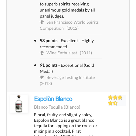
to superb spirits receiving
unanimous gold medals by all
panel judges.
San Francisco World Spirits
Competition
(2012)
93 points
-
Excellent - Highly
recommended.
Wine Enthusiast
(2011)
91 points
-
Exceptional (Gold
Medal)
Beverage Testing Institute
(2013)
Espolòn Blanco
Blanco Tequila
(blanco)
Floral, fruity, and slightly spicy,
Espolòn Blanco is a great blanco
tequila for sipping on the rocks or
mixing in a cocktail. First