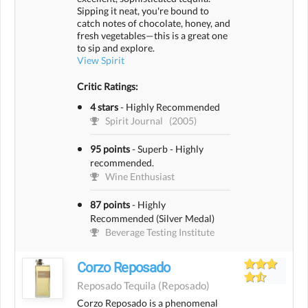
Sipping it neat, you're bound to
catch notes of chocolate, honey, and
fresh vegetables—this is a great one
to sip and explore.
View Spirit
Critic Ratings:
4 stars
-
Highly Recommended
Spirit Journal
(2005)
95 points
-
Superb - Highly
recommended.
Wine Enthusiast
87 points
-
Highly
Recommended (Silver Medal)
Beverage Testing Institute
Corzo Reposado
Reposado Tequila
(reposado)
Corzo Reposado is a phenomenal