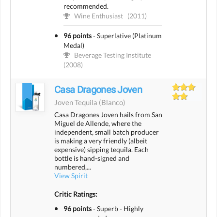
recommended.
Wine Enthusiast
(2011)
96 points
-
Superlative (Platinum
Medal)
Beverage Testing Institute
(2008)
Casa Dragones Joven
Joven Tequila
(blanco)
Casa Dragones Joven hails from San
Miguel de Allende, where the
independent, small batch producer
is making a very friendly (albeit
expensive) sipping tequila. Each
bottle is hand-signed and
numbered,...
View Spirit
Critic Ratings:
96 points
-
Superb - Highly