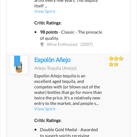
artist every few years. The tequila
itself ...
View Spirit
Critic Ratings:
98 points
-
Classic - The pinnacle
of quality.
Wine Enthusiast
(2007)
Espolòn Añejo
Añejo Tequila
(anejo)
Espolòn Añejo tequila is an
excellent aged tequila, and
competes with (or blows out of the
water) bottles that go for more than
twice the price. It's a relatively new
entry to the market, and people s...
View Spirit
Critic Ratings:
Double Gold Medal - Awarded
to superb spirits receiving