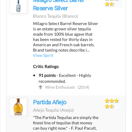
Reserve Silver
Blanco Tequila
(blanco)
Milagro Select Barrel Reserve Silver
is an estate-grown silver tequila
made from 100% blue agave that
has been rested for thirty days in
American and French oak barrels.
Brand tasting notes describe i...
View Spirit
Critic Ratings:
91 points
-
Excellent - Highly
recommended.
Wine Enthusiast
(2014)
Partida Añejo
Añejo Tequila
(anejo)
"The Partida Tequilas are simply the
finest line of tequilas that money
can buy right now." - F. Paul Pacult,