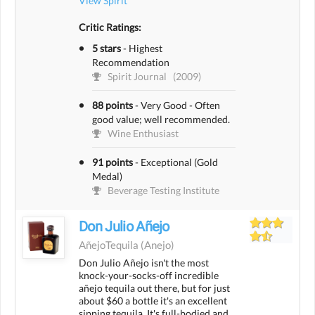
View Spirit
Critic Ratings:
5 stars
-
Highest
Recommendation
Spirit Journal
(2009)
88 points
-
Very Good - Often
good value; well recommended.
Wine Enthusiast
91 points
-
Exceptional (Gold
Medal)
Beverage Testing Institute
Don Julio Añejo
AñejoTequila
(anejo)
Don Julio Añejo isn't the most
knock-your-socks-off incredible
añejo tequila out there, but for just
about $60 a bottle it's an excellent
sipping tequila. It's full-bodied and