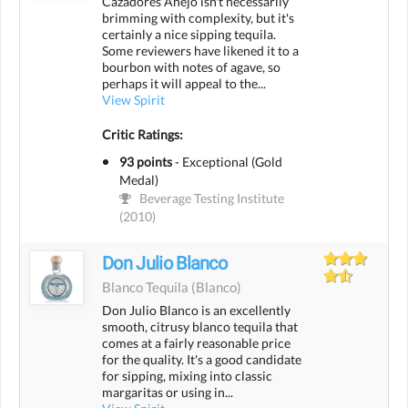
Cazadores Añejo isn't necessarily
brimming with complexity, but it's
certainly a nice sipping tequila.
Some reviewers have likened it to a
bourbon with notes of agave, so
perhaps it will appeal to the...
View Spirit
Critic Ratings:
93 points
-
Exceptional (Gold
Medal)
Beverage Testing Institute
(2010)
Don Julio Blanco
Blanco Tequila
(blanco)
Don Julio Blanco is an excellently
smooth, citrusy blanco tequila that
comes at a fairly reasonable price
for the quality. It's a good candidate
for sipping, mixing into classic
margaritas or using in...