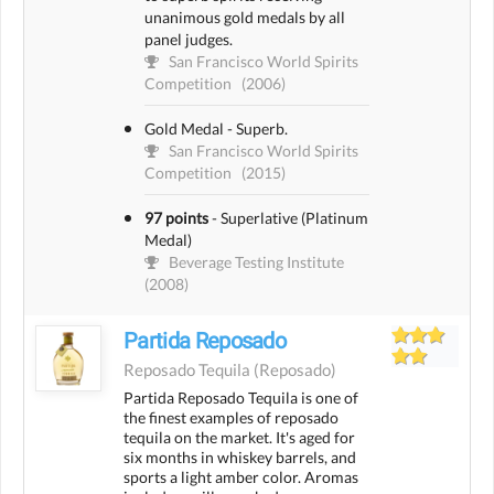
unanimous gold medals by all
panel judges.
San Francisco World Spirits
Competition
(2006)
Gold Medal - Superb.
San Francisco World Spirits
Competition
(2015)
97 points
-
Superlative (Platinum
Medal)
Beverage Testing Institute
(2008)
Partida Reposado
Reposado Tequila
(reposado)
Partida Reposado Tequila is one of
the finest examples of reposado
tequila on the market. It's aged for
six months in whiskey barrels, and
sports a light amber color. Aromas