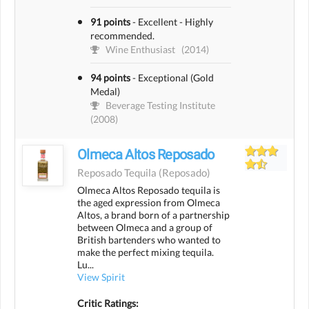
91 points
-
Excellent - Highly
recommended.
Wine Enthusiast
(2014)
94 points
-
Exceptional (Gold
Medal)
Beverage Testing Institute
(2008)
Olmeca Altos Reposado
Reposado Tequila
(reposado)
Olmeca Altos Reposado tequila is
the aged expression from Olmeca
Altos, a brand born of a partnership
between Olmeca and a group of
British bartenders who wanted to
make the perfect mixing tequila.
Lu...
View Spirit
Critic Ratings: