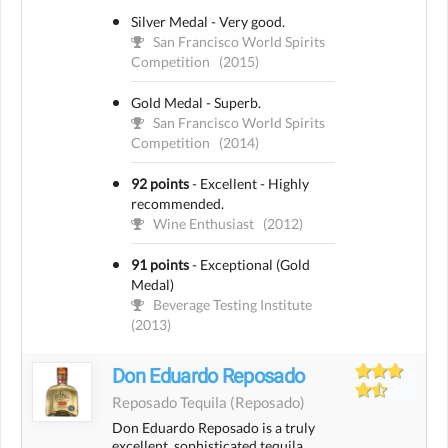
Silver Medal - Very good.
San Francisco World Spirits
Competition
(2015)
Gold Medal - Superb.
San Francisco World Spirits
Competition
(2014)
92 points
-
Excellent - Highly
recommended.
Wine Enthusiast
(2012)
91 points
-
Exceptional (Gold
Medal)
Beverage Testing Institute
(2013)
Don Eduardo Reposado
Reposado Tequila
(reposado)
Don Eduardo Reposado is a truly
excellent, sophisticated tequila.