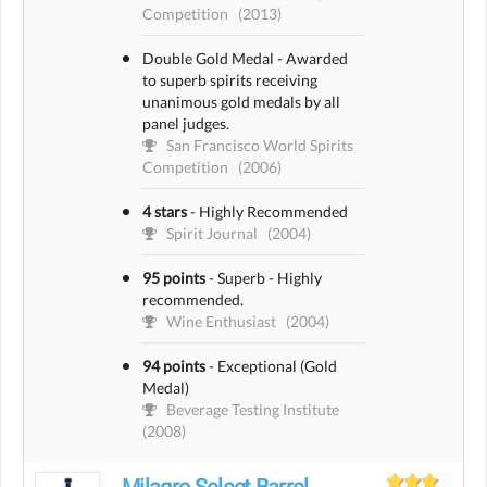
Competition
(2013)
Double Gold Medal - Awarded
to superb spirits receiving
unanimous gold medals by all
panel judges.
San Francisco World Spirits
Competition
(2006)
4 stars
-
Highly Recommended
Spirit Journal
(2004)
95 points
-
Superb - Highly
recommended.
Wine Enthusiast
(2004)
94 points
-
Exceptional (Gold
Medal)
Beverage Testing Institute
(2008)
Milagro Select Barrel