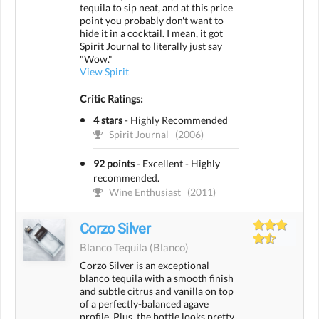
tequila to sip neat, and at this price
point you probably don't want to
hide it in a cocktail. I mean, it got
Spirit Journal to literally just say
"Wow."
View Spirit
Critic Ratings:
4 stars
-
Highly Recommended
Spirit Journal
(2006)
92 points
-
Excellent - Highly
recommended.
Wine Enthusiast
(2011)
Corzo Silver
Blanco Tequila
(blanco)
Corzo Silver is an exceptional
blanco tequila with a smooth finish
and subtle citrus and vanilla on top
of a perfectly-balanced agave
profile. Plus, the bottle looks pretty