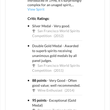
introduced in 1998, it's surprisingly
complex for an unaged spirit,...
View Spirit
Critic Ratings:
Silver Medal - Very good.
San Francisco World Spirits
Competition
(2012)
Double Gold Medal - Awarded
to superb spirits receiving
unanimous gold medals by all
panel judges.
San Francisco World Spirits
Competition
(2011)
88 points
-
Very Good - Often
good value; well recommended.
Wine Enthusiast
(2014)
95 points
-
Exceptional (Gold
Medal)