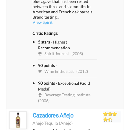
blue agave that has been rested
between three and six months in
American and French oak barrels.
Brand tasting...
View Spirit
Critic Ratings:
5 stars
-
Highest
Recommendation
Spirit Journal
(2005)
90 points
-
Wine Enthusiast
(2012)
90 points
-
Exceptional (Gold
Medal)
Beverage Testing Institute
(2006)
Cazadores Añejo
Añejo Tequila
(anejo)