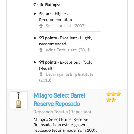
Critic Ratings:
5 stars
-
Highest
Recommendation
Spirit Journal
(2007)
90 points
-
Excellent - Highly
recommended.
Wine Enthusiast
(2011)
94 points
-
Exceptional (Gold
Medal)
Beverage Testing Institute
(2013)
Milagro Select Barrel
Reserve Reposado
Reposado Tequila
(reposado)
Milagro Select Barrel Reserve
Reposado is an estate-grown
reposado tequila made from 100%