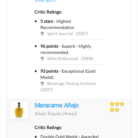
View Spirit
Critic Ratings:
5 stars
-
Highest
Recommendation
Spirit Journal
(2007)
96 points
-
Superb - Highly
recommended.
Wine Enthusiast
(2008)
93 points
-
Exceptional (Gold
Medal)
Beverage Testing Institute
(2007)
Maracame Añejo
Añejo Tequila
(anejo)
Critic Ratings:
Double Gold Medal - Awarded