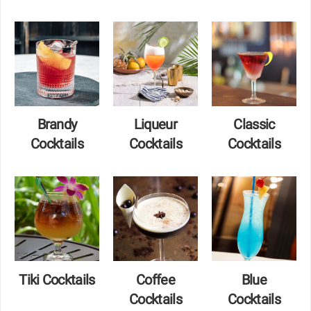
Brandy
Liqueur
Classic
Cocktails
Cocktails
Cocktails
Tiki Cocktails
Coffee
Blue
Cocktails
Cocktails