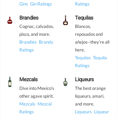
Gins
Gin Ratings
Ratings
Brandies
Tequilas
Cognac, calvados,
Blancos,
pisco, and more.
reposados and
Brandies
Brandy
añejos--they're all
Ratings
here.
Tequilas
Tequila
Ratings
Mezcals
Liqueurs
Dive into Mexico's
The best orange
other agave spirit.
liqueurs, amari,
Mezcals
Mezcal
and more.
Ratings
Liqueurs
Liqueur