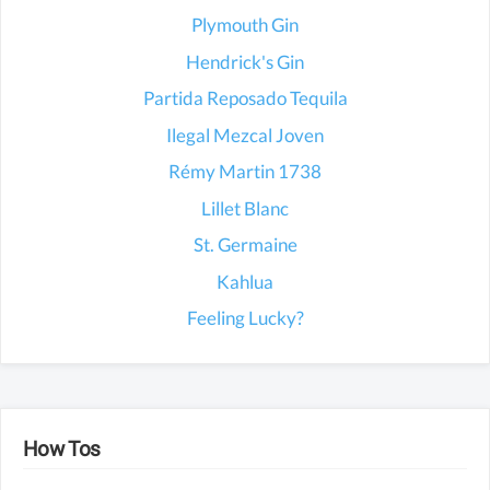
Plymouth Gin
Hendrick's Gin
Partida Reposado Tequila
Ilegal Mezcal Joven
Rémy Martin 1738
Lillet Blanc
St. Germaine
Kahlua
Feeling Lucky?
How Tos