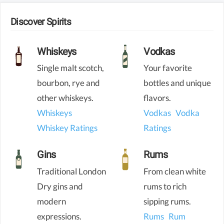
Discover Spirits
Whiskeys
Vodkas
Single malt scotch,
Your favorite
bourbon, rye and
bottles and unique
other whiskeys.
flavors.
Whiskeys
Vodkas
Vodka
Whiskey Ratings
Ratings
Gins
Rums
Traditional London
From clean white
Dry gins and
rums to rich
modern
sipping rums.
expressions.
Rums
Rum