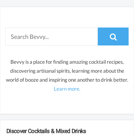
Bevvy is a place for finding amazing cocktail recipes,
discovering artisanal spirits, learning more about the
world of booze and inspiring one another to drink better.
Learn more.
Discover Cocktails & Mixed Drinks