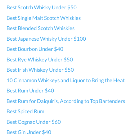
Best Scotch Whisky Under $50
Best Single Malt Scotch Whiskies
Best Blended Scotch Whiskies
Best Japanese Whisky Under $100
Best Bourbon Under $40
Best Rye Whiskey Under $50
Best Irish Whiskey Under $50
10 Cinnamon Whiskeys and Liquor to Bring the Heat
Best Rum Under $40
Best Rum for Daiquiris, According to Top Bartenders
Best Spiced Rum
Best Cognac Under $60
Best Gin Under $40