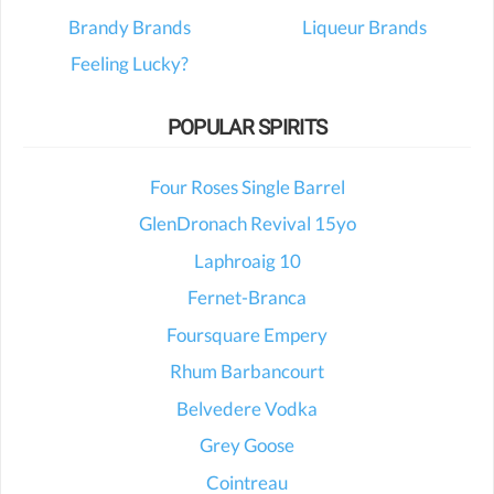
Brandy Brands
Liqueur Brands
Feeling Lucky?
POPULAR SPIRITS
Four Roses Single Barrel
GlenDronach Revival 15yo
Laphroaig 10
Fernet-Branca
Foursquare Empery
Rhum Barbancourt
Belvedere Vodka
Grey Goose
Cointreau