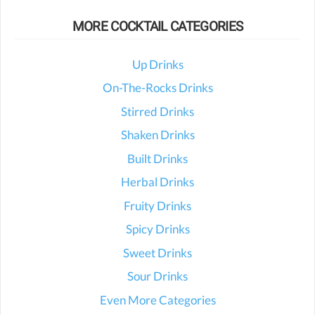
MORE COCKTAIL CATEGORIES
Up Drinks
On-The-Rocks Drinks
Stirred Drinks
Shaken Drinks
Built Drinks
Herbal Drinks
Fruity Drinks
Spicy Drinks
Sweet Drinks
Sour Drinks
Even More Categories