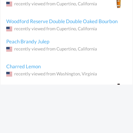
recently viewed from
Cupertino
, California
Woodford Reserve Double Double Oaked
Bourbon
recently viewed from
Cupertino
, California
Peach Brandy Julep
recently viewed from
Cupertino
, California
Charred Lemon
recently viewed from
Washington
, Virginia
Jefferson's Bourbon
recently viewed from
Dublin
(Ireland)
Crusoe Organic Spiced Rum
recently viewed from
Dublin
(Ireland)