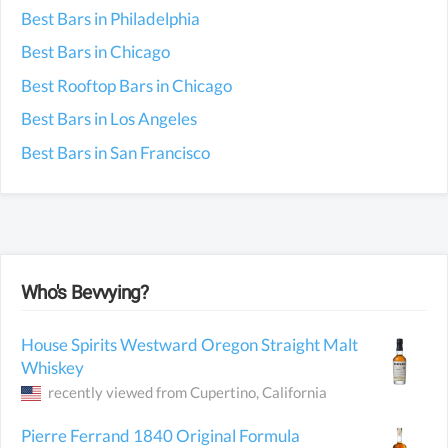
Best Bars in Philadelphia
Best Bars in Chicago
Best Rooftop Bars in Chicago
Best Bars in Los Angeles
Best Bars in San Francisco
Who's Bevvying?
House Spirits Westward Oregon Straight Malt
Whiskey
recently viewed from
Cupertino
, California
Pierre Ferrand 1840 Original Formula