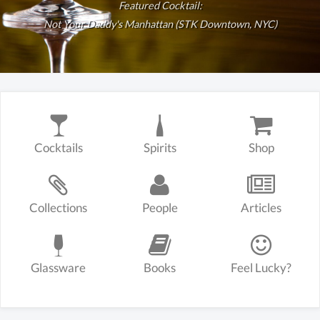
Featured Cocktail:
Not Your Daddy's Manhattan (STK Downtown, NYC)
Cocktails
Spirits
Shop
Collections
People
Articles
Glassware
Books
Feel Lucky?