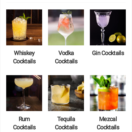
Whiskey
Vodka
Gin Cocktails
Cocktails
Cocktails
Rum
Tequila
Mezcal
Cocktails
Cocktails
Cocktails