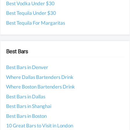
Best Vodka Under $30
Best Tequila Under $30
Best Tequila For Margaritas
Best Bars
Best Bars in Denver
Where Dallas Bartenders Drink
Where Boston Bartenders Drink
Best Bars in Dallas
Best Bars in Shanghai
Best Bars in Boston
10 Great Bars to Visit in London