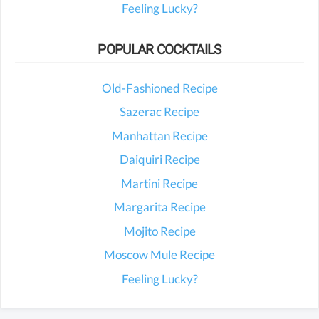
Feeling Lucky?
POPULAR COCKTAILS
Old-Fashioned Recipe
Sazerac Recipe
Manhattan Recipe
Daiquiri Recipe
Martini Recipe
Margarita Recipe
Mojito Recipe
Moscow Mule Recipe
Feeling Lucky?