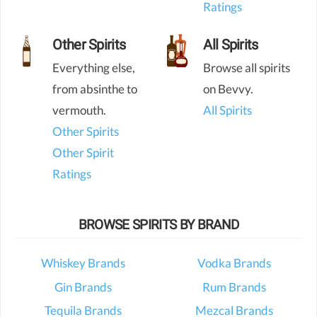
Ratings
Other Spirits
All Spirits
Everything else,
Browse all spirits
from absinthe to
on Bevvy.
vermouth.
All Spirits
Other Spirits
Other Spirit
Ratings
BROWSE SPIRITS BY BRAND
Whiskey Brands
Vodka Brands
Gin Brands
Rum Brands
Tequila Brands
Mezcal Brands