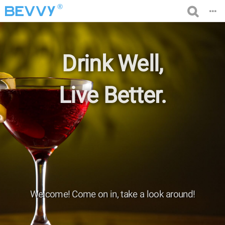
®
Drink Well,
Live Better.
Welcome! Come on in, take a look around!