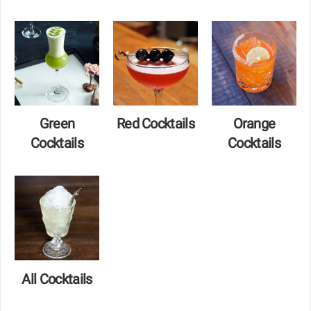
Green
Red Cocktails
Orange
Cocktails
Cocktails
All Cocktails