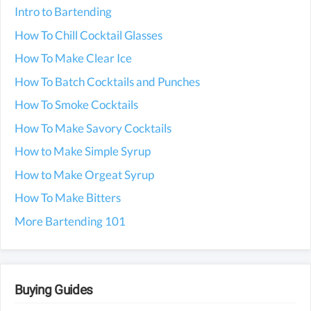
Intro to Bartending
How To Chill Cocktail Glasses
How To Make Clear Ice
How To Batch Cocktails and Punches
How To Smoke Cocktails
How To Make Savory Cocktails
How to Make Simple Syrup
How to Make Orgeat Syrup
How To Make Bitters
More Bartending 101
Buying Guides