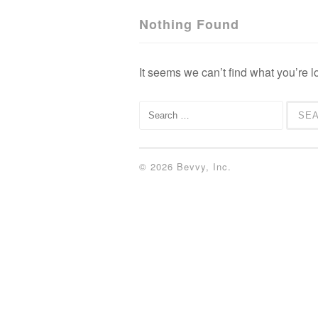
Nothing Found
It seems we can’t find what you’re l
Search for:
© 2026 Bevvy, Inc.