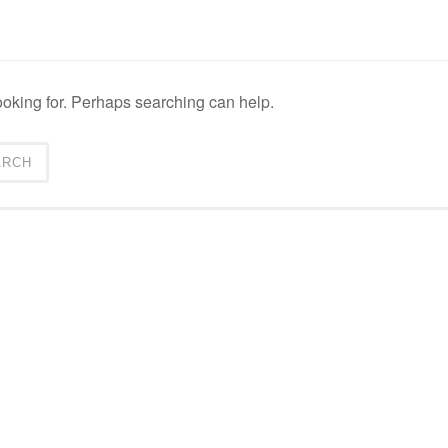
ooking for. Perhaps searching can help.