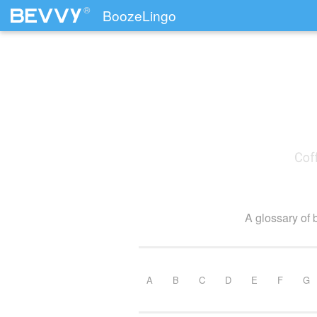
®
BoozeLingo
Skip to content
A glossary of 
A
B
C
D
E
F
G