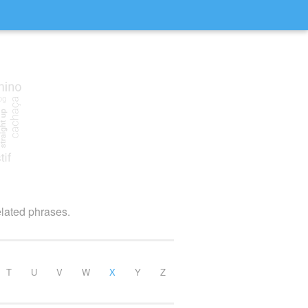
elated phrases.
T
U
V
W
X
Y
Z