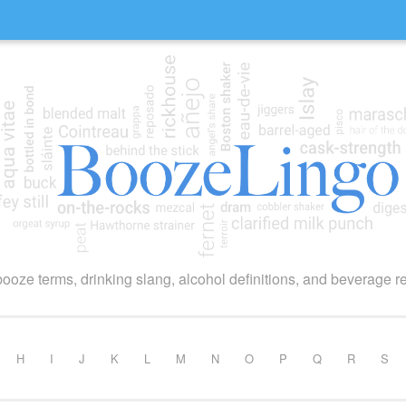
booze terms, drinking slang, alcohol definitions, and beverage r
H
I
J
K
L
M
N
O
P
Q
R
S