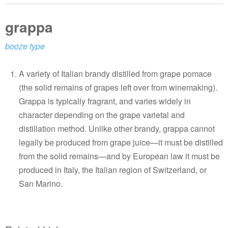
grappa
booze type
A variety of Italian brandy distilled from grape pomace
(the solid remains of grapes left over from winemaking).
Grappa is typically fragrant, and varies widely in
character depending on the grape varietal and
distillation method. Unlike other brandy, grappa cannot
legally be produced from grape juice—it must be distilled
from the solid remains—and by European law it must be
produced in Italy, the Italian region of Switzerland, or
San Marino.