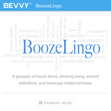
®
BoozeLingo
Skip to content
A glossary of booze terms, drinking slang, alcohol
definitions, and beverage related phrases.
PRIMARY MENU