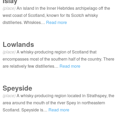
Islay
(place)
An island in the Inner Hebrides archipelago off the
west coast of Scotland, known for its Scotch whisky
distilleries. Whiskies…
Read more
Lowlands
(place)
A whisky-producing region of Scotland that
encompasses most of the southern half of the country. There
are relatively few distilleries…
Read more
Speyside
(place)
A whisky-producing region located in Strathspey, the
area around the mouth of the river Spey in northeastern
Scotland. Speyside is…
Read more