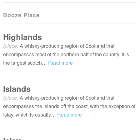
Booze Place
Highlands
(place)
A whisky-producing region of Scotland that
encompasses most of the northern half of the country. It is
the largest scotch…
Read more
Islands
(place)
A whisky-producing region of Scotland that
encompasses the islands off the coast, with the exception of
Islay, which is usually…
Read more