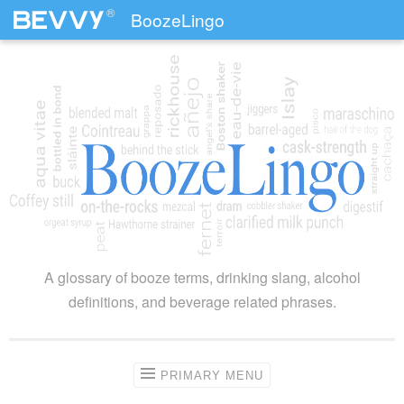
®
BoozeLingo
Skip to content
A glossary of booze terms, drinking slang, alcohol
definitions, and beverage related phrases.
PRIMARY MENU