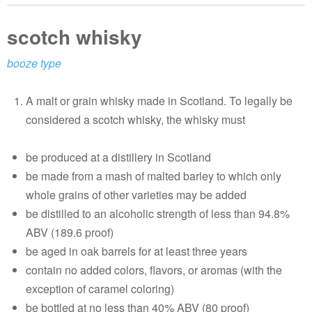
scotch whisky
booze type
A malt or grain whisky made in Scotland. To legally be
considered a scotch whisky, the whisky must
be produced at a distillery in Scotland
be made from a mash of malted barley to which only
whole grains of other varieties may be added
be distilled to an alcoholic strength of less than 94.8%
ABV (189.6 proof)
be aged in oak barrels for at least three years
contain no added colors, flavors, or aromas (with the
exception of caramel coloring)
be bottled at no less than 40% ABV (80 proof)