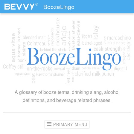
®
BoozeLingo
Skip to content
A glossary of booze terms, drinking slang, alcohol
definitions, and beverage related phrases.
PRIMARY MENU