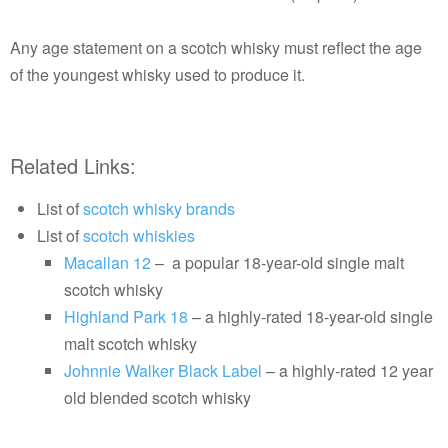
Any age statement on a scotch whisky must reflect the age
of the youngest whisky used to produce it.
Related Links:
List of
scotch whisky brands
List of
scotch whiskies
Macallan 12
– a popular 18-year-old single malt
scotch whisky
Highland Park 18
– a highly-rated 18-year-old single
malt scotch whisky
Johnnie Walker Black Label
– a highly-rated 12 year
old blended scotch whisky