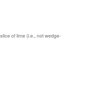
lice of lime (i.e., not wedge-