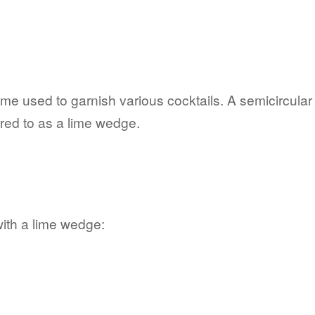
e used to garnish various cocktails. A semicircular s
red to as a lime wedge.
with a lime wedge: