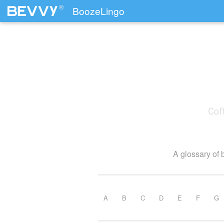
®
BoozeLingo
Skip to content
A glossary of 
A
B
C
D
E
F
G