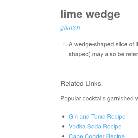
lime wedge
garnish
A wedge-shaped slice of lim
shaped) may also be refer
Related Links:
Popular cocktails garnished 
Gin and Tonic Recipe
Vodka Soda Recipe
Cape Codder Recipe