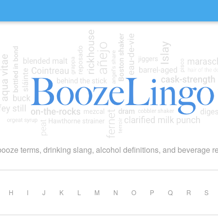
booze terms, drinking slang, alcohol definitions, and beverage r
H
I
J
K
L
M
N
O
P
Q
R
S