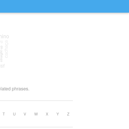
elated phrases.
T
U
V
W
X
Y
Z