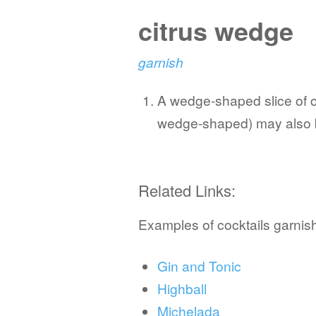
citrus wedge
garnish
A wedge-shaped slice of cit
wedge-shaped) may also be
Related Links:
Examples of cocktails garnish
Gin and Tonic
Highball
Michelada