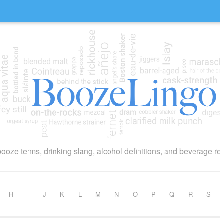
booze terms, drinking slang, alcohol definitions, and beverage r
H
I
J
K
L
M
N
O
P
Q
R
S