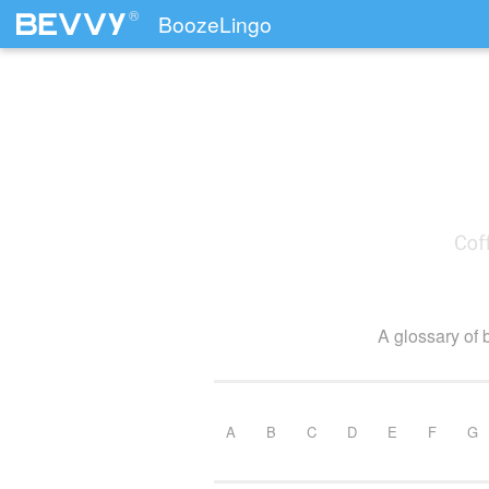
®
BoozeLingo
Skip to content
A glossary of 
A
B
C
D
E
F
G