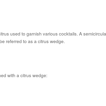
rus used to garnish various cocktails. A semicircular s
 referred to as a citrus wedge.
ed with a citrus wedge: