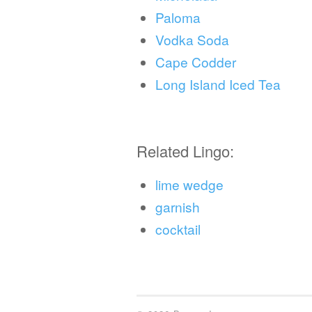
Paloma
Vodka Soda
Cape Codder
Long Island Iced Tea
Related Lingo:
lime wedge
garnish
cocktail