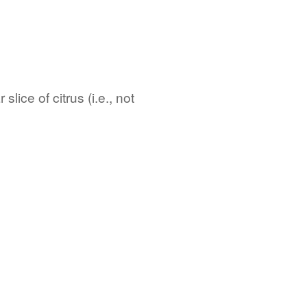
lice of citrus (i.e., not