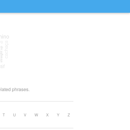
elated phrases.
T
U
V
W
X
Y
Z