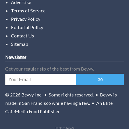
Advertise
Terms of Service
Privacy Policy
Editorial Policy
Contact Us
Sitemap
Newsletter
Get your regular sip of the best from Bevvy.
© 2026
Bevvy, Inc.
• Some rights reserved. • Bevvy is
made in San Francisco while having a few. • An Elite
CafeMedia Food Publisher
Back to top