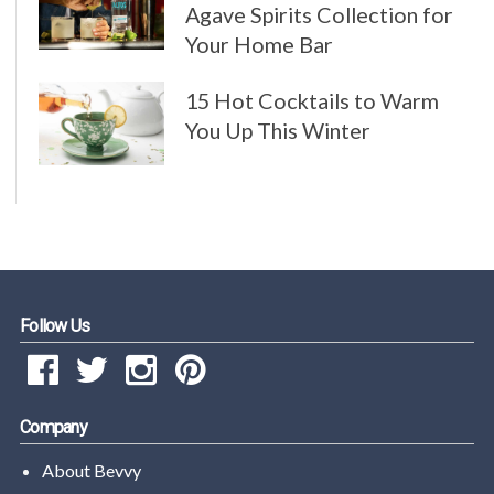
Agave Spirits Collection for
Your Home Bar
15 Hot Cocktails to Warm
You Up This Winter
Follow Us
Company
About Bevvy