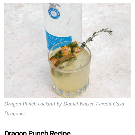
Dragon Punch cocktail by Daniel Kaizen / credit Casa
Dragones
Dragon Punch Recipe