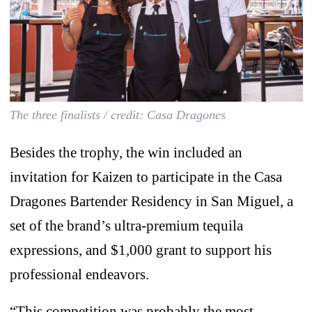
The three finalists / credit: Casa Dragones
Besides the trophy, the win included an
invitation for Kaizen to participate in the Casa
Dragones Bartender Residency in San Miguel, a
set of the brand’s ultra-premium tequila
expressions, and $1,000 grant to support his
professional endeavors.
“This competition was probably the most