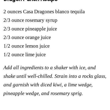
2 ounces Casa Dragones blanco tequila
2/3 ounce rosemary syrup
2/3 ounce pineapple juice
2/3 ounce orange juice
1/2 ounce lemon juice
1/2 ounce lime juice
Add all ingredients to a shaker with ice, and
shake until well-chilled. Strain into a rocks glass,
and garnish
with diced kiwi, a lime wedge,
pineapple wedge, and rosemary sprig.