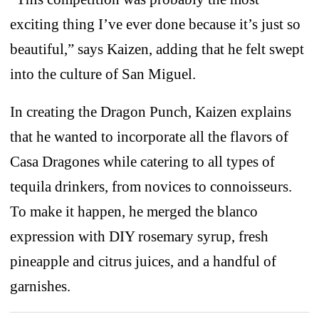
exciting thing I’ve ever done because it’s just so
beautiful,” says Kaizen, adding that he felt swept
into the culture of San Miguel.
In creating the Dragon Punch, Kaizen explains
that he wanted to incorporate all the flavors of
Casa Dragones while catering to all types of
tequila drinkers, from novices to connoisseurs.
To make it happen, he merged the blanco
expression with DIY rosemary syrup, fresh
pineapple and citrus juices, and a handful of
garnishes.