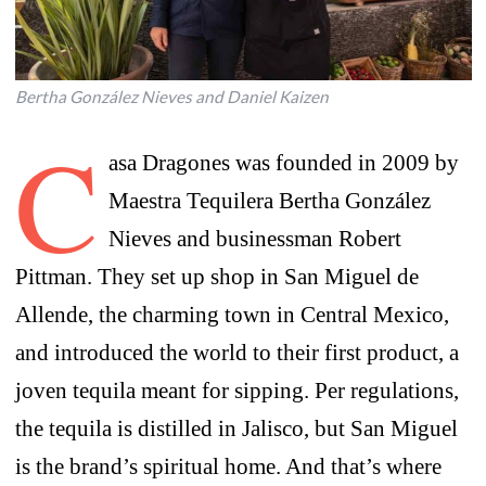
Bertha González Nieves and Daniel Kaizen
C
asa Dragones was founded in 2009 by
Maestra Tequilera Bertha González
Nieves and businessman Robert
Pittman. They set up shop in San Miguel de
Allende, the charming town in Central Mexico,
and introduced the world to their first product, a
joven tequila meant for sipping. Per regulations,
the tequila is distilled in Jalisco, but San Miguel
is the brand’s spiritual home. And that’s where