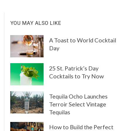
YOU MAY ALSO LIKE
A Toast to World Cocktail
Day
25 St. Patrick’s Day
Cocktails to Try Now
Tequila Ocho Launches
Terroir Select Vintage
Tequilas
How to Build the Perfect