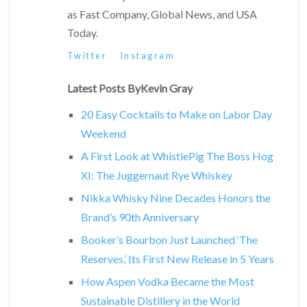
as Fast Company, Global News, and USA
Today.
Twitter
Instagram
Latest Posts ByKevin Gray
20 Easy Cocktails to Make on Labor Day
Weekend
A First Look at WhistlePig The Boss Hog
XI: The Juggernaut Rye Whiskey
Nikka Whisky Nine Decades Honors the
Brand’s 90th Anniversary
Booker’s Bourbon Just Launched ‘The
Reserves,’ Its First New Release in 5 Years
How Aspen Vodka Became the Most
Sustainable Distillery in the World