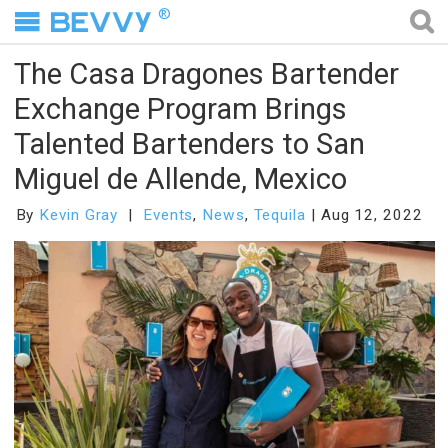
®
The Casa Dragones Bartender
Exchange Program Brings
Talented Bartenders to San
Miguel de Allende, Mexico
By
Kevin Gray
Events
,
News
,
Tequila
Aug 12, 2022