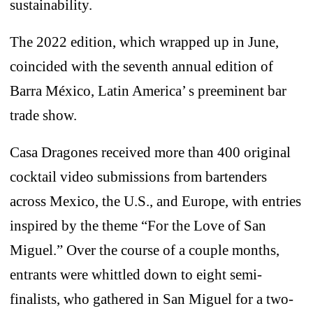
sustainability.
The 2022 edition, which wrapped up in June,
coincided with the seventh annual edition of
Barra México, Latin America’ s preeminent bar
trade show.
Casa Dragones received more than 400 original
cocktail video submissions from bartenders
across Mexico, the U.S., and Europe, with entries
inspired by the theme “For the Love of San
Miguel.” Over the course of a couple months,
entrants were whittled down to eight semi-
finalists, who gathered in San Miguel for a two-