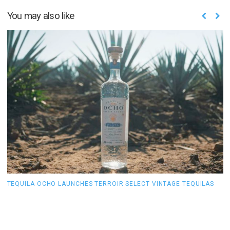
You may also like
TEQUILA OCHO LAUNCHES TERROIR SELECT VINTAGE TEQUILAS
H
Y