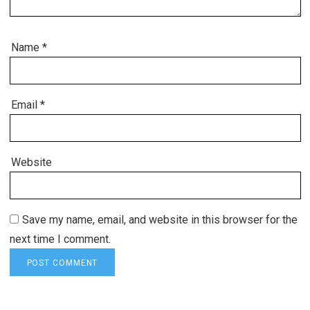
Name
*
Email
*
Website
Save my name, email, and website in this browser for the
next time I comment.