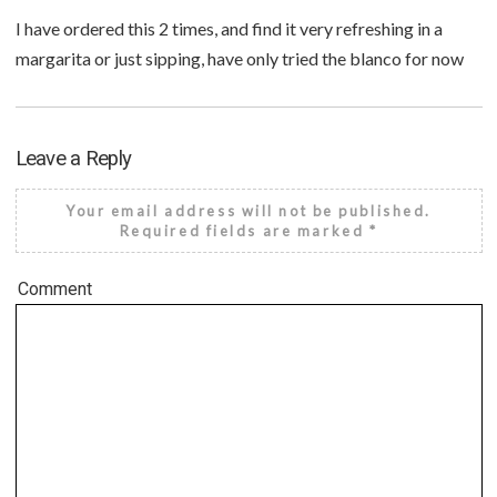
I have ordered this 2 times, and find it very refreshing in a
margarita or just sipping, have only tried the blanco for now
Leave a Reply
Your email address will not be published.
Required fields are marked
*
Comment