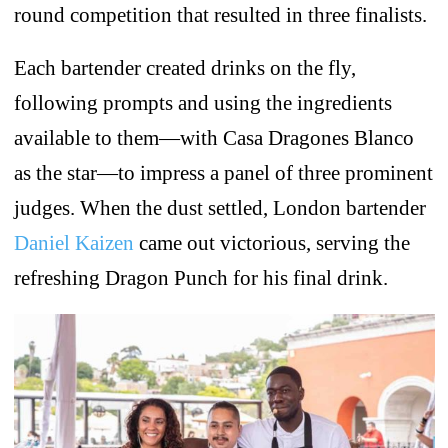
round competition that resulted in three finalists.
Each bartender created drinks on the fly,
following prompts and using the ingredients
available to them—with Casa Dragones Blanco
as the star—to impress a panel of three prominent
judges. When the dust settled, London bartender
Daniel Kaizen
came out victorious, serving the
refreshing Dragon Punch for his final drink.