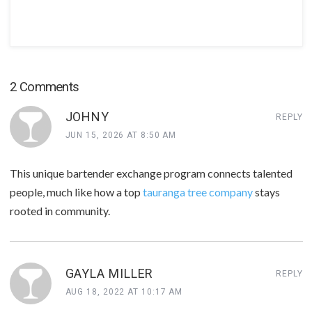
2 Comments
JOHNY
REPLY
JUN 15, 2026 AT 8:50 AM
This unique bartender exchange program connects talented
people, much like how a top
tauranga tree company
stays
rooted in community.
GAYLA MILLER
REPLY
AUG 18, 2022 AT 10:17 AM