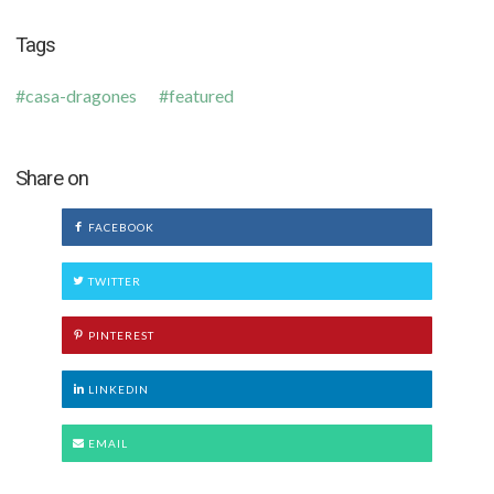
Tags
casa-dragones
featured
Share on
FACEBOOK
TWITTER
PINTEREST
LINKEDIN
EMAIL