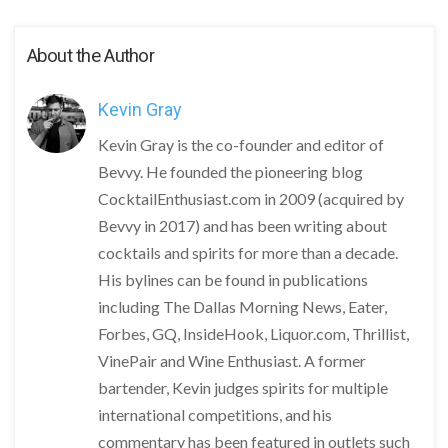
About the Author
Kevin Gray
Kevin Gray is the co-founder and editor of
Bevvy. He founded the pioneering blog
CocktailEnthusiast.com in 2009 (acquired by
Bevvy in 2017) and has been writing about
cocktails and spirits for more than a decade.
His bylines can be found in publications
including The Dallas Morning News, Eater,
Forbes, GQ, InsideHook, Liquor.com, Thrillist,
VinePair and Wine Enthusiast. A former
bartender, Kevin judges spirits for multiple
international competitions, and his
commentary has been featured in outlets such