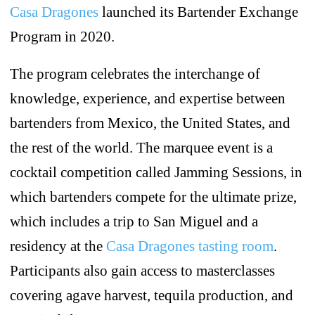
Casa Dragones
launched its Bartender Exchange
Program in 2020.
The program celebrates the interchange of
knowledge, experience, and expertise between
bartenders from Mexico, the United States, and
the rest of the world. The marquee event is a
cocktail competition called Jamming Sessions, in
which bartenders compete for the ultimate prize,
which includes a trip to San Miguel and a
residency at the
Casa Dragones tasting room
.
Participants also gain access to masterclasses
covering agave harvest, tequila production, and