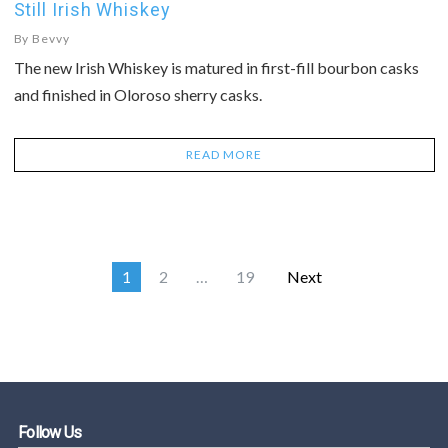
Still Irish Whiskey
By
Bevvy
The new Irish Whiskey is matured in first-fill bourbon casks
and finished in Oloroso sherry casks.
READ MORE
1
2
…
19
Next
Follow Us