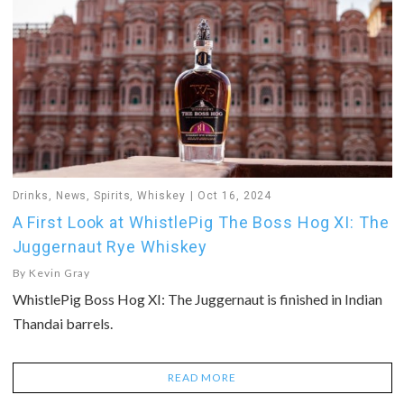
Drinks
,
News
,
Spirits
,
Whiskey
Oct 16, 2024
A First Look at WhistlePig The Boss Hog XI: The
Juggernaut Rye Whiskey
By
Kevin Gray
WhistlePig Boss Hog XI: The Juggernaut is finished in Indian
Thandai barrels.
READ MORE