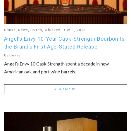
Drinks
,
News
,
Spirits
,
Whiskey
Oct 1, 2025
Angel’s Envy 10-Year Cask-Strength Bourbon Is
the Brand’s First Age-Stated Release
By
Bevvy
Angel’s Envy 10 Cask Strength spent a decade in new
American oak and port wine barrels.
READ MORE