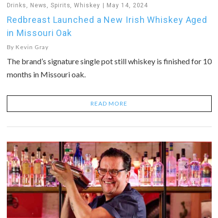
Drinks
,
News
,
Spirits
,
Whiskey
May 14, 2024
Redbreast Launched a New Irish Whiskey Aged
in Missouri Oak
By
Kevin Gray
The brand’s signature single pot still whiskey is finished for 10
months in Missouri oak.
READ MORE