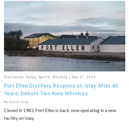
Distilleries
,
News
,
Spirits
,
Whiskey
Mar 27, 2024
Port Ellen Distillery Reopens on Islay After 40
Years, Debuts Two New Whiskies
By
Kevin Gray
Closed in 1983, Port Ellen is back, now operating in a new
facility on Islay.