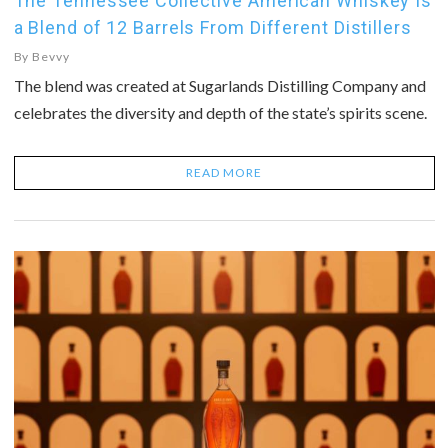
The Tennessee Collective American Whiskey Is
a Blend of 12 Barrels From Different Distillers
By
Bevvy
The blend was created at Sugarlands Distilling Company and
celebrates the diversity and depth of the state’s spirits scene.
READ MORE