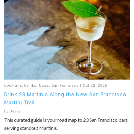
Cocktails
,
Drinks
,
News
,
San Francisco
Oct 22, 2025
Drink 23 Martinis Along the New San Francisco
Martini Trail
By
Bevvy
This curated guide is your road map to 23 San Francisco bars
serving standout Martinis.