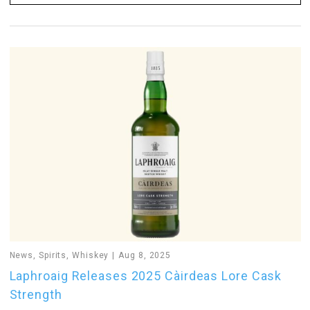
News
,
Spirits
,
Whiskey
Aug 8, 2025
Laphroaig Releases 2025 Càirdeas Lore Cask
Strength