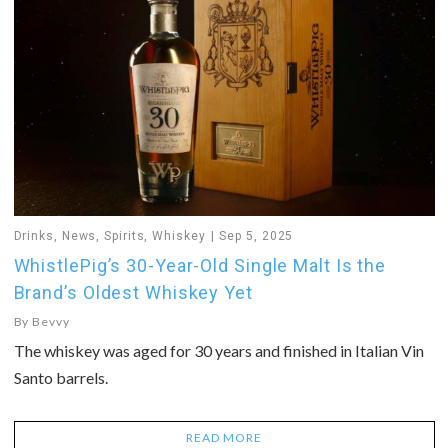
Drinks
,
News
,
Spirits
,
Whiskey
Sep 5, 2025
WhistlePig’s 30-Year-Old Single Malt Is the
Brand’s Oldest Whiskey Yet
By
Bevvy
The whiskey was aged for 30 years and finished in Italian Vin
Santo barrels.
READ MORE