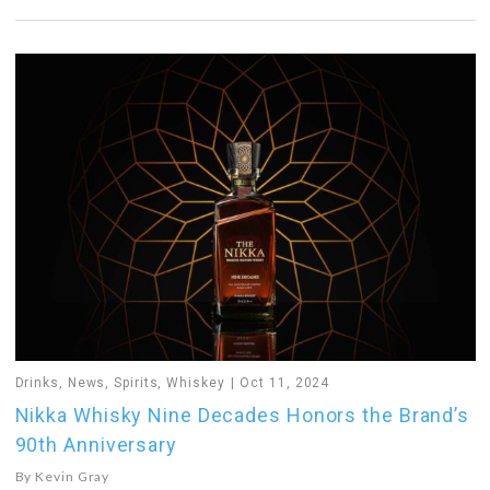
Drinks
,
News
,
Spirits
,
Whiskey
Oct 11, 2024
Nikka Whisky Nine Decades Honors the Brand’s
90th Anniversary
By
Kevin Gray