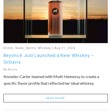
Drinks
,
News
,
Spirits
,
Whiskey
Aug 21, 2024
Beyoncé Just Launched a New Whiskey –
SirDavis
By
Bevvy
Knowles-Carter teamed with Moët Hennessy to create a
specific flavor profile that reflected her ideal whiskey.
READ MORE