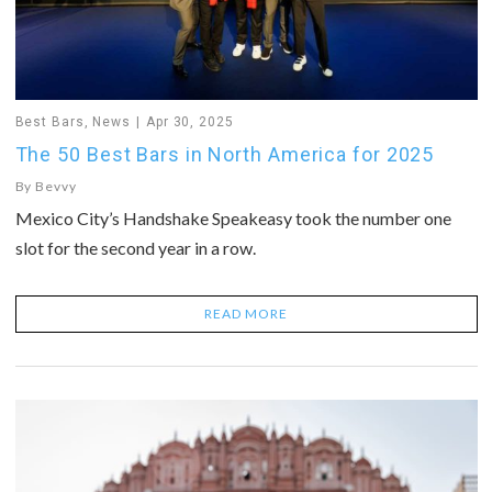
Best Bars
,
News
Apr 30, 2025
The 50 Best Bars in North America for 2025
By
Bevvy
Mexico City’s Handshake Speakeasy took the number one
slot for the second year in a row.
READ MORE