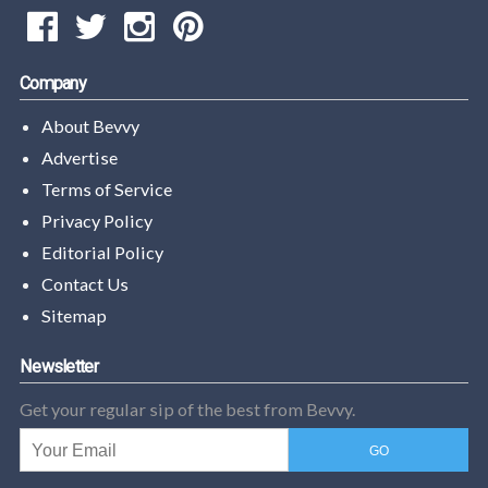
Company
About Bevvy
Advertise
Terms of Service
Privacy Policy
Editorial Policy
Contact Us
Sitemap
Newsletter
Get your regular sip of the best from Bevvy.