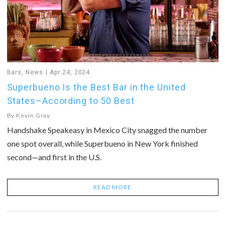
Bars
,
News
Apr 24, 2024
Superbueno Is the Best Bar in the United
States–According to 50 Best
By
Kevin Gray
Handshake Speakeasy in Mexico City snagged the number
one spot overall, while Superbueno in New York finished
second—and first in the U.S.
READ MORE