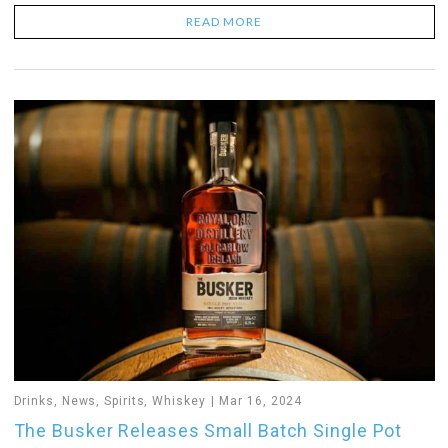
READ MORE
Drinks
,
News
,
Spirits
,
Whiskey
Mar 16, 2024
The Busker Releases Small Batch Single Pot