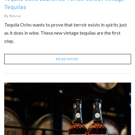
Tequilas
By
Bevvy
Tequila Ocho wants to prove that terroir exists in spirits just
as it does in wine. These new vintage tequilas are the first
step.
READ MORE