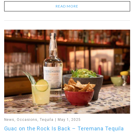
READ MORE
News
,
Occasions
,
Tequila
May 1, 2025
Guac on the Rock Is Back – Teremana Tequila