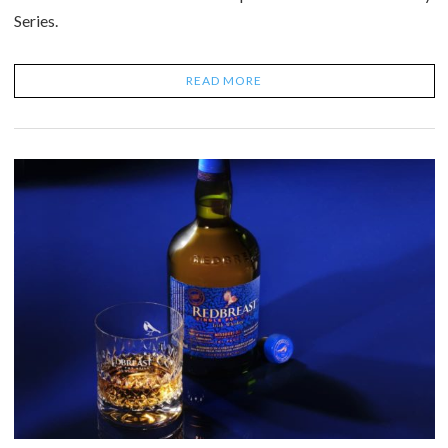
Series.
READ MORE