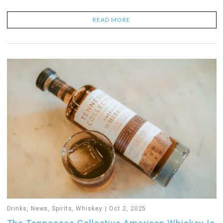
READ MORE
Drinks
,
News
,
Spirits
,
Whiskey
Oct 2, 2025