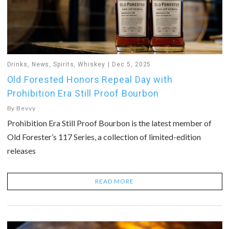
Drinks
,
News
,
Spirits
,
Whiskey
Dec 5, 2025
Old Forested Honors Repeal Day with
Prohibition Era Still Proof Bourbon
By
Bevvy
Prohibition Era Still Proof Bourbon is the latest member of
Old Forester’s 117 Series, a collection of limited-edition
releases
READ MORE