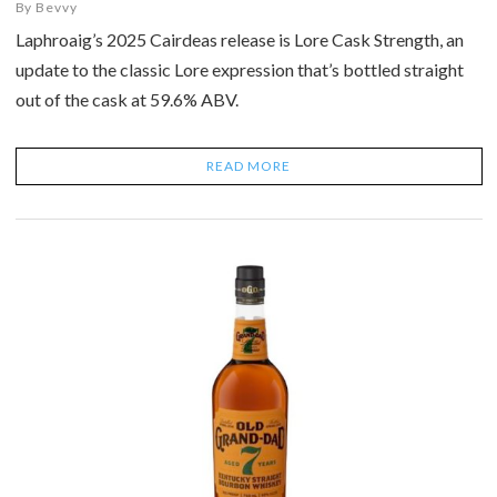
By
Bevvy
Laphroaig’s 2025 Cairdeas release is Lore Cask Strength, an
update to the classic Lore expression that’s bottled straight
out of the cask at 59.6% ABV.
READ MORE