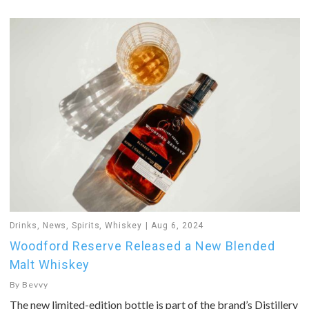
Drinks
,
News
,
Spirits
,
Whiskey
Aug 6, 2024
Woodford Reserve Released a New Blended
Malt Whiskey
By
Bevvy
The new limited-edition bottle is part of the brand’s Distillery