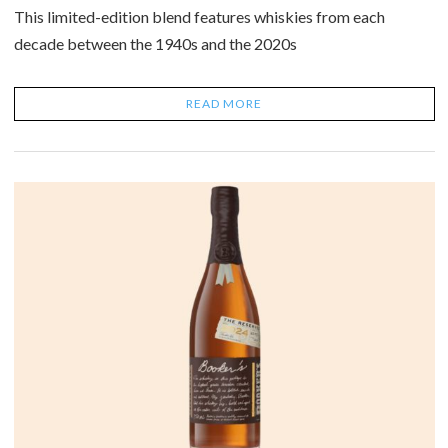
This limited-edition blend features whiskies from each
decade between the 1940s and the 2020s
READ MORE