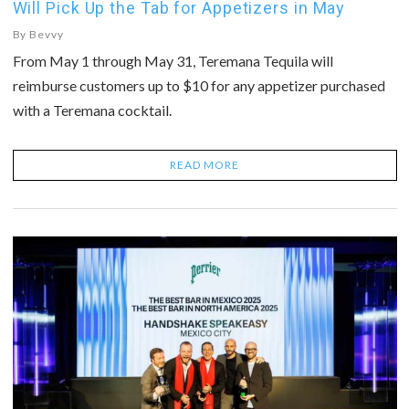
Will Pick Up the Tab for Appetizers in May
By
Bevvy
From May 1 through May 31, Teremana Tequila will
reimburse customers up to $10 for any appetizer purchased
with a Teremana cocktail.
READ MORE