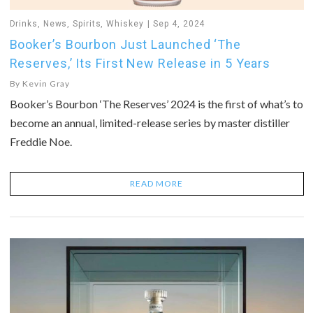
Drinks
,
News
,
Spirits
,
Whiskey
Sep 4, 2024
Booker’s Bourbon Just Launched ‘The
Reserves,’ Its First New Release in 5 Years
By
Kevin Gray
Booker’s Bourbon ‘The Reserves’ 2024 is the first of what’s to
become an annual, limited-release series by master distiller
Freddie Noe.
READ MORE