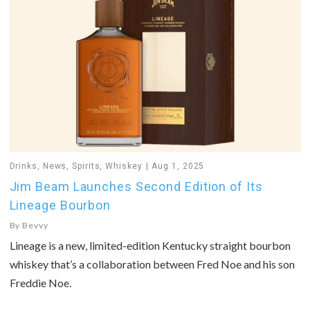
Drinks
,
News
,
Spirits
,
Whiskey
Aug 1, 2025
Jim Beam Launches Second Edition of Its
Lineage Bourbon
By
Bevvy
Lineage is a new, limited-edition Kentucky straight bourbon
whiskey that’s a collaboration between Fred Noe and his son
Freddie Noe.