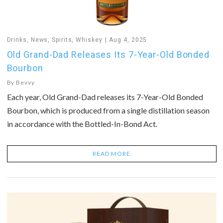
Drinks
,
News
,
Spirits
,
Whiskey
Aug 4, 2025
Old Grand-Dad Releases Its 7-Year-Old Bonded
Bourbon
By
Bevvy
Each year, Old Grand-Dad releases its 7-Year-Old Bonded
Bourbon, which is produced from a single distillation season
in accordance with the Bottled-In-Bond Act.
READ MORE