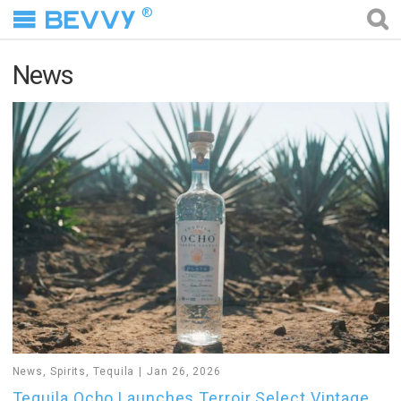
®
News
News
,
Spirits
,
Tequila
Jan 26, 2026
Tequila Ocho Launches Terroir Select Vintage