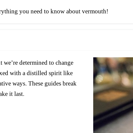
verything you need to know about vermouth!
ut we’re determined to change
ed with a distilled spirit like
reative ways. These guides break
ke it last.