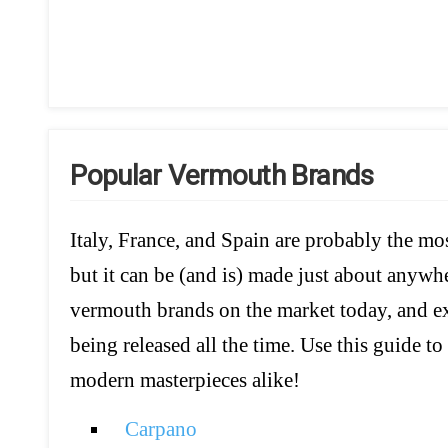
Popular Vermouth Brands
Italy, France, and Spain are probably the m
but it can be (and is) made just about anywh
vermouth brands on the market today, and exc
being released all the time. Use this guide to
modern masterpieces alike!
Carpano