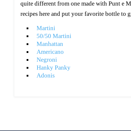
quite different from one made with Punt e M
recipes here and put your favorite bottle to 
Martini
50/50 Martini
Manhattan
Americano
Negroni
Hanky Panky
Adonis