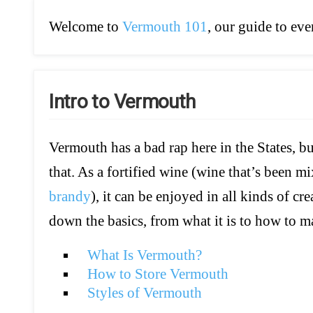
Welcome to
Vermouth 101
, our guide to e
Intro to Vermouth
Vermouth has a bad rap here in the States, b
that. As a fortified wine (wine that’s been mix
brandy
), it can be enjoyed in all kinds of c
down the basics, from what it is to how to ma
What Is Vermouth?
How to Store Vermouth
Styles of Vermouth