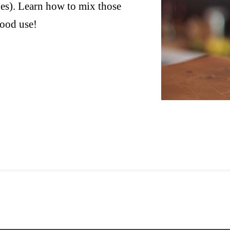
es). Learn how to mix those
good use!