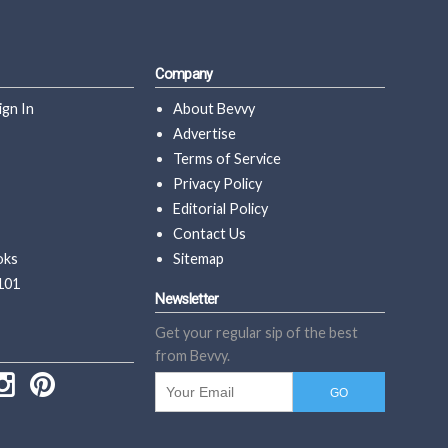
Company
ign In
About Bevvy
Advertise
Terms of Service
Privacy Policy
Editorial Policy
Contact Us
oks
Sitemap
101
Newsletter
Get your regular sip of the best
from Bevvy.