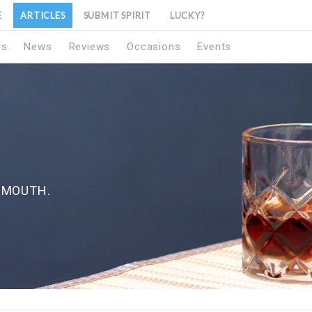
E
ARTICLES
SUBMIT SPIRIT
LUCKY?
1s
News
Reviews
Occasions
Events
RMOUTH.