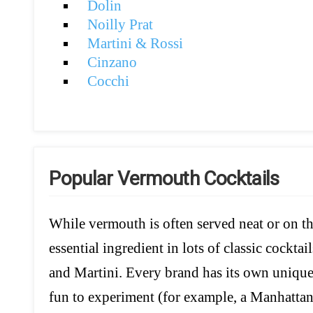
Dolin
Noilly Prat
Martini & Rossi
Cinzano
Cocchi
Popular Vermouth Cocktails
While vermouth is often served neat or on the 
essential ingredient in lots of classic cockta
and Martini. Every brand has its own unique c
fun to experiment (for example, a Manhatta