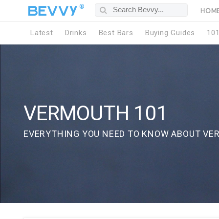
®
HOM
Latest
Drinks
Best Bars
Buying Guides
10
VERMOUTH 101
EVERYTHING YOU NEED TO KNOW ABOUT VE