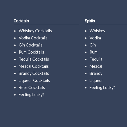
Cocktails
Spirits
Whiskey Cocktails
Whiskey
Vodka Cocktails
Vodka
Gin Cocktails
Gin
Rum Cocktails
Rum
Tequila Cocktails
Tequila
Mezcal Cocktails
Mezcal
Brandy Cocktails
Brandy
Liqueur Cocktails
Liqueur
Beer Cocktails
Feeling Lucky?
Feeling Lucky?