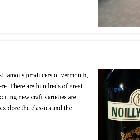
ost famous producers of vermouth,
ere. There are hundreds of great
iting new craft varieties are
 explore the classics and the