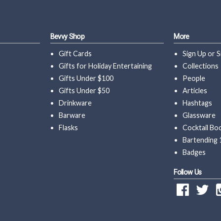
Bevvy Shop
More
Gift Cards
Sign Up
or
S
Gifts for Holiday Entertaining
Collections
Gifts Under $100
People
Gifts Under $50
Articles
Drinkware
Hashtags
Barware
Glassware
Flasks
Cocktail Bo
Bartending 
Badges
Follow Us