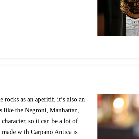
rocks as an aperitif, it’s also an
ils like the Negroni, Manhattan,
haracter, so it can be a lot of
n made with Carpano Antica is