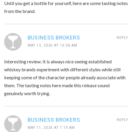
Until you get a bottle for yourself, here are some tasting notes
from the brand.
BUSINESS BROKERS
REPLY
MAY 13, 2026 AT 10:58 AM
Interesting review. It is always nice seeing established
whiskey brands experiment with different styles while still
keeping some of the character people already associate with
them. The tasting notes here made this release sound
genuinely worth trying.
BUSINESS BROKERS
REPLY
MAY 11, 2026 AT 7:10 AM