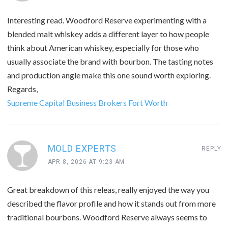
Interesting read. Woodford Reserve experimenting with a
blended malt whiskey adds a different layer to how people
think about American whiskey, especially for those who
usually associate the brand with bourbon. The tasting notes
and production angle make this one sound worth exploring.
Regards,
Supreme Capital Business Brokers Fort Worth
MOLD EXPERTS
REPLY
APR 8, 2026 AT 9:23 AM
Great breakdown of this releas, really enjoyed the way you
described the flavor profile and how it stands out from more
traditional bourbons. Woodford Reserve always seems to