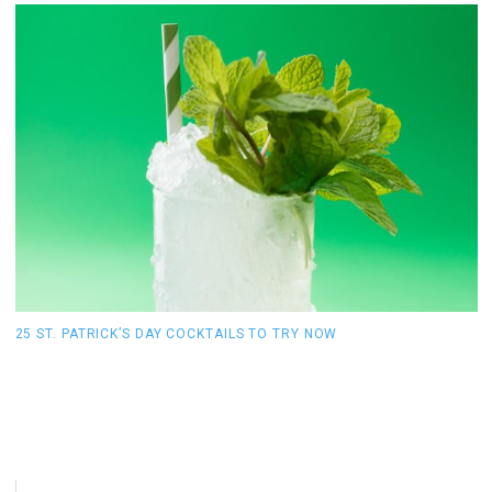
25 ST. PATRICK’S DAY COCKTAILS TO TRY NOW
T