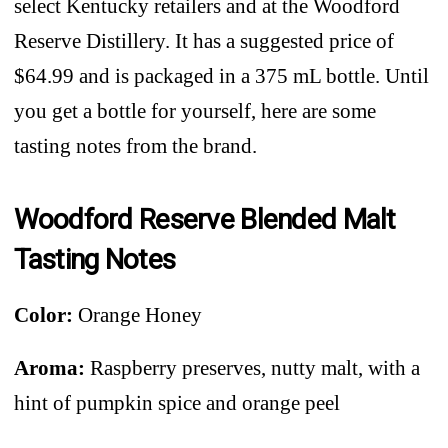
select Kentucky retailers and at the Woodford
Reserve Distillery. It has a suggested price of
$64.99 and is packaged in a 375 mL bottle. Until
you get a bottle for yourself, here are some
tasting notes from the brand.
Woodford Reserve Blended Malt
Tasting Notes
Color:
Orange Honey
Aroma:
Raspberry preserves, nutty malt, with a
hint of pumpkin spice and orange peel