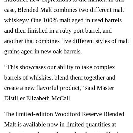
case, Blended Malt combines two different malt
whiskeys: One 100% malt aged in used barrels
and then finished in a ruby port barrel, and
another that combines five different styles of malt
grains aged in new oak barrels.
“This showcases our ability to take complex
barrels of whiskies, blend them together and
create a new flavorful product,” said Master
Distiller Elizabeth McCall.
The limited-edition Woodford Reserve Blended
Malt is available now in limited quantities at