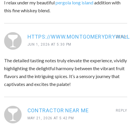
I relax under my beautiful
pergola long island
addition with
this fine whiskey blend.
HTTPS://WWW.MONTGOMERYDRYWALL
REPLY
JUN 1, 2026 AT 5:30 PM
The detailed tasting notes truly elevate the experience, vividly
highlighting the delightful harmony between the vibrant fruit
flavors and the intriguing spices. It’s a sensory journey that
captivates and excites the palate!
CONTRACTOR NEAR ME
REPLY
MAY 21, 2026 AT 5:42 PM