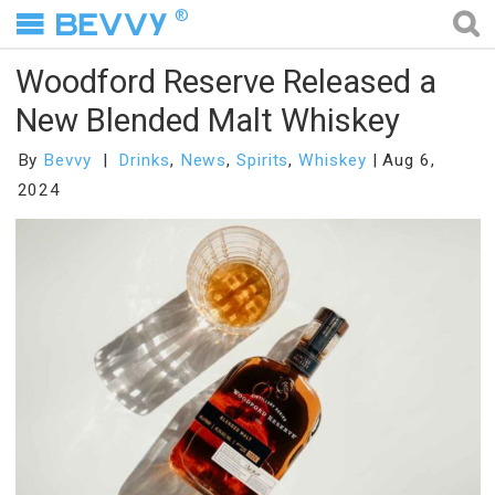
®
Woodford Reserve Released a
New Blended Malt Whiskey
By
Bevvy
Drinks
,
News
,
Spirits
,
Whiskey
Aug 6,
2024