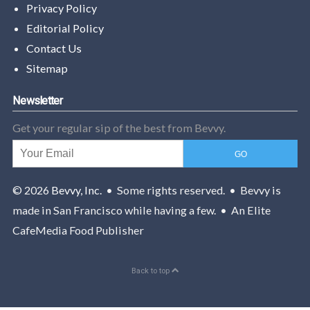
Privacy Policy
Editorial Policy
Contact Us
Sitemap
Newsletter
Get your regular sip of the best from Bevvy.
© 2026
Bevvy, Inc.
• Some rights reserved. • Bevvy is
made in San Francisco while having a few. • An Elite
CafeMedia Food Publisher
Back to top