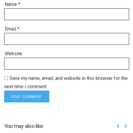
Name
*
Email
*
Website
Save my name, email, and website in this browser for the
next time I comment.
You may also like