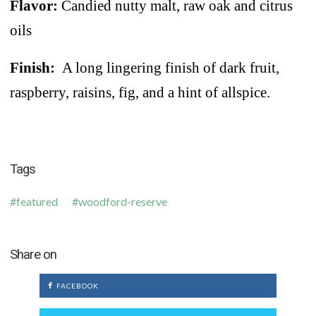
Flavor:
Candied nutty malt, raw oak and citrus
oils
Finish:
A long lingering finish of dark fruit,
raspberry, raisins, fig, and a hint of allspice.
Tags
featured
woodford-reserve
Share on
FACEBOOK