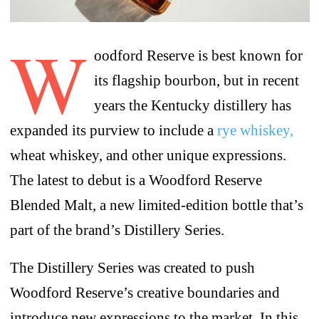
W
oodford Reserve is best known for
its flagship bourbon, but in recent
years the Kentucky distillery has
expanded its purview to include a
rye whiskey,
wheat whiskey, and other unique expressions.
The latest to debut is a Woodford Reserve
Blended Malt, a new limited-edition bottle that’s
part of the brand’s Distillery Series.
The Distillery Series was created to push
Woodford Reserve’s creative boundaries and
introduce new expressions to the market. In this