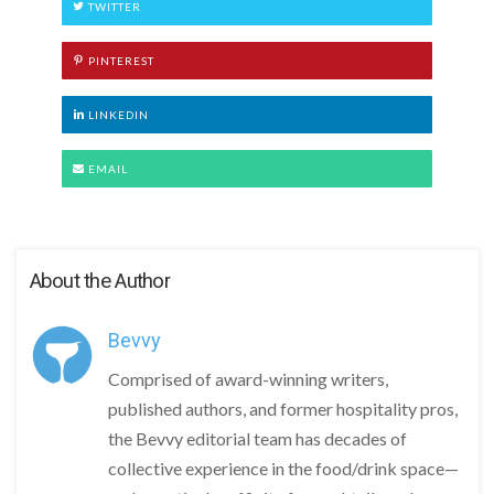
TWITTER
PINTEREST
LINKEDIN
EMAIL
About the Author
Bevvy
Comprised of award-winning writers,
published authors, and former hospitality pros,
the Bevvy editorial team has decades of
collective experience in the food/drink space—