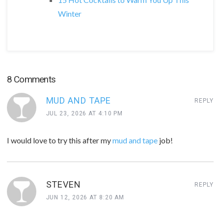
Winter
8 Comments
MUD AND TAPE
REPLY
JUL 23, 2026 AT 4:10 PM
I would love to try this after my
mud and tape
job!
STEVEN
REPLY
JUN 12, 2026 AT 8:20 AM