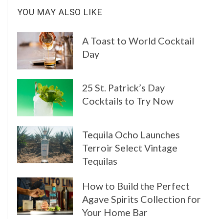
YOU MAY ALSO LIKE
A Toast to World Cocktail
Day
25 St. Patrick’s Day
Cocktails to Try Now
Tequila Ocho Launches
Terroir Select Vintage
Tequilas
How to Build the Perfect
Agave Spirits Collection for
Your Home Bar