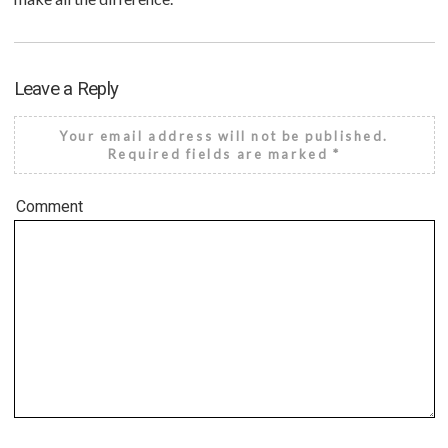
Leave a Reply
Your email address will not be published.
Required fields are marked
*
Comment