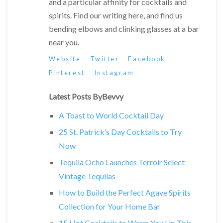
and a particular affinity for cocktails and
spirits. Find our writing here, and find us
bending elbows and clinking glasses at a bar
near you.
Website
Twitter
Facebook
Pinterest
Instagram
Latest Posts ByBevvy
A Toast to World Cocktail Day
25 St. Patrick’s Day Cocktails to Try
Now
Tequila Ocho Launches Terroir Select
Vintage Tequilas
How to Build the Perfect Agave Spirits
Collection for Your Home Bar
15 Hot Cocktails to Warm You Up This