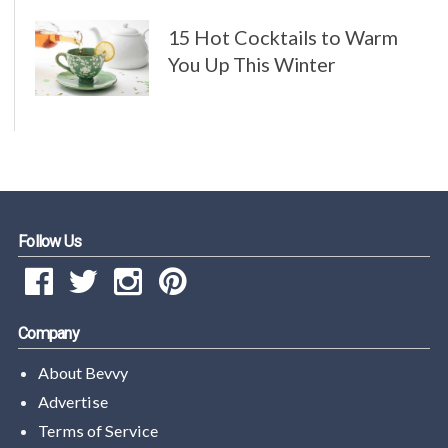
15 Hot Cocktails to Warm
You Up This Winter
Follow Us
Company
About Bevvy
Advertise
Terms of Service