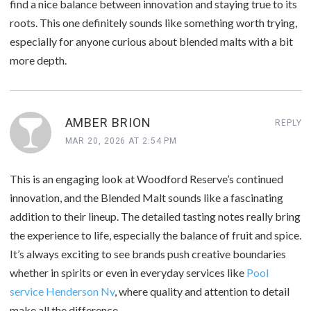
find a nice balance between innovation and staying true to its
roots. This one definitely sounds like something worth trying,
especially for anyone curious about blended malts with a bit
more depth.
AMBER BRION
REPLY
MAR 20, 2026 AT 2:54 PM
This is an engaging look at Woodford Reserve’s continued
innovation, and the Blended Malt sounds like a fascinating
addition to their lineup. The detailed tasting notes really bring
the experience to life, especially the balance of fruit and spice.
It’s always exciting to see brands push creative boundaries
whether in spirits or even in everyday services like
Pool
service Henderson Nv
, where quality and attention to detail
make all the difference.