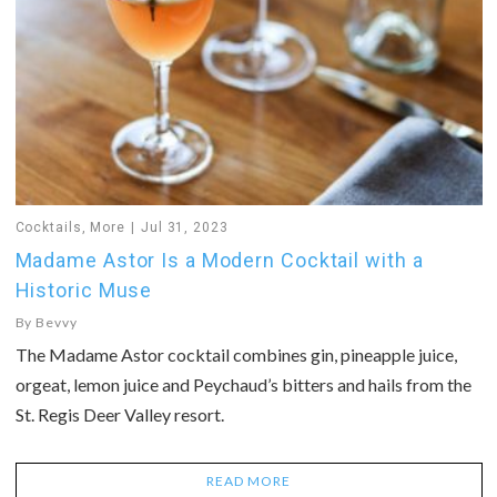
Cocktails
,
More
Jul 31, 2023
Madame Astor Is a Modern Cocktail with a
Historic Muse
By
Bevvy
The Madame Astor cocktail combines gin, pineapple juice,
orgeat, lemon juice and Peychaud’s bitters and hails from the
St. Regis Deer Valley resort.
READ MORE