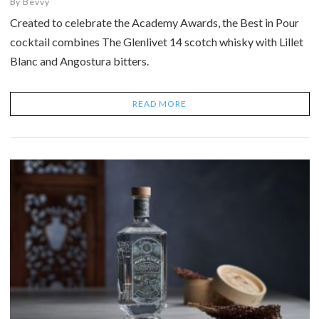
By
Bevvy
Created to celebrate the Academy Awards, the Best in Pour
cocktail combines The Glenlivet 14 scotch whisky with Lillet
Blanc and Angostura bitters.
READ MORE