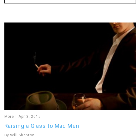
More
Apr 3, 2015
Raising a Glass to Mad Men
By
Will Shenton