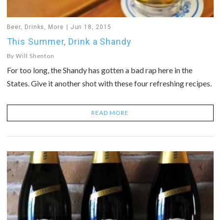
Beer
,
Drinks
,
More
Jun 18, 2015
This Summer, Drink a Shandy
By
Will Shenton
For too long, the Shandy has gotten a bad rap here in the
States. Give it another shot with these four refreshing recipes.
READ MORE