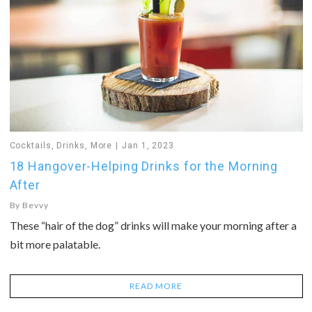
Cocktails
,
Drinks
,
More
Jan 1, 2023
18 Hangover-Helping Drinks for the Morning
After
By
Bevvy
These “hair of the dog” drinks will make your morning after a
bit more palatable.
READ MORE