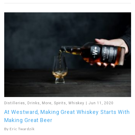
Distilleries
,
Drinks
,
More
,
Spirits
,
Whiskey
Jun 11, 2020
At Westward, Making Great Whiskey Starts With
Making Great Beer
By
Eric Twardzik