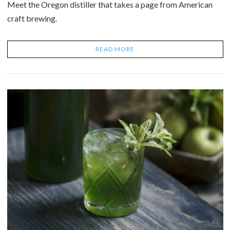
Meet the Oregon distiller that takes a page from American
craft brewing.
READ MORE