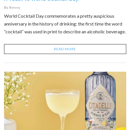
By
Bevvy
World Cocktail Day commemorates a pretty auspicious
anniversary in the history of drinking: the first time the word
“cocktail” was used in print to describe an alcoholic beverage.
READ MORE