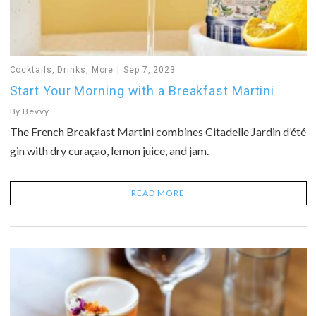
Cocktails
,
Drinks
,
More
Sep 7, 2023
Start Your Morning with a Breakfast Martini
By
Bevvy
The French Breakfast Martini combines Citadelle Jardin d’été
gin with dry curaçao, lemon juice, and jam.
READ MORE