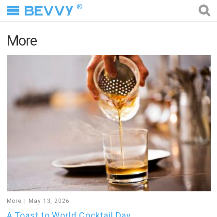
®
More
More
May 13, 2026
A Toast to World Cocktail Day