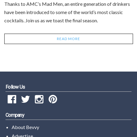
Thanks to AMC’s Mad Men, an entire generation of drinkers
have been introduced to some of the world’s most classic
cocktails. Join us as we toast the final season.
READ MORE
Follow Us
Company
About Bevvy
Advertise