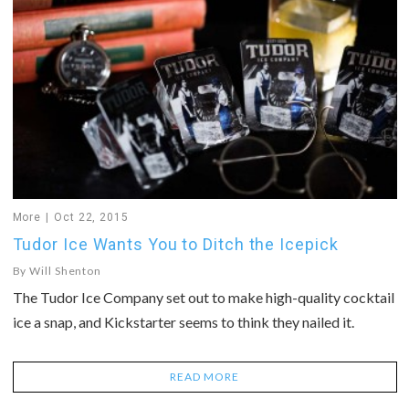
More
Oct 22, 2015
Tudor Ice Wants You to Ditch the Icepick
By
Will Shenton
The Tudor Ice Company set out to make high-quality cocktail
ice a snap, and Kickstarter seems to think they nailed it.
READ MORE