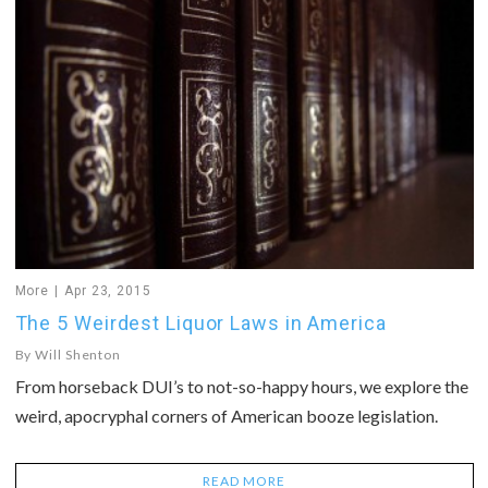
More
Apr 23, 2015
The 5 Weirdest Liquor Laws in America
By
Will Shenton
From horseback DUI’s to not-so-happy hours, we explore the
weird, apocryphal corners of American booze legislation.
READ MORE