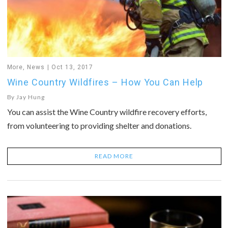
More
,
News
Oct 13, 2017
Wine Country Wildfires – How You Can Help
By
Jay Hung
You can assist the Wine Country wildfire recovery efforts,
from volunteering to providing shelter and donations.
READ MORE