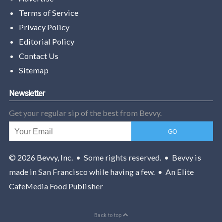
Terms of Service
Privacy Policy
Editorial Policy
Contact Us
Sitemap
Newsletter
Get your regular sip of the best from Bevvy.
© 2026
Bevvy, Inc.
• Some rights reserved. • Bevvy is
made in San Francisco while having a few. • An Elite
CafeMedia Food Publisher
Back to top