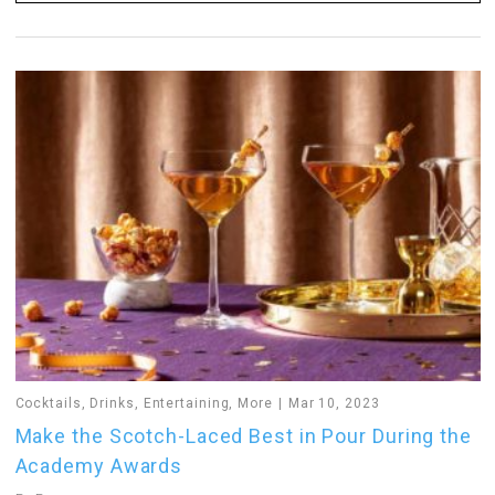
Cocktails
,
Drinks
,
Entertaining
,
More
Mar 10, 2023
Make the Scotch-Laced Best in Pour During the
Academy Awards