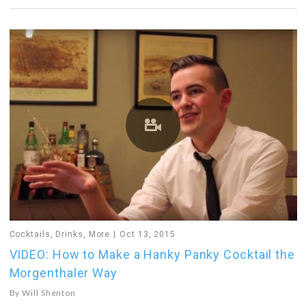
Cocktails
,
Drinks
,
More
Oct 13, 2015
VIDEO: How to Make a Hanky Panky Cocktail the
Morgenthaler Way
By
Will Shenton