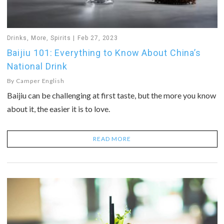
Drinks
,
More
,
Spirits
Feb 27, 2023
Baijiu 101: Everything to Know About China’s
National Drink
By
Camper English
Baijiu can be challenging at first taste, but the more you know
about it, the easier it is to love.
READ MORE