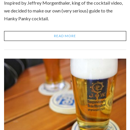
Inspired by Jeffrey Morgenthaler, king of the cocktail video,
we decided to make our own (very serious) guide to the
Hanky Panky cocktail.
READ MORE