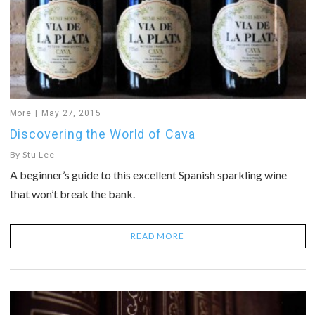
More
May 27, 2015
Discovering the World of Cava
By
Stu Lee
A beginner’s guide to this excellent Spanish sparkling wine
that won’t break the bank.
READ MORE