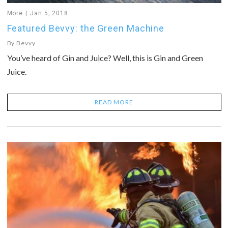
More
Jan 5, 2018
Featured Bevvy: the Green Machine
By
Bevvy
You’ve heard of Gin and Juice? Well, this is Gin and Green
Juice.
READ MORE