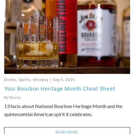
Drinks
,
Spirits
,
Whiskey
Sep 5, 2025
Your Bourbon Heritage Month Cheat Sheet
By
Bevvy
13 facts about National Bourbon Heritage Month and the
quintessential American spirit it celebrates.
READ MORE