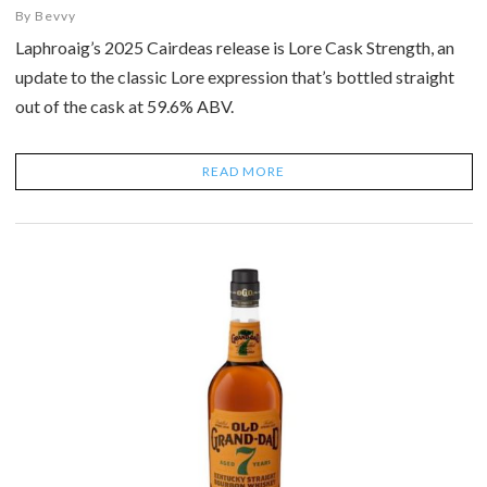
By
Bevvy
Laphroaig’s 2025 Cairdeas release is Lore Cask Strength, an
update to the classic Lore expression that’s bottled straight
out of the cask at 59.6% ABV.
READ MORE