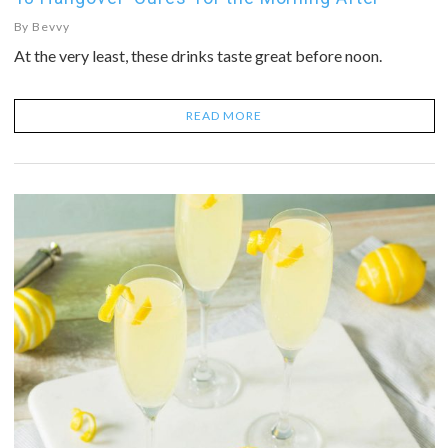
By
Bevvy
At the very least, these drinks taste great before noon.
READ MORE