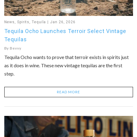
News
,
Spirits
,
Tequila
Jan 26, 2026
Tequila Ocho Launches Terroir Select Vintage
Tequilas
By
Bevvy
Tequila Ocho wants to prove that terroir exists in spirits just
as it does in wine. These new vintage tequilas are the first
step.
READ MORE