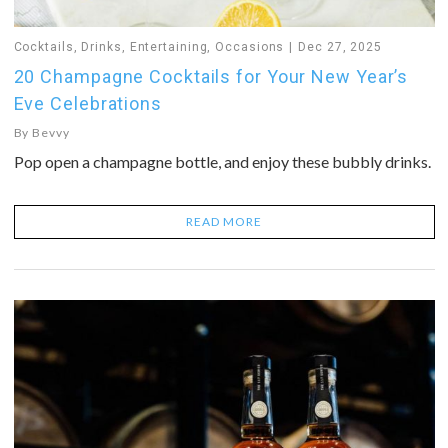
Cocktails
,
Drinks
,
Entertaining
,
Occasions
Dec 27, 2025
20 Champagne Cocktails for Your New Year’s
Eve Celebrations
By
Bevvy
Pop open a champagne bottle, and enjoy these bubbly drinks.
READ MORE