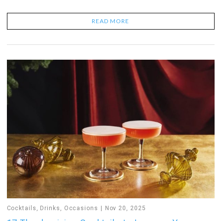
READ MORE
Cocktails
,
Drinks
,
Occasions
Nov 20, 2025