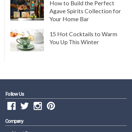
How to Build the Perfect
Agave Spirits Collection for
Your Home Bar
15 Hot Cocktails to Warm
You Up This Winter
Follow Us
Company