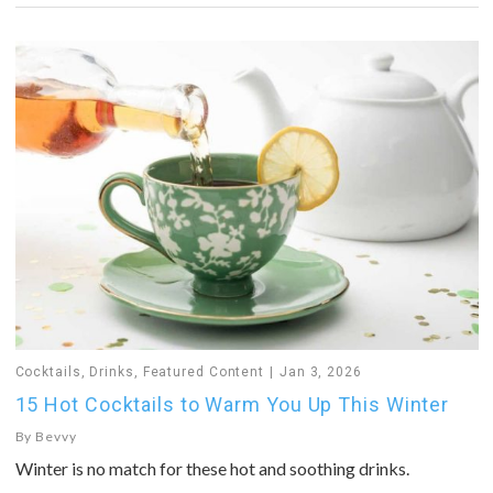
Cocktails
,
Drinks
,
Featured Content
Jan 3, 2026
15 Hot Cocktails to Warm You Up This Winter
By
Bevvy
Winter is no match for these hot and soothing drinks.