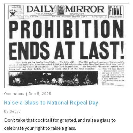
Occasions
Dec 5, 2025
Raise a Glass to National Repeal Day
By
Bevvy
Don’t take that cocktail for granted, and raise a glass to
celebrate your right to raise a glass.