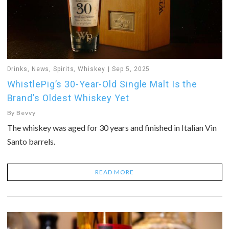
Drinks
,
News
,
Spirits
,
Whiskey
Sep 5, 2025
WhistlePig’s 30-Year-Old Single Malt Is the
Brand’s Oldest Whiskey Yet
By
Bevvy
The whiskey was aged for 30 years and finished in Italian Vin
Santo barrels.
READ MORE