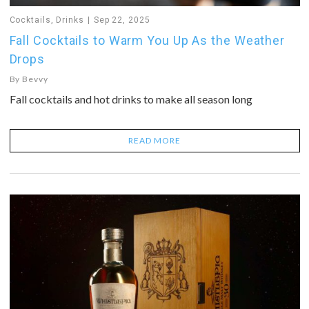
Cocktails
,
Drinks
Sep 22, 2025
Fall Cocktails to Warm You Up As the Weather
Drops
By
Bevvy
Fall cocktails and hot drinks to make all season long
READ MORE