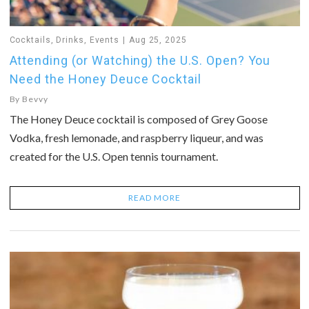
Cocktails
,
Drinks
,
Events
Aug 25, 2025
Attending (or Watching) the U.S. Open? You
Need the Honey Deuce Cocktail
By
Bevvy
The Honey Deuce cocktail is composed of Grey Goose
Vodka, fresh lemonade, and raspberry liqueur, and was
created for the U.S. Open tennis tournament.
READ MORE