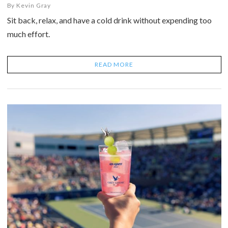
By
Kevin Gray
Sit back, relax, and have a cold drink without expending too
much effort.
READ MORE