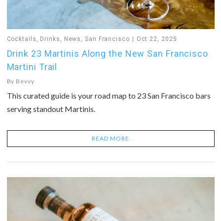
Cocktails
,
Drinks
,
News
,
San Francisco
Oct 22, 2025
Drink 23 Martinis Along the New San Francisco
Martini Trail
By
Bevvy
This curated guide is your road map to 23 San Francisco bars
serving standout Martinis.
READ MORE