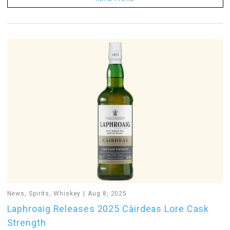
News
,
Spirits
,
Whiskey
Aug 8, 2025
Laphroaig Releases 2025 Càirdeas Lore Cask
Strength