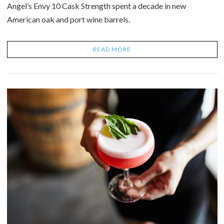
Angel’s Envy 10 Cask Strength spent a decade in new
American oak and port wine barrels.
READ MORE