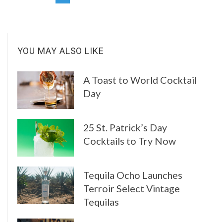
YOU MAY ALSO LIKE
A Toast to World Cocktail
Day
25 St. Patrick’s Day
Cocktails to Try Now
Tequila Ocho Launches
Terroir Select Vintage
Tequilas