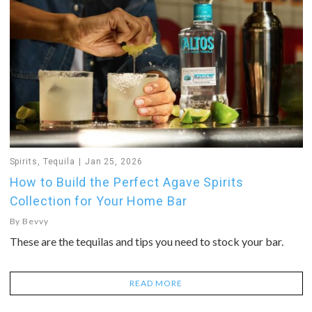
Spirits
,
Tequila
Jan 25, 2026
How to Build the Perfect Agave Spirits
Collection for Your Home Bar
By
Bevvy
These are the tequilas and tips you need to stock your bar.
READ MORE