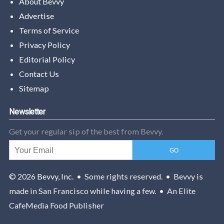
About Bevvy
Advertise
Terms of Service
Privacy Policy
Editorial Policy
Contact Us
Sitemap
Newsletter
Get your regular sip of the best from Bevvy.
© 2026
Bevvy, Inc.
• Some rights reserved. • Bevvy is
made in San Francisco while having a few. • An Elite
CafeMedia Food Publisher