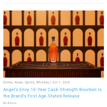
Drinks
,
News
,
Spirits
,
Whiskey
Oct 1, 2025
Angel’s Envy 10-Year Cask-Strength Bourbon Is
the Brand’s First Age-Stated Release
By
Bevvy