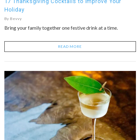
17 Thanksgiving Cocktails to Improve Your
Holiday
By
Bevvy
Bring your family together one festive drink at a time.
READ MORE