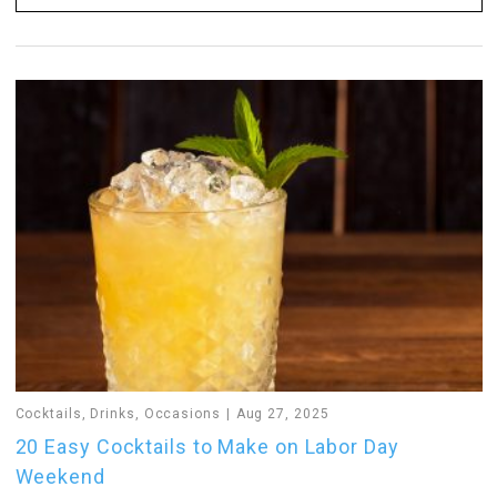
Cocktails
,
Drinks
,
Occasions
Aug 27, 2025
20 Easy Cocktails to Make on Labor Day
Weekend