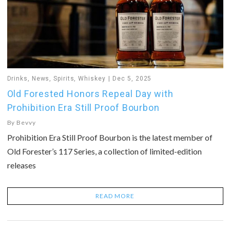
Drinks
,
News
,
Spirits
,
Whiskey
Dec 5, 2025
Old Forested Honors Repeal Day with
Prohibition Era Still Proof Bourbon
By
Bevvy
Prohibition Era Still Proof Bourbon is the latest member of
Old Forester’s 117 Series, a collection of limited-edition
releases
READ MORE