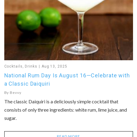
Cocktails
,
Drinks
Aug 13, 2025
National Rum Day Is August 16—Celebrate with
a Classic Daiquiri
By
Bevvy
The classic Daiquiri is a deliciously simple cocktail that
consists of only three ingredients: white rum, lime juice, and
sugar.
READ MORE