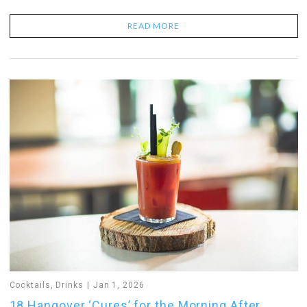
READ MORE
Cocktails
,
Drinks
Jan 1, 2026
18 Hangover ‘Cures’ for the Morning After