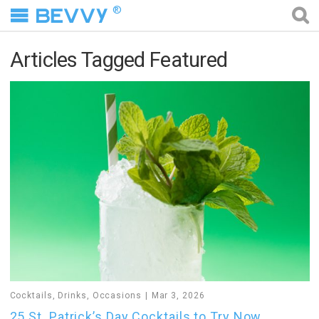
®
Articles Tagged Featured
Cocktails
,
Drinks
,
Occasions
Mar 3, 2026
25 St. Patrick’s Day Cocktails to Try Now