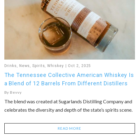
Drinks
,
News
,
Spirits
,
Whiskey
Oct 2, 2025
The Tennessee Collective American Whiskey Is
a Blend of 12 Barrels From Different Distillers
By
Bevvy
The blend was created at Sugarlands Distilling Company and
celebrates the diversity and depth of the state’s spirits scene.
READ MORE