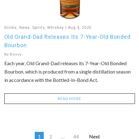
Drinks
,
News
,
Spirits
,
Whiskey
Aug 4, 2025
Old Grand-Dad Releases Its 7-Year-Old Bonded
Bourbon
By
Bevvy
Each year, Old Grand-Dad releases its 7-Year-Old Bonded
Bourbon, which is produced from a single distillation season
in accordance with the Bottled-In-Bond Act.
READ MORE
1
2
…
44
Next