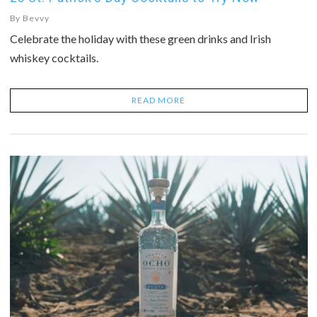
By
Bevvy
Celebrate the holiday with these green drinks and Irish
whiskey cocktails.
READ MORE