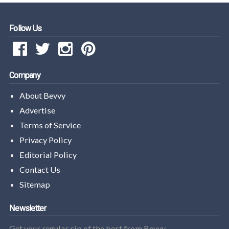
Follow Us
Company
About Bevvy
Advertise
Terms of Service
Privacy Policy
Editorial Policy
Contact Us
Sitemap
Newsletter
Get your regular sip of the best from Bevvy.