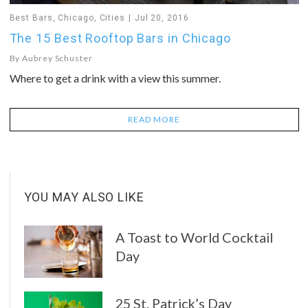
Best Bars
,
Chicago
,
Cities
Jul 20, 2016
The 15 Best Rooftop Bars in Chicago
By
Aubrey Schuster
Where to get a drink with a view this summer.
READ MORE
YOU MAY ALSO LIKE
A Toast to World Cocktail
Day
25 St. Patrick’s Day