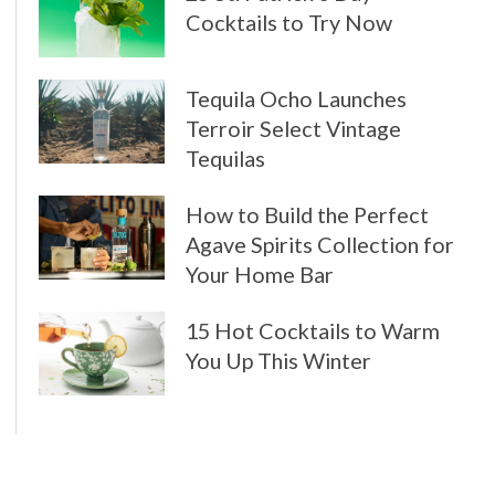
Cocktails to Try Now
Tequila Ocho Launches
Terroir Select Vintage
Tequilas
How to Build the Perfect
Agave Spirits Collection for
Your Home Bar
15 Hot Cocktails to Warm
You Up This Winter