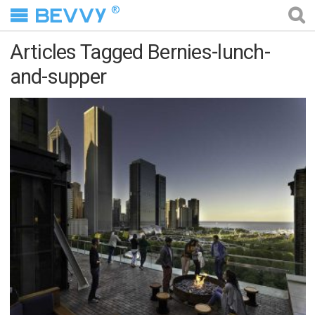
®
Articles Tagged Bernies-lunch-
and-supper