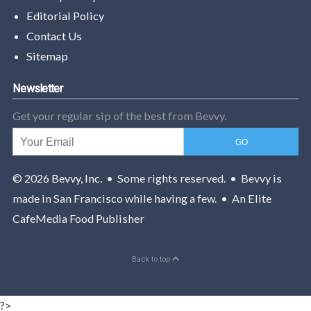
Editorial Policy
Contact Us
Sitemap
Newsletter
Get your regular sip of the best from Bevvy.
© 2026
Bevvy, Inc.
• Some rights reserved. • Bevvy is
made in San Francisco while having a few. • An Elite
CafeMedia Food Publisher
Back to top
?>