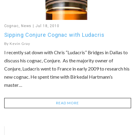
Cognac
,
News
Jul 18, 2010
Sipping Conjure Cognac with Ludacris
By
Kevin Gray
I recently sat down with Chris “Ludacris” Bridges in Dallas to
discuss his cognac, Conjure. As the majority owner of
Conjure, Ludacris went to France in early 2009 to research his
new cognac. He spent time with Birkedal Hartmann’s
master…
READ MORE