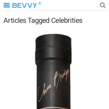
®
Articles Tagged Celebrities