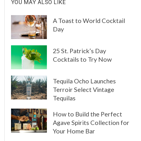
YOU MAY ALSO LIKE
A Toast to World Cocktail
Day
25 St. Patrick’s Day
Cocktails to Try Now
Tequila Ocho Launches
Terroir Select Vintage
Tequilas
How to Build the Perfect
Agave Spirits Collection for
Your Home Bar