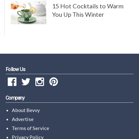
15 Hot Cocktails to Warm
You Up This Winter
Follow Us
Company
About Bevvy
Advertise
Terms of Service
Privacy Policy