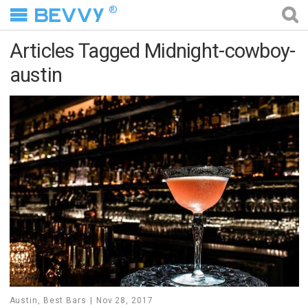
®
Articles Tagged Midnight-cowboy-
austin
Austin
,
Best Bars
Nov 28, 2017