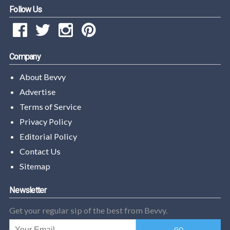
Follow Us
Company
About Bevvy
Advertise
Terms of Service
Privacy Policy
Editorial Policy
Contact Us
Sitemap
Newsletter
Get your regular sip of the best from Bevvy.