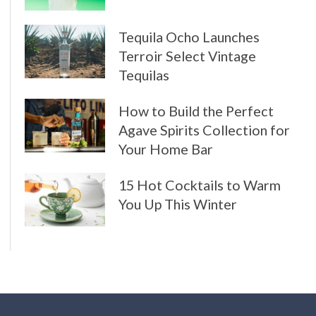
Tequila Ocho Launches
Terroir Select Vintage
Tequilas
How to Build the Perfect
Agave Spirits Collection for
Your Home Bar
15 Hot Cocktails to Warm
You Up This Winter