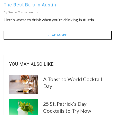
The Best Bars in Austin
By
Susie Oszustowicz
Here’s where to drink when you’re drinking in Austin.
READ MORE
YOU MAY ALSO LIKE
A Toast to World Cocktail
Day
25 St. Patrick’s Day
Cocktails to Try Now