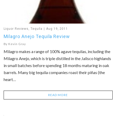
Liquor Reviews
,
Tequila
Aug 19, 2011
Milagro Anejo Tequila Review
By
Kevin Gray
Milagro makes a range of 100% agave tequilas, including the
Milagro Anejo, which is triple distilled in the Jalisco highlands
in small batches before spending 18 months maturing in oak
barrels. Many big tequila companies roast their piñas (the
heart…
READ MORE