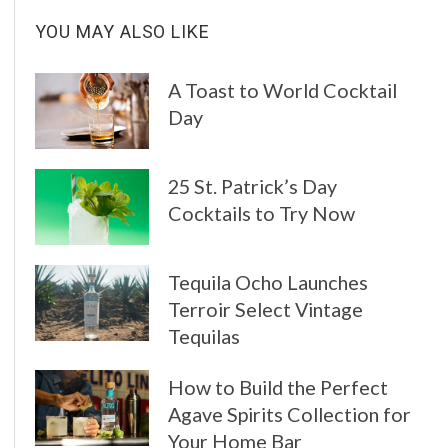
YOU MAY ALSO LIKE
A Toast to World Cocktail
Day
25 St. Patrick’s Day
Cocktails to Try Now
Tequila Ocho Launches
Terroir Select Vintage
Tequilas
How to Build the Perfect
Agave Spirits Collection for
Your Home Bar