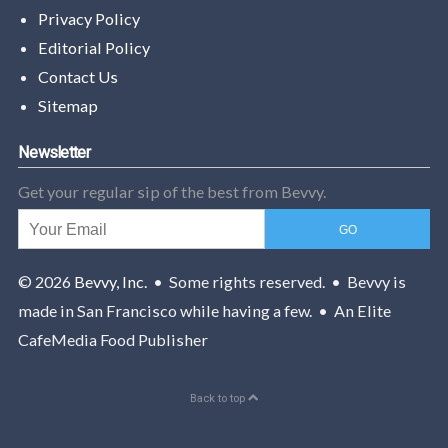
Privacy Policy
Editorial Policy
Contact Us
Sitemap
Newsletter
Get your regular sip of the best from Bevvy.
© 2026
Bevvy, Inc.
• Some rights reserved. • Bevvy is
made in San Francisco while having a few. • An Elite
CafeMedia Food Publisher
Back to top