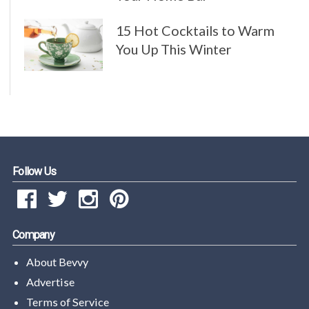
15 Hot Cocktails to Warm
You Up This Winter
Follow Us
Company
About Bevvy
Advertise
Terms of Service