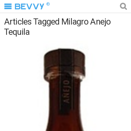
®
Articles Tagged Milagro Anejo
Tequila