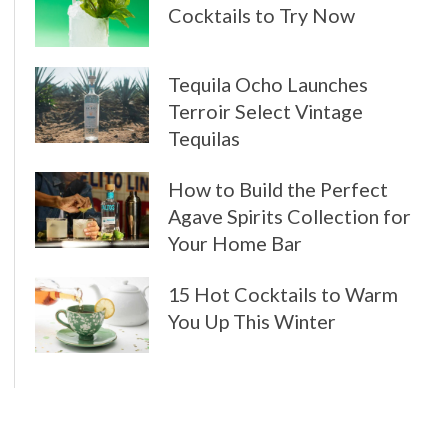
Cocktails to Try Now
Tequila Ocho Launches
Terroir Select Vintage
Tequilas
How to Build the Perfect
Agave Spirits Collection for
Your Home Bar
15 Hot Cocktails to Warm
You Up This Winter