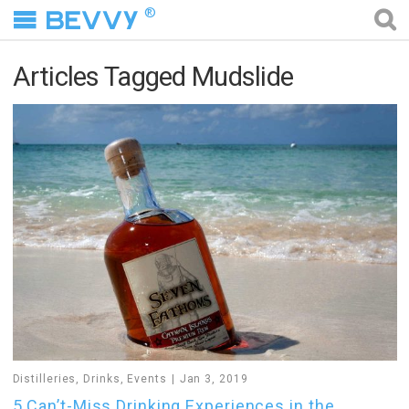
®
Articles Tagged Mudslide
Distilleries
,
Drinks
,
Events
Jan 3, 2019
5 Can’t-Miss Drinking Experiences in the