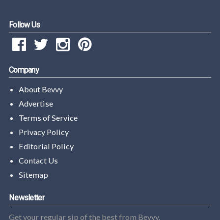
Follow Us
Company
About Bevvy
Advertise
Terms of Service
Privacy Policy
Editorial Policy
Contact Us
Sitemap
Newsletter
Get your regular sip of the best from Bevvy.