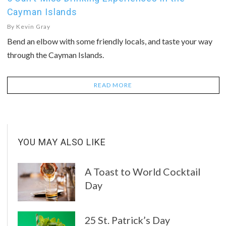
Cayman Islands
By
Kevin Gray
Bend an elbow with some friendly locals, and taste your way
through the Cayman Islands.
READ MORE
YOU MAY ALSO LIKE
A Toast to World Cocktail
Day
25 St. Patrick’s Day