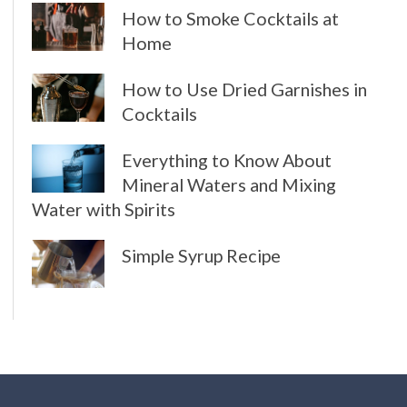
How to Smoke Cocktails at
Home
How to Use Dried Garnishes in
Cocktails
Everything to Know About
Mineral Waters and Mixing
Water with Spirits
Simple Syrup Recipe