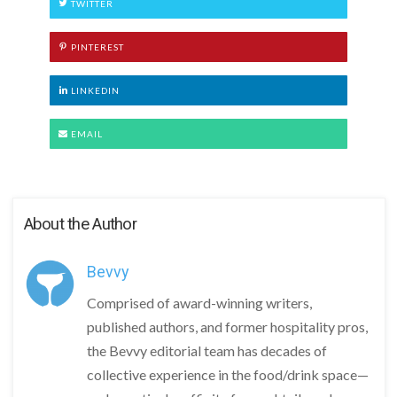
TWITTER
PINTEREST
LINKEDIN
EMAIL
About the Author
Bevvy
Comprised of award-winning writers,
published authors, and former hospitality pros,
the Bevvy editorial team has decades of
collective experience in the food/drink space—