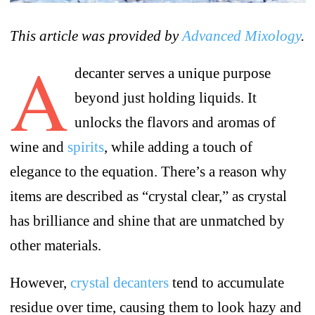
This article was provided by
Advanced Mixology
.
A
decanter serves a unique purpose
beyond just holding liquids. It
unlocks the flavors and aromas of
wine and
spirits
, while adding a touch of
elegance to the equation. There’s a reason why
items are described as “crystal clear,” as crystal
has brilliance and shine that are unmatched by
other materials.
However,
crystal decanters
tend to accumulate
residue over time, causing them to look hazy and