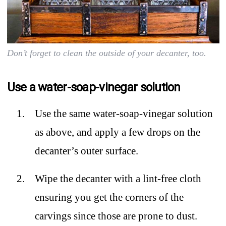
Don’t forget to clean the outside of your decanter, too.
Use a water-soap-vinegar solution
Use the same water-soap-vinegar solution
as above, and apply a few drops on the
decanter’s outer surface.
Wipe the decanter with a lint-free cloth
ensuring you get the corners of the
carvings since those are prone to dust.