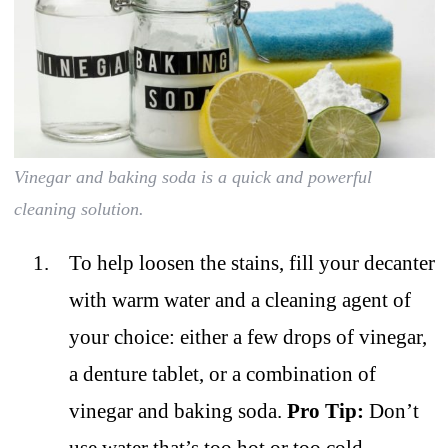
Vinegar and baking soda is a quick and powerful
cleaning solution.
To help loosen the stains, fill your decanter
with warm water and a cleaning agent of
your choice: either a few drops of vinegar,
a denture tablet, or a combination of
vinegar and baking soda.
Pro Tip:
Don’t