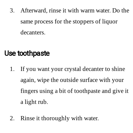
Afterward, rinse it with warm water. Do the
same process for the stoppers of liquor
decanters.
Use toothpaste
If you want your crystal decanter to shine
again, wipe the outside surface with your
fingers using a bit of toothpaste and give it
a light rub.
Rinse it thoroughly with water.