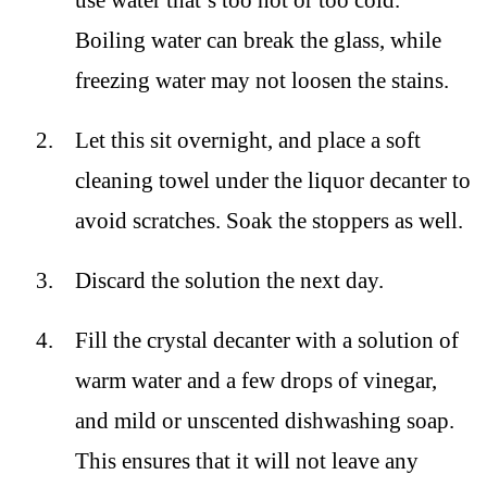
use water that’s too hot or too cold.
Boiling water can break the glass, while
freezing water may not loosen the stains.
Let this sit overnight, and place a soft
cleaning towel under the liquor decanter to
avoid scratches. Soak the stoppers as well.
Discard the solution the next day.
Fill the crystal decanter with a solution of
warm water and a few drops of vinegar,
and mild or unscented dishwashing soap.
This ensures that it will not leave any