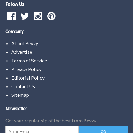
Follow Us
Company
About Bevvy
Advertise
Terms of Service
Privacy Policy
Editorial Policy
Contact Us
Sitemap
Newsletter
Get your regular sip of the best from Bevvy.