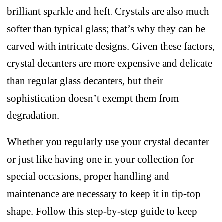
brilliant sparkle and heft. Crystals are also much
softer than typical glass; that’s why they can be
carved with intricate designs. Given these factors,
crystal decanters are more expensive and delicate
than regular glass decanters, but their
sophistication doesn’t exempt them from
degradation.
Whether you regularly use your crystal decanter
or just like having one in your collection for
special occasions, proper handling and
maintenance are necessary to keep it in tip-top
shape. Follow this step-by-step guide to keep