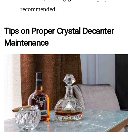
recommended.
Tips on Proper Crystal Decanter
Maintenance