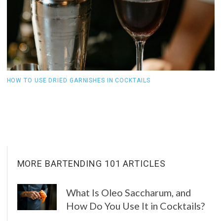
HOW TO USE DRIED GARNISHES IN COCKTAILS
W
C
MORE BARTENDING 101 ARTICLES
What Is Oleo Saccharum, and
How Do You Use It in Cocktails?