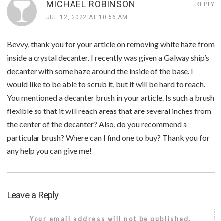
MICHAEL ROBINSON
REPLY
JUL 12, 2022 AT 10:56 AM
Bevvy, thank you for your article on removing white haze from
inside a crystal decanter. I recently was given a Galway ship’s
decanter with some haze around the inside of the base. I
would like to be able to scrub it, but it will be hard to reach.
You mentioned a decanter brush in your article. Is such a brush
flexible so that it will reach areas that are several inches from
the center of the decanter? Also, do you recommend a
particular brush? Where can I find one to buy? Thank you for
any help you can give me!
Leave a Reply
Your email address will not be published.