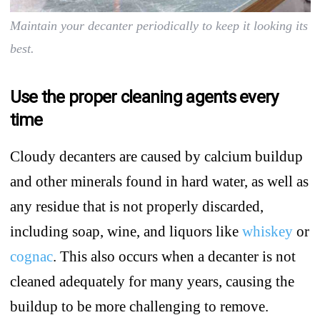
Maintain your decanter periodically to keep it looking its
best.
Use the proper cleaning agents every
time
Cloudy decanters are caused by calcium buildup
and other minerals found in hard water, as well as
any residue that is not properly discarded,
including soap, wine, and liquors like
whiskey
or
cognac
. This also occurs when a decanter is not
cleaned adequately for many years, causing the
buildup to be more challenging to remove.