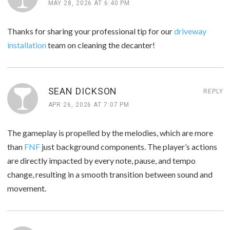
MAY 28, 2026 AT 6:40 PM
Thanks for sharing your professional tip for our
driveway
installation
team on cleaning the decanter!
SEAN DICKSON
REPLY
APR 26, 2026 AT 7:07 PM
The gameplay is propelled by the melodies, which are more
than
FNF
just background components. The player’s actions
are directly impacted by every note, pause, and tempo
change, resulting in a smooth transition between sound and
movement.