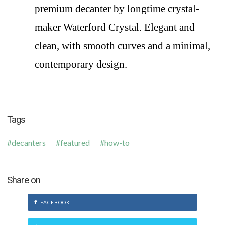
premium decanter by longtime crystal-
maker Waterford Crystal. Elegant and
clean, with smooth curves and a minimal,
contemporary design.
Tags
decanters
featured
how-to
Share on
FACEBOOK