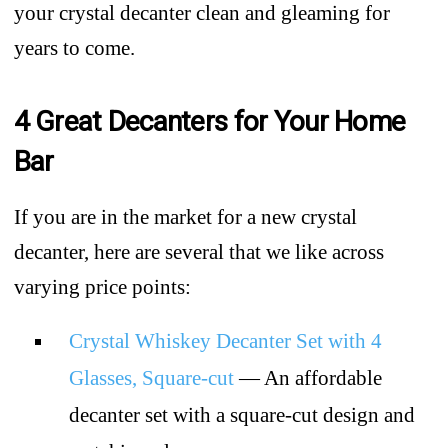
your crystal decanter clean and gleaming for
years to come.
4 Great Decanters for Your Home
Bar
If you are in the market for a new crystal
decanter, here are several that we like across
varying price points:
Crystal Whiskey Decanter Set with 4
Glasses, Square-cut
— An affordable
decanter set with a square-cut design and