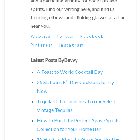
and a particular affinity for cocktails and
spirits. Find our writing here, and find us
bending elbows and clinking glasses at a bar
near you.
Website
Twitter
Facebook
Pinterest
Instagram
Latest Posts ByBevvy
A Toast to World Cocktail Day
25 St. Patrick’s Day Cocktails to Try
Now
Tequila Ocho Launches Terroir Select
Vintage Tequilas
How to Build the Perfect Agave Spirits
Collection for Your Home Bar
15 Hot Cocktails to Warm You Up This