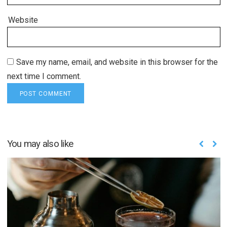
Website
Save my name, email, and website in this browser for the
next time I comment.
You may also like