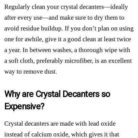
Regularly clean your crystal decanters—ideally
after every use—and make sure to dry them to
avoid residue buildup. If you don’t plan on using
one for awhile, give it a good clean at least twice
a year. In between washes, a thorough wipe with
a soft cloth, preferably microfiber, is an excellent
way to remove dust.
Why are Crystal Decanters so
Expensive?
Crystal decanters are made with lead oxide
instead of calcium oxide, which gives it that