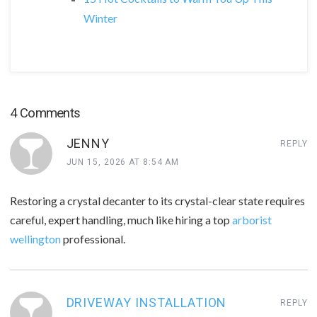
Winter
4 Comments
JENNY
REPLY
JUN 15, 2026 AT 8:54 AM
Restoring a crystal decanter to its crystal-clear state requires
careful, expert handling, much like hiring a top
arborist
wellington
professional.
DRIVEWAY INSTALLATION
REPLY