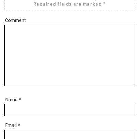
Required fields are marked
*
Comment
Name
*
Email
*