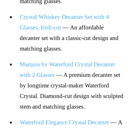
matching glasses.
Crystal Whiskey Decanter Set with 4
Glasses, Irish-cut
— An affordable
decanter set with a classic-cut design and
matching glasses.
Marquis by Waterford Crystal Decanter
with 2 Glasses
— A premium decanter set
by longtime crystal-maker Waterford
Crystal. Diamond-cut design with sculpted
stem and matching glasses.
Waterford Elegance Crystal Decanter
— A