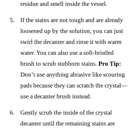
residue and smell inside the vessel.
If the stains are not tough and are already
loosened up by the solution, you can just
swirl the decanter and rinse it with warm
water. You can also use a soft-bristled
brush to scrub stubborn stains.
Pro Tip:
Don’t use anything abrasive like scouring
pads because they can scratch the crystal—
use a decanter brush instead.
Gently scrub the inside of the crystal
decanter until the remaining stains are