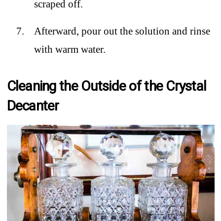
scraped off.
Afterward, pour out the solution and rinse
with warm water.
Cleaning the Outside of the Crystal
Decanter