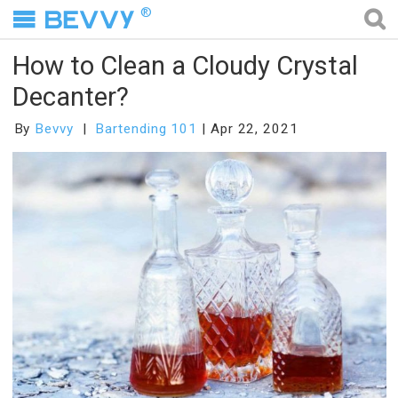
®
How to Clean a Cloudy Crystal
Decanter?
By
Bevvy
Bartending 101
Apr 22, 2021