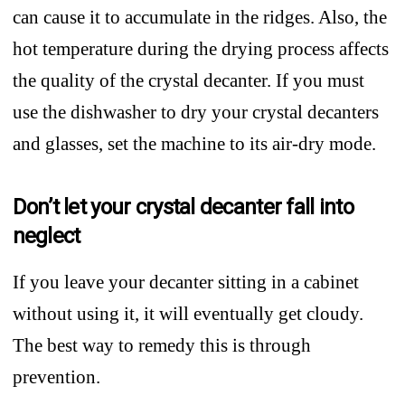
can cause it to accumulate in the ridges. Also, the
hot temperature during the drying process affects
the quality of the crystal decanter. If you must
use the dishwasher to dry your crystal decanters
and glasses, set the machine to its air-dry mode.
Don’t let your crystal decanter fall into
neglect
If you leave your decanter sitting in a cabinet
without using it, it will eventually get cloudy.
The best way to remedy this is through
prevention.