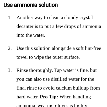
Use ammonia solution
Another way to clean a cloudy crystal
decanter is to put a few drops of ammonia
into the water.
Use this solution alongside a soft lint-free
towel to wipe the outer surface.
Rinse thoroughly. Tap water is fine, but
you can also use distilled water for the
final rinse to avoid calcium buildup from
hard water.
Pro Tip:
When handling
ammonia, wearing gloves is highly