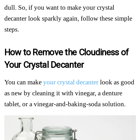
dull. So, if you want to make your crystal
decanter look sparkly again, follow these simple
steps.
How to Remove the Cloudiness of
Your Crystal Decanter
You can make
your crystal decanter
look as good
as new by cleaning it with vinegar, a denture
tablet, or a vinegar-and-baking-soda solution.