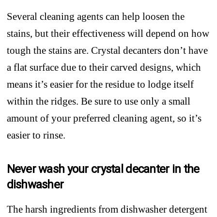
Several cleaning agents can help loosen the
stains, but their effectiveness will depend on how
tough the stains are. Crystal decanters don’t have
a flat surface due to their carved designs, which
means it’s easier for the residue to lodge itself
within the ridges. Be sure to use only a small
amount of your preferred cleaning agent, so it’s
easier to rinse.
Never wash your crystal decanter in the
dishwasher
The harsh ingredients from dishwasher detergent