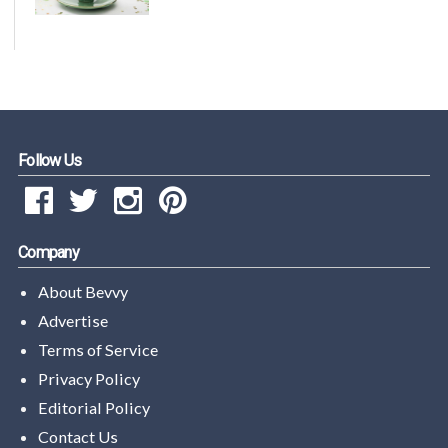
Follow Us
Company
About Bevvy
Advertise
Terms of Service
Privacy Policy
Editorial Policy
Contact Us