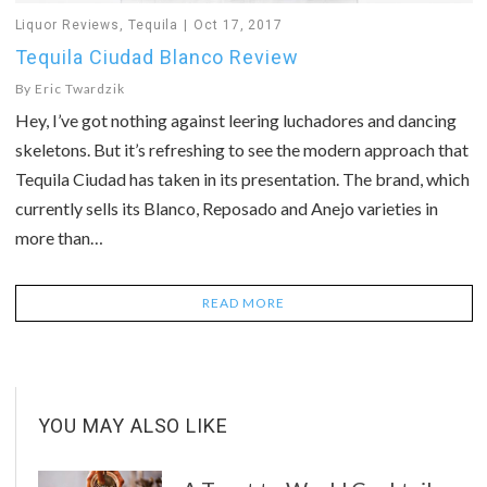
Liquor Reviews
,
Tequila
Oct 17, 2017
Tequila Ciudad Blanco Review
By
Eric Twardzik
Hey, I’ve got nothing against leering luchadores and dancing
skeletons. But it’s refreshing to see the modern approach that
Tequila Ciudad has taken in its presentation. The brand, which
currently sells its Blanco, Reposado and Anejo varieties in
more than…
READ MORE
YOU MAY ALSO LIKE