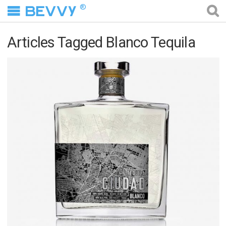
®
Articles Tagged Blanco Tequila