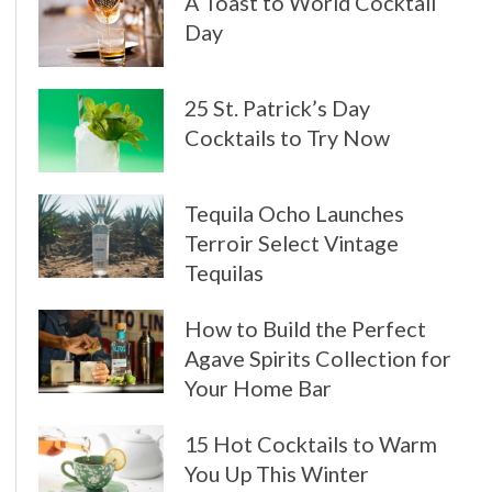
A Toast to World Cocktail
Day
25 St. Patrick’s Day
Cocktails to Try Now
Tequila Ocho Launches
Terroir Select Vintage
Tequilas
How to Build the Perfect
Agave Spirits Collection for
Your Home Bar
15 Hot Cocktails to Warm
You Up This Winter