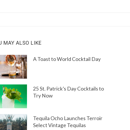
U MAY ALSO LIKE
A Toast to World Cocktail Day
25 St. Patrick’s Day Cocktails to
Try Now
Tequila Ocho Launches Terroir
Select Vintage Tequilas