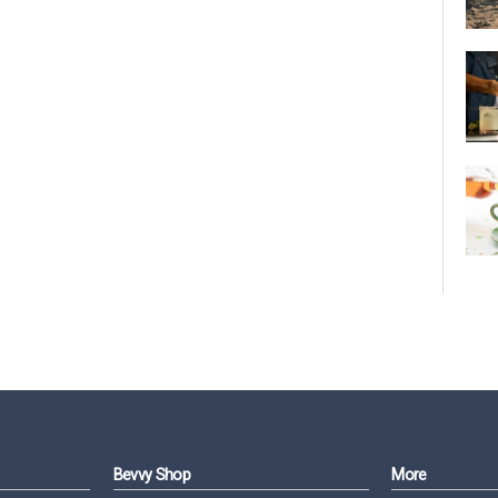
Bevvy Shop
More