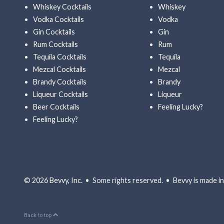
Whiskey Cocktails
Whiskey
Vodka Cocktails
Vodka
Gin Cocktails
Gin
Rum Cocktails
Rum
Tequila Cocktails
Tequila
Mezcal Cocktails
Mezcal
Brandy Cocktails
Brandy
Liqueur Cocktails
Liqueur
Beer Cocktails
Feeling Lucky?
Feeling Lucky?
© 2026
Bevvy, Inc.
• Some rights reserved. • Bevvy is made in 
Back to top