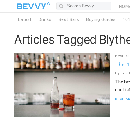
®
HOM
Latest
Drinks
Best Bars
Buying Guides
10
Articles Tagged Blyth
Best Ba
The 1
By
Eric 
The bes
cocktai
READ M