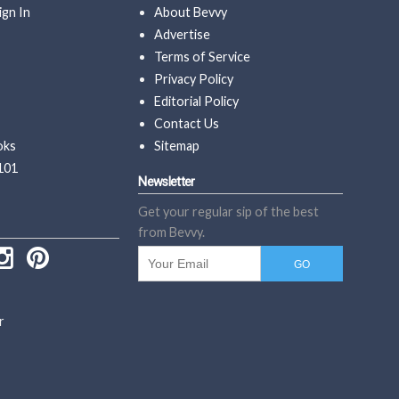
ign In
About Bevvy
Advertise
Terms of Service
Privacy Policy
Editorial Policy
Contact Us
oks
Sitemap
101
Newsletter
Get your regular sip of the best
from Bevvy.
r