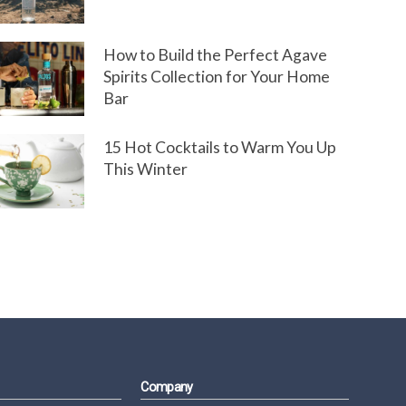
How to Build the Perfect Agave
Spirits Collection for Your Home
Bar
15 Hot Cocktails to Warm You Up
This Winter
Company