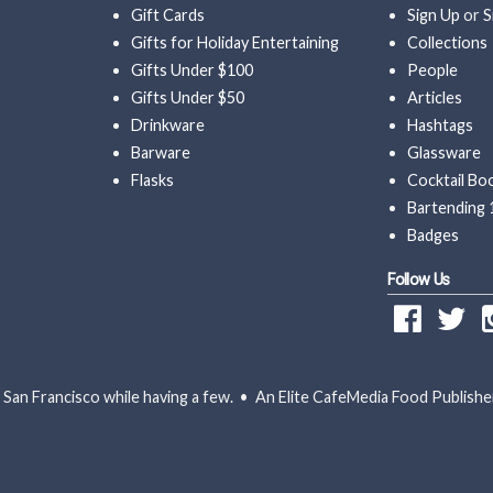
Gift Cards
Sign Up
or
S
Gifts for Holiday Entertaining
Collections
Gifts Under $100
People
Gifts Under $50
Articles
Drinkware
Hashtags
Barware
Glassware
Flasks
Cocktail Bo
Bartending 
Badges
Follow Us
San Francisco while having a few. • An Elite CafeMedia Food Publishe