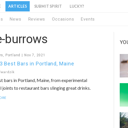
E
ARTICLES
SUBMIT SPIRIT
LUCKY?
1s
News
Reviews
Occasions
Events
e-burrows
YO
rs
,
Portland
Nov 7, 2021
3 Best Bars in Portland, Maine
Twardzik
t bars in Portland, Maine, from experimental
l joints to restaurant bars slinging great drinks.
ORE