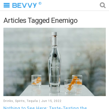
®
Articles Tagged Enemigo
Drinks
,
Spirits
,
Tequila
Jun 15, 2022
Nothing to See Here: Taste-Testing the