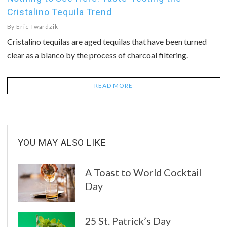
Cristalino Tequila Trend
By
Eric Twardzik
Cristalino tequilas are aged tequilas that have been turned
clear as a blanco by the process of charcoal filtering.
READ MORE
YOU MAY ALSO LIKE
A Toast to World Cocktail
Day
25 St. Patrick’s Day