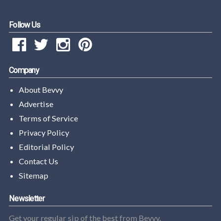
Follow Us
Company
About Bevvy
Advertise
Terms of Service
Privacy Policy
Editorial Policy
Contact Us
Sitemap
Newsletter
Get your regular sip of the best from Bevvy.