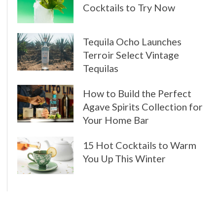
Cocktails to Try Now
Tequila Ocho Launches
Terroir Select Vintage
Tequilas
How to Build the Perfect
Agave Spirits Collection for
Your Home Bar
15 Hot Cocktails to Warm
You Up This Winter