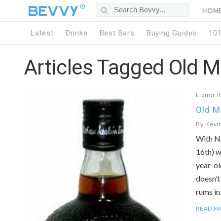
®
HOM
Latest
Drinks
Best Bars
Buying Guides
10
Articles Tagged Old 
Liquor 
Old 
By
Kevi
With Na
16th) w
year-ol
doesn’t
rums i
READ M