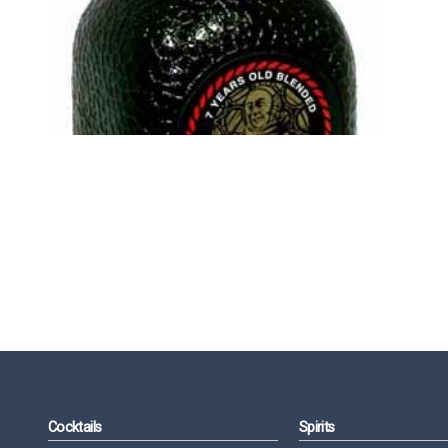
Cocktails
Spirits