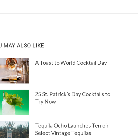
U MAY ALSO LIKE
A Toast to World Cocktail Day
25 St. Patrick’s Day Cocktails to
Try Now
Tequila Ocho Launches Terroir
Select Vintage Tequilas