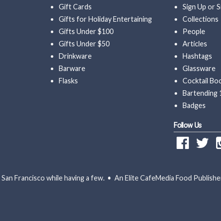
Gift Cards
Sign Up
or
S
Gifts for Holiday Entertaining
Collections
Gifts Under $100
People
Gifts Under $50
Articles
Drinkware
Hashtags
Barware
Glassware
Flasks
Cocktail Bo
Bartending 
Badges
Follow Us
San Francisco while having a few. • An Elite CafeMedia Food Publishe