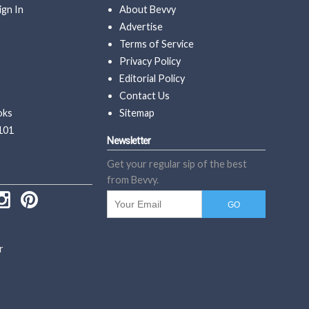
ign In
About Bevvy
Advertise
Terms of Service
Privacy Policy
Editorial Policy
Contact Us
oks
Sitemap
101
Newsletter
Get your regular sip of the best
from Bevvy.
r