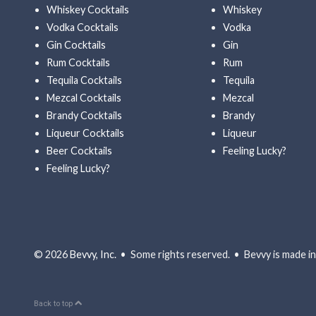
Whiskey Cocktails
Whiskey
Vodka Cocktails
Vodka
Gin Cocktails
Gin
Rum Cocktails
Rum
Tequila Cocktails
Tequila
Mezcal Cocktails
Mezcal
Brandy Cocktails
Brandy
Liqueur Cocktails
Liqueur
Beer Cocktails
Feeling Lucky?
Feeling Lucky?
© 2026
Bevvy, Inc.
• Some rights reserved. • Bevvy is made in 
Back to top