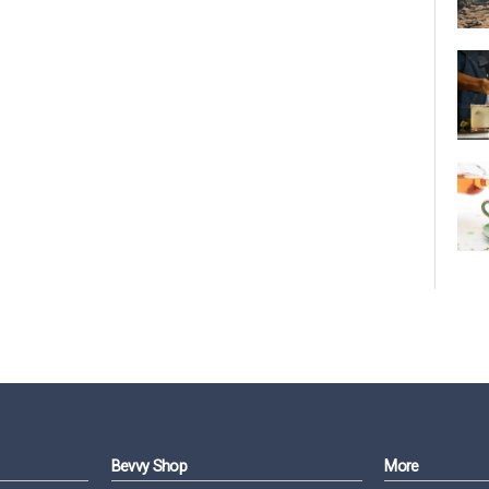
Bevvy Shop
More