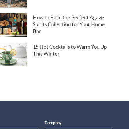
How to Build the Perfect Agave
Spirits Collection for Your Home
Bar
15 Hot Cocktails to Warm You Up
This Winter
Company