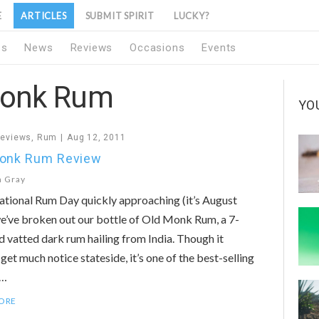
E
ARTICLES
SUBMIT SPIRIT
LUCKY?
1s
News
Reviews
Occasions
Events
Monk Rum
YO
Reviews
,
Rum
Aug 12, 2011
Monk Rum Review
n Gray
tional Rum Day quickly approaching (it’s August
e’ve broken out our bottle of Old Monk Rum, a 7-
d vatted dark rum hailing from India. Though it
 get much notice stateside, it’s one of the best-selling
n…
ORE