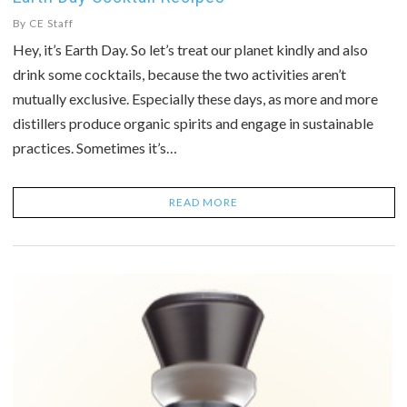
By
CE Staff
Hey, it’s Earth Day. So let’s treat our planet kindly and also
drink some cocktails, because the two activities aren’t
mutually exclusive. Especially these days, as more and more
distillers produce organic spirits and engage in sustainable
practices. Sometimes it’s…
READ MORE