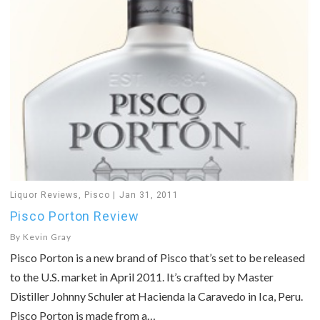
Liquor Reviews
,
Pisco
Jan 31, 2011
Pisco Porton Review
By
Kevin Gray
Pisco Porton is a new brand of Pisco that’s set to be released
to the U.S. market in April 2011. It’s crafted by Master
Distiller Johnny Schuler at Hacienda la Caravedo in Ica, Peru.
Pisco Porton is made from a…