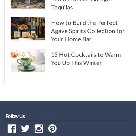
Tequilas
How to Build the Perfect
Agave Spirits Collection for
Your Home Bar
15 Hot Cocktails to Warm
You Up This Winter
Follow Us