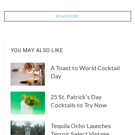
READ MORE
YOU MAY ALSO LIKE
A Toast to World Cocktail
Day
25 St. Patrick’s Day
Cocktails to Try Now
Tequila Ocho Launches
Terroir Select Vintage