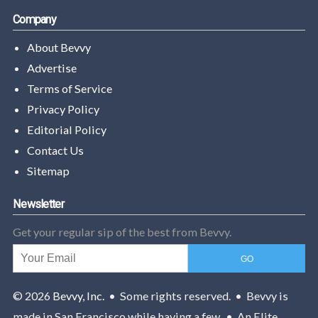
Company
About Bevvy
Advertise
Terms of Service
Privacy Policy
Editorial Policy
Contact Us
Sitemap
Newsletter
Get your regular sip of the best from Bevvy.
© 2026
Bevvy, Inc.
• Some rights reserved. • Bevvy is
made in San Francisco while having a few. • An Elite