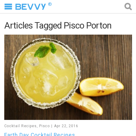
®
Articles Tagged Pisco Porton
Cocktail Recipes
,
Pisco
Apr 22, 2016
Earth Day Cocktail Recipes