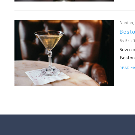
Boston
Bosto
By
Eric 
Seven o
Boston
READ M