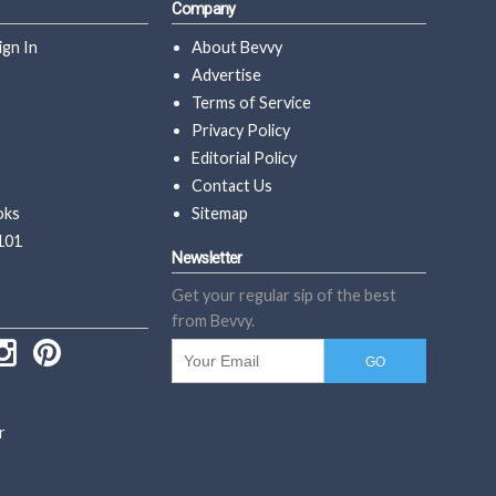
Company
ign In
About Bevvy
Advertise
Terms of Service
Privacy Policy
Editorial Policy
Contact Us
oks
Sitemap
101
Newsletter
Get your regular sip of the best
from Bevvy.
r