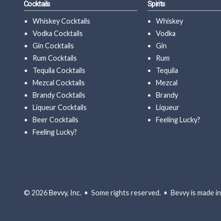
Cocktails
Spirits
Whiskey Cocktails
Whiskey
Vodka Cocktails
Vodka
Gin Cocktails
Gin
Rum Cocktails
Rum
Tequila Cocktails
Tequila
Mezcal Cocktails
Mezcal
Brandy Cocktails
Brandy
Liqueur Cocktails
Liqueur
Beer Cocktails
Feeling Lucky?
Feeling Lucky?
© 2026
Bevvy, Inc.
• Some rights reserved. • Bevvy is made in 