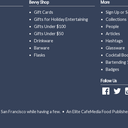
Bevvy Shop
More
Gift Cards
Sign Up
or
S
Gifts for Holiday Entertaining
Collections
Gifts Under $100
People
Gifts Under $50
Articles
Drinkware
Hashtags
Barware
Glassware
Flasks
Cocktail Bo
Bartending 
Badges
Follow Us
San Francisco while having a few. • An Elite CafeMedia Food Publishe