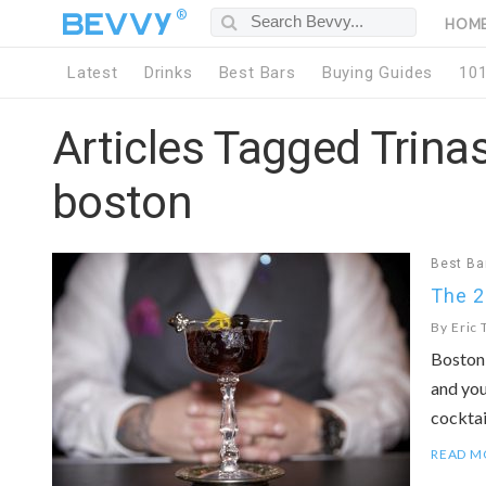
®
HOM
Latest
Drinks
Best Bars
Buying Guides
10
Articles Tagged Trinas
boston
Best Ba
The 2
By
Eric 
Boston 
and you
cocktail
READ M