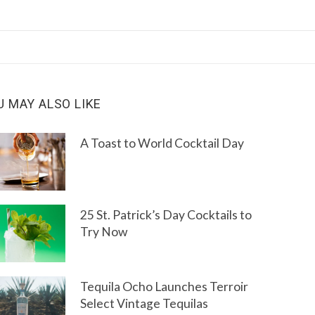
U MAY ALSO LIKE
A Toast to World Cocktail Day
25 St. Patrick’s Day Cocktails to
Try Now
Tequila Ocho Launches Terroir
Select Vintage Tequilas