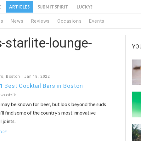
E
ARTICLES
SUBMIT SPIRIT
LUCKY?
1s
News
Reviews
Occasions
Events
-starlite-lounge-
YO
rs
,
Boston
Jan 18, 2022
1 Best Cocktail Bars in Boston
Twardzik
may be known for beer, but look beyond the suds
’ll find some of the country’s most innovative
 joints.
ORE