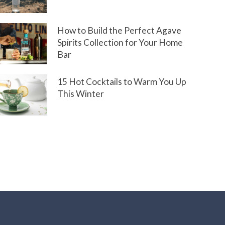
How to Build the Perfect Agave
Spirits Collection for Your Home
Bar
15 Hot Cocktails to Warm You Up
This Winter