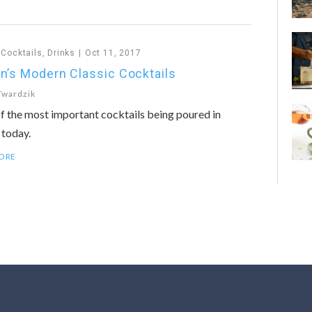
,
Cocktails
,
Drinks
Oct 11, 2017
n’s Modern Classic Cocktails
Twardzik
f the most important cocktails being poured in
 today.
ORE