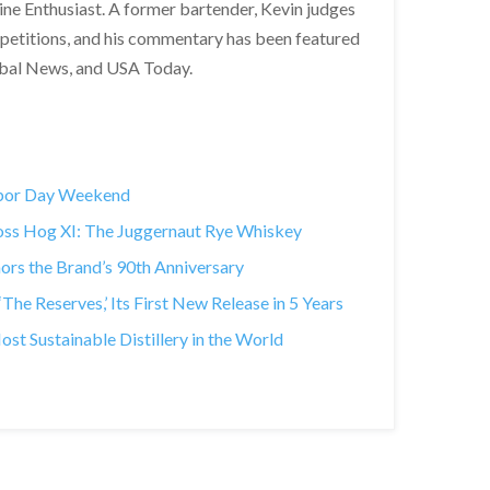
Wine Enthusiast. A former bartender, Kevin judges
ompetitions, and his commentary has been featured
obal News, and USA Today.
abor Day Weekend
Boss Hog XI: The Juggernaut Rye Whiskey
rs the Brand’s 90th Anniversary
he Reserves,’ Its First New Release in 5 Years
 Sustainable Distillery in the World