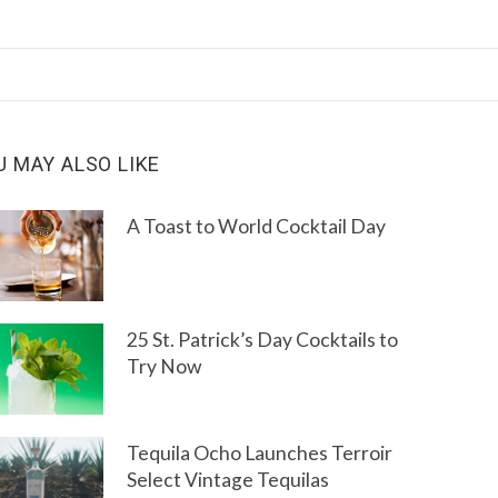
U MAY ALSO LIKE
A Toast to World Cocktail Day
25 St. Patrick’s Day Cocktails to
Try Now
Tequila Ocho Launches Terroir
Select Vintage Tequilas