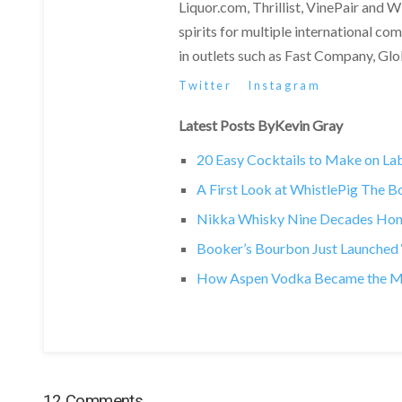
Liquor.com, Thrillist, VinePair and 
spirits for multiple international c
in outlets such as Fast Company, Gl
Twitter
Instagram
Latest Posts ByKevin Gray
20 Easy Cocktails to Make on L
A First Look at WhistlePig The 
Nikka Whisky Nine Decades Hono
Booker’s Bourbon Just Launched ‘T
How Aspen Vodka Became the Most
12 Comments