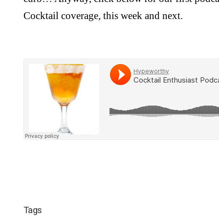
Cocktail coverage, this week and next.
Tags