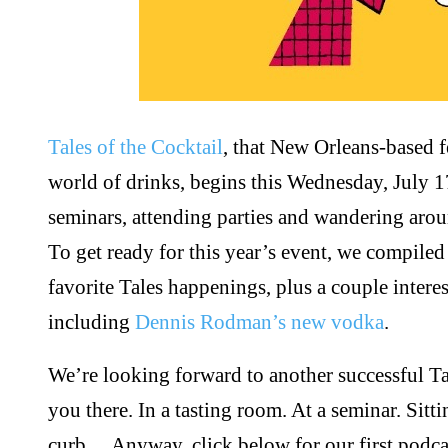
Tales of the Cocktail
, that New Orleans-based fe
world of drinks, begins this Wednesday, July 17
seminars, attending parties and wandering aro
To get ready for this year’s event, we compile
favorite Tales happenings, plus a couple intere
including
Dennis Rodman’s new vodka
.
We’re looking forward to another successful Ta
you there. In a tasting room. At a seminar. Sit
curb… Anyway, click below for our first podcast