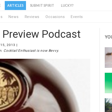
E
ARTICLES
SUBMIT SPIRIT
LUCKY?
1s
News
Reviews
Occasions
Events
l Preview Podcast
YO
 15, 2013
m. Cocktail Enthusiast is now Bevvy.