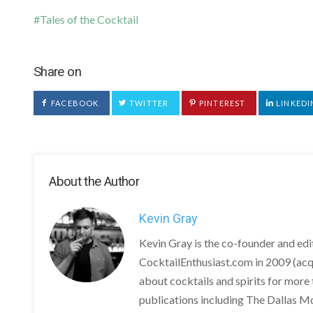
Tales of the Cocktail
Share on
FACEBOOK
TWITTER
PINTEREST
LINKEDI
About the Author
Kevin Gray
Kevin Gray is the co-founder and ed
CocktailEnthusiast.com in 2009 (acq
about cocktails and spirits for more 
publications including The Dallas M