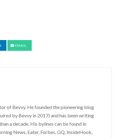
N
EMAIL
itor of Bevvy. He founded the pioneering blog
uired by Bevvy in 2017) and has been writing
than a decade. His bylines can be found in
orning News, Eater, Forbes, GQ, InsideHook,