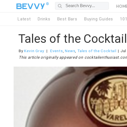
®
HOM
Latest
Drinks
Best Bars
Buying Guides
10
Tales of the Cocktai
By
Kevin Gray
Events
,
News
,
Tales of the Cocktail
Jul
This article originally appeared on cocktailenthusiast.co