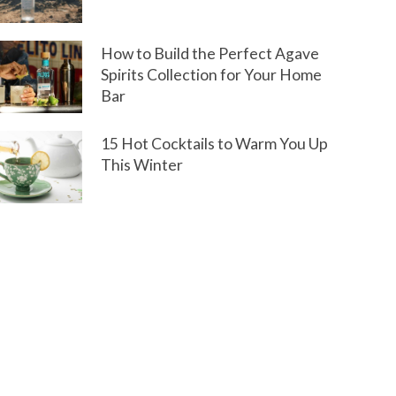
How to Build the Perfect Agave
Spirits Collection for Your Home
Bar
15 Hot Cocktails to Warm You Up
This Winter