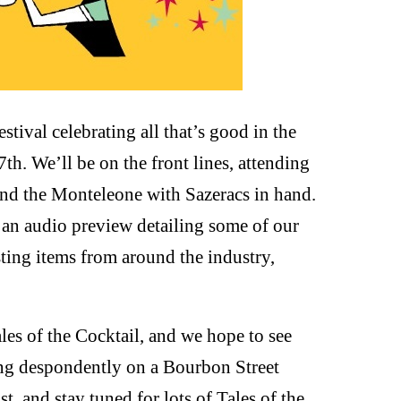
stival celebrating all that’s good in the
th. We’ll be on the front lines, attending
und the Monteleone with Sazeracs in hand.
d an audio preview detailing some of our
sting items from around the industry,
les of the Cocktail, and we hope to see
ting despondently on a Bourbon Street
, and stay tuned for lots of Tales of the