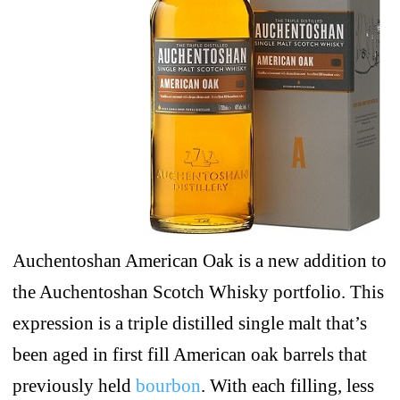
Auchentoshan American Oak is a new addition to
the Auchentoshan Scotch Whisky portfolio. This
expression is a triple distilled single malt that’s
been aged in first fill American oak barrels that
previously held
bourbon
. With each filling, less