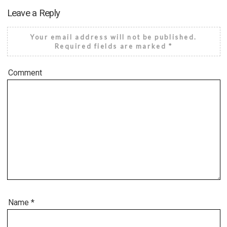
Leave a Reply
Your email address will not be published.
Required fields are marked
*
Comment
Name
*