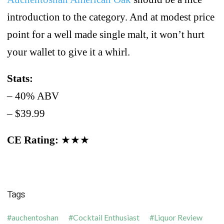
introduction to the category. And at modest price
point for a well made single malt, it won’t hurt
your wallet to give it a whirl.
Stats:
– 40% ABV
– $39.99
CE Rating:
★★★
Tags
auchentoshan
Cocktail Enthusiast
Liquor Review