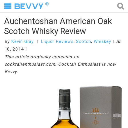
®
Auchentoshan American Oak
Scotch Whisky Review
By
Kevin Gray
Liquor Reviews
,
Scotch
,
Whiskey
Jul
10, 2014
This article originally appeared on
cocktailenthusiast.com. Cocktail Enthusiast is now
Bevvy.