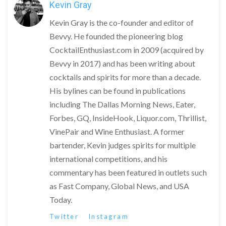
Kevin Gray
Kevin Gray is the co-founder and editor of
Bevvy. He founded the pioneering blog
CocktailEnthusiast.com in 2009 (acquired by
Bevvy in 2017) and has been writing about
cocktails and spirits for more than a decade.
His bylines can be found in publications
including The Dallas Morning News, Eater,
Forbes, GQ, InsideHook, Liquor.com, Thrillist,
VinePair and Wine Enthusiast. A former
bartender, Kevin judges spirits for multiple
international competitions, and his
commentary has been featured in outlets such
as Fast Company, Global News, and USA
Today.
Twitter
Instagram