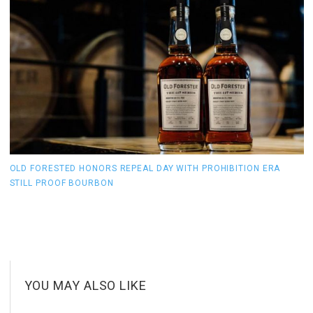
OLD FORESTED HONORS REPEAL DAY WITH PROHIBITION ERA
T
STILL PROOF BOURBON
1
YOU MAY ALSO LIKE