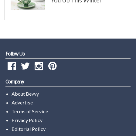
You Up This Winter
Follow Us
Company
About Bevvy
Advertise
Terms of Service
Privacy Policy
Editorial Policy