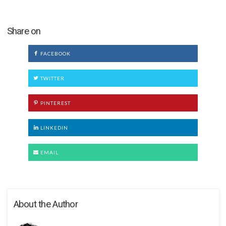
Share on
FACEBOOK
TWITTER
PINTEREST
LINKEDIN
EMAIL
About the Author