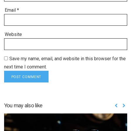
Email
*
Website
Save my name, email, and website in this browser for the
next time I comment.
You may also like