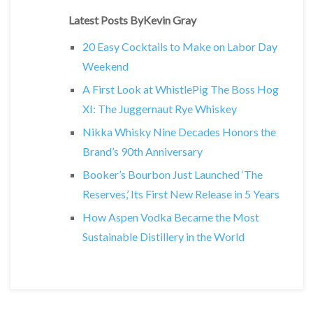
Latest Posts ByKevin Gray
20 Easy Cocktails to Make on Labor Day
Weekend
A First Look at WhistlePig The Boss Hog
XI: The Juggernaut Rye Whiskey
Nikka Whisky Nine Decades Honors the
Brand’s 90th Anniversary
Booker’s Bourbon Just Launched ‘The
Reserves,’ Its First New Release in 5 Years
How Aspen Vodka Became the Most
Sustainable Distillery in the World