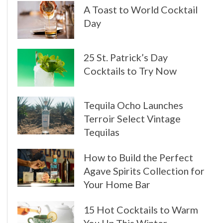
A Toast to World Cocktail
Day
25 St. Patrick’s Day
Cocktails to Try Now
Tequila Ocho Launches
Terroir Select Vintage
Tequilas
How to Build the Perfect
Agave Spirits Collection for
Your Home Bar
15 Hot Cocktails to Warm