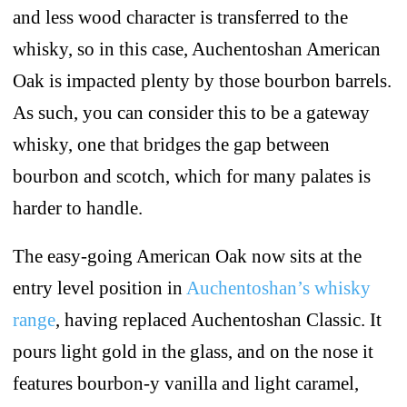
and less wood character is transferred to the
whisky, so in this case, Auchentoshan American
Oak is impacted plenty by those bourbon barrels.
As such, you can consider this to be a gateway
whisky, one that bridges the gap between
bourbon and scotch, which for many palates is
harder to handle.
The easy-going American Oak now sits at the
entry level position in
Auchentoshan’s whisky
range
, having replaced Auchentoshan Classic. It
pours light gold in the glass, and on the nose it
features bourbon-y vanilla and light caramel,