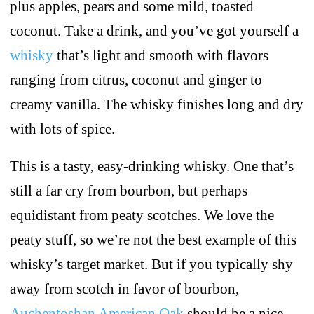
plus apples, pears and some mild, toasted
coconut. Take a drink, and you’ve got yourself a
whisky
that’s light and smooth with flavors
ranging from citrus, coconut and ginger to
creamy vanilla. The whisky finishes long and dry
with lots of spice.
This is a tasty, easy-drinking whisky. One that’s
still a far cry from bourbon, but perhaps
equidistant from peaty scotches. We love the
peaty stuff, so we’re not the best example of this
whisky’s target market. But if you typically shy
away from scotch in favor of bourbon,
Auchentoshan American Oak
should be a nice