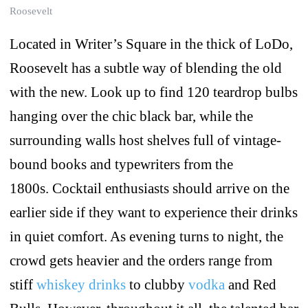
Roosevelt
Located in Writer’s Square in the thick of LoDo,
Roosevelt has a subtle way of blending the old
with the new. Look up to find 120 teardrop bulbs
hanging over the chic black bar, while the
surrounding walls host shelves full of vintage-
bound books and typewriters from the
1800s. Cocktail enthusiasts should arrive on the
earlier side if they want to experience their drinks
in quiet comfort. As evening turns to night, the
crowd gets heavier and the orders range from
stiff
whiskey drinks
to clubby
vodka
and Red