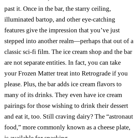
past it. Once in the bar, the starry ceiling,
illuminated bartop, and other eye-catching
features give the impression that you’ve just
stepped into another realm—perhaps that out of a
classic sci-fi film. The ice cream shop and the bar
are not separate entities. In fact, you can take
your Frozen Matter treat into Retrograde if you
please. Plus, the bar adds ice cream flavors to
many of its drinks. They even have ice cream
pairings for those wishing to drink their dessert
and eat it, too. Still craving dairy? The “astronaut
food,” more commonly known as a cheese plate,
is available for snacking.