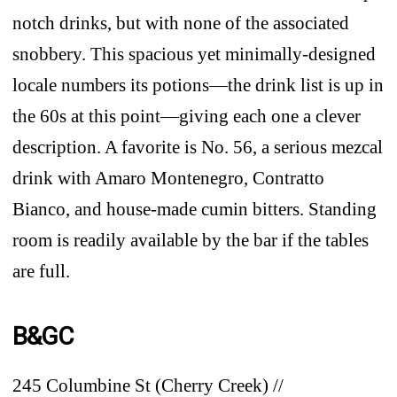
notch drinks, but with none of the associated
snobbery. This spacious yet minimally-designed
locale numbers its potions—the drink list is up in
the 60s at this point—giving each one a clever
description. A favorite is No. 56, a serious mezcal
drink with Amaro Montenegro, Contratto
Bianco, and house-made cumin bitters. Standing
room is readily available by the bar if the tables
are full.
B&GC
245 Columbine St (Cherry Creek) //