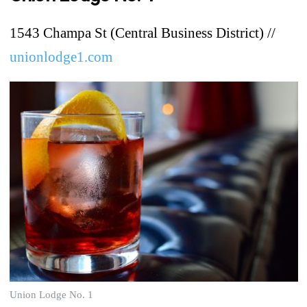
1543 Champa St (Central Business District) //
unionlodge1.com
Union Lodge No. 1