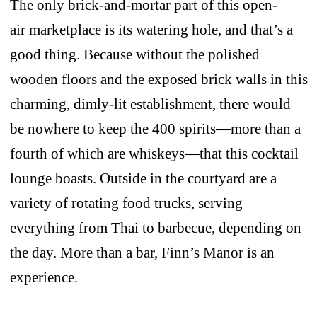
The only brick-and-mortar part of this open-
air marketplace is its watering hole, and that’s a
good thing. Because without the polished
wooden floors and the exposed brick walls in this
charming, dimly-lit establishment, there would
be nowhere to keep the 400 spirits—more than a
fourth of which are whiskeys—that this cocktail
lounge boasts. Outside in the courtyard are a
variety of rotating food trucks, serving
everything from Thai to barbecue, depending on
the day. More than a bar, Finn’s Manor is an
experience.