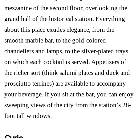
mezzanine of the second floor, overlooking the
grand hall of the historical station. Everything
about this place exudes elegance, from the
smooth marble bar, to the gold-colored
chandeliers and lamps, to the silver-plated trays
on which each cocktail is served. Appetizers of
the richer sort (think salumi plates and duck and
prosciutto terrines) are available to accompany
your beverage. If you sit at the bar, you can enjoy
sweeping views of the city from the station’s 28-
foot tall windows.