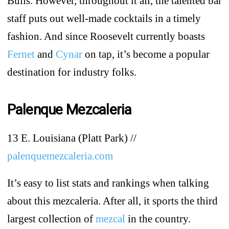
Bulls. However, throughout it all, the talented bar
staff puts out well-made cocktails in a timely
fashion. And since Roosevelt currently boasts
Fernet
and
Cynar
on tap, it’s become a popular
destination for industry folks.
Palenque Mezcaleria
13 E. Louisiana (Platt Park) //
palenquemezcaleria.com
It’s easy to list stats and rankings when talking
about this mezcaleria. After all, it sports the third
largest collection of
mezcal
in the country.