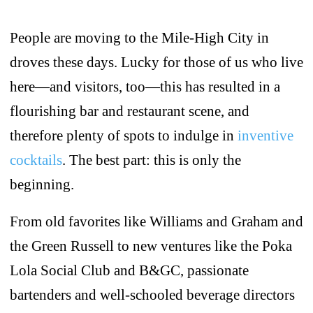
People are moving to the Mile-High City in
droves these days. Lucky for those of us who live
here—and visitors, too—this has resulted in a
flourishing bar and restaurant scene, and
therefore plenty of spots to indulge in
inventive
cocktails
. The best part: this is only the
beginning.
From old favorites like Williams and Graham and
the Green Russell to new ventures like the Poka
Lola Social Club and B&GC, passionate
bartenders and well-schooled beverage directors