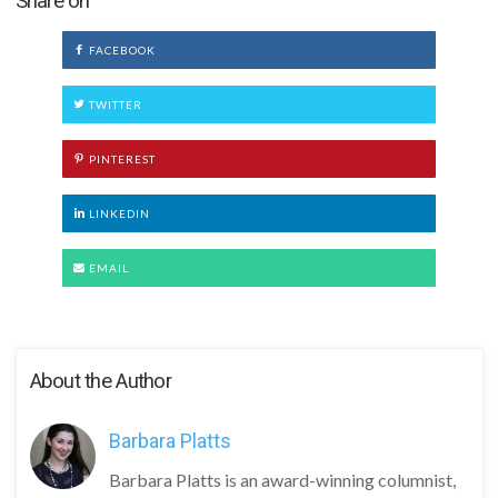
Share on
FACEBOOK
TWITTER
PINTEREST
LINKEDIN
EMAIL
About the Author
Barbara Platts
Barbara Platts is an award-winning columnist,