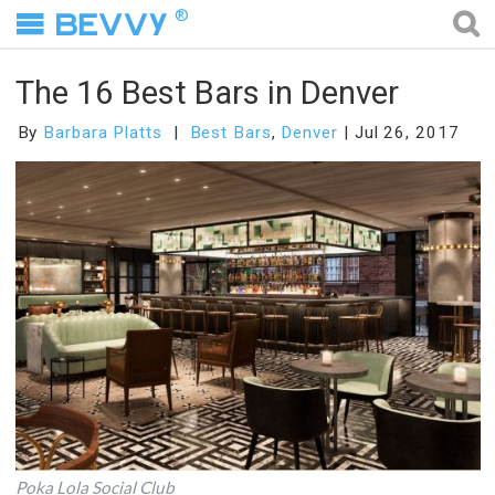
®
The 16 Best Bars in Denver
By
Barbara Platts
Best Bars
,
Denver
Jul 26, 2017
Poka Lola Social Club