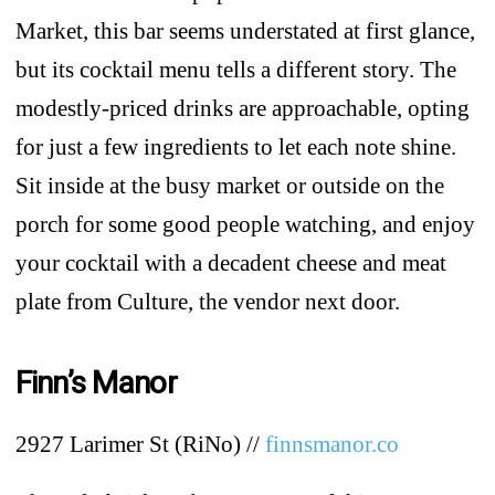
Market, this bar seems understated at first glance,
but its cocktail menu tells a different story. The
modestly-priced drinks are approachable, opting
for just a few ingredients to let each note shine.
Sit inside at the busy market or outside on the
porch for some good people watching, and enjoy
your cocktail with a decadent cheese and meat
plate from Culture, the vendor next door.
Finn’s Manor
2927 Larimer St (RiNo) //
finnsmanor.co