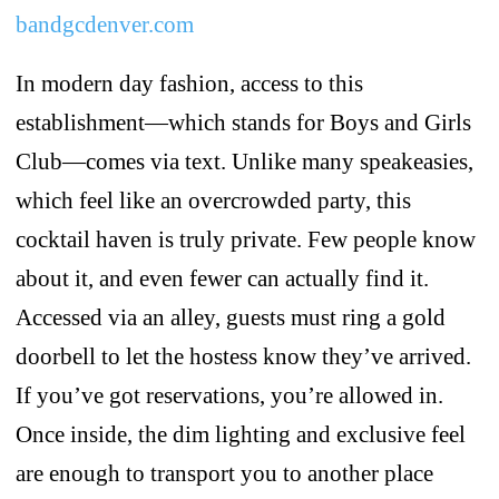
bandgcdenver.com
In modern day fashion, access to this
establishment—which stands for Boys and Girls
Club—comes via text. Unlike many speakeasies,
which feel like an overcrowded party, this
cocktail haven is truly private. Few people know
about it, and even fewer can actually find it.
Accessed via an alley, guests must ring a gold
doorbell to let the hostess know they’ve arrived.
If you’ve got reservations, you’re allowed in.
Once inside, the dim lighting and exclusive feel
are enough to transport you to another place