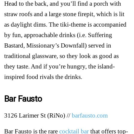
Head to the back, and you’ll find a porch with
straw roofs and a large stone firepit, which is lit
as daylight dims. The tiki-theme is accompanied
by fun, approachable drinks (i.e. Suffering
Bastard, Missionary’s Downfall) served in
traditional glassware, so they look as good as
they taste. And if you’re hungry, the island-
inspired food rivals the drinks.
Bar Fausto
3126 Larimer St (RiNo) //
barfausto.com
Bar Fausto is the rare
cocktail bar
that offers top-