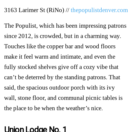
3163 Larimer St (RiNo) //
thepopulistdenver.com
The Populist, which has been impressing patrons
since 2012, is crowded, but in a charming way.
Touches like the copper bar and wood floors
make it feel warm and intimate, and even the
fully stocked shelves give off a cozy vibe that
can’t be deterred by the standing patrons. That
said, the spacious outdoor porch with its ivy
wall, stone floor, and communal picnic tables is
the place to be when the weather’s nice.
Union Lodge No. 1