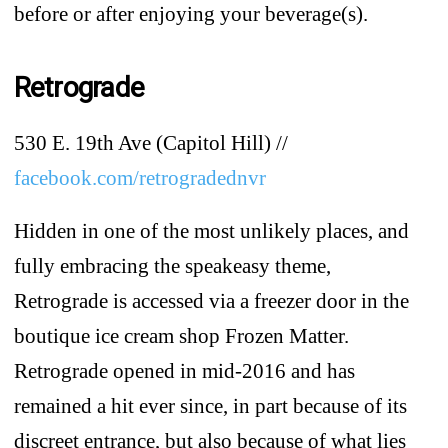
before or after enjoying your beverage(s).
Retrograde
530 E. 19th Ave (Capitol Hill) //
facebook.com/retrogradednvr
Hidden in one of the most unlikely places, and
fully embracing the speakeasy theme,
Retrograde is accessed via a freezer door in the
boutique ice cream shop Frozen Matter.
Retrograde opened in mid-2016 and has
remained a hit ever since, in part because of its
discreet entrance, but also because of what lies