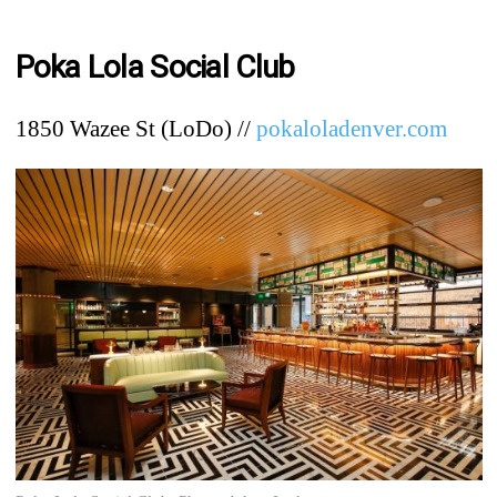
Poka Lola Social Club
1850 Wazee St (LoDo) //
pokaloladenver.com