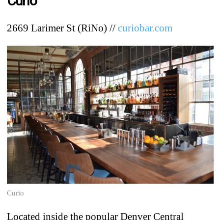
Curio
2669 Larimer St (RiNo) //
curiobar.com
Curio
Located inside the popular Denver Central