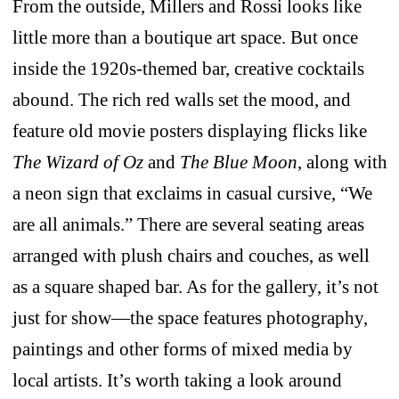
From the outside, Millers and Rossi looks like
little more than a boutique art space. But once
inside the 1920s-themed bar, creative cocktails
abound. The rich red walls set the mood, and
feature old movie posters displaying flicks like
The Wizard of Oz
and
The Blue Moon
, along with
a neon sign that exclaims in casual cursive, “We
are all animals.” There are several seating areas
arranged with plush chairs and couches, as well
as a square shaped bar. As for the gallery, it’s not
just for show—the space features photography,
paintings and other forms of mixed media by
local artists. It’s worth taking a look around