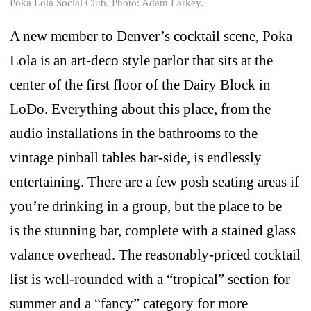
Poka Lola Social Club. Photo: Adam Larkey.
A new member to Denver’s cocktail scene, Poka
Lola is an art-deco style parlor that sits at the
center of the first floor of the Dairy Block in
LoDo. Everything about this place, from the
audio installations in the bathrooms to the
vintage pinball tables bar-side, is endlessly
entertaining. There are a few posh seating areas if
you’re drinking in a group, but the place to be
is the stunning bar, complete with a stained glass
valance overhead. The reasonably-priced cocktail
list is well-rounded with a “tropical” section for
summer and a “fancy” category for more