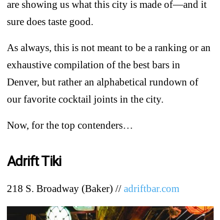
are showing us what this city is made of—and it
sure does taste good.
As always, this is not meant to be a ranking or an
exhaustive compilation of the best bars in
Denver, but rather an alphabetical rundown of
our favorite cocktail joints in the city.
Now, for the top contenders…
Adrift Tiki
218 S. Broadway (Baker) //
adriftbar.com