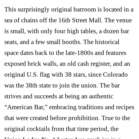
This surprisingly original barroom is located in a
sea of chains off the 16th Street Mall. The venue
is small, with only four high tables, a dozen bar
seats, and a few small booths. The historical
space dates back to the late-1800s and features
exposed brick walls, an old cash register, and an
original U.S. flag with 38 stars, since Colorado
was the 38th state to join the union. The bar
strives and succeeds at being an authentic
“American Bar,” embracing traditions and recipes
that were created before prohibition. True to the
original cocktails from that time period, the