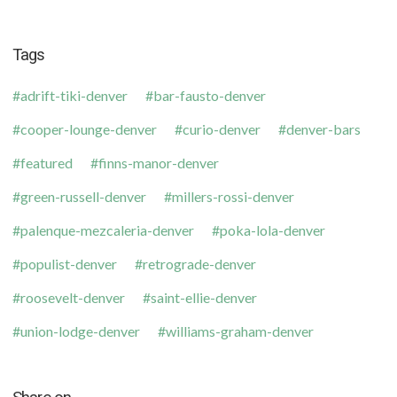
Tags
adrift-tiki-denver
bar-fausto-denver
cooper-lounge-denver
curio-denver
denver-bars
featured
finns-manor-denver
green-russell-denver
millers-rossi-denver
palenque-mezcaleria-denver
poka-lola-denver
populist-denver
retrograde-denver
roosevelt-denver
saint-ellie-denver
union-lodge-denver
williams-graham-denver