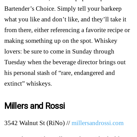
Bartender’s Choice. Simply tell your barkeep
what you like and don’t like, and they’ll take it
from there, either referencing a favorite recipe or
making something up on the spot. Whiskey
lovers: be sure to come in Sunday through
Tuesday when the beverage director brings out
his personal stash of “rare, endangered and
extinct” whiskeys.
Millers and Rossi
3542 Walnut St (RiNo) //
millersandrossi.com