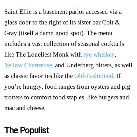
Saint Ellie is a basement parlor accessed via a
glass door to the right of its sister bar Colt &
Gray (itself a damn good spot). The menu
includes a vast collection of seasonal cocktails
like The Loneliest Monk with
rye whiskey
,
Yellow Chartreuse
, and Underberg bitters, as well
as classic favorites like the
Old-Fashioned
. If
you’re hungry, food ranges from oysters and pig
trotters to comfort food staples, like burgers and
mac and cheese.
The Populist