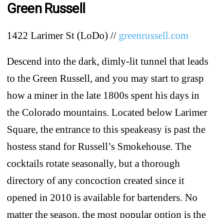
Green Russell
1422 Larimer St (LoDo) //
greenrussell.com
Descend into the dark, dimly-lit tunnel that leads
to the Green Russell, and you may start to grasp
how a miner in the late 1800s spent his days in
the Colorado mountains. Located below Larimer
Square, the entrance to this speakeasy is past the
hostess stand for Russell’s Smokehouse. The
cocktails rotate seasonally, but a thorough
directory of any concoction created since it
opened in 2010 is available for bartenders. No
matter the season, the most popular option is the