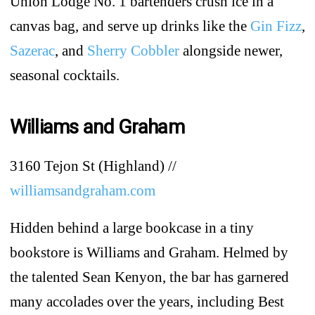
Union Lodge No. 1 bartenders crush ice in a
canvas bag, and serve up drinks like the
Gin Fizz
,
Sazerac
, and
Sherry Cobbler
alongside newer,
seasonal cocktails.
Williams and Graham
3160 Tejon St (Highland) //
williamsandgraham.com
Hidden behind a large bookcase in a tiny
bookstore is Williams and Graham. Helmed by
the talented Sean Kenyon, the bar has garnered
many accolades over the years, including Best