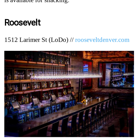
Roosevelt
1512 Larimer St (LoDo) //
rooseveltdenver.com