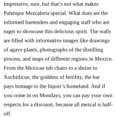
Impressive, sure, but that’s not what makes
Palenque Mezcaleria special. What does are the
informed bartenders and engaging staff who are
eager to showcase this delicious spirit. The walls
are filled with informative images like drawings
of agave plants, photographs of the distilling
process, and maps of different regions in Mexico.
From the Mexican tub chairs to a shrine to
Xochitlicue, the goddess of fertility, the bar
pays homage to the liquor’s homeland. And if
you come in on Mondays, you can pay your own
respects for a discount, because all mezcal is half-
off.