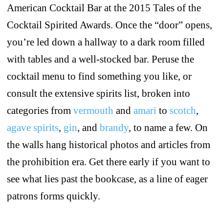
American Cocktail Bar at the 2015 Tales of the
Cocktail Spirited Awards. Once the “door” opens,
you’re led down a hallway to a dark room filled
with tables and a well-stocked bar. Peruse the
cocktail menu to find something you like, or
consult the extensive spirits list, broken into
categories from
vermouth
and
amari
to
scotch
,
agave spirits
,
gin
, and
brandy
, to name a few. On
the walls hang historical photos and articles from
the prohibition era. Get there early if you want to
see what lies past the bookcase, as a line of eager
patrons forms quickly.