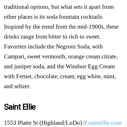
traditional options, but what sets it apart from
other places is its soda fountain cocktails.
Inspired by the trend from the mid-1900s, these
drinks range from bitter to rich to sweet.
Favorites include the Negroni Soda, with
Campari, sweet vermouth, orange cream citrate,
and juniper soda, and the Windsor Egg Cream
with Fernet, chocolate, cream, egg white, mint,
and seltzer.
Saint Ellie
1553 Platte St (Highland/LoDo) //
saintellie.com