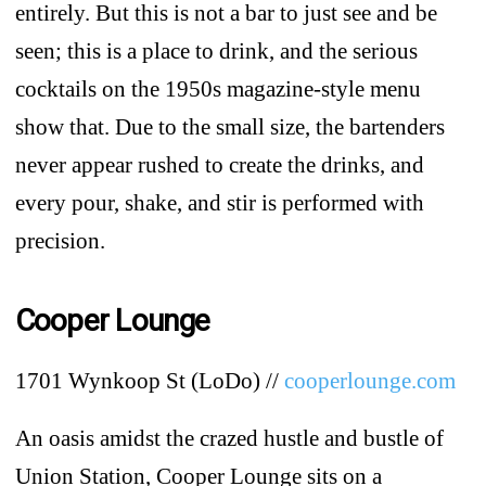
entirely. But this is not a bar to just see and be
seen; this is a place to drink, and the serious
cocktails on the 1950s magazine-style menu
show that. Due to the small size, the bartenders
never appear rushed to create the drinks, and
every pour, shake, and stir is performed with
precision.
Cooper Lounge
1701 Wynkoop St (LoDo) //
cooperlounge.com
An oasis amidst the crazed hustle and bustle of
Union Station, Cooper Lounge sits on a