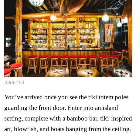
Adrift Tiki
You’ve arrived once you see the tiki totem poles
guarding the front door. Enter into an island
setting, complete with a bamboo bar, tiki-inspired
art, blowfish, and boats hanging from the ceiling.