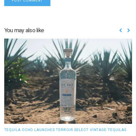
You may also like
TEQUILA OCHO LAUNCHES TERROIR SELECT VINTAGE TEQUILAS
H