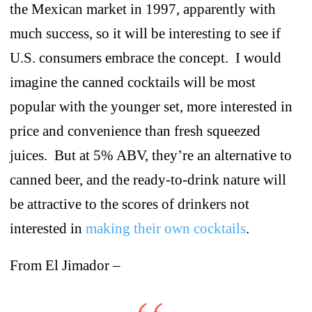
the Mexican market in 1997, apparently with
much success, so it will be interesting to see if
U.S. consumers embrace the concept. I would
imagine the canned cocktails will be most
popular with the younger set, more interested in
price and convenience than fresh squeezed
juices. But at 5% ABV, they’re an alternative to
canned beer, and the ready-to-drink nature will
be attractive to the scores of drinkers not
interested in
making their own cocktails
.
From El Jimador –