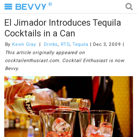
®
El Jimador Introduces Tequila
Cocktails in a Can
By
Kevin Gray
Drinks
,
RTD
,
Tequila
Dec 3, 2009
This article originally appeared on
cocktailenthusiast.com. Cocktail Enthusiast is now
Bevvy.