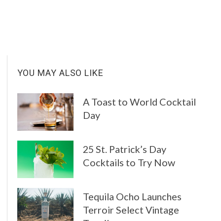
Y
YOU MAY ALSO LIKE
A Toast to World Cocktail
Day
25 St. Patrick’s Day
Cocktails to Try Now
Tequila Ocho Launches
Terroir Select Vintage