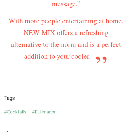
message.”
With more people entertaining at home,
NEW MIX offers a refreshing
alternative to the norm and is a perfect
addition to your cooler.
Tags
Cocktails
El Jimador