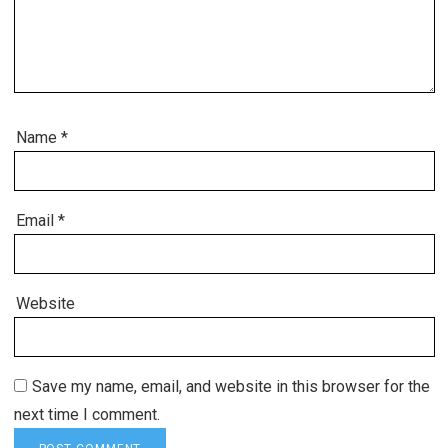
Name
*
Email
*
Website
Save my name, email, and website in this browser for the
next time I comment.