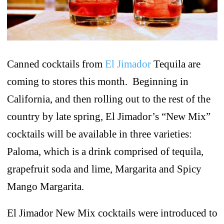
Canned cocktails from
El Jimador
Tequila are
coming to stores this month. Beginning in
California, and then rolling out to the rest of the
country by late spring, El Jimador’s “New Mix”
cocktails will be available in three varieties:
Paloma, which is a drink comprised of tequila,
grapefruit soda and lime, Margarita and Spicy
Mango Margarita.
El Jimador New Mix cocktails were introduced to