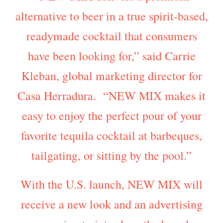
alternative to beer in a true spirit-based,
readymade cocktail that consumers
have been looking for,” said Carrie
Kleban, global marketing director for
Casa Herradura. “NEW MIX makes it
easy to enjoy the perfect pour of your
favorite tequila cocktail at barbeques,
tailgating, or sitting by the pool.”
With the U.S. launch, NEW MIX will
receive a new look and an advertising