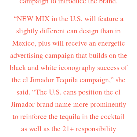
campaign to introduce the brand.
“NEW MIX in the U.S. will feature a
slightly different can design than in
Mexico, plus will receive an energetic
advertising campaign that builds on the
black and white iconography success of
the el Jimador Tequila campaign,” she
said. “The U.S. cans position the el
Jimador brand name more prominently
to reinforce the tequila in the cocktail
as well as the 21+ responsibility