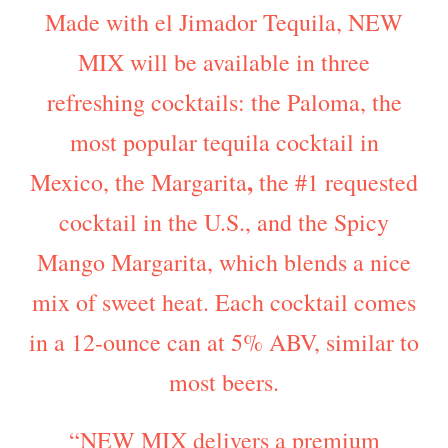
Made with el Jimador Tequila, NEW
MIX will be available in three
refreshing cocktails: the Paloma, the
most popular tequila cocktail in
,
Mexico, the Margarita
the #1 requested
cocktail in the U.S., and the Spicy
Mango Margarita, which blends a nice
mix of sweet heat. Each cocktail comes
in a 12-ounce can at 5% ABV, similar to
most beers.
“NEW MIX delivers a premium