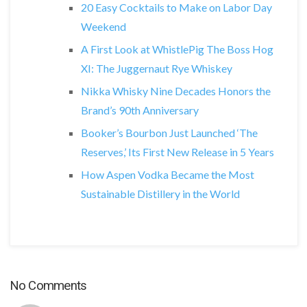
20 Easy Cocktails to Make on Labor Day
Weekend
A First Look at WhistlePig The Boss Hog
XI: The Juggernaut Rye Whiskey
Nikka Whisky Nine Decades Honors the
Brand’s 90th Anniversary
Booker’s Bourbon Just Launched ‘The
Reserves,’ Its First New Release in 5 Years
How Aspen Vodka Became the Most
Sustainable Distillery in the World
No Comments