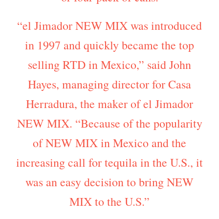
“el Jimador NEW MIX was introduced
in 1997 and quickly became the top
selling RTD in Mexico,” said John
Hayes, managing director for Casa
Herradura, the maker of el Jimador
NEW MIX. “Because of the popularity
of NEW MIX in Mexico and the
increasing call for tequila in the U.S., it
was an easy decision to bring NEW
MIX to the U.S.”