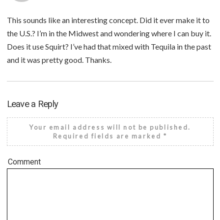
This sounds like an interesting concept. Did it ever make it to
the U.S.? I’m in the Midwest and wondering where I can buy it.
Does it use Squirt? I’ve had that mixed with Tequila in the past
and it was pretty good. Thanks.
Leave a Reply
Your email address will not be published.
Required fields are marked
*
Comment