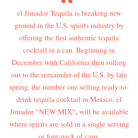
el Jimador Tequila is breaking new
ground in the U.S. spirits industry by
offering the first authentic tequila
cocktail in a can. Beginning in
December with California then rolling
out to the remainder of the U.S. by late
spring, the number one selling ready-to-
drink tequila cocktail in Mexico, el
,
Jimador “NEW MIX”
will be available
where spirits are sold in a single serving
or four-pack of cans.