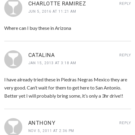
CHARLOTTE RAMIREZ
REPLY
JUN 5, 2016 AT 11:21 AM
Where can I buy these in Arizona
CATALINA
REPLY
JAN 15, 2013 AT 3:18 AM
I have already tried these in Piedras Negras Mexico they are
very good. Can’t wait for them to get here to San Antonio.
Better yet I will probably bring some, it’s only a 3hr drive!!
ANTHONY
REPLY
NOV 5, 2011 AT 2:36 PM