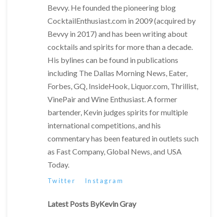
Bevvy. He founded the pioneering blog
CocktailEnthusiast.com in 2009 (acquired by
Bevvy in 2017) and has been writing about
cocktails and spirits for more than a decade.
His bylines can be found in publications
including The Dallas Morning News, Eater,
Forbes, GQ, InsideHook, Liquor.com, Thrillist,
VinePair and Wine Enthusiast. A former
bartender, Kevin judges spirits for multiple
international competitions, and his
commentary has been featured in outlets such
as Fast Company, Global News, and USA
Today.
Twitter
Instagram
Latest Posts ByKevin Gray