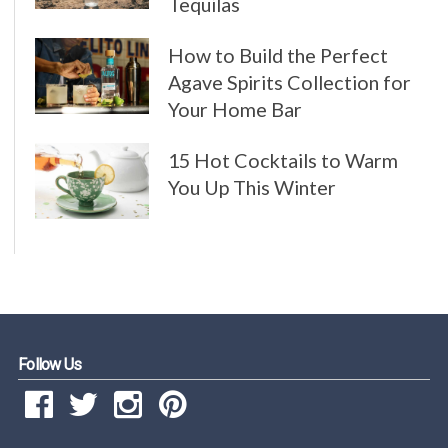
Tequilas
How to Build the Perfect
Agave Spirits Collection for
Your Home Bar
15 Hot Cocktails to Warm
You Up This Winter
Follow Us