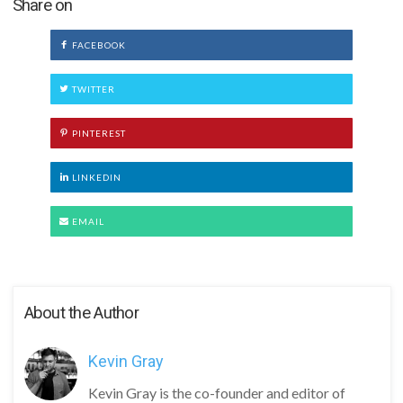
Share on
FACEBOOK
TWITTER
PINTEREST
LINKEDIN
EMAIL
About the Author
Kevin Gray
Kevin Gray is the co-founder and editor of