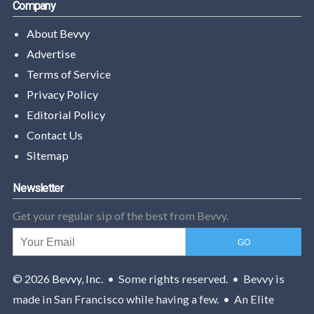
Company
About Bevvy
Advertise
Terms of Service
Privacy Policy
Editorial Policy
Contact Us
Sitemap
Newsletter
Get your regular sip of the best from Bevvy.
© 2026
Bevvy, Inc.
• Some rights reserved. • Bevvy is
made in San Francisco while having a few. • An Elite