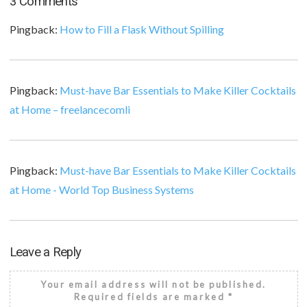
3 Comments
Pingback:
How to Fill a Flask Without Spilling
Pingback:
Must-have Bar Essentials to Make Killer Cocktails
at Home – freelancecomli
Pingback:
Must-have Bar Essentials to Make Killer Cocktails
at Home - World Top Business Systems
Leave a Reply
Your email address will not be published.
Required fields are marked
*