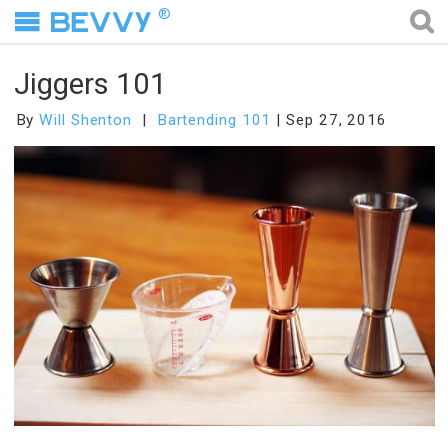
®
Jiggers 101
By
Will Shenton
Bartending 101
Sep 27, 2016