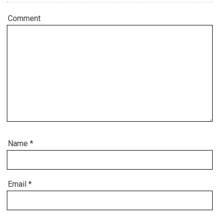
Comment
Name
*
Email
*