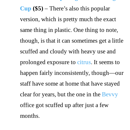
Cup
($5)
– There’s also this popular
version, which is pretty much the exact
same thing in plastic. One thing to note,
though, is that it can sometimes get a little
scuffed and cloudy with heavy use and
prolonged exposure to
citrus
. It seems to
happen fairly inconsistently, though—our
staff have some at home that have stayed
clear for years, but the one in the
Bevvy
office got scuffed up after just a few
months.