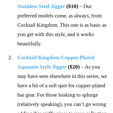
Stainless Steel Jigger
($10)
– Our
preferred models come, as always, from
Cocktail Kingdom. This one is as basic as
you get with this style, and it works
beautifully.
Cocktail Kingdom Copper-Plated
Japanese Style Jigger
($20)
– As you
may have seen elsewhere in this series, we
have a bit of a soft spot for copper-plated
bar gear. For those looking to splurge
(relatively speaking), you can’t go wrong