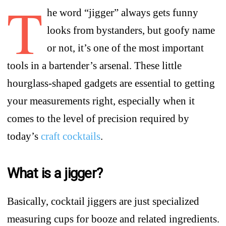
T
he word “jigger” always gets funny
looks from bystanders, but goofy name
or not, it’s one of the most important
tools in a bartender’s arsenal. These little
hourglass-shaped gadgets are essential to getting
your measurements right, especially when it
comes to the level of precision required by
today’s
craft cocktails
.
What is a jigger?
Basically, cocktail jiggers are just specialized
measuring cups for booze and related ingredients.