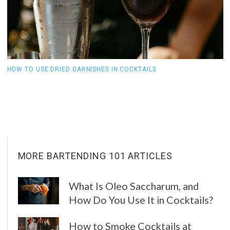
HOW TO USE DRIED GARNISHES IN COCKTAILS
W
C
MORE BARTENDING 101 ARTICLES
What Is Oleo Saccharum, and
How Do You Use It in Cocktails?
How to Smoke Cocktails at