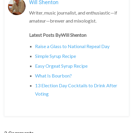
Will Shenton
Writer, music journalist, and enthusiastic—if
amateur—brewer and mixologist.
Latest Posts ByWill Shenton
Raise a Glass to National Repeal Day
Simple Syrup Recipe
Easy Orgeat Syrup Recipe
What Is Bourbon?
13 Election Day Cocktails to Drink After
Voting