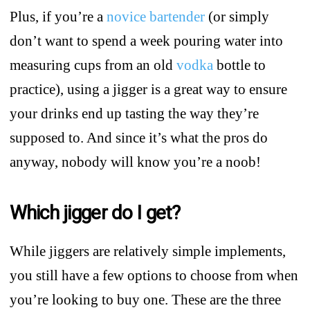
Plus, if you’re a
novice bartender
(or simply
don’t want to spend a week pouring water into
measuring cups from an old
vodka
bottle to
practice), using a jigger is a great way to ensure
your drinks end up tasting the way they’re
supposed to. And since it’s what the pros do
anyway, nobody will know you’re a noob!
Which jigger do I get?
While jiggers are relatively simple implements,
you still have a few options to choose from when
you’re looking to buy one. These are the three