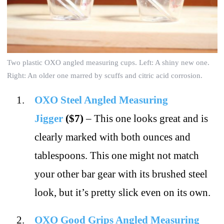
Two plastic OXO angled measuring cups. Left: A shiny new one.
Right: An older one marred by scuffs and citric acid corrosion.
OXO Steel Angled Measuring
Jigger
($7)
– This one looks great and is
clearly marked with both ounces and
tablespoons. This one might not match
your other bar gear with its brushed steel
look, but it’s pretty slick even on its own.
OXO Good Grips Angled Measuring