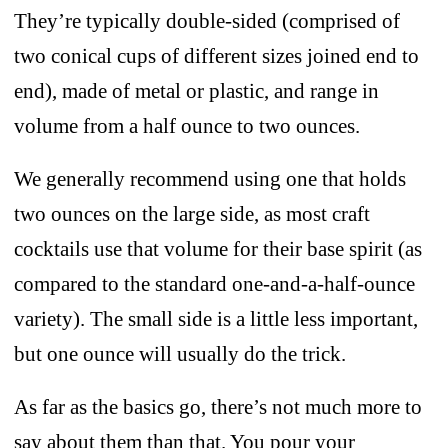
They’re typically double-sided (comprised of
two conical cups of different sizes joined end to
end), made of metal or plastic, and range in
volume from a half ounce to two ounces.
We generally recommend using one that holds
two ounces on the large side, as most craft
cocktails use that volume for their base spirit (as
compared to the standard one-and-a-half-ounce
variety). The small side is a little less important,
but one ounce will usually do the trick.
As far as the basics go, there’s not much more to
say about them than that. You pour your