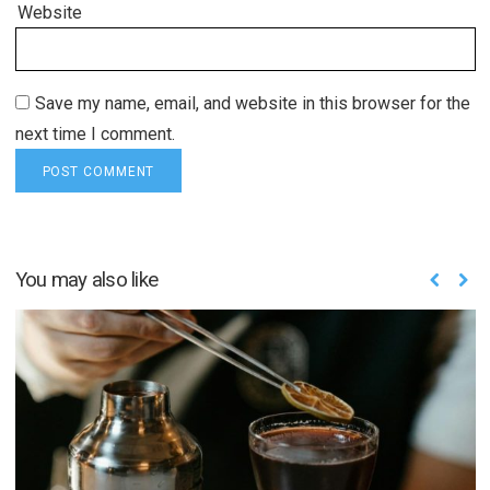
Website
Save my name, email, and website in this browser for the
next time I comment.
You may also like