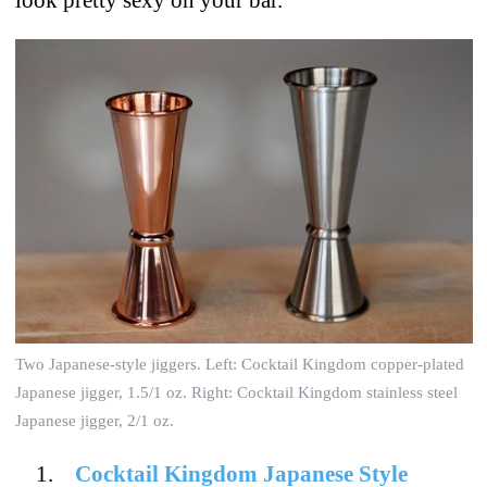
Two Japanese-style jiggers. Left: Cocktail Kingdom copper-plated
Japanese jigger, 1.5/1 oz. Right: Cocktail Kingdom stainless steel
Japanese jigger, 2/1 oz.
Cocktail Kingdom Japanese Style