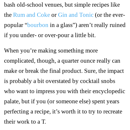
bash old-school venues, but simple recipes like
the
Rum and Coke
or
Gin and Tonic
(or the ever-
popular “
bourbon
in a glass”) aren’t really ruined
if you under- or over-pour a little bit.
When you’re making something more
complicated, though, a quarter ounce really can
make or break the final product. Sure, the impact
is probably a bit overstated by cocktail snobs
who want to impress you with their encyclopedic
palate, but if you (or someone else) spent years
perfecting a recipe, it’s worth it to try to recreate
their work to a T.