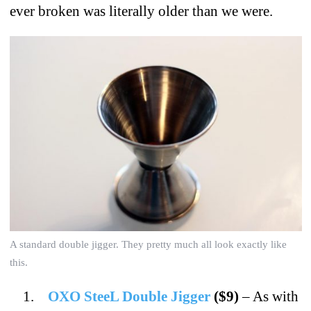
ever broken was literally older than we were.
A standard double jigger. They pretty much all look exactly like
this.
OXO SteeL Double Jigger
($9)
– As with