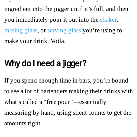
ingredient into the jigger until it’s full, and then
you immediately pour it out into the
shaker
,
mixing glass
, or
serving glass
you’re using to
make your drink. Voila.
Why do I need a jigger?
If you spend enough time in bars, you’re bound
to see a lot of bartenders making their drinks with
what’s called a “free pour”—essentially
measuring by hand, using silent counts to get the
amounts right.