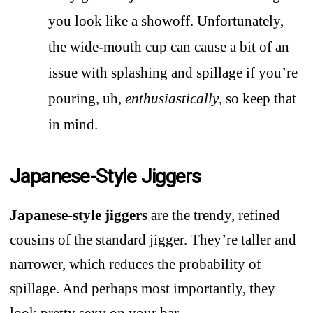
you look like a showoff. Unfortunately,
the wide-mouth cup can cause a bit of an
issue with splashing and spillage if you’re
pouring, uh,
enthusiastically
, so keep that
in mind.
Japanese-Style Jiggers
Japanese-style jiggers
are the trendy, refined
cousins of the standard jigger. They’re taller and
narrower, which reduces the probability of
spillage. And perhaps most importantly, they
look pretty sexy on your bar.