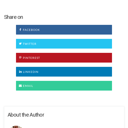
Share on
FACEBOOK
TWITTER
PINTEREST
LINKEDIN
EMAIL
About the Author