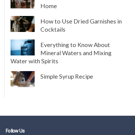
Home
How to Use Dried Garnishes in
Cocktails
Everything to Know About
Mineral Waters and Mixing
Water with Spirits
Simple Syrup Recipe
Follow Us