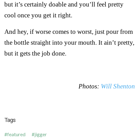
but it’s certainly doable and you’ll feel pretty
cool once you get it right.
And hey, if worse comes to worst, just pour from
the bottle straight into your mouth. It ain’t pretty,
but it gets the job done.
Photos:
Will Shenton
Tags
featured
jigger