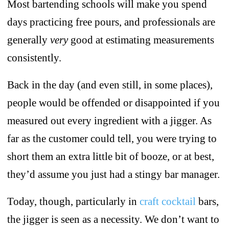
Most bartending schools will make you spend
days practicing free pours, and professionals are
generally
very
good at estimating measurements
consistently.
Back in the day (and even still, in some places),
people would be offended or disappointed if you
measured out every ingredient with a jigger. As
far as the customer could tell, you were trying to
short them an extra little bit of booze, or at best,
they’d assume you just had a stingy bar manager.
Today, though, particularly in
craft cocktail
bars,
the jigger is seen as a necessity. We don’t want to