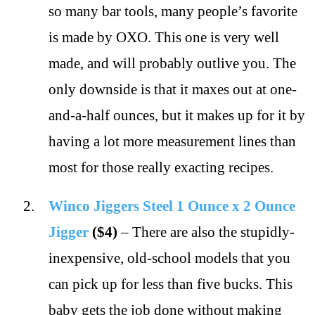
so many bar tools, many people’s favorite
is made by OXO. This one is very well
made, and will probably outlive you. The
only downside is that it maxes out at one-
and-a-half ounces, but it makes up for it by
having a lot more measurement lines than
most for those really exacting recipes.
Winco Jiggers Steel 1 Ounce x 2 Ounce
Jigger
($4)
– There are also the stupidly-
inexpensive, old-school models that you
can pick up for less than five bucks. This
baby gets the job done without making