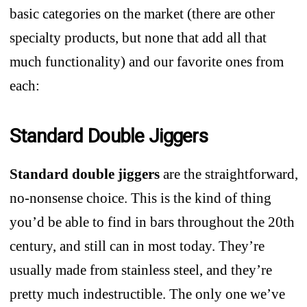
basic categories on the market (there are other
specialty products, but none that add all that
much functionality) and our favorite ones from
each:
Standard Double Jiggers
Standard double jiggers
are the straightforward,
no-nonsense choice. This is the kind of thing
you’d be able to find in bars throughout the 20th
century, and still can in most today. They’re
usually made from stainless steel, and they’re
pretty much indestructible. The only one we’ve