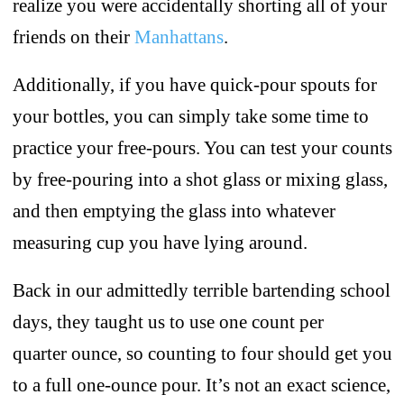
realize you were accidentally shorting all of your
friends on their
Manhattans
.
Additionally, if you have quick-pour spouts for
your bottles, you can simply take some time to
practice your free-pours. You can test your counts
by free-pouring into a shot glass or mixing glass,
and then emptying the glass into whatever
measuring cup you have lying around.
Back in our admittedly terrible bartending school
days, they taught us to use one count per
quarter ounce, so counting to four should get you
to a full one-ounce pour. It’s not an exact science,