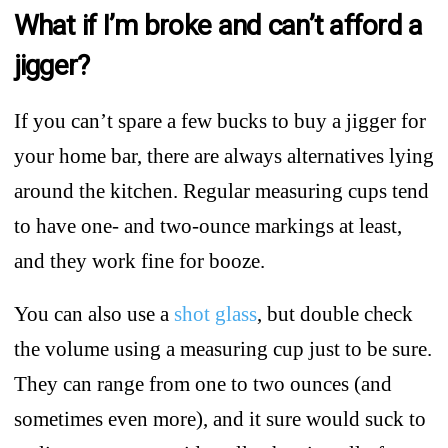
What if I’m broke and can’t afford a
jigger?
If you can’t spare a few bucks to buy a jigger for
your home bar, there are always alternatives lying
around the kitchen. Regular measuring cups tend
to have one- and two-ounce markings at least,
and they work fine for booze.
You can also use a
shot glass
, but double check
the volume using a measuring cup just to be sure.
They can range from one to two ounces (and
sometimes even more), and it sure would suck to