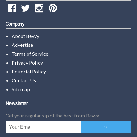
Company
About Bevvy
Advertise
Terms of Service
Privacy Policy
Editorial Policy
Contact Us
Sitemap
Newsletter
Get your regular sip of the best from Bevvy.