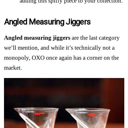
adding this spiffy piece to your collection.
Angled Measuring Jiggers
Angled measuring jiggers
are the last category
we’ll mention, and while it’s technically not a
monopoly, OXO once again has a corner on the
market.