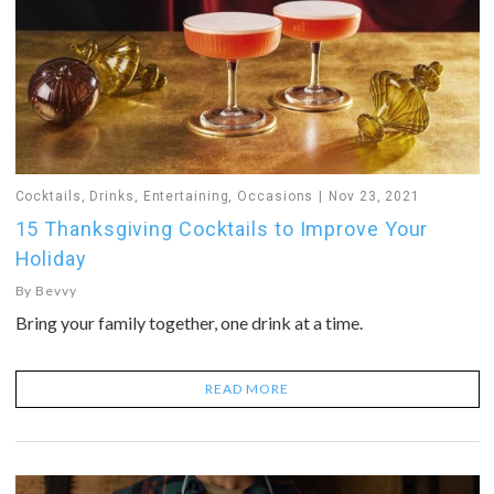
Cocktails
,
Drinks
,
Entertaining
,
Occasions
Nov 23, 2021
15 Thanksgiving Cocktails to Improve Your
Holiday
By
Bevvy
Bring your family together, one drink at a time.
READ MORE