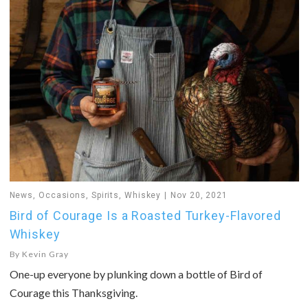
News
,
Occasions
,
Spirits
,
Whiskey
Nov 20, 2021
Bird of Courage Is a Roasted Turkey-Flavored
Whiskey
By
Kevin Gray
One-up everyone by plunking down a bottle of Bird of
Courage this Thanksgiving.