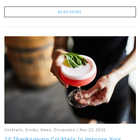
READ MORE
Cocktails
,
Drinks
,
News
,
Occasions
Nov 22, 2020
14 Thanksgiving Cocktails to Improve Your