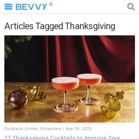
®
Articles Tagged Thanksgiving
Cocktails
,
Drinks
,
Occasions
Nov 20, 2025
17 Thanksgiving Cocktails to Improve Your