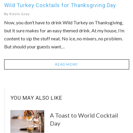
Wild Turkey Cocktails for Thanksgiving Day
By
Kevin Gray
Now, you don’t have to drink Wild Turkey on Thanksgiving,
but it sure makes for an easy themed drink. At my house, I’m
content to sip the stuff neat. No ice, no mixers, no problem.
But should your guests want…
READ MORE
YOU MAY ALSO LIKE
A Toast to World Cocktail
Day