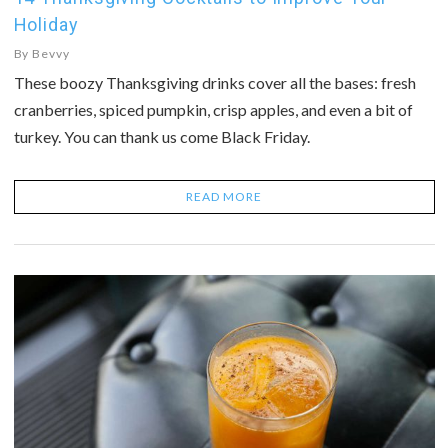
Holiday
By
Bevvy
These boozy Thanksgiving drinks cover all the bases: fresh
cranberries, spiced pumpkin, crisp apples, and even a bit of
turkey. You can thank us come Black Friday.
READ MORE