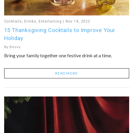
Cocktails
,
Drinks
,
Entertaining
Nov 18, 2022
15 Thanksgiving Cocktails to Improve Your
Holiday
By
Bevvy
Bring your family together one festive drink at a time.
READ MORE