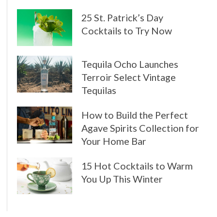
25 St. Patrick’s Day
Cocktails to Try Now
Tequila Ocho Launches
Terroir Select Vintage
Tequilas
How to Build the Perfect
Agave Spirits Collection for
Your Home Bar
15 Hot Cocktails to Warm
You Up This Winter