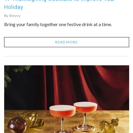
Holiday
By
Bevvy
Bring your family together one festive drink at a time.
READ MORE