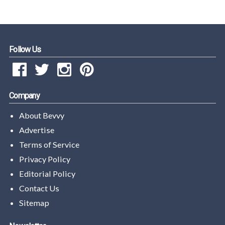
Follow Us
Company
About Bevvy
Advertise
Terms of Service
Privacy Policy
Editorial Policy
Contact Us
Sitemap