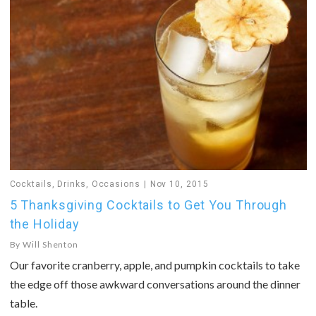
Cocktails
,
Drinks
,
Occasions
Nov 10, 2015
5 Thanksgiving Cocktails to Get You Through
the Holiday
By
Will Shenton
Our favorite cranberry, apple, and pumpkin cocktails to take
the edge off those awkward conversations around the dinner
table.