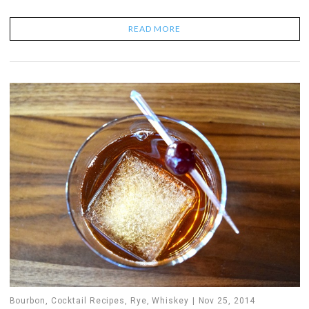
READ MORE
Bourbon
,
Cocktail Recipes
,
Rye
,
Whiskey
Nov 25, 2014