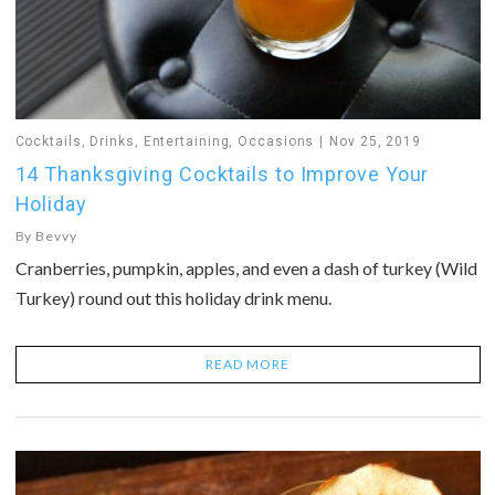
Cocktails
,
Drinks
,
Entertaining
,
Occasions
Nov 25, 2019
14 Thanksgiving Cocktails to Improve Your
Holiday
By
Bevvy
Cranberries, pumpkin, apples, and even a dash of turkey (Wild
Turkey) round out this holiday drink menu.
READ MORE