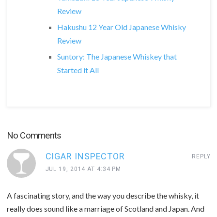
Review
Hakushu 12 Year Old Japanese Whisky
Review
Suntory: The Japanese Whiskey that
Started it All
No Comments
CIGAR INSPECTOR
REPLY
JUL 19, 2014 AT 4:34 PM
A fascinating story, and the way you describe the whisky, it
really does sound like a marriage of Scotland and Japan. And