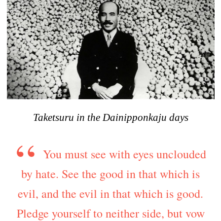
Taketsuru in the Dainipponkaju days
You must see with eyes unclouded
by hate. See the good in that which is
evil, and the evil in that which is good.
Pledge yourself to neither side, but vow