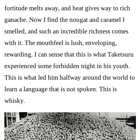
fortitude melts away, and heat gives way to rich
ganache. Now I find the nougat and caramel I
smelled, and such an incredible richness comes
with it. The mouthfeel is lush, enveloping,
rewarding. I can sense that this is what Taketsuru
experienced some forbidden night in his youth.
This is what led him halfway around the world to
learn a language that is not spoken. This is
whisky.