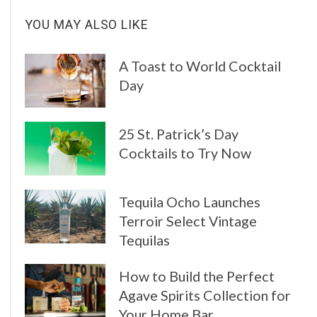
YOU MAY ALSO LIKE
A Toast to World Cocktail
Day
25 St. Patrick’s Day
Cocktails to Try Now
Tequila Ocho Launches
Terroir Select Vintage
Tequilas
How to Build the Perfect
Agave Spirits Collection for
Your Home Bar