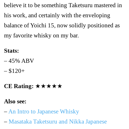
believe it to be something Taketsuru mastered in
his work, and certainly with the enveloping
balance of Yoichi 15, now solidly positioned as
my favorite whisky on my bar.
Stats:
– 45% ABV
– $120+
CE Rating:
★★★★★
Also see:
–
An Intro to Japanese Whisky
–
Masataka Taketsuru and Nikka Japanese