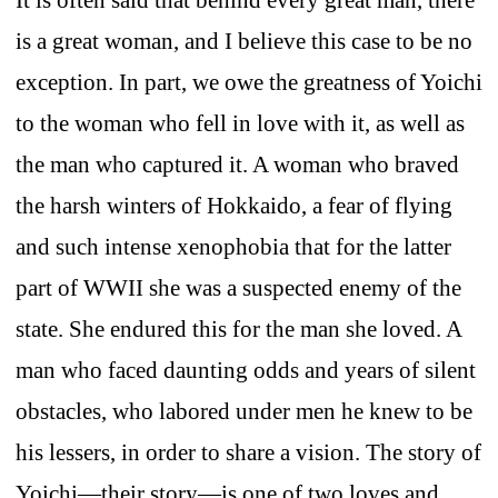
is a great woman, and I believe this case to be no
exception. In part, we owe the greatness of Yoichi
to the woman who fell in love with it, as well as
the man who captured it. A woman who braved
the harsh winters of Hokkaido, a fear of flying
and such intense xenophobia that for the latter
part of WWII she was a suspected enemy of the
state. She endured this for the man she loved. A
man who faced daunting odds and years of silent
obstacles, who labored under men he knew to be
his lessers, in order to share a vision. The story of
Yoichi—their story—is one of two loves and