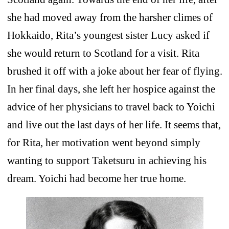
she had moved away from the harsher climes of
Hokkaido, Rita’s youngest sister Lucy asked if
she would return to Scotland for a visit. Rita
brushed it off with a joke about her fear of flying.
In her final days, she left her hospice against the
advice of her physicians to travel back to Yoichi
and live out the last days of her life. It seems that,
for Rita, her motivation went beyond simply
wanting to support Taketsuru in achieving his
dream. Yoichi had become her true home.