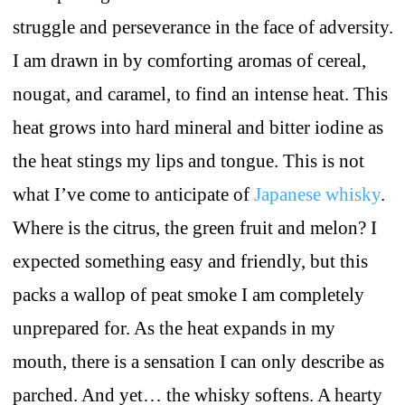
struggle and perseverance in the face of adversity.
I am drawn in by comforting aromas of cereal,
nougat, and caramel, to find an intense heat. This
heat grows into hard mineral and bitter iodine as
the heat stings my lips and tongue. This is not
what I’ve come to anticipate of
Japanese whisky
.
Where is the citrus, the green fruit and melon? I
expected something easy and friendly, but this
packs a wallop of peat smoke I am completely
unprepared for. As the heat expands in my
mouth, there is a sensation I can only describe as
parched. And yet… the whisky softens. A hearty