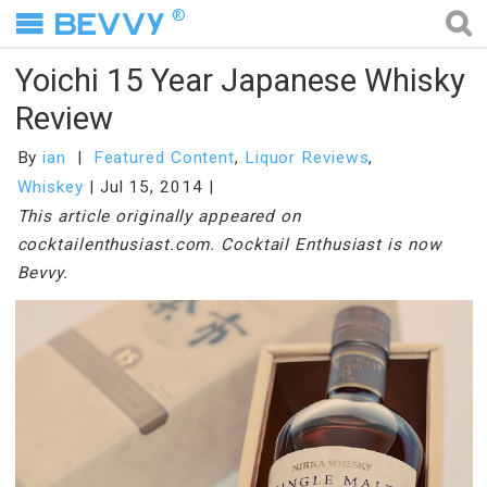
®
Yoichi 15 Year Japanese Whisky
Review
By
ian
Featured Content
,
Liquor Reviews
,
Whiskey
Jul 15, 2014
This article originally appeared on
cocktailenthusiast.com. Cocktail Enthusiast is now
Bevvy.