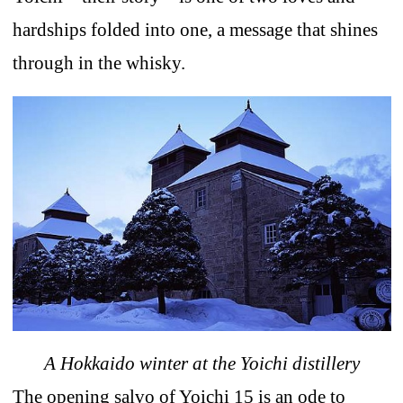
hardships folded into one, a message that shines
through in the whisky.
A Hokkaido winter at the Yoichi distillery
The opening salvo of Yoichi 15 is an ode to