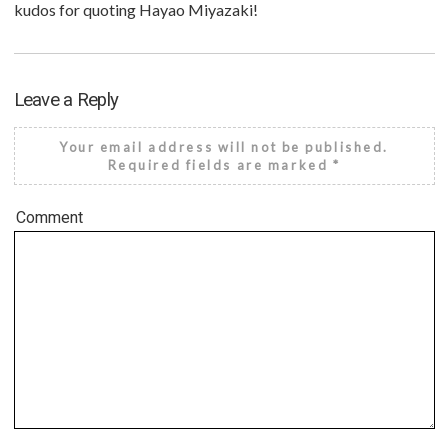
kudos for quoting Hayao Miyazaki!
Leave a Reply
Your email address will not be published.
Required fields are marked
*
Comment