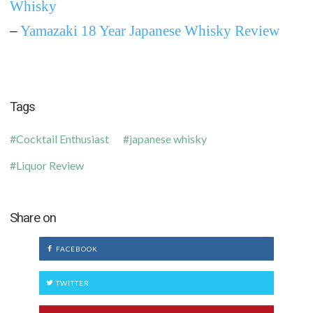
Whisky
–
Yamazaki 18 Year Japanese Whisky Review
Tags
Cocktail Enthusiast
japanese whisky
Liquor Review
Share on
FACEBOOK
TWITTER