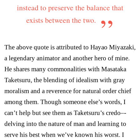
instead to preserve the balance that
exists between the two.
The above quote is attributed to Hayao Miyazaki,
a legendary animator and another hero of mine.
He shares many commonalities with Masataka
Taketsuru, the blending of idealism with gray
moralism and a reverence for natural order chief
among them. Though someone else’s words, I
can’t help but see them as Taketsuru’s credo–-
delving into the nature of man and learning to
serve his best when we’ve known his worst. I