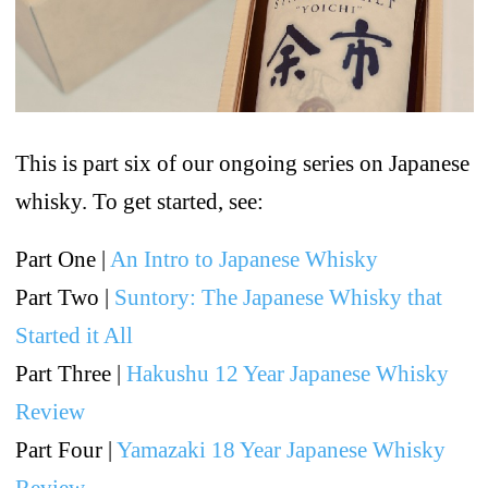
This is part six of our ongoing series on Japanese
whisky. To get started, see:
Part One |
An Intro to Japanese Whisky
Part Two |
Suntory: The Japanese Whisky that
Started it All
Part Three |
Hakushu 12 Year Japanese Whisky
Review
Part Four |
Yamazaki 18 Year Japanese Whisky
Review