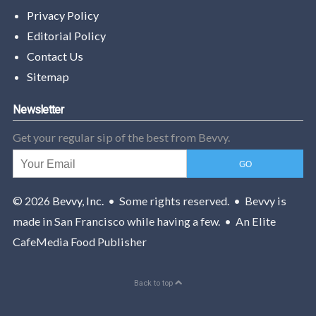
Privacy Policy
Editorial Policy
Contact Us
Sitemap
Newsletter
Get your regular sip of the best from Bevvy.
© 2026
Bevvy, Inc.
• Some rights reserved. • Bevvy is
made in San Francisco while having a few. • An Elite
CafeMedia Food Publisher
Back to top