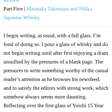
Part Five |
Masataka Taketsusu and Nikka
Japanese Whisky
I begin writing, as usual, with a full glass. I’m
fond of doing so. I pour a glass of whisky and do
not begin writing until after first enjoying a dram
unsullied by the pressures of a blank page. The
pressures to write something worthy of the casual
reader’s attention as he browses his newsfeed,
and to satisfy the editors with strong work, which
somehow always seems more daunting.
Reflecting over the first glass of Yoichi 15 Year