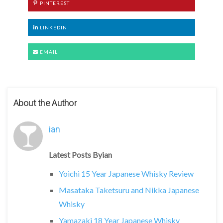
PINTEREST
LINKEDIN
EMAIL
About the Author
ian
Latest Posts Byian
Yoichi 15 Year Japanese Whisky Review
Masataka Taketsuru and Nikka Japanese
Whisky
Yamazaki 18 Year Japanese Whisky