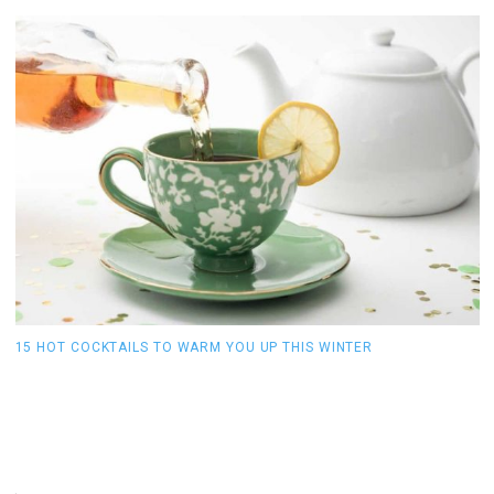
15 HOT COCKTAILS TO WARM YOU UP THIS WINTER
O
S