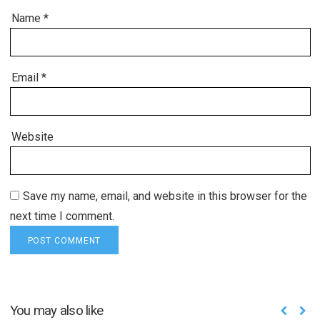
Name
*
Email
*
Website
Save my name, email, and website in this browser for the
next time I comment.
You may also like