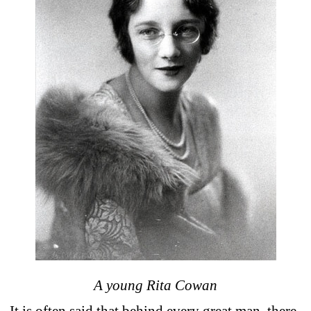
A young Rita Cowan
It is often said that behind every great man, there