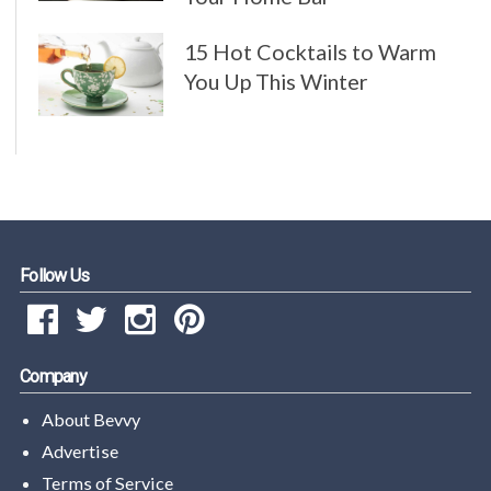
15 Hot Cocktails to Warm
You Up This Winter
Follow Us
Company
About Bevvy
Advertise
Terms of Service