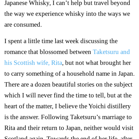
Japanese Whisky, I can’t help but travel beyond
the way we experience whisky into the ways we
are consumed.
I spent a little time last week discussing the
romance that blossomed between
Taketsuru and
his Scottish wife, Rita
, but not what brought her
to carry something of a household name in Japan.
There are a dozen beautiful stories on the subject
which I will never find the time to tell, but at the
heart of the matter, I believe the Yoichi distillery
is the answer. Following Taketsuru’s marriage to
Rita and their return to Japan, neither would visit
Scotland again. Towards the end of her life, after