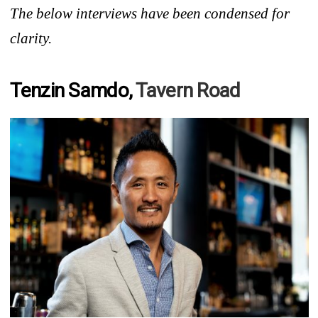
The below interviews have been condensed for
clarity.
Tenzin Samdo,
Tavern Road