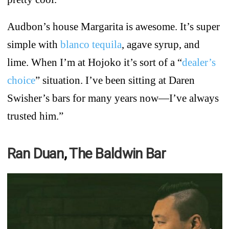
Audbon’s house Margarita is awesome. It’s super
simple with
blanco tequila
, agave syrup, and
lime. When I’m at Hojoko it’s sort of a “
dealer’s
choice
” situation. I’ve been sitting at Daren
Swisher’s bars for many years now—I’ve always
trusted him.”
Ran Duan
,
The Baldwin Bar