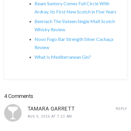
Beam Suntory Comes Full Circle With
Ardray, Its First New Scotch in Five Years
Benriach The Sixteen Single Malt Scotch
Whisky Review
Novo Fogo Bar Strength Silver Cachaça
Review
What Is Mediterranean Gin?
4 Comments
TAMARA GARRETT
REPLY
AUG 5, 2026 AT 7:22 AM