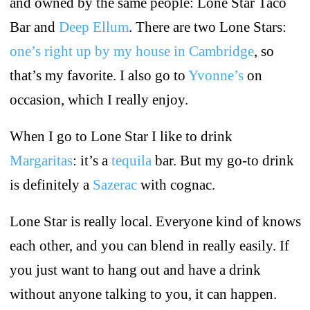
and owned by the same people: Lone Star Taco
Bar and
Deep Ellum
. There are two Lone Stars:
one’s right up by my house in Cambridge
, so
that’s my favorite. I also go to
Yvonne’s
on
occasion, which I really enjoy.
When I go to Lone Star I like to drink
Margaritas
: it’s a
tequila
bar. But my go-to drink
is definitely a
Sazerac
with cognac.
Lone Star is really local. Everyone kind of knows
each other, and you can blend in really easily. If
you just want to hang out and have a drink
without anyone talking to you, it can happen.