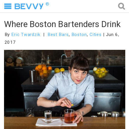
®
Where Boston Bartenders Drink
By
Eric Twardzik
Best Bars
,
Boston
,
Cities
Jun 6,
2017