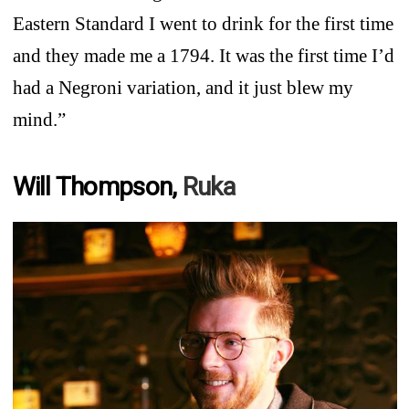
Eastern Standard I went to drink for the first time
and they made me a 1794. It was the first time I’d
had a Negroni variation, and it just blew my
mind.”
Will Thompson,
Ruka