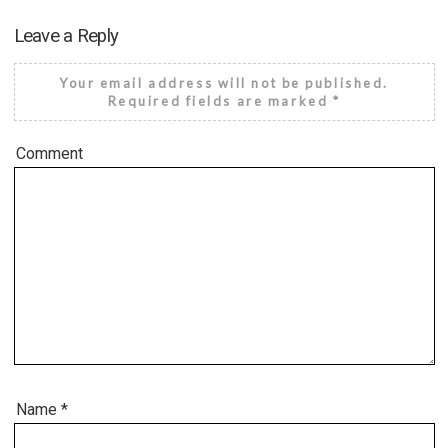
Leave a Reply
Your email address will not be published.
Required fields are marked
*
Comment
Name
*