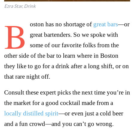
Ezra Star, Drink
B
oston has no shortage of
great bars
—or
great bartenders. So we spoke with
some of our favorite folks from the
other side of the bar to learn where in Boston
they like to go for a drink after a long shift, or on
that rare night off.
Consult these expert picks the next time you’re in
the market for a good cocktail made from a
locally distilled spirit
—or even just a cold beer
and a fun crowd—and you can’t go wrong.