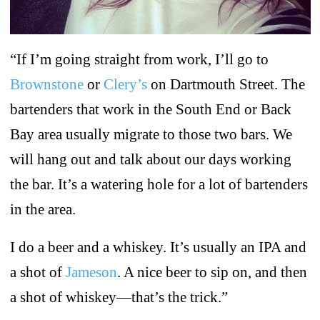
“If I’m going straight from work, I’ll go to
Brownstone
or
Clery’s
on Dartmouth Street. The
bartenders that work in the South End or Back
Bay area usually migrate to those two bars. We
will hang out and talk about our days working
the bar. It’s a watering hole for a lot of bartenders
in the area.
I do a beer and a whiskey. It’s usually an IPA and
a shot of
Jameson
. A nice beer to sip on, and then
a shot of whiskey—that’s the trick.”