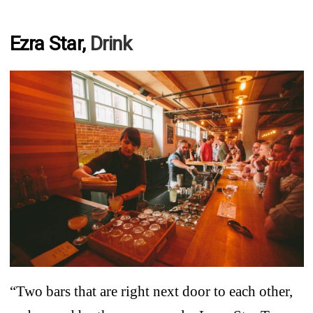
Ezra Star,
Drink
“Two bars that are right next door to each other,