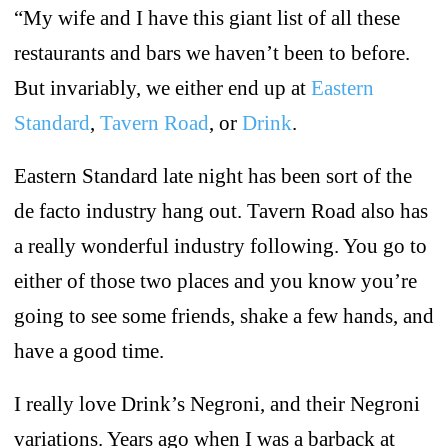
“My wife and I have this giant list of all these
restaurants and bars we haven’t been to before.
But invariably, we either end up at
Eastern
Standard
,
Tavern Road
, or
Drink
.
Eastern Standard late night has been sort of the
de facto industry hang out. Tavern Road also has
a really wonderful industry following. You go to
either of those two places and you know you’re
going to see some friends, shake a few hands, and
have a good time.
I really love Drink’s Negroni, and their Negroni
variations. Years ago when I was a barback at