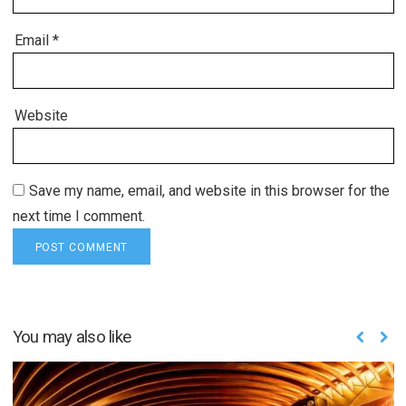
Email
*
Website
Save my name, email, and website in this browser for the
next time I comment.
You may also like