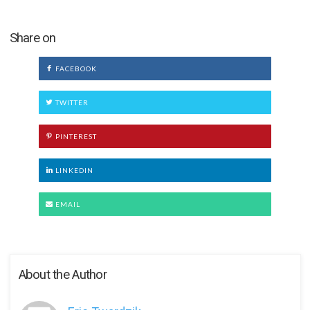
Share on
FACEBOOK
TWITTER
PINTEREST
LINKEDIN
EMAIL
About the Author