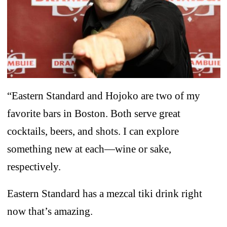
“Eastern Standard and Hojoko are two of my
favorite bars in Boston. Both serve great
cocktails, beers, and shots. I can explore
something new at each—wine or sake,
respectively.
Eastern Standard has a mezcal tiki drink right
now that’s amazing.