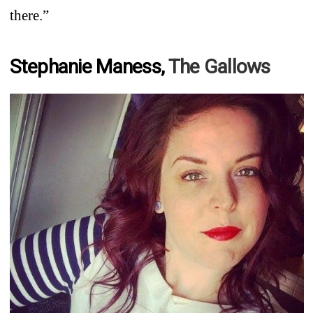
there.”
Stephanie Maness,
The Gallows