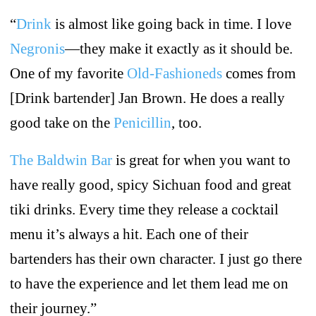
“
Drink
is almost like going back in time. I love
Negronis
—they make it exactly as it should be.
One of my favorite
Old-Fashioneds
comes from
[Drink bartender] Jan Brown. He does a really
good take on the
Penicillin
, too.
The Baldwin Bar
is great for when you want to
have really good, spicy Sichuan food and great
tiki drinks. Every time they release a cocktail
menu it’s always a hit. Each one of their
bartenders has their own character. I just go there
to have the experience and let them lead me on
their journey.”