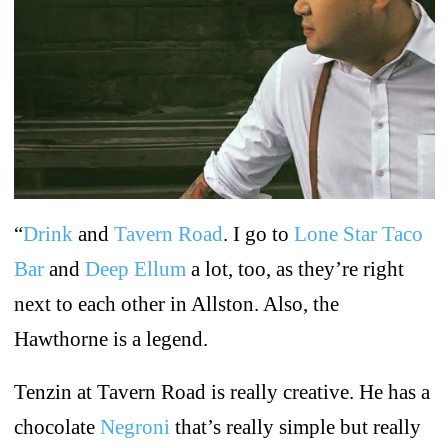
“
Drink
and
Tavern Road
. I go to
Lone Star Taco
Bar
and
Deep Ellum
a lot, too, as they’re right
next to each other in Allston. Also, the
Hawthorne is a legend.
Tenzin at Tavern Road is really creative. He has a
chocolate
Negroni
that’s really simple but really