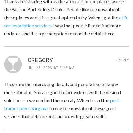
Thanks for sharing with us these details or the places where
the Boston Bartenders Drinks. People like to know about
these places and it is a great option to try. When I got the
attic
fan installation services
I saw that people like to find more
updates, and it is a great option to read the details here.
GREGORY
REPLY
JUL 25, 2026 AT 3:25 AM
These are the interesting details and people like to know
more about it. You are good to provide us with the desired
solutions so we can find them easily. When I used the
post
frame homes Virginia
I come to know about these great
services that help me out and provide great results.