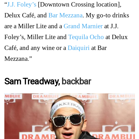
“
J.J. Foley’s
[Downtown Crossing location],
Delux Café, and
Bar Mezzana
. My go-to drinks
are a Miller Lite and a
Grand Marnier
at J.J.
Foley’s, Miller Lite and
Tequila Ocho
at Delux
Café, and any wine or a
Daiquiri
at Bar
Mezzana.”
Sam Treadway,
backbar