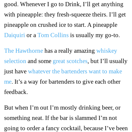
good. Whenever I go to Drink, I’ll get anything
with pineapple: they fresh-squeeze theirs. I’ll get
pineapple on crushed ice to start. A pineapple
Daiquiri
or a
Tom Collins
is usually my go-to.
The Hawthorne
has a really amazing
whiskey
selection
and some
great scotches
, but I’ll usually
just have
whatever the bartenders want to make
me
. It’s a way for bartenders to give each other
feedback.
But when I’m out I’m mostly drinking beer, or
something neat. If the bar is slammed I’m not
going to order a fancy cocktail, because I’ve been