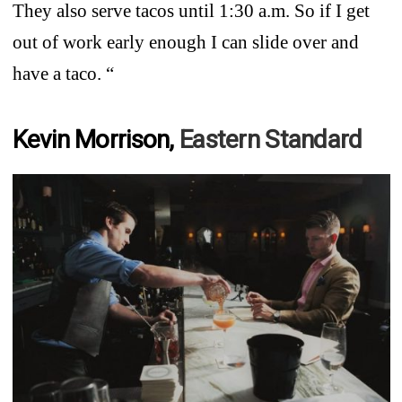
They also serve tacos until 1:30 a.m. So if I get
out of work early enough I can slide over and
have a taco. “
Kevin Morrison,
Eastern Standard