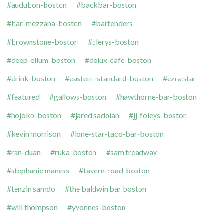
audubon-boston
backbar-boston
bar-mezzana-boston
bartenders
brownstone-boston
clerys-boston
deep-ellum-boston
delux-cafe-boston
drink-boston
eastern-standard-boston
ezra star
featured
gallows-boston
hawthorne-bar-boston
hojoko-boston
jared sadoian
jj-foleys-boston
kevin morrison
lone-star-taco-bar-boston
ran-duan
ruka-boston
sam treadway
stephanie maness
tavern-road-boston
tenzin samdo
the baldwin bar boston
will thompson
yvonnes-boston