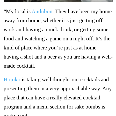
“My local is
Audubon
. They have been my home
away from home, whether it’s just getting off
work and having a quick drink, or getting some
food and watching a game on a night off. It’s the
kind of place where you’re just as at home
having a shot and a beer as you are having a well-
made cocktail.
Hojoko
is taking well thought-out cocktails and
presenting them in a very approachable way. Any
place that can have a really elevated cocktail
program and a menu section for sake bombs is
pretty cool.