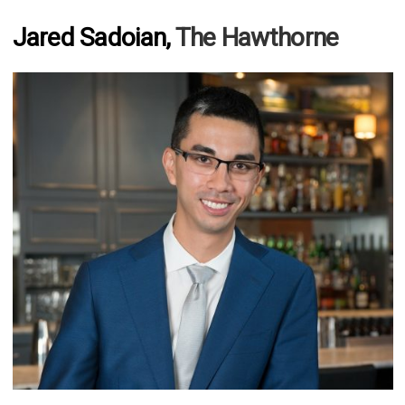
Jared Sadoian,
The Hawthorne