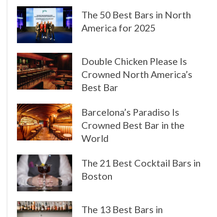
The 50 Best Bars in North
America for 2025
Double Chicken Please Is
Crowned North America’s
Best Bar
Barcelona’s Paradiso Is
Crowned Best Bar in the
World
The 21 Best Cocktail Bars in
Boston
The 13 Best Bars in