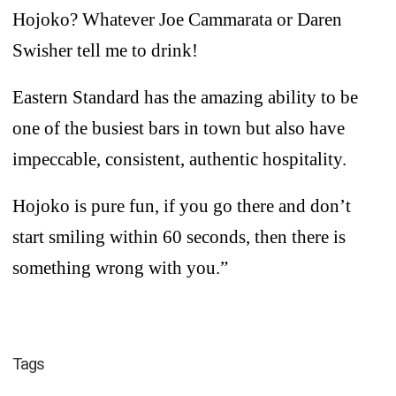
Hojoko? Whatever Joe Cammarata or Daren
Swisher tell me to drink!
Eastern Standard has the amazing ability to be
one of the busiest bars in town but also have
impeccable, consistent, authentic hospitality.
Hojoko is pure fun, if you go there and don’t
start smiling within 60 seconds, then there is
something wrong with you.”
Tags