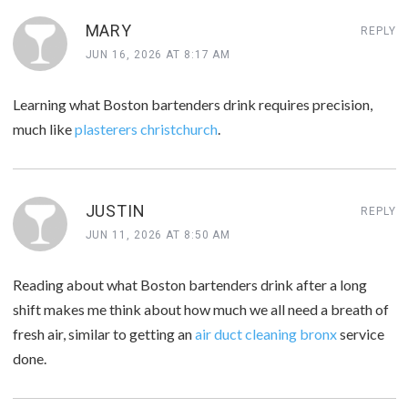
MARY
REPLY
JUN 16, 2026 AT 8:17 AM
Learning what Boston bartenders drink requires precision,
much like
plasterers christchurch
.
JUSTIN
REPLY
JUN 11, 2026 AT 8:50 AM
Reading about what Boston bartenders drink after a long
shift makes me think about how much we all need a breath of
fresh air, similar to getting an
air duct cleaning bronx
service
done.