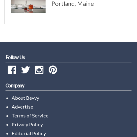
Portland, Maine
Follow Us
Company
About Bevvy
Advertise
Terms of Service
Privacy Policy
Editorial Policy