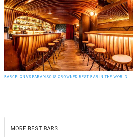
BARCELONA’S PARADISO IS CROWNED BEST BAR IN THE WORLD
T
MORE BEST BARS