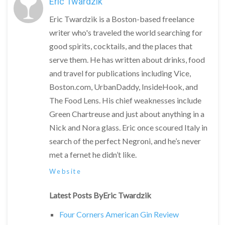
Eric Twardzik
Eric Twardzik is a Boston-based freelance
writer who's traveled the world searching for
good spirits, cocktails, and the places that
serve them. He has written about drinks, food
and travel for publications including Vice,
Boston.com, UrbanDaddy, InsideHook, and
The Food Lens. His chief weaknesses include
Green Chartreuse and just about anything in a
Nick and Nora glass. Eric once scoured Italy in
search of the perfect Negroni, and he’s never
met a fernet he didn’t like.
Website
Latest Posts ByEric Twardzik
Four Corners American Gin Review