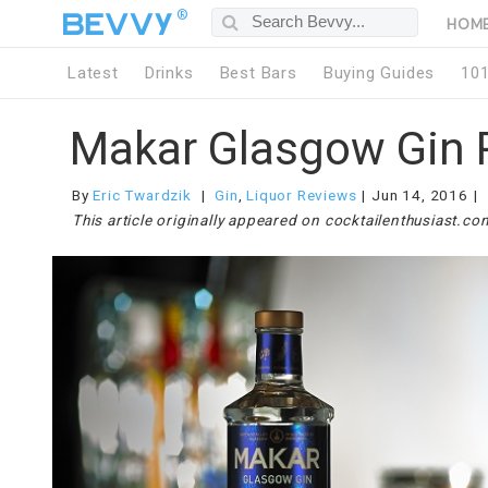
®
HOM
Latest
Drinks
Best Bars
Buying Guides
10
Makar Glasgow Gin 
By
Eric Twardzik
Gin
,
Liquor Reviews
Jun 14, 2016
This article originally appeared on cocktailenthusiast.co