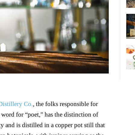
istillery Co.
, the folks responsible for
ord for “poet,” has the distinction of
 and is distilled in a copper pot still that