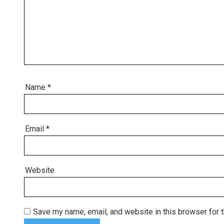
Name
*
Email
*
Website
Save my name, email, and website in this browser for 