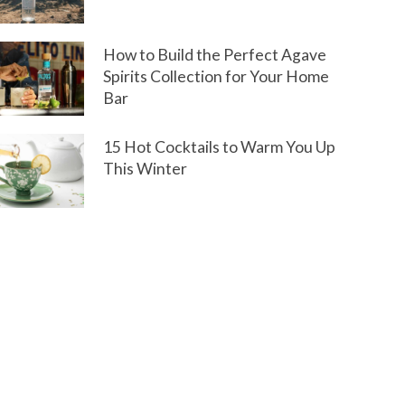
How to Build the Perfect Agave
Spirits Collection for Your Home
Bar
15 Hot Cocktails to Warm You Up
This Winter