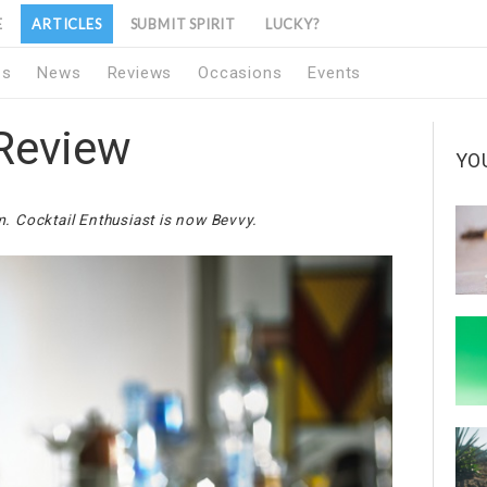
E
ARTICLES
SUBMIT SPIRIT
LUCKY?
1s
News
Reviews
Occasions
Events
Review
YO
m. Cocktail Enthusiast is now Bevvy.