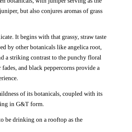
n botanicals, with juniper serving as the
juniper, but also conjures aromas of grass
cate. It begins with that grassy, straw taste
d by other botanicals like angelica root,
nd a striking contrast to the punchy floral
 fades, and black peppercorns provide a
erience.
ildness of its botanicals, coupled with its
shing in G&T form.
 to be drinking on a rooftop as the