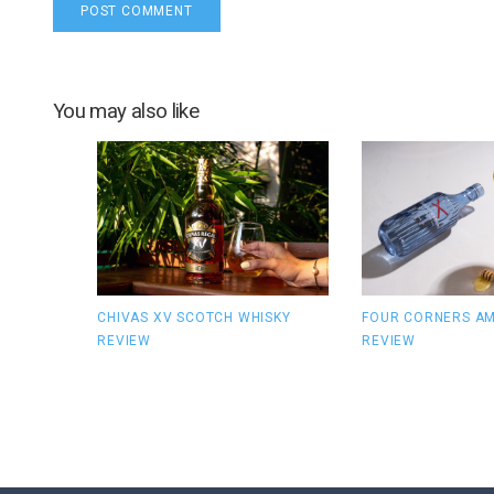
You may also like
CHIVAS XV SCOTCH WHISKY
FOUR CORNERS AM
REVIEW
REVIEW