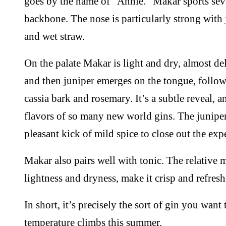
goes by the name of “Annie.” Makar sports seve
backbone. The nose is particularly strong with 
and wet straw.
On the palate Makar is light and dry, almost deli
and then juniper emerges on the tongue, followe
cassia bark and rosemary. It’s a subtle reveal, a
flavors of so many new world gins. The juniper
pleasant kick of mild spice to close out the exp
Makar also pairs well with tonic. The relative m
lightness and dryness, make it crisp and refre
In short, it’s precisely the sort of gin you want
temperature climbs this summer.