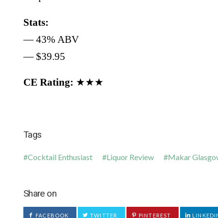
Stats:
— 43% ABV
— $39.95
CE Rating:
★★★
Tags
Cocktail Enthusiast
Liquor Review
Makar Glasgo
Share on
FACEBOOK
TWITTER
PINTEREST
LINKEDI