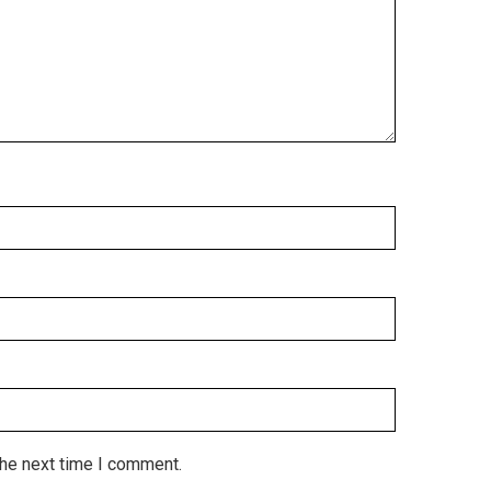
the next time I comment.