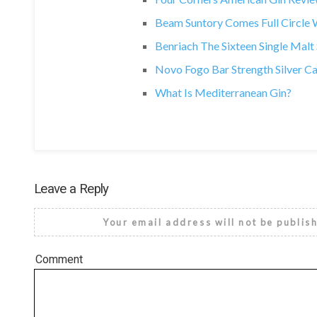
Beam Suntory Comes Full Circle Wi
Benriach The Sixteen Single Mal
Novo Fogo Bar Strength Silver C
What Is Mediterranean Gin?
Leave a Reply
Your email address will not be publis
Comment