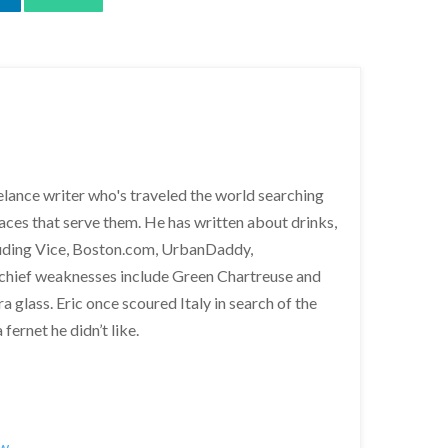
lance writer who's traveled the world searching
places that serve them. He has written about drinks,
cluding Vice, Boston.com, UrbanDaddy,
 chief weaknesses include Green Chartreuse and
a glass. Eric once scoured Italy in search of the
fernet he didn’t like.
ew