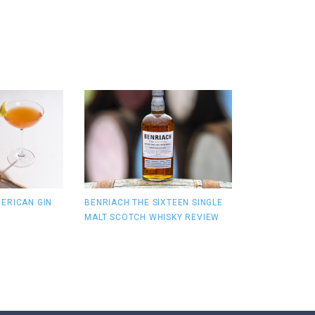
ERICAN GIN
BENRIACH THE SIXTEEN SINGLE
MALT SCOTCH WHISKY REVIEW