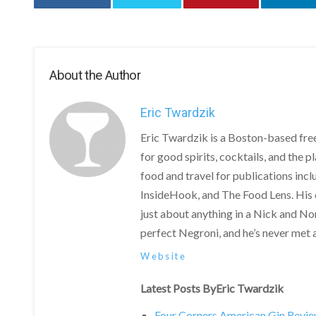
About the Author
Eric Twardzik
Eric Twardzik is a Boston-based free
for good spirits, cocktails, and the 
food and travel for publications in
InsideHook, and The Food Lens. His
just about anything in a Nick and Nor
perfect Negroni, and he’s never met a 
Website
Latest Posts ByEric Twardzik
Four Corners American Gin Revi