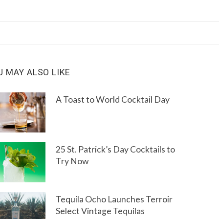
U MAY ALSO LIKE
A Toast to World Cocktail Day
25 St. Patrick’s Day Cocktails to
Try Now
Tequila Ocho Launches Terroir
Select Vintage Tequilas