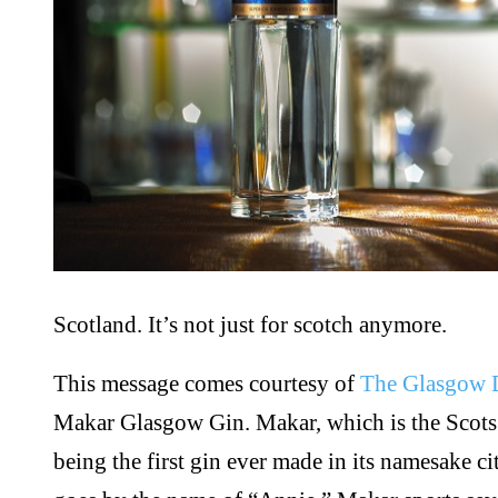
Scotland. It’s not just for scotch anymore.
This message comes courtesy of
The Glasgow D
Makar Glasgow Gin. Makar, which is the Scots w
being the first gin ever made in its namesake city