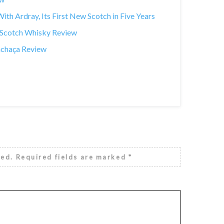
th Ardray, Its First New Scotch in Five Years
t Scotch Whisky Review
achaça Review
hed.
Required fields are marked
*