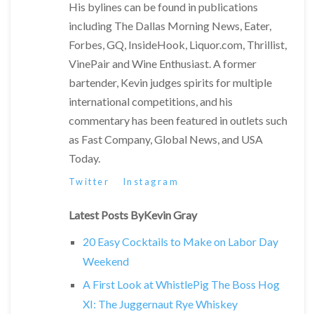
His bylines can be found in publications
including The Dallas Morning News, Eater,
Forbes, GQ, InsideHook, Liquor.com, Thrillist,
VinePair and Wine Enthusiast. A former
bartender, Kevin judges spirits for multiple
international competitions, and his
commentary has been featured in outlets such
as Fast Company, Global News, and USA
Today.
Twitter
Instagram
Latest Posts ByKevin Gray
20 Easy Cocktails to Make on Labor Day
Weekend
A First Look at WhistlePig The Boss Hog
XI: The Juggernaut Rye Whiskey