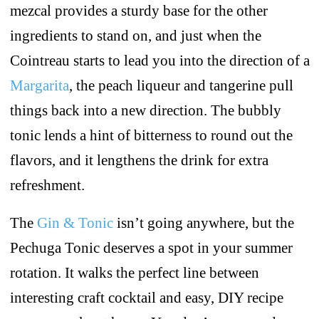
mezcal provides a sturdy base for the other
ingredients to stand on, and just when the
Cointreau starts to lead you into the direction of a
Margarita
, the peach liqueur and tangerine pull
things back into a new direction. The bubbly
tonic lends a hint of bitterness to round out the
flavors, and it lengthens the drink for extra
refreshment.
The
Gin & Tonic
isn’t going anywhere, but the
Pechuga Tonic deserves a spot in your summer
rotation. It walks the perfect line between
interesting craft cocktail and easy, DIY recipe