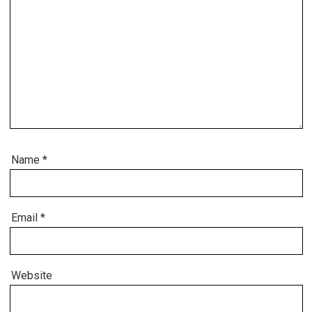
Name
*
Email
*
Website