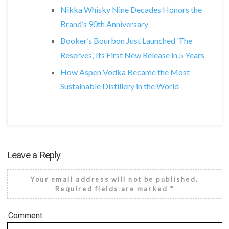
Nikka Whisky Nine Decades Honors the
Brand’s 90th Anniversary
Booker’s Bourbon Just Launched ‘The
Reserves,’ Its First New Release in 5 Years
How Aspen Vodka Became the Most
Sustainable Distillery in the World
Leave a Reply
Your email address will not be published.
Required fields are marked
*
Comment