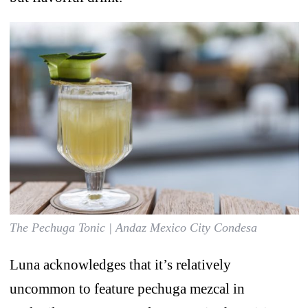
The Pechuga Tonic | Andaz Mexico City Condesa
Luna acknowledges that it’s relatively
uncommon to feature pechuga mezcal in