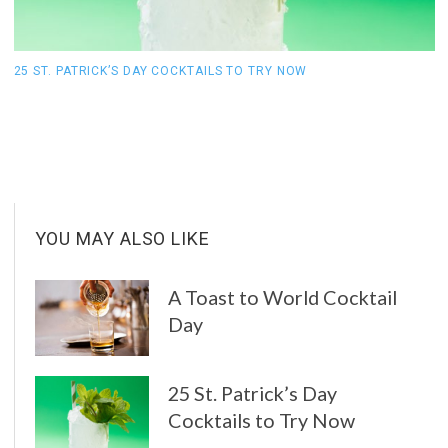
25 ST. PATRICK’S DAY COCKTAILS TO TRY NOW
1
YOU MAY ALSO LIKE
A Toast to World Cocktail
Day
25 St. Patrick’s Day
Cocktails to Try Now