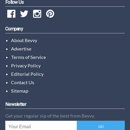
Follow Us
Company
About Bevvy
Advertise
Terms of Service
Privacy Policy
Editorial Policy
Contact Us
Sitemap
Newsletter
Get your regular sip of the best from Bevvy.