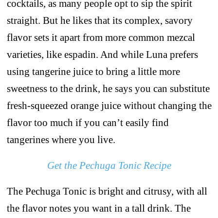
cocktails, as many people opt to sip the spirit
straight. But he likes that its complex, savory
flavor sets it apart from more common mezcal
varieties, like espadin. And while Luna prefers
using tangerine juice to bring a little more
sweetness to the drink, he says you can substitute
fresh-squeezed orange juice without changing the
flavor too much if you can’t easily find
tangerines where you live.
Get the Pechuga Tonic Recipe
The Pechuga Tonic is bright and citrusy, with all
the flavor notes you want in a tall drink. The