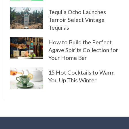
Tequila Ocho Launches
Terroir Select Vintage
Tequilas
How to Build the Perfect
Agave Spirits Collection for
Your Home Bar
15 Hot Cocktails to Warm
You Up This Winter