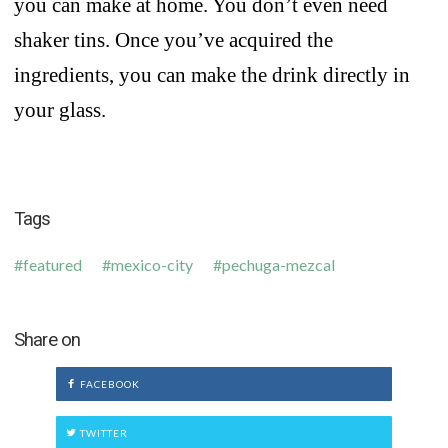
you can make at home. You don’t even need
shaker tins. Once you’ve acquired the
ingredients, you can make the drink directly in
your glass.
Tags
featured
mexico-city
pechuga-mezcal
Share on
FACEBOOK
TWITTER