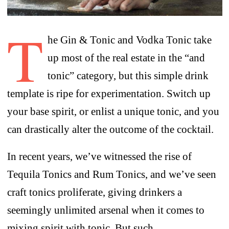
T
he Gin & Tonic and Vodka Tonic take
up most of the real estate in the “and
tonic” category, but this simple drink
template is ripe for experimentation. Switch up
your base spirit, or enlist a unique tonic, and you
can drastically alter the outcome of the cocktail.
In recent years, we’ve witnessed the rise of
Tequila Tonics and Rum Tonics, and we’ve seen
craft tonics proliferate, giving drinkers a
seemingly unlimited arsenal when it comes to
mixing spirit with tonic. But such