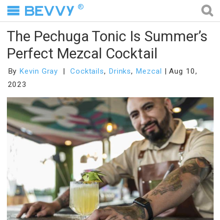
®
The Pechuga Tonic Is Summer’s
Perfect Mezcal Cocktail
By
Kevin Gray
Cocktails
,
Drinks
,
Mezcal
Aug 10,
2023