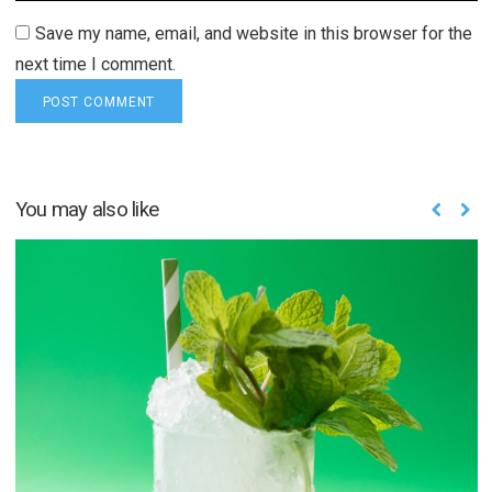
Save my name, email, and website in this browser for the
next time I comment.
You may also like