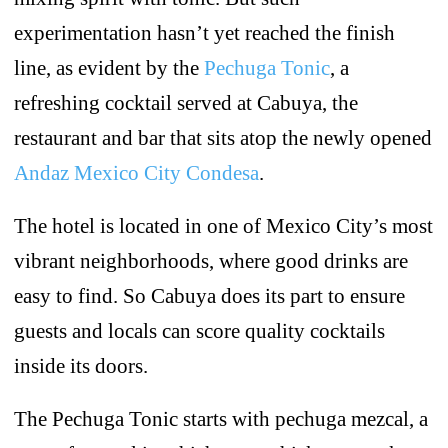
experimentation hasn’t yet reached the finish
line, as evident by the
Pechuga Tonic
, a
refreshing cocktail served at Cabuya, the
restaurant and bar that sits atop the newly opened
Andaz Mexico City Condesa
.
The hotel is located in one of Mexico City’s most
vibrant neighborhoods, where good drinks are
easy to find. So Cabuya does its part to ensure
guests and locals can score quality cocktails
inside its doors.
The Pechuga Tonic starts with pechuga mezcal, a