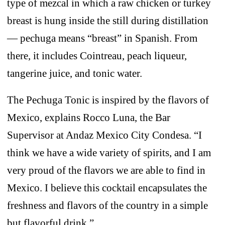
type of mezcal in which a raw chicken or turkey
breast is hung inside the still during distillation
— pechuga means “breast” in Spanish. From
there, it includes Cointreau, peach liqueur,
tangerine juice, and tonic water.
The Pechuga Tonic is inspired by the flavors of
Mexico, explains Rocco Luna, the Bar
Supervisor at Andaz Mexico City Condesa. “I
think we have a wide variety of spirits, and I am
very proud of the flavors we are able to find in
Mexico. I believe this cocktail encapsulates the
freshness and flavors of the country in a simple
but flavorful drink.”