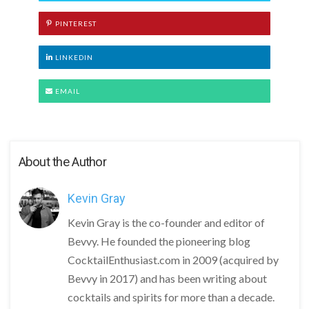
PINTEREST
LINKEDIN
EMAIL
About the Author
Kevin Gray
Kevin Gray is the co-founder and editor of
Bevvy. He founded the pioneering blog
CocktailEnthusiast.com in 2009 (acquired by
Bevvy in 2017) and has been writing about
cocktails and spirits for more than a decade.