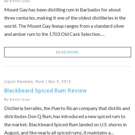
By
Kevin Gray
Mount Gay has been distilling rum in Barbados for about
three centuries, making it one of the oldest distilleries in the
world. The Mount Gay lineup ranges from a standard silver
and amber rum to the 1703 Old Cask Selection….
READ MORE
Liquor Reviews
,
Rum
Nov 9, 2010
Blackbeard Spiced Rum Review
By
Kevin Gray
Distileria Serralles, the Puerto Rican company that distills and
distributes Don Q Rum, has introduced a new spiced rum to
the market. Blackbeard Spiced Rum landed on U.S. shores in
August, and like nearly all spiced rums, it maintains a…