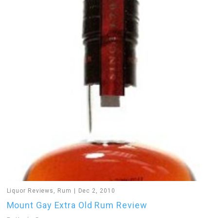
Liquor Reviews
,
Rum
Dec 2, 2010
Mount Gay Extra Old Rum Review