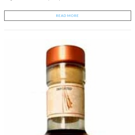
READ MORE