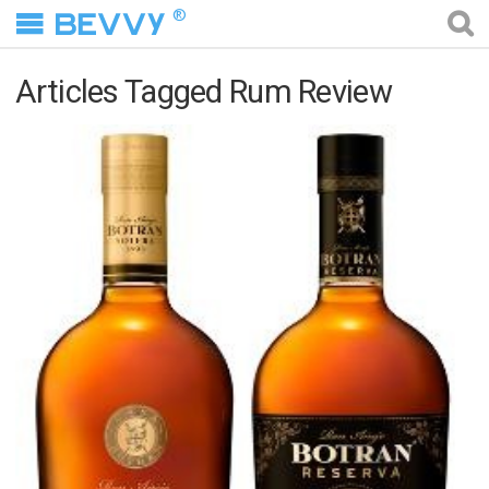
®
Articles Tagged Rum Review