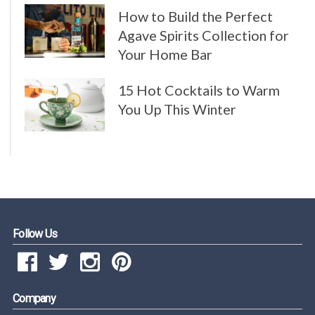
How to Build the Perfect
Agave Spirits Collection for
Your Home Bar
15 Hot Cocktails to Warm
You Up This Winter
Follow Us
Company