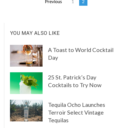
Previous
1
2
YOU MAY ALSO LIKE
A Toast to World Cocktail
Day
25 St. Patrick’s Day
Cocktails to Try Now
Tequila Ocho Launches
Terroir Select Vintage
Tequilas