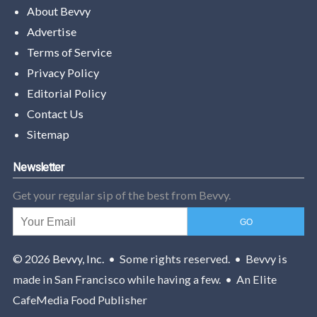
About Bevvy
Advertise
Terms of Service
Privacy Policy
Editorial Policy
Contact Us
Sitemap
Newsletter
Get your regular sip of the best from Bevvy.
© 2026
Bevvy, Inc.
• Some rights reserved. • Bevvy is
made in San Francisco while having a few. • An Elite
CafeMedia Food Publisher