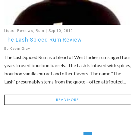
Liquor Reviews
,
Rum
Sep 10, 2010
The Lash Spiced Rum Review
By
Kevin Gray
The Lash Spiced Rum is a blend of West Indies rums aged four
years in used bourbon barrels. The Lash is infused with spices,
bourbon vanilla extract and other flavors. The name “The
Lash” presumably stems from the quote—often attributed…
READ MORE