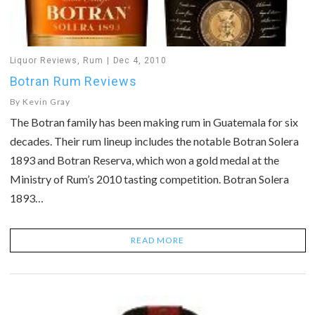
Liquor Reviews
,
Rum
Dec 4, 2010
Botran Rum Reviews
By
Kevin Gray
The Botran family has been making rum in Guatemala for six
decades. Their rum lineup includes the notable Botran Solera
1893 and Botran Reserva, which won a gold medal at the
Ministry of Rum’s 2010 tasting competition. Botran Solera
1893…
READ MORE