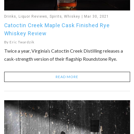
Drinks
,
Liquor Reviews
,
Spirits
,
Whiskey
Mar 30, 2021
Catoctin Creek Maple Cask Finished Rye
Whiskey Review
By
Eric Twardzik
Twice a year, Virginia’s Catoctin Creek Distilling releases a
cask-strength version of their flagship Roundstone Rye.
READ MORE