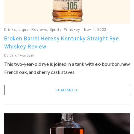
Drinks
,
Liquor Reviews
,
Spirits
,
Whiskey
Nov 4, 2022
Broken Barrel Heresy Kentucky Straight Rye
Whiskey Review
By
Eric Twardzik
This two-year-old rye is joined in a tank with ex-bourbon, new
French oak, and sherry cask staves.
READ MORE