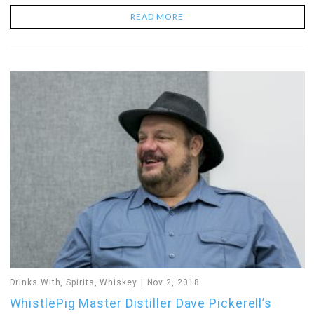
READ MORE
Drinks With
,
Spirits
,
Whiskey
Nov 2, 2018
WhistlePig Master Distiller Dave Pickerell’s