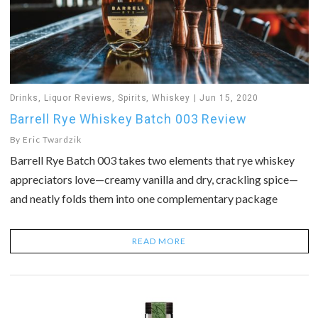
Drinks
,
Liquor Reviews
,
Spirits
,
Whiskey
Jun 15, 2020
Barrell Rye Whiskey Batch 003 Review
By
Eric Twardzik
Barrell Rye Batch 003 takes two elements that rye whiskey
appreciators love—creamy vanilla and dry, crackling spice—
and neatly folds them into one complementary package
READ MORE