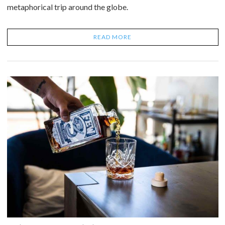
metaphorical trip around the globe.
READ MORE