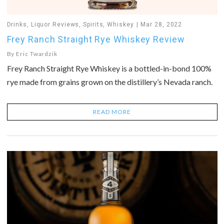
Drinks
,
Liquor Reviews
,
Spirits
,
Whiskey
Mar 28, 2022
Frey Ranch Straight Rye Whiskey Review
By
Eric Twardzik
Frey Ranch Straight Rye Whiskey is a bottled-in-bond 100%
rye made from grains grown on the distillery’s Nevada ranch.
READ MORE