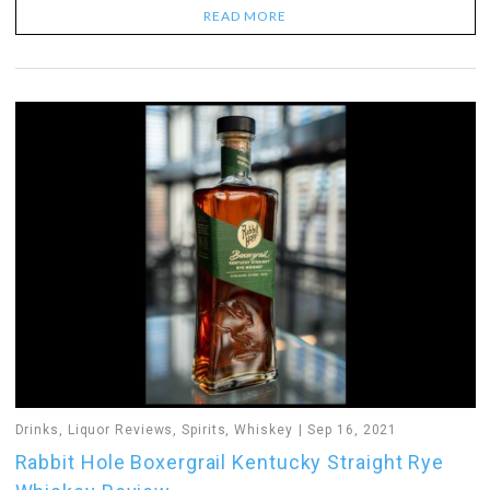
READ MORE
Drinks
,
Liquor Reviews
,
Spirits
,
Whiskey
Sep 16, 2021
Rabbit Hole Boxergrail Kentucky Straight Rye