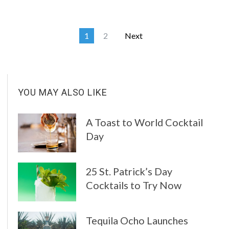
1
2
Next
YOU MAY ALSO LIKE
A Toast to World Cocktail
Day
25 St. Patrick’s Day
Cocktails to Try Now
Tequila Ocho Launches