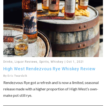
Drinks
,
Liquor Reviews
,
Spirits
,
Whiskey
Oct 1, 2021
High West Rendezvous Rye Whiskey Review
By
Eric Twardzik
Rendezvous Rye got a refresh and is now a limited, seasonal
release made with a higher proportion of High West’s own-
make pot still rye.