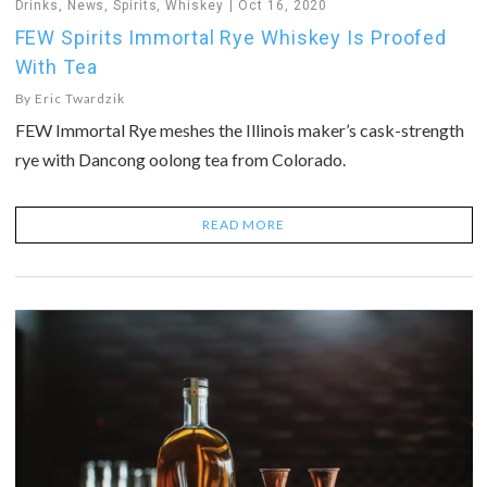
Drinks
,
News
,
Spirits
,
Whiskey
Oct 16, 2020
FEW Spirits Immortal Rye Whiskey Is Proofed
With Tea
By
Eric Twardzik
FEW Immortal Rye meshes the Illinois maker’s cask-strength
rye with Dancong oolong tea from Colorado.
READ MORE