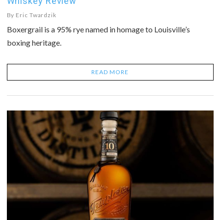
Whiskey Review
By
Eric Twardzik
Boxergrail is a 95% rye named in homage to Louisville’s
boxing heritage.
READ MORE