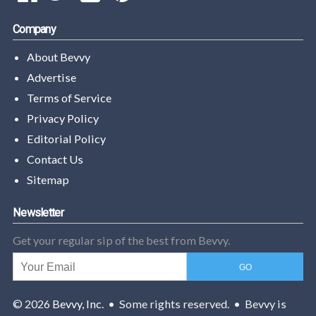
Company
About Bevvy
Advertise
Terms of Service
Privacy Policy
Editorial Policy
Contact Us
Sitemap
Newsletter
Get your regular sip of the best from Bevvy.
© 2026
Bevvy, Inc.
• Some rights reserved. • Bevvy is