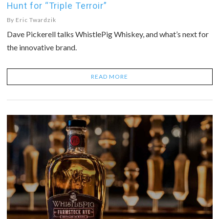
Hunt for “Triple Terroir”
By
Eric Twardzik
Dave Pickerell talks WhistlePig Whiskey, and what’s next for
the innovative brand.
READ MORE