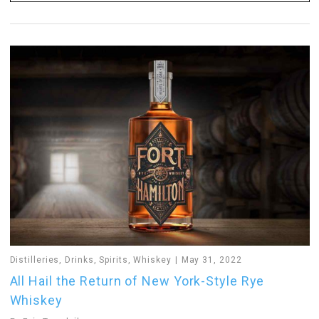
Distilleries
,
Drinks
,
Spirits
,
Whiskey
May 31, 2022
All Hail the Return of New York-Style Rye
Whiskey