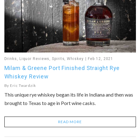
Drinks
,
Liquor Reviews
,
Spirits
,
Whiskey
Feb 12, 2021
Milam & Greene Port Finished Straight Rye
Whiskey Review
By
Eric Twardzik
This unique rye whiskey began its life in Indiana and then was
brought to Texas to age in Port wine casks.
READ MORE