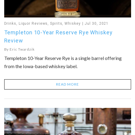
Drinks
,
Liquor Reviews
,
Spirits
,
Whiskey
Jul 30, 2021
Templeton 10-Year Reserve Rye Whiskey
Review
By
Eric Twardzik
Templeton 10-Year Reserve Rye is a single barrel offering
from the Iowa-based whiskey label.
READ MORE