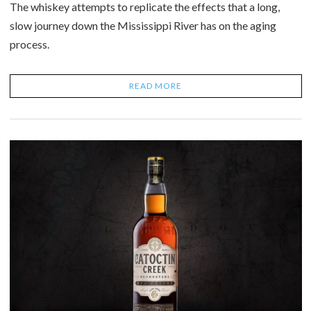
The whiskey attempts to replicate the effects that a long,
slow journey down the Mississippi River has on the aging
process.
READ MORE