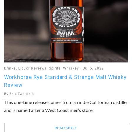
Drinks
,
Liquor Reviews
,
Spirits
,
Whiskey
Jul 5, 2022
Workhorse Rye Standard & Strange Malt Whisky
Review
By
Eric Twardzik
This one-time release comes from an indie Californian distiller
and is named after a West Coast men’s store.
READ MORE