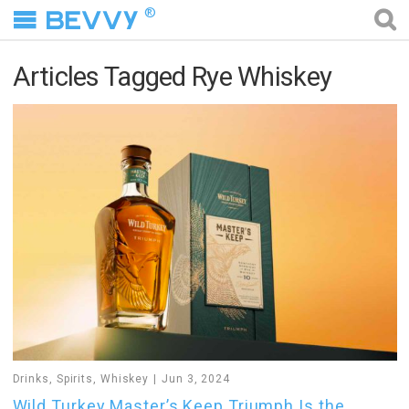
®
Articles Tagged Rye Whiskey
Drinks
,
Spirits
,
Whiskey
Jun 3, 2024
Wild Turkey Master’s Keep Triumph Is the