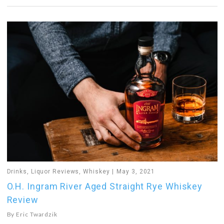
Drinks
,
Liquor Reviews
,
Whiskey
May 3, 2021
O.H. Ingram River Aged Straight Rye Whiskey
Review
By
Eric Twardzik