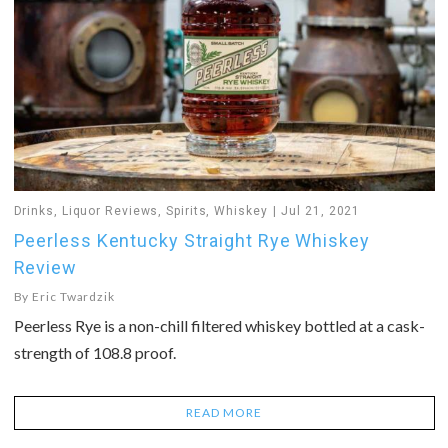
Drinks
,
Liquor Reviews
,
Spirits
,
Whiskey
Jul 21, 2021
Peerless Kentucky Straight Rye Whiskey
Review
By
Eric Twardzik
Peerless Rye is a non-chill filtered whiskey bottled at a cask-
strength of 108.8 proof.
READ MORE