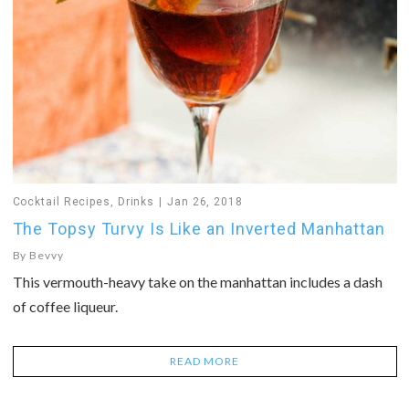
Cocktail Recipes
,
Drinks
Jan 26, 2018
The Topsy Turvy Is Like an Inverted Manhattan
By
Bevvy
This vermouth-heavy take on the manhattan includes a dash
of coffee liqueur.
READ MORE