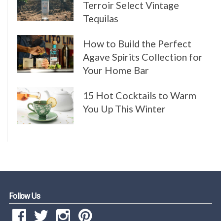
Terroir Select Vintage
Tequilas
How to Build the Perfect
Agave Spirits Collection for
Your Home Bar
15 Hot Cocktails to Warm
You Up This Winter
Follow Us