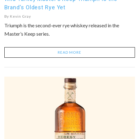
Brand’s Oldest Rye Yet
By
Kevin Gray
Triumph is the second-ever rye whiskey released in the
Master’s Keep series.
READ MORE