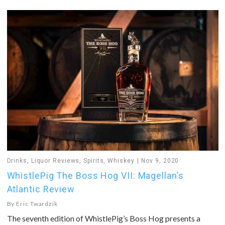
Drinks
,
Liquor Reviews
,
Spirits
,
Whiskey
Nov 9, 2020
WhistlePig The Boss Hog VII: Magellan’s
Atlantic Review
By
Eric Twardzik
The seventh edition of WhistlePig’s Boss Hog presents a