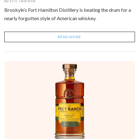
By
Eric Twardzik
Brookyln’s Fort Hamilton Distillery is beating the drum for a
nearly forgotten style of American whiskey.
READ MORE