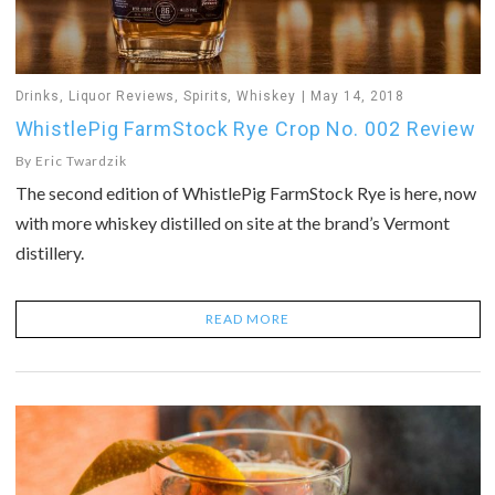
Drinks
,
Liquor Reviews
,
Spirits
,
Whiskey
May 14, 2018
WhistlePig FarmStock Rye Crop No. 002 Review
By
Eric Twardzik
The second edition of WhistlePig FarmStock Rye is here, now
with more whiskey distilled on site at the brand’s Vermont
distillery.
READ MORE