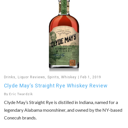
Drinks
,
Liquor Reviews
,
Spirits
,
Whiskey
Feb 1, 2019
Clyde May’s Straight Rye Whiskey Review
By
Eric Twardzik
Clyde May’s Straight Rye is distilled in Indiana, named for a
legendary Alabama moonshiner, and owned by the NY-based
Conecuh brands.