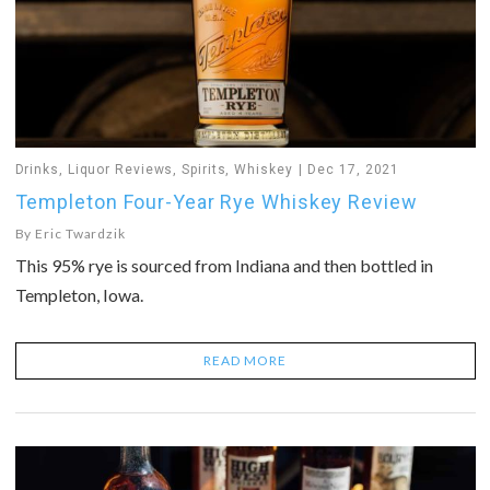
Drinks
,
Liquor Reviews
,
Spirits
,
Whiskey
Dec 17, 2021
Templeton Four-Year Rye Whiskey Review
By
Eric Twardzik
This 95% rye is sourced from Indiana and then bottled in
Templeton, Iowa.
READ MORE